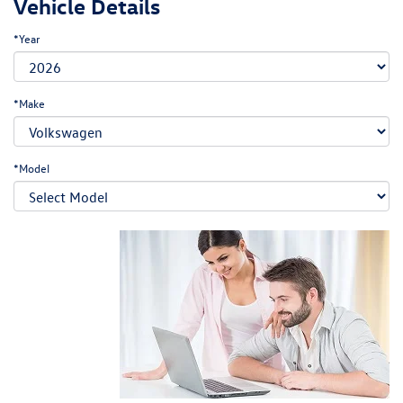
Vehicle Details
*Year
*Make
*Model