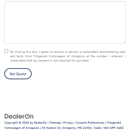
By clicking this box, I agree to receive in-person or automated telemarketing calls
and texts from Fitzgerald Volkswagen of Annapolis at the number I entered. I
understand that my consent is not required for purchase.
Get Quote
Copyright © 2026
by
DealerOn
|
Sitemap
|
Privacy
|
Consent Preferences
| Fitzgerald
Volkswagen of Annapolis
|
34 Hudson St,
Annapolis,
MD
21401
| Sales:
443-699-1682