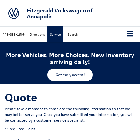
Fitzgerald Volkswagen of
Annapolis
443-333-1509
Directions
Service
Search
More Vehicles. More Choices. New Inventory
arriving daily!
Get early access!
Quote
Please take a moment to complete the following information so that we
may better serve you. Once you have submitted your information, you will
be contacted by a customer service specialist.
**Required Fields