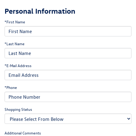
Personal Information
*First Name
*Last Name
*E-Mail Address
*Phone
Shopping Status
Additional Comments