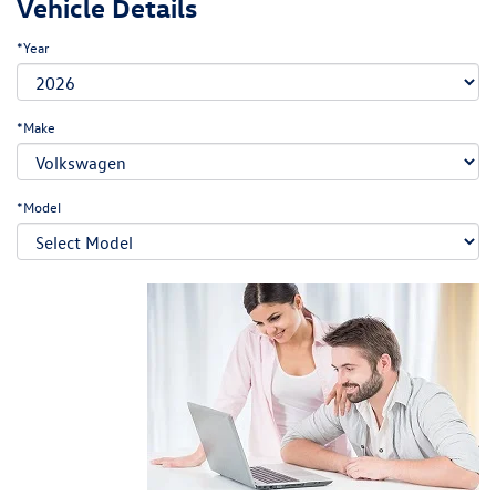
Vehicle Details
*Year
*Make
*Model