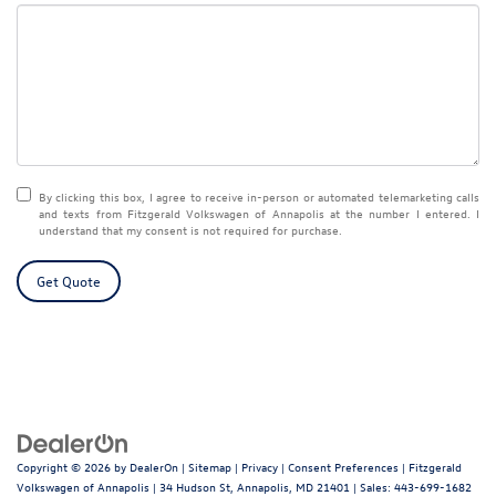
By clicking this box, I agree to receive in-person or automated telemarketing calls
and texts from Fitzgerald Volkswagen of Annapolis at the number I entered. I
understand that my consent is not required for purchase.
Get Quote
Copyright © 2026
by
DealerOn
|
Sitemap
|
Privacy
|
Consent Preferences
| Fitzgerald
Volkswagen of Annapolis
|
34 Hudson St,
Annapolis,
MD
21401
| Sales:
443-699-1682