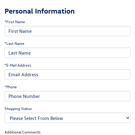
Personal Information
*First Name
*Last Name
*E-Mail Address
*Phone
Shopping Status
Additional Comments