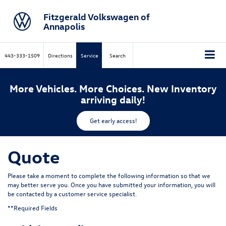
Fitzgerald Volkswagen of
Annapolis
443-333-1509
Directions
Service
Search
More Vehicles. More Choices. New Inventory
arriving daily!
Get early access!
Quote
Please take a moment to complete the following information so that we
may better serve you. Once you have submitted your information, you will
be contacted by a customer service specialist.
**Required Fields