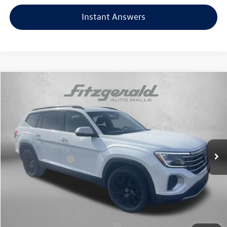
Instant Answers
Compare Vehicle
2026
Volkswagen Atlas
2.0T SE w/Technology
Price Drop
VIN:
1V2HN2CA9TC549976
Stock:
V549976
Model:
CA37PR
MSRP:
$49,054
Ext.
Int.
In Stock
Dealer Discount
-$1,733
Volkswagen Offers:
-$3,500
Dealer Processing Charge
+$799
Internet Price
$44,620
Additional Volkswagen Incentives You May Qualify For:
Military & First Responders Program
$500