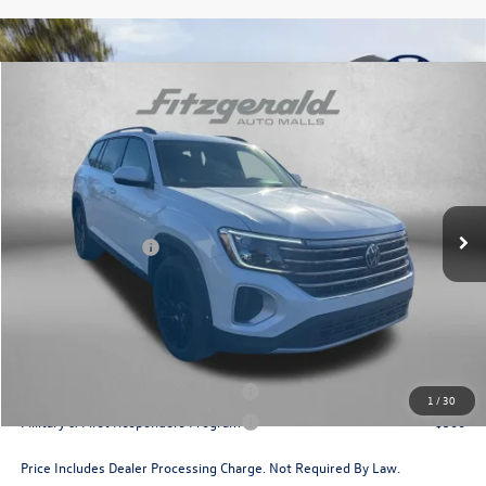
Compare Vehicle
2026
Volkswagen Atlas
2.0T SE w/Technology
Price Drop
VIN:
1V2HN2CA2TC531741
Stock:
V531741
Model:
CA37PR
MSRP:
$49,706
Ext.
Int.
In Stock
Dealer Discount
-$1,820
Volkswagen Offers:
-$3,500
Dealer Processing Charge
+$799
Internet Price
$45,185
Additional Volkswagen Incentives You May Qualify For:
Military & First Responders Program
$500
1
/
30
Military & First Responders Program
$500
Price Includes Dealer Processing Charge. Not Required By Law.