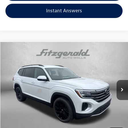
Instant Answers
Compare Vehicle
2026
Volkswagen Atlas
2.0T SE w/Technology
Price Drop
VIN:
1V2HN2CA1TC552290
Stock:
V552290
Model:
CA37PR
MSRP:
$49,054
Ext.
Int.
In Stock
Dealer Discount
-$1,733
Volkswagen Offers:
-$3,500
Dealer Processing Charge
+$799
Internet Price
$44,620
Additional Volkswagen Incentives You May Qualify For: