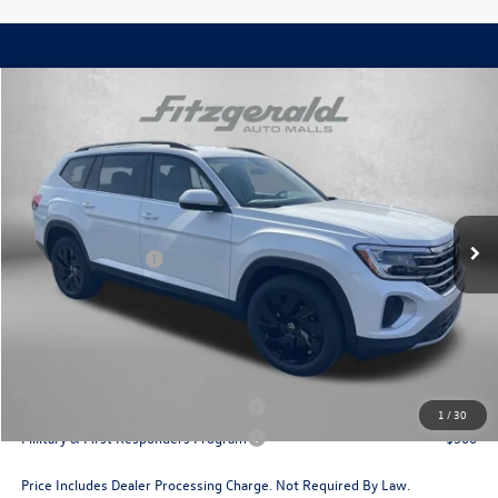
Compare Vehicle
2026
Volkswagen Atlas
2.0T SE w/Technology
Price Drop
VIN:
1V2HN2CA0TC554936
Stock:
V554936
Model:
CA37PR
MSRP:
$49,054
Ext.
Int.
In Stock
Dealer Discount
-$1,733
Volkswagen Offers:
-$3,500
Dealer Processing Charge
+$799
Internet Price
$44,620
Additional Volkswagen Incentives You May Qualify For:
Military & First Responders Program
$500
1
/
30
Military & First Responders Program
$500
Price Includes Dealer Processing Charge. Not Required By Law.