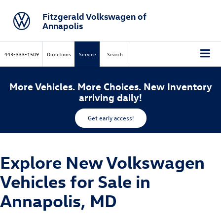
Fitzgerald Volkswagen of
Annapolis
443-333-1509
Directions
Service
Search
More Vehicles. More Choices. New Inventory
arriving daily!
Get early access!
Explore New Volkswagen
Vehicles for Sale in
Annapolis, MD