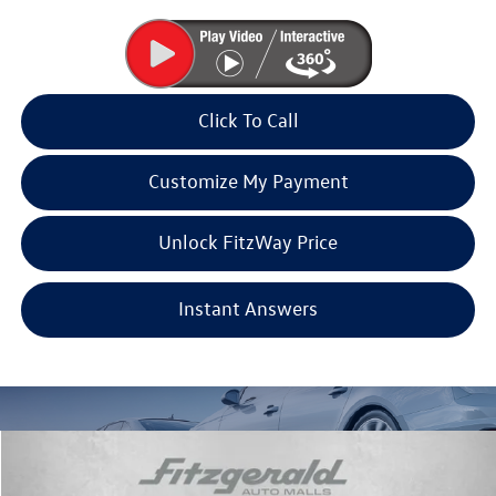
Click To Call
Customize My Payment
Unlock FitzWay Price
Instant Answers
Compare Vehicle
2026
Volkswagen Atlas
2.0T SE w/Technology