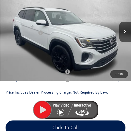
Price Drop
VIN:
1V2HN2CA2TC552914
Stock:
V552914
Model:
CA37PR
MSRP:
$49,054
Ext.
Int.
In Stock
Dealer Discount
-$1,733
Volkswagen Offers:
-$3,500
Dealer Processing Charge
+$799
Internet Price
$44,620
Additional Volkswagen Incentives You May Qualify For:
Military & First Responders Program
$500
1
/
30
Military & First Responders Program
$500
Price Includes Dealer Processing Charge. Not Required By Law.
Click To Call