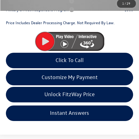
Military & First Responders Program
$500
1
/
29
Military & First Responders Program
$500
Price Includes Dealer Processing Charge. Not Required By Law.
Click To Call
Customize My Payment
Unlock FitzWay Price
Instant Answers