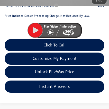
1
/
30
Military & First Responders Program
$500
Price Includes Dealer Processing Charge. Not Required By Law.
Click To Call
Customize My Payment
Unlock FitzWay Price
Instant Answers