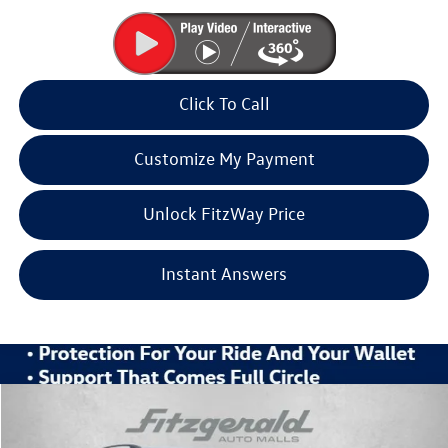
Click To Call
Customize My Payment
Unlock FitzWay Price
Instant Answers
Compare Vehicle
2026
Volkswagen Atlas
2.0T SE w/Technology