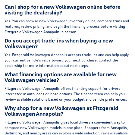
Can I shop for a new Volkswagen online before
visiting the dealership?
Yes. You can browse new Volkswagen inventory online, compare trims and
features, review pricing, and begin the financing process before visiting
Fitzgerald Volkswagen Annapolis in person.
Do you accept trade-ins when buying a new
Volkswagen?
Yes. Fitzgerald Volkswagen Annapolis accepts trade-ins and can help apply
your current vehicle’s value toward your next purchase. Contact the
dealership for more information about next steps.
What financing options are available for new
Volkswagen vehicles?
Fitzgerald Volkswagen Annapolis offers financing support for drivers
interested in auto loans or lease options. The finance team can help you
review available solutions based on your budget and vehicle preferences.
Why shop for a new Volkswagen at Fitzgerald
Volkswagen Annapolis?
Fitzgerald Volkswagen Annapolis gives local drivers a convenient way to
compare new Volkswagen models in one place. Shoppers from Annapolis,
Baltimore, and nearby areas can explore a wide selection, review available