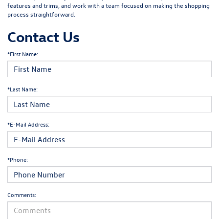
features and trims, and work with a team focused on making the shopping
process straightforward.
Contact Us
*First Name:
*Last Name:
*E-Mail Address:
*Phone:
Comments: