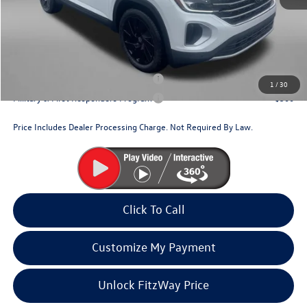
Dealer Processing Charge
+$799
Internet Price
$44,620
Additional Volkswagen Incentives You May Qualify For:
Military & First Responders Program
$500
1
/
30
Military & First Responders Program
$500
Price Includes Dealer Processing Charge. Not Required By Law.
Click To Call
Customize My Payment
Unlock FitzWay Price