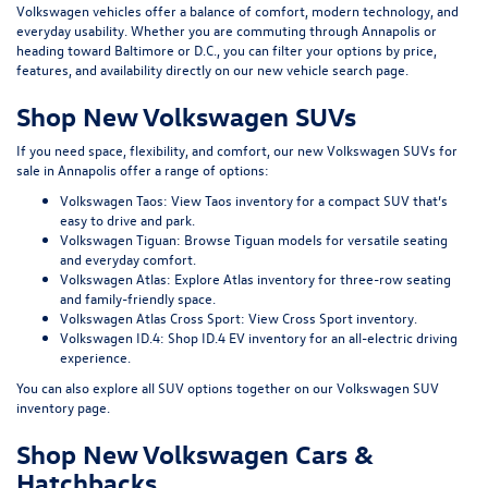
Volkswagen vehicles offer a balance of comfort, modern technology, and
everyday usability. Whether you are commuting through Annapolis or
heading toward Baltimore or D.C., you can filter your options by price,
features, and availability directly on our
new vehicle search page
.
Shop New Volkswagen SUVs
If you need space, flexibility, and comfort, our
new Volkswagen SUVs for
sale in Annapolis
offer a range of options:
Volkswagen Taos:
View Taos inventory
for a compact SUV that’s
easy to drive and park.
Volkswagen Tiguan:
Browse Tiguan models
for versatile seating
and everyday comfort.
Volkswagen Atlas:
Explore Atlas inventory
for three-row seating
and family-friendly space.
Volkswagen Atlas Cross Sport:
View Cross Sport inventory
.
Volkswagen ID.4:
Shop ID.4 EV inventory
for an all-electric driving
experience.
You can also explore all SUV options together on our
Volkswagen SUV
inventory page
.
Shop New Volkswagen Cars &
Hatchbacks