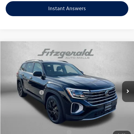
Instant Answers
Compare Vehicle
2026
Volkswagen Atlas
2.0T SE w/Technology
Price Drop
VIN:
1V2HN2CA0TC504974
Stock:
V504974
Model:
CA37PR
MSRP:
$48,734
Ext.
Int.
In Stock
Dealer Discount
-$1,748
Volkswagen Offers:
-$3,500
Dealer Processing Charge
+$799
Internet Price
$44,285
Additional Volkswagen Incentives You May Qualify For:
Military & First Responders Program
$500