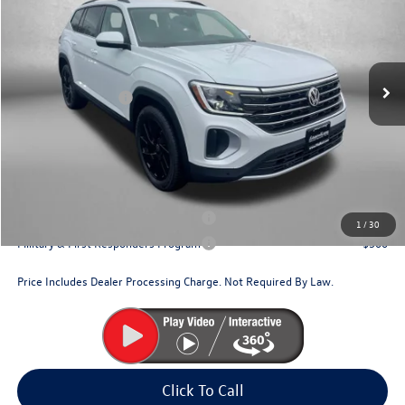
Price Drop
VIN:
1V2HN2CA2TC531965
Stock:
V531965
Model:
CA37PR
MSRP:
$49,749
Ext.
Int.
In Stock
Dealer Discount
-$1,830
Volkswagen Offers:
-$3,500
Dealer Processing Charge
+$799
Internet Price
$45,218
Additional Volkswagen Incentives You May Qualify For:
Military & First Responders Program
$500
1
/
30
Military & First Responders Program
$500
Price Includes Dealer Processing Charge. Not Required By Law.
Click To Call