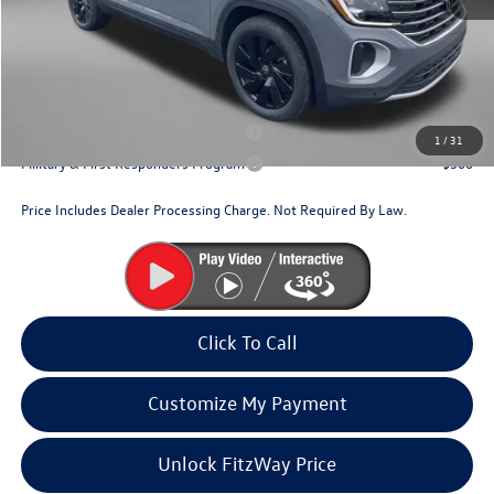
Dealer Processing Charge
+$799
Internet Price
$46,209
Additional Volkswagen Incentives You May Qualify For:
Military & First Responders Program
$500
1
/
31
Military & First Responders Program
$500
Price Includes Dealer Processing Charge. Not Required By Law.
Click To Call
Customize My Payment
Unlock FitzWay Price