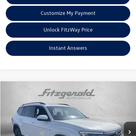
Customize My Payment
Unlock FitzWay Price
Instant Answers
Compare Vehicle
2026
Volkswagen Atlas
2.0T SE w/Technology
Price Drop
VIN:
1V2KN2CA3TC554189
Stock:
V554189
Model:
CA37PR
MSRP:
$50,949
Ext.
Int.
In Stock
Dealer Discount
-$1,998
Volkswagen Offers:
-$3,500