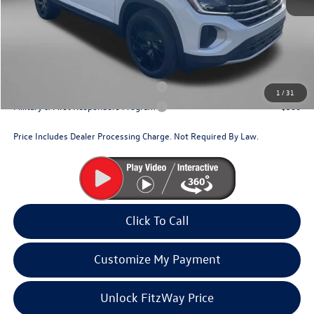
Dealer Processing Charge
+$799
Internet Price
$46,250
Additional Volkswagen Incentives You May Qualify For:
Military & First Responders Program
$500
1
/
31
Military & First Responders Program
$500
Price Includes Dealer Processing Charge. Not Required By Law.
Click To Call
Customize My Payment
Unlock FitzWay Price