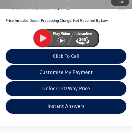
1
/
30
Military & First Responders Program
$500
Price Includes Dealer Processing Charge. Not Required By Law.
Click To Call
Customize My Payment
Unlock FitzWay Price
Instant Answers