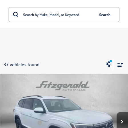
Search
37 vehicles found
Compare Vehicle
2026
Volkswagen Atlas
2.0T SE w/Technology
Price Drop
VIN:
1V2HN2CA9TC541909
Stock:
V541909
Model:
CA37PR
MSRP:
$49,054
Ext.
Int.
In Stock
Dealer Discount
-$1,733
Volkswagen Offers:
-$3,500