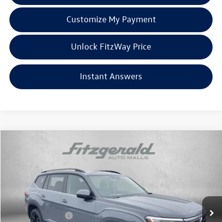
Customize My Payment
Unlock FitzWay Price
Instant Answers
Compare Vehicle
2026
Volkswagen Atlas
2.0T SE w/Technology
Price Drop
VIN:
1V2KN2CA7TC535998
Stock:
V535998
Model:
CA37PR
MSRP:
$50,870
Ext.
Int.
In Stock
Dealer Discount
-$1,960
Volkswagen Offers:
-$3,500