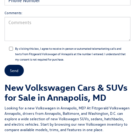
Comments:
By clicking this box, I agree to receive in-person or automated telemarketing calls and
texts from Fitzgerald Volkswagen of Annapolis at the number I entered. I understand that
my consent is not required for purchase.
New Volkswagen Cars & SUVs
for Sale in Annapolis, MD
Looking for a
new Volkswagen in Annapolis, MD
? At
Fitzgerald Volkswagen
Annapolis
, drivers from Annapolis, Baltimore, and Washington, D.C. can
explore a wide selection of new Volkswagen SUVs, sedans, hatchbacks,
and electric vehicles. Start by browsing our
new Volkswagen inventory
to
compare available models, trims, and features in one place.