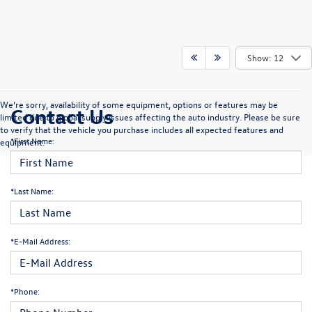
Show: 12
We’re sorry, availability of some equipment, options or features may be
Contact Us
limited due to global supply issues affecting the auto industry. Please be sure
to verify that the vehicle you purchase includes all expected features and
*First Name:
equipment.
*Last Name:
*E-Mail Address:
*Phone: