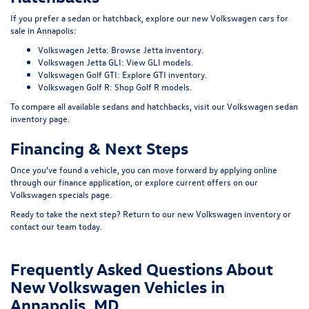
If you prefer a sedan or hatchback, explore our
new Volkswagen cars for
sale in Annapolis
:
Volkswagen Jetta:
Browse Jetta inventory
.
Volkswagen Jetta GLI:
View GLI models
.
Volkswagen Golf GTI:
Explore GTI inventory
.
Volkswagen Golf R:
Shop Golf R models
.
To compare all available sedans and hatchbacks, visit our
Volkswagen sedan
inventory page
.
Financing & Next Steps
Once you’ve found a vehicle, you can move forward by applying online
through our
finance application
, or explore current offers on our
Volkswagen specials page
.
Ready to take the next step? Return to our
new Volkswagen inventory
or
contact our team today.
Frequently Asked Questions About
New Volkswagen Vehicles in
Annapolis, MD