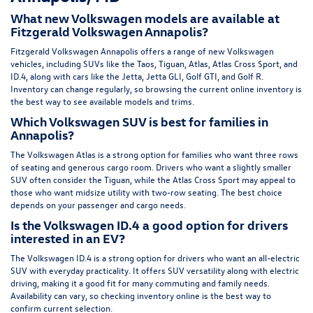
What new Volkswagen models are available at
Fitzgerald Volkswagen Annapolis?
Fitzgerald Volkswagen Annapolis offers a range of new Volkswagen
vehicles, including SUVs like the Taos, Tiguan, Atlas, Atlas Cross Sport, and
ID.4, along with cars like the Jetta, Jetta GLI, Golf GTI, and Golf R.
Inventory can change regularly, so browsing the current online inventory is
the best way to see available models and trims.
Which Volkswagen SUV is best for families in
Annapolis?
The Volkswagen Atlas is a strong option for families who want three rows
of seating and generous cargo room. Drivers who want a slightly smaller
SUV often consider the Tiguan, while the Atlas Cross Sport may appeal to
those who want midsize utility with two-row seating. The best choice
depends on your passenger and cargo needs.
Is the Volkswagen ID.4 a good option for drivers
interested in an EV?
The Volkswagen ID.4 is a strong option for drivers who want an all-electric
SUV with everyday practicality. It offers SUV versatility along with electric
driving, making it a good fit for many commuting and family needs.
Availability can vary, so checking inventory online is the best way to
confirm current selection.