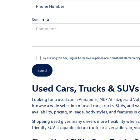
Comments:
By clicking this box, I agree to receive in-person or automated telemarketin
Used Cars, Trucks & SUVs 
Looking for a
used car in Annapolis, MD
? At
Fitzgerald Vo
browse a wide selection of
used cars, trucks, SUVs, and v
availability, pricing, mileage, body styles, and features in 
Shopping used gives many drivers more flexibility when c
friendly SUV, a capable pickup truck, or a versatile van, y