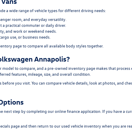
 Vans
e a wide range of vehicle types for different driving needs:
senger room, and everyday versatility.
 a practical commuter or daily driver.
ility, and work or weekend needs.
cargo use, or business needs.
ventory page
to compare all available body styles together.
olkswagen Annapolis?
 model to compare, and a pre-owned inventory page makes that process easi
erred features, mileage, size, and overall condition.
efore you visit. You can compare vehicle details, look at photos, and chec
Options
 the next step by completing our
online finance application
. If you have a cu
ecials page
and then return to our
used vehicle inventory
when you are rea