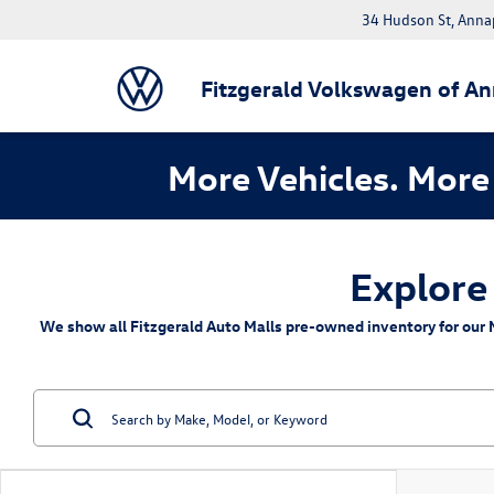
34 Hudson St, Anna
Fitzgerald Volkswagen of An
More Vehicles. More 
Explore
We show all Fitzgerald Auto Malls pre-owned inventory for our M