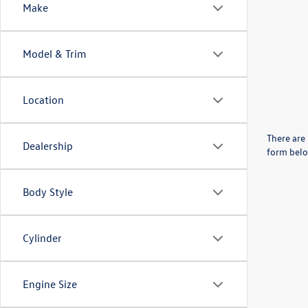
Make
Model & Trim
Location
There are 
Dealership
form belo
Body Style
Cylinder
Engine Size