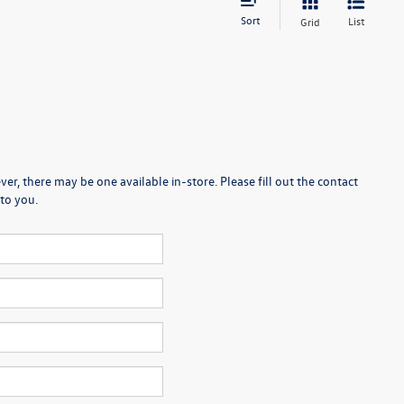
Sort
List
Grid
er, there may be one available in-store. Please fill out the contact
to you.