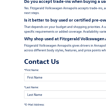
Do you accept trade-ins when buying a us
Yes. Fitzgerald Volkswagen Annapolis accepts trade-ins, 
next steps.
Is it better to buy used or certified pre-
That depends on your budget and shopping priorities. A us
specific requirements or added coverage. Availability vari
Why shop used at Fitzgerald Volkswagen 
Fitzgerald Volkswagen Annapolis gives drivers in Annapoli
across different body styles, features, and price points w
Contact Us
*First Name:
*Last Name:
*E-Mail Address: