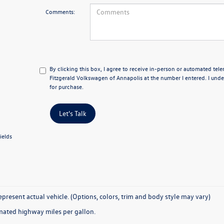
Comments:
By clicking this box, I agree to receive in-person or automated tel
Fitzgerald Volkswagen of Annapolis at the number I entered. I unde
for purchase.
Let's Talk
ields
present actual vehicle. (Options, colors, trim and body style may vary)
mated highway miles per gallon.