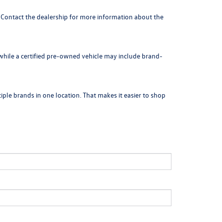
. Contact the dealership for more information about the
 while a certified pre-owned vehicle may include brand-
ple brands in one location. That makes it easier to shop