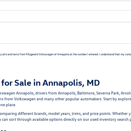
g calls and texts from Fitzgerald Volkswagen of Annapolis at the number I entered. I understand that my consen
for Sale in Annapolis, MD
lkswagen Annapolis
, drivers from Annapolis, Baltimore, Severna Park, Arno
ans
from Volkswagen and many other popular automakers. Start by explor
one place.
omparing different brands, model years, trims, and price points. Whether y
ou can sort through available options directly on our
used inventory search 