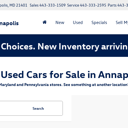
polis, MD 21401
Sales
443-333-1509
Service
443-333-2595
Parts
443-
napolis
New
Used
Specials
Sell M
Choices. New Inventory arrivin
 Used Cars for Sale in Annap
aryland and Pennsylvania stores. See something at another location? 
Search