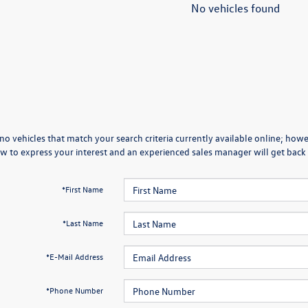
No vehicles found
no vehicles that match your search criteria currently available online; howev
w to express your interest and an experienced sales manager will get back 
*First Name
*Last Name
*E-Mail Address
*Phone Number