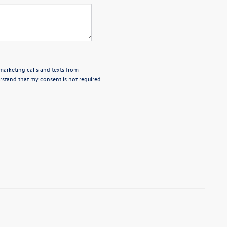
emarketing calls and texts from
rstand that my consent is not required