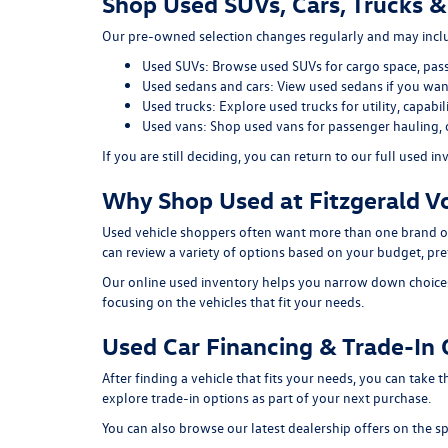
Shop Used SUVs, Cars, Trucks &
Our pre-owned selection changes regularly and may includ
Used SUVs:
Browse used SUVs
for cargo space, pas
Used sedans and cars:
View used sedans
if you want
Used trucks:
Explore used trucks
for utility, capab
Used vans:
Shop used vans
for passenger hauling, 
If you are still deciding, you can return to our full
used in
Why Shop Used at Fitzgerald V
Used vehicle shoppers often want more than one brand or
can review a variety of options based on your budget, pref
Our online used inventory helps you narrow down choices b
focusing on the vehicles that fit your needs.
Used Car Financing & Trade-In 
After finding a vehicle that fits your needs, you can take
explore trade-in options as part of your next purchase.
You can also browse our latest dealership offers on the
sp