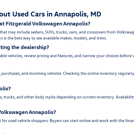
out Used Cars in Annapolis, MD
 at Fitzgerald Volkswagen Annapolis?
 that may include sedans, SUVs, trucks, vans, and crossovers from Volksw
n is the best way to see available makes, models, and trims.
iting the dealership?
ble vehicles, review pricing and features, and narrow your choices before 
purchases, and incoming vehicles. Checking the online inventory regularly 
olis?
trucks, and other body styles depending on current inventory. Availability 
d Volkswagen Annapolis?
 for used vehicle shoppers. Buyers can start online and work with the fina