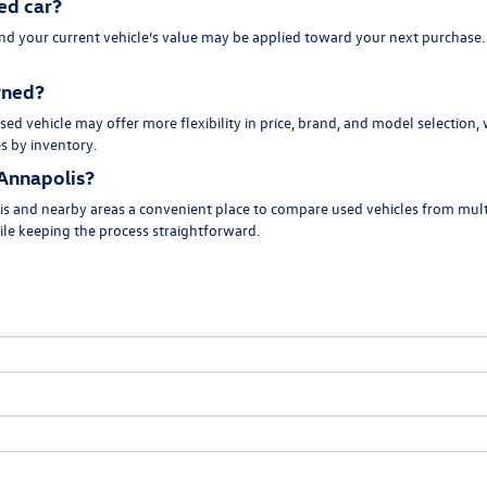
ed car?
and your current vehicle’s value may be applied toward your next purchase
owned?
ed vehicle may offer more flexibility in price, brand, and model selection,
es by inventory.
Annapolis?
s and nearby areas a convenient place to compare used vehicles from multi
hile keeping the process straightforward.