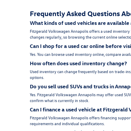
Frequently Asked Questions Ab
What kinds of used vehicles are available
Fitzgerald Volkswagen Annapolis offers a used inventory
changes regularly, so browsing the current online selectio
Can I shop for a used car online before vis
Yes. You can browse used inventory online, compare availa
How often does used inventory change?
Used inventory can change frequently based on trade-ins, 
options.
Do you sell used SUVs and trucks in Annap
Yes. Fitzgerald Volkswagen Annapolis may offer used SUVs, 
confirm what is currently in stock.
Can I finance a used vehicle at Fitzgeral
Fitzgerald Volkswagen Annapolis offers financing support
requirements and individual qualifications.