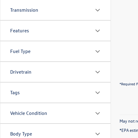
Transmission
Features
Fuel Type
Drivetrain
*Required F
Tags
Vehicle Condition
May not re
*EPA esti
Body Type