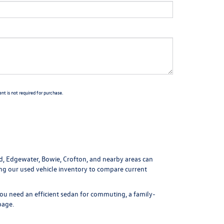
t is not required for purchase.
ld, Edgewater, Bowie, Crofton, and nearby areas can
ing our
used vehicle inventory
to compare current
ou need an efficient sedan for commuting, a family-
page
.