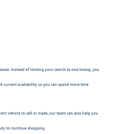
er. Instead of limiting your search to one lineup, you
k current availability so you can spend more time
rrent vehicle to sell or trade, our team can also help you
dy to continue shopping.