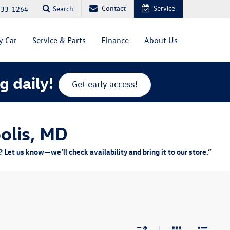
Contact
Service
Search
333-1264
y Car
Service & Parts
Finance
About Us
g daily!
Get early access!
olis, MD
Let us know—we’ll check availability and bring it to our store.”