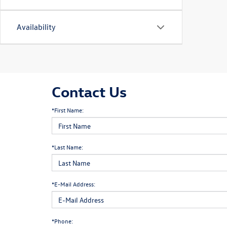
Availability
Contact Us
*First Name:
*Last Name:
*E-Mail Address:
*Phone: