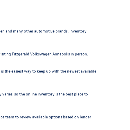
agen and many other automotive brands. Inventory
visiting Fitzgerald Volkswagen Annapolis in person.
is the easiest way to keep up with the newest available
varies, so the online inventory is the best place to
nce team to review available options based on lender