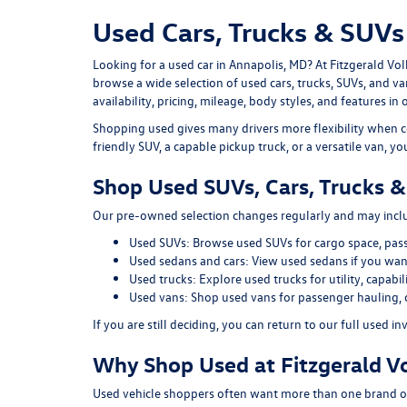
Used Cars, Trucks & SUVs 
Looking for a
used car in Annapolis, MD
? At
Fitzgerald Vo
browse a wide selection of
used cars, trucks, SUVs, and v
availability, pricing, mileage, body styles, and features in 
Shopping used gives many drivers more flexibility when c
friendly SUV, a capable pickup truck, or a versatile van, y
Shop Used SUVs, Cars, Trucks &
Our pre-owned selection changes regularly and may includ
Used SUVs:
Browse used SUVs
for cargo space, pas
Used sedans and cars:
View used sedans
if you want
Used trucks:
Explore used trucks
for utility, capab
Used vans:
Shop used vans
for passenger hauling, 
If you are still deciding, you can return to our full
used in
Why Shop Used at Fitzgerald V
Used vehicle shoppers often want more than one brand or