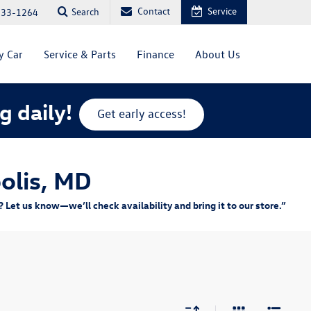
Contact
Service
Search
333-1264
y Car
Service & Parts
Finance
About Us
g daily!
Get early access!
olis, MD
Let us know—we’ll check availability and bring it to our store.”