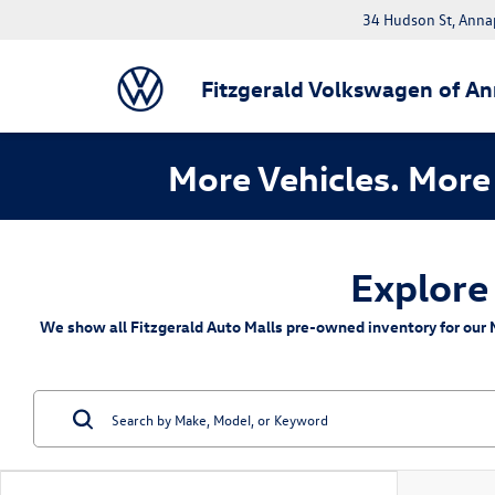
34 Hudson St, Anna
Fitzgerald Volkswagen of An
More Vehicles. More 
Explore
We show all Fitzgerald Auto Malls pre-owned inventory for our M