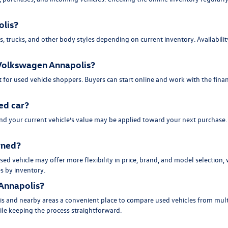
olis?
trucks, and other body styles depending on current inventory. Availability 
d Volkswagen Annapolis?
 for used vehicle shoppers. Buyers can start online and work with the fina
ed car?
and your current vehicle’s value may be applied toward your next purchase
owned?
ed vehicle may offer more flexibility in price, brand, and model selection,
es by inventory.
Annapolis?
s and nearby areas a convenient place to compare used vehicles from multi
hile keeping the process straightforward.