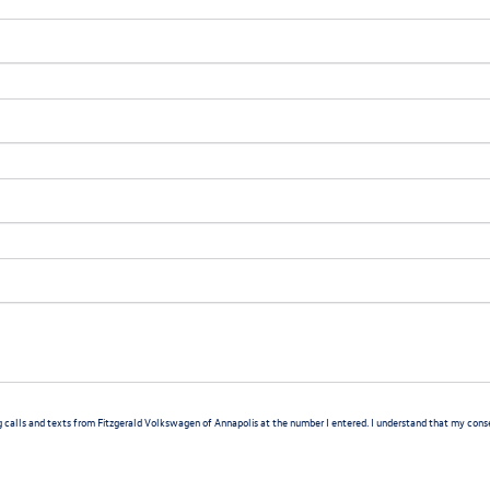
g calls and texts from Fitzgerald Volkswagen of Annapolis at the number I entered. I understand that my consen