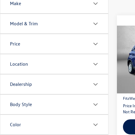
Make
Model & Trim
Co
2021
Price
Pric
Location
Fitzg
VIN:
KM
Model:
Price
Dealership
59,19
Dealer
FitzWa
Body Style
Price 
Not Re
Color