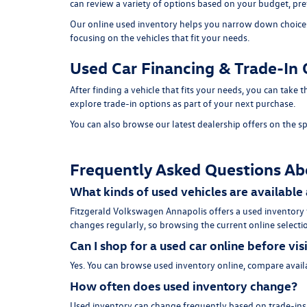
can review a variety of options based on your budget, pref
Our online used inventory helps you narrow down choices b
focusing on the vehicles that fit your needs.
Used Car Financing & Trade-In 
After finding a vehicle that fits your needs, you can take
explore trade-in options as part of your next purchase.
You can also browse our latest dealership offers on the
sp
Frequently Asked Questions Ab
What kinds of used vehicles are available
Fitzgerald Volkswagen Annapolis offers a used inventory
changes regularly, so browsing the current online selectio
Can I shop for a used car online before vis
Yes. You can browse used inventory online, compare availa
How often does used inventory change?
Used inventory can change frequently based on trade-ins, 