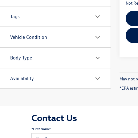
Not Re
Tags
Vehicle Condition
Body Type
Availability
May not re
*EPA esti
Contact Us
*First Name: