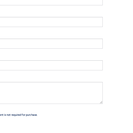
t is not required for purchase.