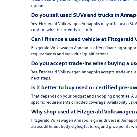
options.
Do you sell used SUVs and trucks in Annap
Yes. Fitzgerald Volkswagen Annapolis may offer used SUVs, 
confirm what is currently in stock.
Can I finance a used vehicle at Fitzgeral
Fitzgerald Volkswagen Annapolis offers financing support
requirements and individual qualifications.
Do you accept trade-ins when buying a us
Yes. Fitzgerald Volkswagen Annapolis accepts trade-ins, 
next steps.
Is it better to buy used or certified pre-
That depends on your budget and shopping priorities. A us
specific requirements or added coverage. Availability vari
Why shop used at Fitzgerald Volkswagen 
Fitzgerald Volkswagen Annapolis gives drivers in Annapoli
across different body styles, features, and price points w