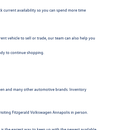
k current availability so you can spend more time
rrent vehicle to sell or trade, our team can also help you
dy to continue shopping.
agen and many other automotive brands. Inventory
visiting Fitzgerald Volkswagen Annapolis in person.
is the easiest way to keep up with the newest available