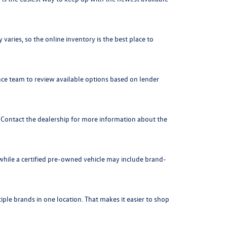
varies, so the online inventory is the best place to
nce team to review available options based on lender
. Contact the dealership for more information about the
 while a certified pre-owned vehicle may include brand-
ple brands in one location. That makes it easier to shop