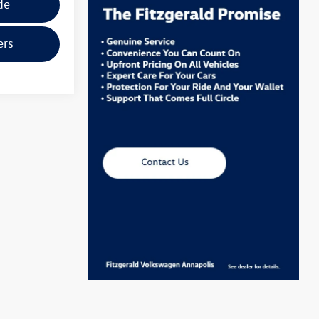
de
ers