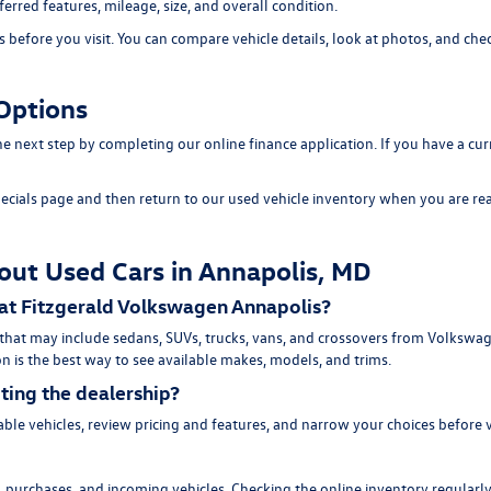
erred features, mileage, size, and overall condition.
efore you visit. You can compare vehicle details, look at photos, and chec
Options
 the next step by completing our
online finance application
. If you have a cu
ecials page
and then return to our
used vehicle inventory
when you are rea
out Used Cars in Annapolis, MD
 at Fitzgerald Volkswagen Annapolis?
 that may include sedans, SUVs, trucks, vans, and crossovers from Volksw
n is the best way to see available makes, models, and trims.
iting the dealership?
ble vehicles, review pricing and features, and narrow your choices before 
purchases, and incoming vehicles. Checking the online inventory regularly 