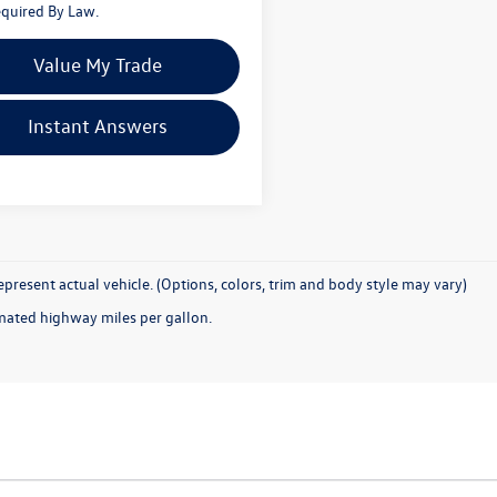
quired By Law.
Value My Trade
Instant Answers
present actual vehicle. (Options, colors, trim and body style may vary)
mated highway miles per gallon.