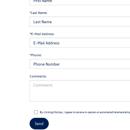
*Last Name:
*E-Mail Address:
*Phone:
Comments:
By clicking this box, I agree to receive in-person or automated telemarketin