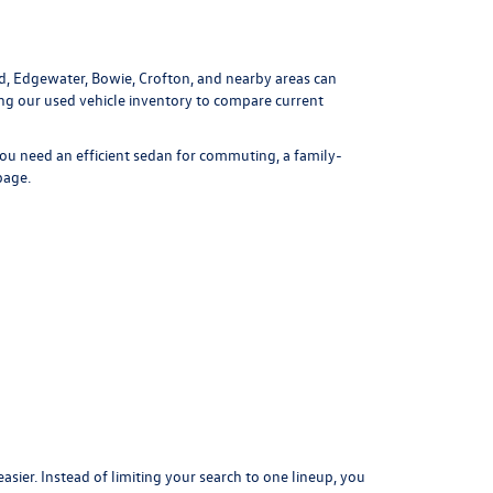
ld, Edgewater, Bowie, Crofton, and nearby areas can
ing our
used vehicle inventory
to compare current
ou need an efficient sedan for commuting, a family-
page
.
er. Instead of limiting your search to one lineup, you