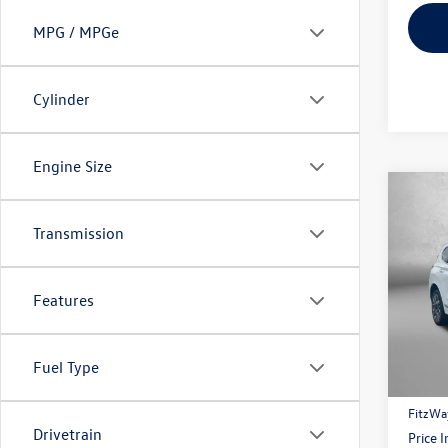
MPG / MPGe
Cylinder
Engine Size
Co
2021
Transmission
Calli
Pric
Features
Fitzg
VIN:
5N
Model:
Price
Fuel Type
52,08
Dealer
FitzWa
Drivetrain
Price 