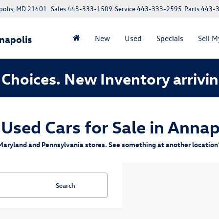
polis, MD 21401
Sales
443-333-1509
Service
443-333-2595
Parts
443-
napolis
New
Used
Specials
Sell M
Choices. New Inventory arrivin
 Used Cars for Sale in Annap
aryland and Pennsylvania stores. See something at another location? 
Search