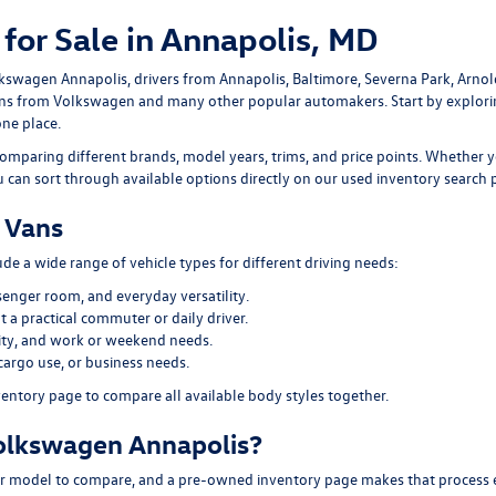
for Sale in Annapolis, MD
lkswagen Annapolis
, drivers from Annapolis, Baltimore, Severna Park, Arno
ans
from Volkswagen and many other popular automakers. Start by explor
one place.
omparing different brands, model years, trims, and price points. Whether y
ou can sort through available options directly on our
used inventory search 
 Vans
e a wide range of vehicle types for different driving needs:
senger room, and everyday versatility.
 a practical commuter or daily driver.
ility, and work or weekend needs.
cargo use, or business needs.
ventory page
to compare all available body styles together.
olkswagen Annapolis?
 model to compare, and a pre-owned inventory page makes that process easi