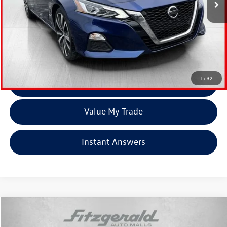
Less
Price
$17,179
Dealer Processing Charge
+$799
FitzWay Price
$17,978
Price Includes Dealer Processing Charge. Not Required By Law.
1
/
32
Click To Call
Value My Trade
Instant Answers
Compare Vehicle
$18,978
2021
Nissan Rogue
S