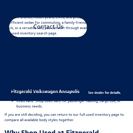
one place.
Shopping used gives many drivers more flexibility when comparing
different brands, model years, trims, and price points. Whether you need
an efficient sedan for commuting, a family-friendly SUV, a capable pickup
truck, or a versatile van, you can sort through available options directly on
our
used inventory search page
.
Shop Used SUVs, Cars, Trucks & Vans
Our pre-owned selection changes regularly and may include a wide range
of vehicle types for different driving needs:
Used SUVs:
Browse used SUVs
for cargo space, passenger room,
and everyday versatility.
Used sedans and cars:
View used sedans
if you want a practical
commuter or daily driver.
Used trucks:
Explore used trucks
for utility, capability, and work or
weekend needs.
Used vans:
Shop used vans
for passenger hauling, cargo use, or
business needs.
If you are still deciding, you can return to our full
used inventory page
to
compare all available body styles together.
Why Shop Used at Fitzgerald