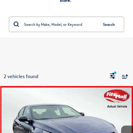
store.”
Search
2 vehicles found
Compare Vehicle
$17,978
2021
Nissan Altima
2.5 SR
fitzway price
Fitzgerald Toyota Chambersburg
VIN:
1N4BL4CVXMN413122
Stock:
N858594A
Model:
13511
73,967 mi
Ext.