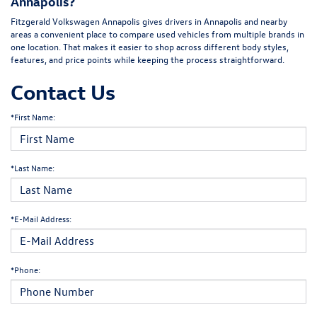
Annapolis?
Fitzgerald Volkswagen Annapolis gives drivers in Annapolis and nearby
areas a convenient place to compare used vehicles from multiple brands in
one location. That makes it easier to shop across different body styles,
features, and price points while keeping the process straightforward.
Contact Us
*First Name:
*Last Name:
*E-Mail Address:
*Phone: