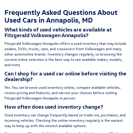
Frequently Asked Questions About
Used Cars in Annapolis, MD
What kinds of used vehicles are available at
Fitzgerald Volkswagen Annapolis?
Fitzgerald Volkswagen Annapolis offers a used inventory that may include
sedans, SUVs, trucks, vans, and crossovers from Volkswagen and many
other automotive brands. Inventory changes regularly, so browsing the
current online selection is the best way to see available makes, models,
and trims.
Can I shop for a used car online before visiting the
dealership?
Yes. You can browse used inventory online, compare available vehicles,
review pricing and features, and narrow your choices before visiting
Fitzgerald Volkswagen Annapolis in person.
How often does used inventory change?
Used inventory can change frequently based on trade-ins, purchases, and
incoming vehicles. Checking the online inventory regularly is the easiest
way to keep up with the newest available options.