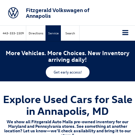
Fitzgerald Volkswagen of
Annapolis
443-333-1509
Directions
Service
Search
More Vehicles. More Choices. New Inventory
arriving daily!
Get early access!
Explore Used Cars for Sale
in Annapolis, MD
We show all Fitzgerald Auto Malls pre-owned inventory for our
Maryland and Pennsylvania stores. See something at another
location? Let us know—we’ll check availability and bring it to our