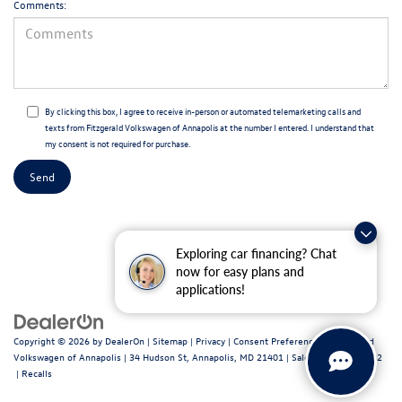
Comments:
By clicking this box, I agree to receive in-person or automated telemarketing calls and
texts from Fitzgerald Volkswagen of Annapolis at the number I entered. I understand that
my consent is not required for purchase.
Exploring car financing? Chat
now for easy plans and
applications!
Copyright © 2026
by
DealerOn
|
Sitemap
|
Privacy
|
Consent Preferences
| Fitzgerald
Volkswagen of Annapolis
|
34 Hudson St,
Annapolis,
MD
21401
| Sales:
443-699-1682
|
Recalls