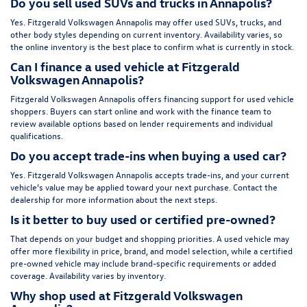
Do you sell used SUVs and trucks in Annapolis?
Yes. Fitzgerald Volkswagen Annapolis may offer used SUVs, trucks, and
other body styles depending on current inventory. Availability varies, so
the online inventory is the best place to confirm what is currently in stock.
Can I finance a used vehicle at Fitzgerald
Volkswagen Annapolis?
Fitzgerald Volkswagen Annapolis offers financing support for used vehicle
shoppers. Buyers can start online and work with the finance team to
review available options based on lender requirements and individual
qualifications.
Do you accept trade-ins when buying a used car?
Yes. Fitzgerald Volkswagen Annapolis accepts trade-ins, and your current
vehicle’s value may be applied toward your next purchase. Contact the
dealership for more information about the next steps.
Is it better to buy used or certified pre-owned?
That depends on your budget and shopping priorities. A used vehicle may
offer more flexibility in price, brand, and model selection, while a certified
pre-owned vehicle may include brand-specific requirements or added
coverage. Availability varies by inventory.
Why shop used at Fitzgerald Volkswagen