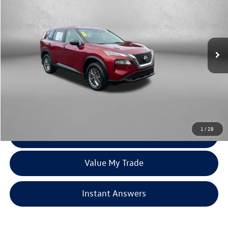
fitzway price
Price Drop
Fitzgerald Toyota Chambersburg
VIN:
JN8AT3AB1MW209557
Stock:
N248551A
Model:
22011
70,742 mi
Ext.
Int.
Less
Price
$18,179
Dealer Processing Charge
+$799
FitzWay Price
$18,978
Price Includes Dealer Processing Charge. Not Required By Law.
1
/
28
Click To Call
Value My Trade
Instant Answers