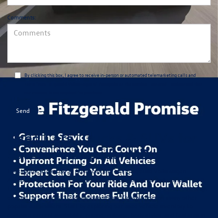
Comments:
By clicking this box, I agree to receive in-person or automated telemarketing calls and
texts from Fitzgerald Volkswagen of Annapolis at the number I entered. I understand that
my consent is not required for purchase.
Used Cars, Trucks & SUVs for
Sale in Annapolis, MD
Looking for a
used car in Annapolis, MD
? At
Fitzgerald Volkswagen
Annapolis
, drivers from Annapolis, Baltimore, Severna Park, Arnold,
Edgewater, Bowie, Crofton, and nearby areas can browse a wide selection
of
used cars, trucks, SUVs, and vans
from Volkswagen and many other
popular automakers. Start by exploring our
used vehicle inventory
to
compare current availability, pricing, mileage, body styles, and features in