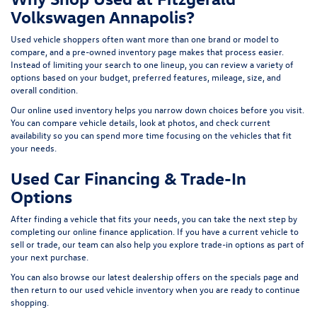
Volkswagen Annapolis?
Used vehicle shoppers often want more than one brand or model to
compare, and a pre-owned inventory page makes that process easier.
Instead of limiting your search to one lineup, you can review a variety of
options based on your budget, preferred features, mileage, size, and
overall condition.
Our online used inventory helps you narrow down choices before you visit.
You can compare vehicle details, look at photos, and check current
availability so you can spend more time focusing on the vehicles that fit
your needs.
Used Car Financing & Trade-In
Options
After finding a vehicle that fits your needs, you can take the next step by
completing our
online finance application
. If you have a current vehicle to
sell or trade, our team can also help you explore trade-in options as part of
your next purchase.
You can also browse our latest dealership offers on the
specials page
and
then return to our
used vehicle inventory
when you are ready to continue
shopping.