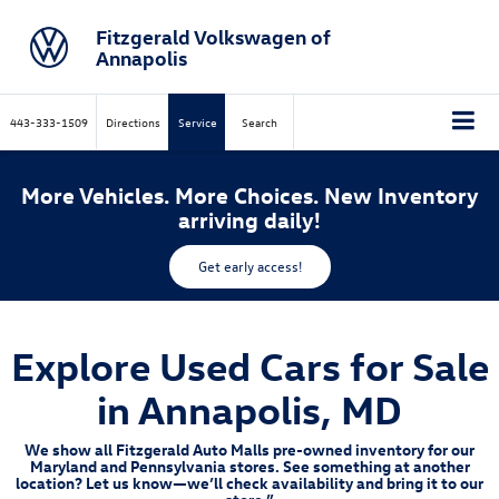
Fitzgerald Volkswagen of
Annapolis
443-333-1509
Directions
Service
Search
More Vehicles. More Choices. New Inventory
arriving daily!
Get early access!
Explore Used Cars for Sale
in Annapolis, MD
We show all Fitzgerald Auto Malls pre-owned inventory for our
Maryland and Pennsylvania stores. See something at another
location? Let us know—we’ll check availability and bring it to our