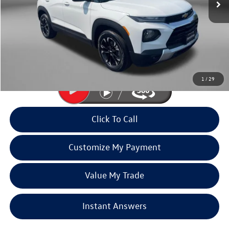
Less
Price
$17,991
Dealer Processing Charge
+$799
FitzWay Price
$18,790
Price Includes Dealer Processing Charge. Not Required By Law.
1
/
29
Click To Call
Customize My Payment
Value My Trade
Instant Answers