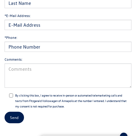
*E-Mail Address:
*Phone:
Comments:
By clicking this box, I agree to receive in-person or automated telemarketing calls and
texts from Fitzgerald Volkswagen of Annapolis at the number I entered. I understand that
my consent is not required for purchase.