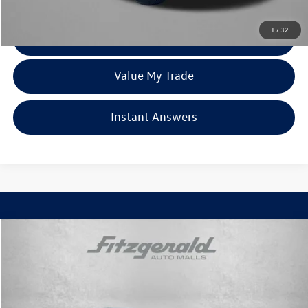
Price Includes Dealer Processing Charge. Not Required By Law.
1
/
32
Click To Call
Value My Trade
Instant Answers
Compare Vehicle
$39,094
2022
Chevrolet Silverado 1500 LTD
LT Trail Boss
fitzway price
Fitzgerald Chevrolet of Frederick
VIN:
1GCPYFED9NZ177039
Stock:
406278AA
Model:
CK18543