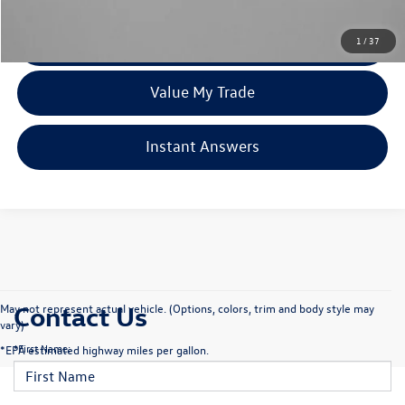
Click To Call
1
/
37
Value My Trade
Instant Answers
Contact Us
May not represent actual vehicle. (Options, colors, trim and body style may
vary)
*First Name:
*EPA estimated highway miles per gallon.