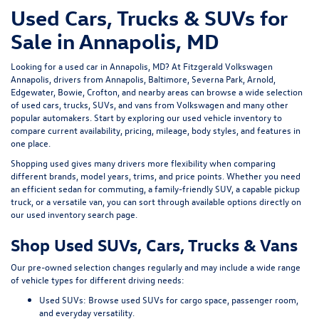
Used Cars, Trucks & SUVs for
Sale in Annapolis, MD
Looking for a
used car in Annapolis, MD
? At
Fitzgerald Volkswagen
Annapolis
, drivers from Annapolis, Baltimore, Severna Park, Arnold,
Edgewater, Bowie, Crofton, and nearby areas can browse a wide selection
of
used cars, trucks, SUVs, and vans
from Volkswagen and many other
popular automakers. Start by exploring our
used vehicle inventory
to
compare current availability, pricing, mileage, body styles, and features in
one place.
Shopping used gives many drivers more flexibility when comparing
different brands, model years, trims, and price points. Whether you need
an efficient sedan for commuting, a family-friendly SUV, a capable pickup
truck, or a versatile van, you can sort through available options directly on
our
used inventory search page
.
Shop Used SUVs, Cars, Trucks & Vans
Our pre-owned selection changes regularly and may include a wide range
of vehicle types for different driving needs:
Used SUVs:
Browse used SUVs
for cargo space, passenger room,
and everyday versatility.