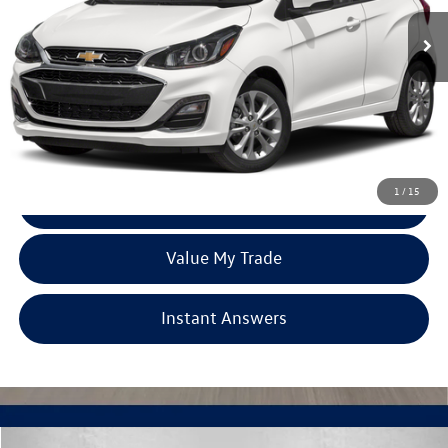
46,223 mi
Ext.
Int.
Less
Price
$14,977
Dealer Processing Charge
+$799
FitzWay Price
$15,776
Price Includes Dealer Processing Charge. Not Required By Law.
1
/
15
Click To Call
Value My Trade
Instant Answers