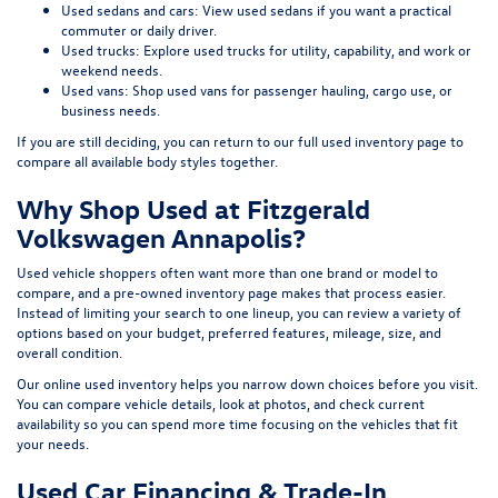
Used sedans and cars:
View used sedans
if you want a practical
commuter or daily driver.
Used trucks:
Explore used trucks
for utility, capability, and work or
weekend needs.
Used vans:
Shop used vans
for passenger hauling, cargo use, or
business needs.
If you are still deciding, you can return to our full
used inventory page
to
compare all available body styles together.
Why Shop Used at Fitzgerald
Volkswagen Annapolis?
Used vehicle shoppers often want more than one brand or model to
compare, and a pre-owned inventory page makes that process easier.
Instead of limiting your search to one lineup, you can review a variety of
options based on your budget, preferred features, mileage, size, and
overall condition.
Our online used inventory helps you narrow down choices before you visit.
You can compare vehicle details, look at photos, and check current
availability so you can spend more time focusing on the vehicles that fit
your needs.
Used Car Financing & Trade-In