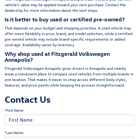
vehicle’s value may be applied toward your next purchase. Contact the
dealership for more information about the next steps.
Is it better to buy used or certified pre-owned?
That depends on your budget and shopping priorities. A used vehicle may
offer more flexibility in price, brand, and model selection, while a certified
pre-owned vehicle may include brand-specific requirements or added
coverage. Availability varies by inventory.
Why shop used at Fitzgerald Volkswagen
Annapolis?
Fitzgerald Volkswagen Annapolis gives drivers in Annapolis and nearby
areas a convenient place to compare used vehicles from multiple brands in
one location. That makes it easier to shop across different body styles,
features, and price points while keeping the process straightforward.
Contact Us
*First Name:
*Last Name: