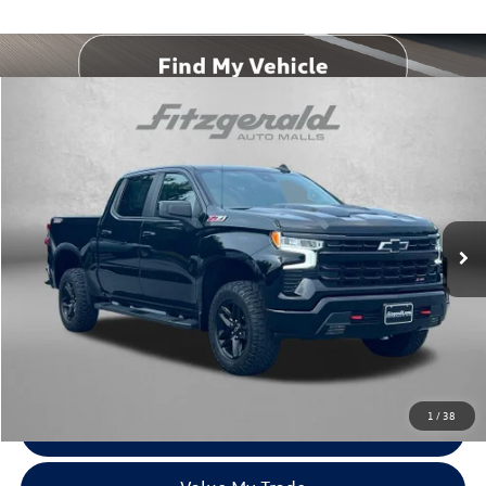
Compare Vehicle
$47,794
2022
Chevrolet Silverado 1500
LT Trail Boss
fitzway price
Price Drop
Fitzgerald Chevrolet of Frederick
VIN:
3GCUDFED3NG690706
Stock:
1206235B
Model:
CK10543
24,188 mi
Ext.
Int.
Less
Price
$46,995
Dealer Processing Charge
+$799
FitzWay Price
$47,794
Price Includes Dealer Processing Charge. Not Required By Law.
1
/
38
Click To Call