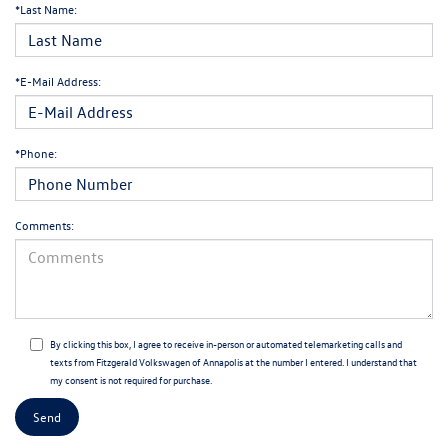
*Last Name:
*E-Mail Address:
*Phone:
Comments:
By clicking this box, I agree to receive in-person or automated telemarketing calls and
texts from Fitzgerald Volkswagen of Annapolis at the number I entered. I understand that
my consent is not required for purchase.