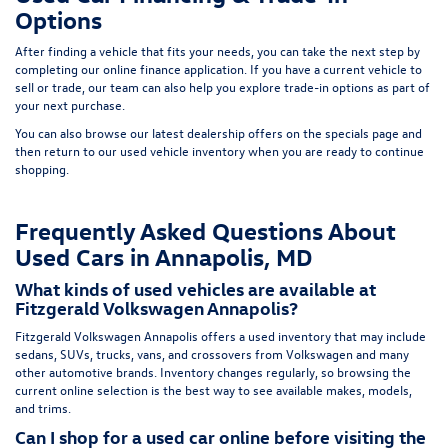
Options
After finding a vehicle that fits your needs, you can take the next step by
completing our
online finance application
. If you have a current vehicle to
sell or trade, our team can also help you explore trade-in options as part of
your next purchase.
You can also browse our latest dealership offers on the
specials page
and
then return to our
used vehicle inventory
when you are ready to continue
shopping.
Frequently Asked Questions About
Used Cars in Annapolis, MD
What kinds of used vehicles are available at
Fitzgerald Volkswagen Annapolis?
Fitzgerald Volkswagen Annapolis offers a used inventory that may include
sedans, SUVs, trucks, vans, and crossovers from Volkswagen and many
other automotive brands. Inventory changes regularly, so browsing the
current online selection is the best way to see available makes, models,
and trims.
Can I shop for a used car online before visiting the