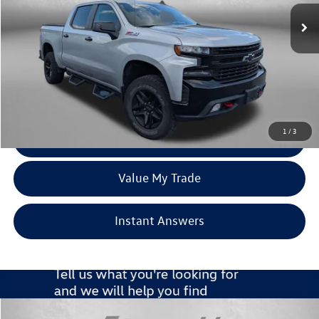
58,839 mi
Ext.
Int.
Less
Price
$38,295
Dealer Processing Charge
+$799
FitzWay Price
$39,094
Price Includes Dealer Processing Charge. Not Required By Law.
1
/
3
Click To Call
Value My Trade
Instant Answers
Compare Vehicle