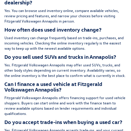
dealership?
Yes. You can browse used inventory online, compare available vehicles,
review pricing and features, and narrow your choices before visiting
Fitzgerald Volkswagen Annapolis in person.
How often does used inventory change?
Used inventory can change frequently based on trade-ins, purchases, and
incoming vehicles. Checking the online inventory regularly is the easiest
way to keep up with the newest available options.
Do you sell used SUVs and trucks in Annapolis?
Yes. Fitzgerald Volkswagen Annapolis may offer used SUVs, trucks, and
other body styles depending on current inventory. Availability varies, so
the online inventory is the best place to confirm what is currently in stock.
Can I finance a used vehicle at Fitzgerald
Volkswagen Annapolis?
Fitzgerald Volkswagen Annapolis offers financing support for used vehicle
shoppers. Buyers can start online and work with the finance team to
review available options based on lender requirements and individual
qualifications.
Do you accept trade-ins when buying a used car?
Yes. Fitzgerald Volkswagen Annapolis accepts trade-ins, and your current