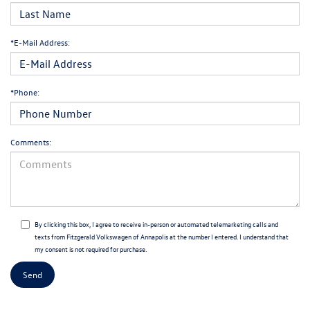
*E-Mail Address:
*Phone:
Comments:
By clicking this box, I agree to receive in-person or automated telemarketing calls and
texts from Fitzgerald Volkswagen of Annapolis at the number I entered. I understand that
my consent is not required for purchase.