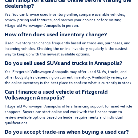
dealership?
Yes. You can browse used inventory online, compare available vehicles,
review pricing and features, and narrow your choices before visiting
Fitzgerald Volkswagen Annapolis in person.
How often does used inventory change?
Used inventory can change frequently based on trade-ins, purchases, and
incoming vehicles. Checking the online inventory regularly is the easiest
way to keep up with the newest available options.
Do you sell used SUVs and trucks in Annapolis?
Yes. Fitzgerald Volkswagen Annapolis may offer used SUVs, trucks, and
other body styles depending on current inventory. Availability varies, so
the online inventory is the best place to confirm what is currently in stock.
Can I finance a used vehicle at Fitzgerald
Volkswagen Annapolis?
Fitzgerald Volkswagen Annapolis offers financing support for used vehicle
shoppers. Buyers can start online and work with the finance team to
review available options based on lender requirements and individual
qualifications.
Do you accept trade-ins when buying a used car?