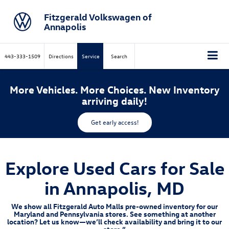
Fitzgerald Volkswagen of
Annapolis
443-333-1509
Directions
Service
Search
More Vehicles. More Choices. New Inventory
arriving daily!
Get early access!
Explore Used Cars for Sale
in Annapolis, MD
We show all Fitzgerald Auto Malls pre-owned inventory for our
Maryland and Pennsylvania stores. See something at another
location? Let us know—we’ll check availability and bring it to our