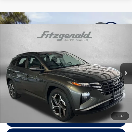
Compare Vehicle
$20,287
2022
Hyundai Tucson
SEL
fitzway price
Fitzgerald Hyundai Gaithersburg
VIN:
5NMJF3AE3NH150061
Stock:
H163087A
Model:
85432F45
68,049 mi
Ext.
Int.
Less
Price
$19,488
Dealer Processing Charge
+$799
FitzWay Price
$20,287
Price Includes Dealer Processing Charge. Not Required By Law.
1
/
37
Click To Call