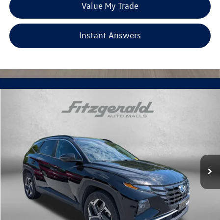
Value My Trade
Instant Answers
Compare Vehicle
$21,694
2022
Hyundai Tucson
SEL
fitzway price
Fitzgerald Chevrolet of Frederick
VIN:
5NMJFCAE2NH145224
Stock:
C542202A
Model:
85432A45
68,494 mi
Ext.
Int.
Less
Price
$20,895
Dealer Processing Charge
+$799
FitzWay Price
$21,694