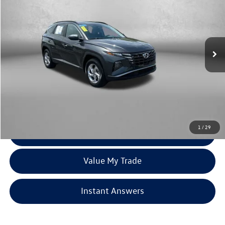
fitzway price
Price Drop
Fitzgerald Toyota Chambersburg
VIN:
5NMJBCAE0NH081406
Stock:
WR41259A
Model:
85432A45
72,101 mi
Ext.
Int.
Less
Price
$19,179
Dealer Processing Charge
+$799
FitzWay Price
$19,978
Price Includes Dealer Processing Charge. Not Required By Law.
1
/
29
Click To Call
Value My Trade
Instant Answers