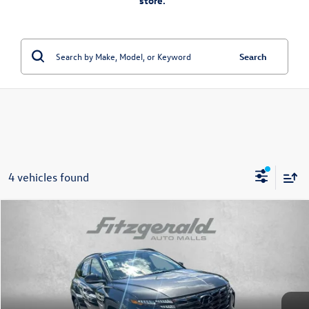
store.”
Search
4 vehicles found
Compare Vehicle
$19,778
2022
Hyundai Tucson
Limited
fitzway price
Price Drop
Fitzgerald Toyota Chambersburg
VIN:
5NMJE3AE6NH002411
Stock:
1250920A
Model:
85472F45
73,932 mi
Ext.
Int.