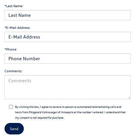
*Last Name:
*E-Mail Address:
*Phone:
Comments:
By clicking this box, I agree to receive in-person or automated telemarketing calls and
texts from Fitzgerald Volkswagen of Annapolis at the number I entered. I understand that
my consent is not required for purchase.