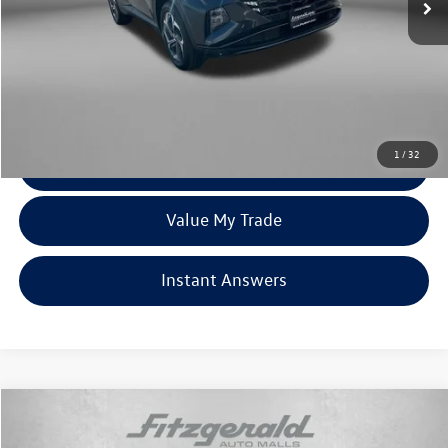
Less
Price
$18,979
Dealer Processing Charge
+$799
FitzWay Price
$19,778
Price Includes Dealer Processing Charge. Not Required By Law.
1
/
32
Click To Call
Value My Trade
Instant Answers
Compare Vehicle
$19,978
2022
Hyundai Tucson
SEL