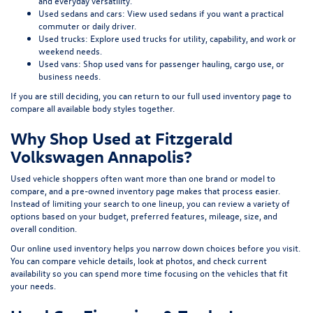
and everyday versatility.
Used sedans and cars:
View used sedans
if you want a practical
commuter or daily driver.
Used trucks:
Explore used trucks
for utility, capability, and work or
weekend needs.
Used vans:
Shop used vans
for passenger hauling, cargo use, or
business needs.
If you are still deciding, you can return to our full
used inventory page
to
compare all available body styles together.
Why Shop Used at Fitzgerald
Volkswagen Annapolis?
Used vehicle shoppers often want more than one brand or model to
compare, and a pre-owned inventory page makes that process easier.
Instead of limiting your search to one lineup, you can review a variety of
options based on your budget, preferred features, mileage, size, and
overall condition.
Our online used inventory helps you narrow down choices before you visit.
You can compare vehicle details, look at photos, and check current
availability so you can spend more time focusing on the vehicles that fit
your needs.