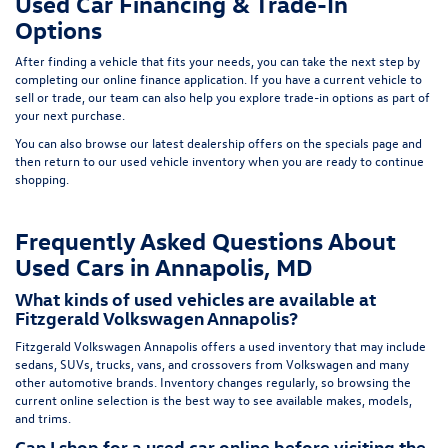
Used Car Financing & Trade-In
Options
After finding a vehicle that fits your needs, you can take the next step by
completing our
online finance application
. If you have a current vehicle to
sell or trade, our team can also help you explore trade-in options as part of
your next purchase.
You can also browse our latest dealership offers on the
specials page
and
then return to our
used vehicle inventory
when you are ready to continue
shopping.
Frequently Asked Questions About
Used Cars in Annapolis, MD
What kinds of used vehicles are available at
Fitzgerald Volkswagen Annapolis?
Fitzgerald Volkswagen Annapolis offers a used inventory that may include
sedans, SUVs, trucks, vans, and crossovers from Volkswagen and many
other automotive brands. Inventory changes regularly, so browsing the
current online selection is the best way to see available makes, models,
and trims.
Can I shop for a used car online before visiting the