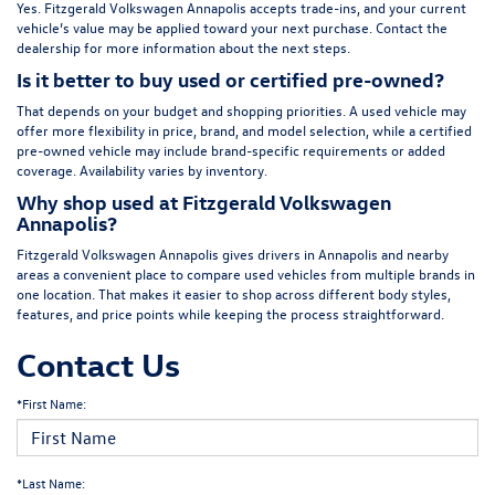
Yes. Fitzgerald Volkswagen Annapolis accepts trade-ins, and your current
vehicle’s value may be applied toward your next purchase. Contact the
dealership for more information about the next steps.
Is it better to buy used or certified pre-owned?
That depends on your budget and shopping priorities. A used vehicle may
offer more flexibility in price, brand, and model selection, while a certified
pre-owned vehicle may include brand-specific requirements or added
coverage. Availability varies by inventory.
Why shop used at Fitzgerald Volkswagen
Annapolis?
Fitzgerald Volkswagen Annapolis gives drivers in Annapolis and nearby
areas a convenient place to compare used vehicles from multiple brands in
one location. That makes it easier to shop across different body styles,
features, and price points while keeping the process straightforward.
Contact Us
*First Name:
*Last Name: