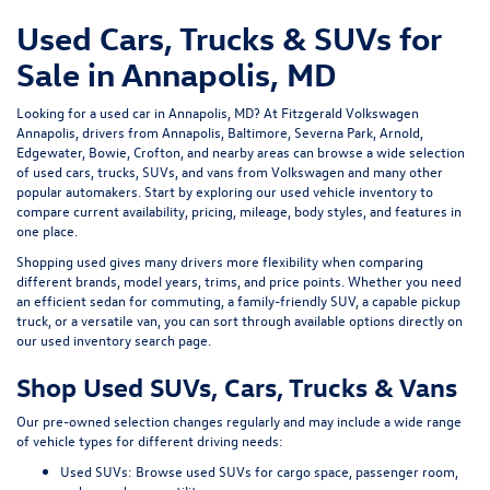
Used Cars, Trucks & SUVs for
Sale in Annapolis, MD
Looking for a
used car in Annapolis, MD
? At
Fitzgerald Volkswagen
Annapolis
, drivers from Annapolis, Baltimore, Severna Park, Arnold,
Edgewater, Bowie, Crofton, and nearby areas can browse a wide selection
of
used cars, trucks, SUVs, and vans
from Volkswagen and many other
popular automakers. Start by exploring our
used vehicle inventory
to
compare current availability, pricing, mileage, body styles, and features in
one place.
Shopping used gives many drivers more flexibility when comparing
different brands, model years, trims, and price points. Whether you need
an efficient sedan for commuting, a family-friendly SUV, a capable pickup
truck, or a versatile van, you can sort through available options directly on
our
used inventory search page
.
Shop Used SUVs, Cars, Trucks & Vans
Our pre-owned selection changes regularly and may include a wide range
of vehicle types for different driving needs:
Used SUVs:
Browse used SUVs
for cargo space, passenger room,