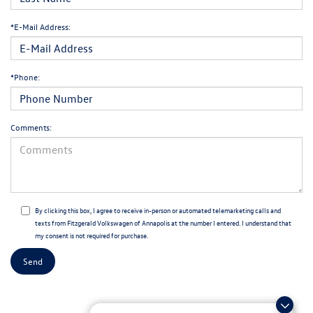
*E-Mail Address:
*Phone:
Comments:
By clicking this box, I agree to receive in-person or automated telemarketing calls and
texts from Fitzgerald Volkswagen of Annapolis at the number I entered. I understand that
my consent is not required for purchase.