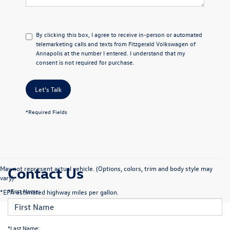
By clicking this box, I agree to receive in-person or automated
telemarketing calls and texts from Fitzgerald Volkswagen of
Annapolis at the number I entered. I understand that my
consent is not required for purchase.
Let's Talk
*Required Fields
Contact Us
May not represent actual vehicle. (Options, colors, trim and body style may
vary)
*First Name:
*EPA estimated highway miles per gallon.
*Last Name: