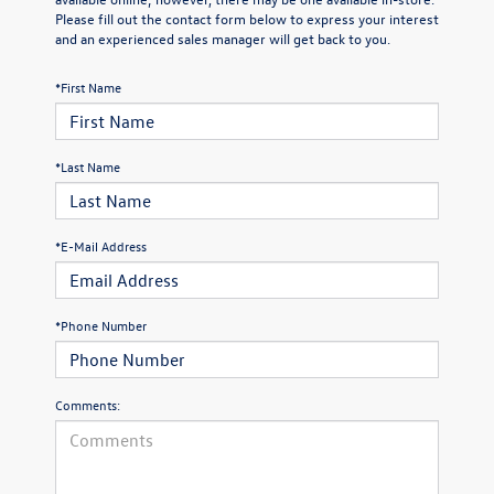
Please fill out the contact form below to express your interest
and an experienced sales manager will get back to you.
*First Name
*Last Name
*E-Mail Address
*Phone Number
Comments: