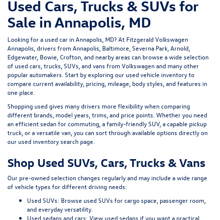
Used Cars, Trucks & SUVs for
Sale in Annapolis, MD
Looking for a
used car in Annapolis, MD
? At
Fitzgerald Volkswagen
Annapolis
, drivers from Annapolis, Baltimore, Severna Park, Arnold,
Edgewater, Bowie, Crofton, and nearby areas can browse a wide selection
of
used cars, trucks, SUVs, and vans
from Volkswagen and many other
popular automakers. Start by exploring our
used vehicle inventory
to
compare current availability, pricing, mileage, body styles, and features in
one place.
Shopping used gives many drivers more flexibility when comparing
different brands, model years, trims, and price points. Whether you need
an efficient sedan for commuting, a family-friendly SUV, a capable pickup
truck, or a versatile van, you can sort through available options directly on
our
used inventory search page
.
Shop Used SUVs, Cars, Trucks & Vans
Our pre-owned selection changes regularly and may include a wide range
of vehicle types for different driving needs:
Used SUVs:
Browse used SUVs
for cargo space, passenger room,
and everyday versatility.
Used sedans and cars:
View used sedans
if you want a practical