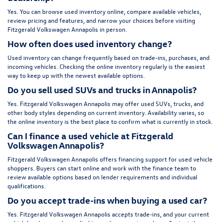
Yes. You can browse used inventory online, compare available vehicles,
review pricing and features, and narrow your choices before visiting
Fitzgerald Volkswagen Annapolis in person.
How often does used inventory change?
Used inventory can change frequently based on trade-ins, purchases, and
incoming vehicles. Checking the online inventory regularly is the easiest
way to keep up with the newest available options.
Do you sell used SUVs and trucks in Annapolis?
Yes. Fitzgerald Volkswagen Annapolis may offer used SUVs, trucks, and
other body styles depending on current inventory. Availability varies, so
the online inventory is the best place to confirm what is currently in stock.
Can I finance a used vehicle at Fitzgerald
Volkswagen Annapolis?
Fitzgerald Volkswagen Annapolis offers financing support for used vehicle
shoppers. Buyers can start online and work with the finance team to
review available options based on lender requirements and individual
qualifications.
Do you accept trade-ins when buying a used car?
Yes. Fitzgerald Volkswagen Annapolis accepts trade-ins, and your current