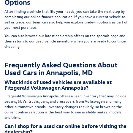
Options
After finding a vehicle that fits your needs, you can take the next step by
completing our
online finance application
. If you have a current vehicle to
sell or trade, our team can also help you explore trade-in options as part of
your next purchase.
You can also browse our latest dealership offers on the
specials page
and
then return to our
used vehicle inventory
when you are ready to continue
shopping.
Frequently Asked Questions About
Used Cars in Annapolis, MD
What kinds of used vehicles are available at
Fitzgerald Volkswagen Annapolis?
Fitzgerald Volkswagen Annapolis offers a used inventory that may include
sedans, SUVs, trucks, vans, and crossovers from Volkswagen and many
other automotive brands. Inventory changes regularly, so browsing the
current online selection is the best way to see available makes, models,
and trims.
Can I shop for a used car online before visiting the
dealership?