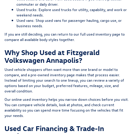
commuter or daily driver.
Used trucks:
Explore used trucks
for utility, capability, and work or
weekend needs.
Used vans:
Shop used vans
for passenger hauling, cargo use, or
business needs.
If you are still deciding, you can return to our full
used inventory page
to
compare all available body styles together.
Why Shop Used at Fitzgerald
Volkswagen Annapolis?
Used vehicle shoppers often want more than one brand or model to
compare, and a pre-owned inventory page makes that process easier.
Instead of limiting your search to one lineup, you can review a variety of
options based on your budget, preferred features, mileage, size, and
overall condition.
Our online used inventory helps you narrow down choices before you visit.
You can compare vehicle details, look at photos, and check current
availability so you can spend more time focusing on the vehicles that fit
your needs.
Used Car Financing & Trade-In