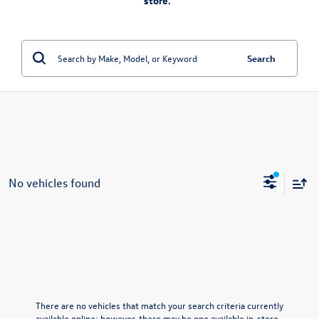
store.”
Search
No vehicles found
There are no vehicles that match your search criteria currently
available online; however, there may be one available in-store.