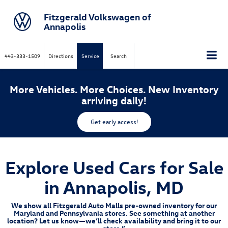
Fitzgerald Volkswagen of
Annapolis
443-333-1509
Directions
Service
Search
More Vehicles. More Choices. New Inventory
arriving daily!
Get early access!
Explore Used Cars for Sale
in Annapolis, MD
We show all Fitzgerald Auto Malls pre-owned inventory for our
Maryland and Pennsylvania stores. See something at another
location? Let us know—we’ll check availability and bring it to our