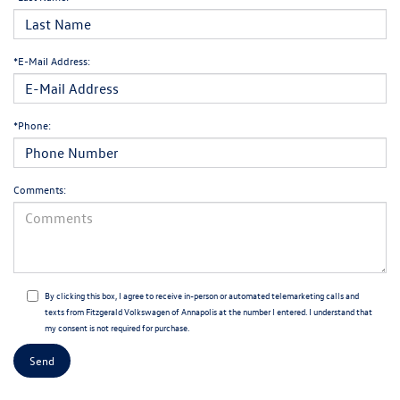
*E-Mail Address:
*Phone:
Comments:
By clicking this box, I agree to receive in-person or automated telemarketing calls and
texts from Fitzgerald Volkswagen of Annapolis at the number I entered. I understand that
my consent is not required for purchase.