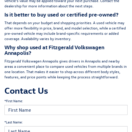
vehicle’s value may be applied toward your next purchase. Contact the
dealership for more information about the next steps.
Is it better to buy used or certified pre-owned?
That depends on your budget and shopping priorities. A used vehicle may
offer more flexibility in price, brand, and model selection, while a certified
pre-owned vehicle may include brand-specific requirements or added
coverage. Availability varies by inventory.
Why shop used at Fitzgerald Volkswagen
Annapolis?
Fitzgerald Volkswagen Annapolis gives drivers in Annapolis and nearby
areas a convenient place to compare used vehicles from multiple brands in
one location. That makes it easier to shop across different body styles,
features, and price points while keeping the process straightforward.
Contact Us
*First Name:
*Last Name: