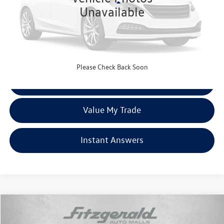
Less
Unavailable
Price
$27,977
Dealer Processing Charge
+$799
FitzWay Price
$28,776
Price Includes Dealer Processing Charge. Not Required By Law.
Please Check Back Soon
Click To Call
Value My Trade
Instant Answers
Compare Vehicle
$31,287
2023
Honda Passport
EX-L