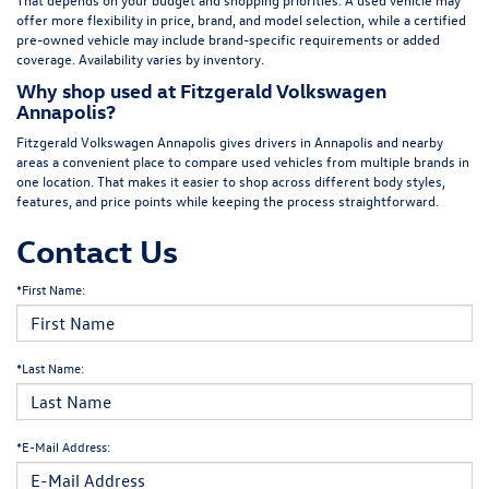
offer more flexibility in price, brand, and model selection, while a certified
pre-owned vehicle may include brand-specific requirements or added
coverage. Availability varies by inventory.
Why shop used at Fitzgerald Volkswagen
Annapolis?
Fitzgerald Volkswagen Annapolis gives drivers in Annapolis and nearby
areas a convenient place to compare used vehicles from multiple brands in
one location. That makes it easier to shop across different body styles,
features, and price points while keeping the process straightforward.
Contact Us
*First Name:
*Last Name:
*E-Mail Address: