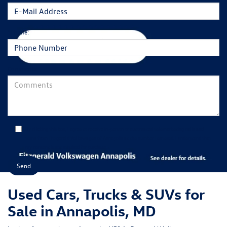
*Phone:
Comments:
By clicking this box, I agree to receive in-person or automated telemarketing calls and
texts from Fitzgerald Volkswagen of Annapolis at the number I entered. I understand that
my consent is not required for purchase.
Used Cars, Trucks & SUVs for
Sale in Annapolis, MD