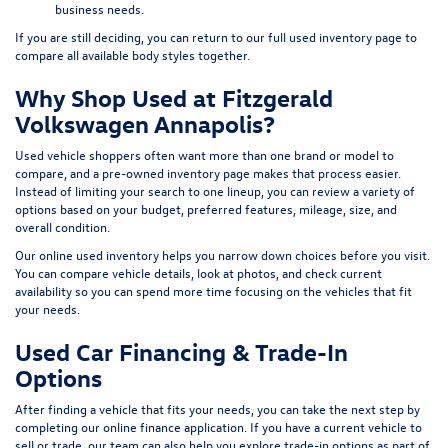
business needs.
If you are still deciding, you can return to our full
used inventory page
to
compare all available body styles together.
Why Shop Used at Fitzgerald
Volkswagen Annapolis?
Used vehicle shoppers often want more than one brand or model to
compare, and a pre-owned inventory page makes that process easier.
Instead of limiting your search to one lineup, you can review a variety of
options based on your budget, preferred features, mileage, size, and
overall condition.
Our online used inventory helps you narrow down choices before you visit.
You can compare vehicle details, look at photos, and check current
availability so you can spend more time focusing on the vehicles that fit
your needs.
Used Car Financing & Trade-In
Options
After finding a vehicle that fits your needs, you can take the next step by
completing our
online finance application
. If you have a current vehicle to
sell or trade, our team can also help you explore trade-in options as part of