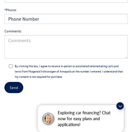
*Phone:
Comments:
By clicking this box, I agree to receive in-person or automated telemarketing calls and
texts from Fitzgerald Volkswagen of Annapolis at the number I entered. I understand that
my consent is not required for purchase.
Exploring car financing? Chat
now for easy plans and
applications!