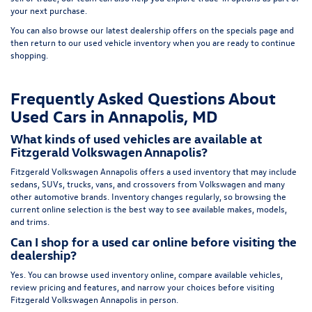
your next purchase.
You can also browse our latest dealership offers on the
specials page
and
then return to our
used vehicle inventory
when you are ready to continue
shopping.
Frequently Asked Questions About
Used Cars in Annapolis, MD
What kinds of used vehicles are available at
Fitzgerald Volkswagen Annapolis?
Fitzgerald Volkswagen Annapolis offers a used inventory that may include
sedans, SUVs, trucks, vans, and crossovers from Volkswagen and many
other automotive brands. Inventory changes regularly, so browsing the
current online selection is the best way to see available makes, models,
and trims.
Can I shop for a used car online before visiting the
dealership?
Yes. You can browse used inventory online, compare available vehicles,
review pricing and features, and narrow your choices before visiting
Fitzgerald Volkswagen Annapolis in person.