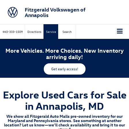
Fitzgerald Volkswagen of
Annapolis
443-333-1509
Directions
Service
Search
More Vehicles. More Choices. New Inventory
arriving daily!
Get early access!
Explore Used Cars for Sale
in Annapolis, MD
We show all Fitzgerald Auto Malls pre-owned inventory for our
Maryland and Pennsylvania stores. See something at another
location? Let us know—we’ll check availability and bring it to our