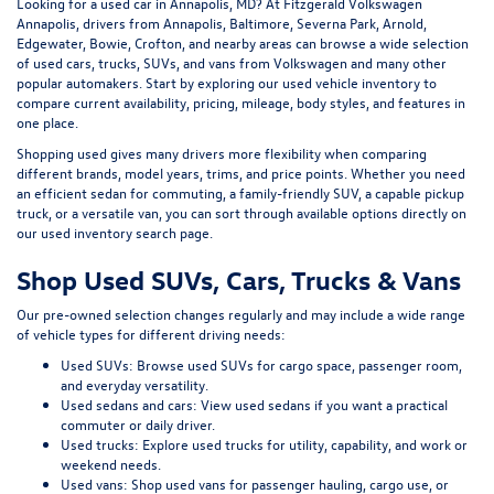
Looking for a
used car in Annapolis, MD
? At
Fitzgerald Volkswagen
Annapolis
, drivers from Annapolis, Baltimore, Severna Park, Arnold,
Edgewater, Bowie, Crofton, and nearby areas can browse a wide selection
of
used cars, trucks, SUVs, and vans
from Volkswagen and many other
popular automakers. Start by exploring our
used vehicle inventory
to
compare current availability, pricing, mileage, body styles, and features in
one place.
Shopping used gives many drivers more flexibility when comparing
different brands, model years, trims, and price points. Whether you need
an efficient sedan for commuting, a family-friendly SUV, a capable pickup
truck, or a versatile van, you can sort through available options directly on
our
used inventory search page
.
Shop Used SUVs, Cars, Trucks & Vans
Our pre-owned selection changes regularly and may include a wide range
of vehicle types for different driving needs:
Used SUVs:
Browse used SUVs
for cargo space, passenger room,
and everyday versatility.
Used sedans and cars:
View used sedans
if you want a practical
commuter or daily driver.
Used trucks:
Explore used trucks
for utility, capability, and work or
weekend needs.
Used vans:
Shop used vans
for passenger hauling, cargo use, or