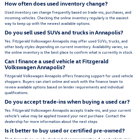
How often does used inventory change?
Used inventory can change frequently based on trade-ins, purchases, and
incoming vehicles. Checking the online inventory regularly is the easiest
way to keep up with the newest available options.
Do you sell used SUVs and trucks in Annapolis?
Yes. Fitzgerald Volkswagen Annapolis may offer used SUVs, trucks, and
other body styles depending on current inventory. Availability varies, so
the online inventory is the best place to confirm what is currently in stock.
Can I finance a used vehicle at Fitzgerald
Volkswagen Annapolis?
Fitzgerald Volkswagen Annapolis offers financing support for used vehicle
shoppers. Buyers can start online and work with the finance team to
review available options based on lender requirements and individual
qualifications.
Do you accept trade-ins when buying a used car?
Yes. Fitzgerald Volkswagen Annapolis accepts trade-ins, and your current
vehicle’s value may be applied toward your next purchase. Contact the
dealership for more information about the next steps.
Is it better to buy used or certified pre-owned?
That depends on your budget and shopping priorities. A used vehicle may