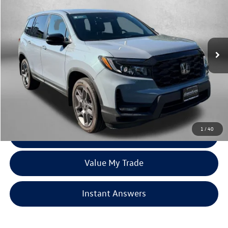
fitzway price
Price Drop
Fitzgerald Hyundai Gaithersburg
VIN:
5FNYF8H59PB025443
Stock:
K99405A
Model:
YF8H5PJNW
29,920 mi
Ext.
Int.
Less
Price
$30,488
Dealer Processing Charge
+$799
FitzWay Price
$31,287
Price Includes Dealer Processing Charge. Not Required By Law.
1
/
40
Click To Call
Value My Trade
Instant Answers