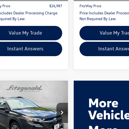
y Price
$26,987
FitzWay Price
Includes Dealer Processing Charge.
Price Includes Dealer Proces
quired By Law.
Not Required By Law.
Value My Trade
Value My Tra
Instant Answers
Instant Answ
mpare Vehicle
$29,287
Subaru Outback
ed
fitzway price
gerald Hyundai Gaithersburg
4BTANC1P3218784
Stock:
S524710A
PDF
Less