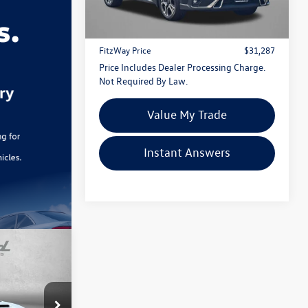
Price
$30,488
59,014 mi
Ext.
Int.
Dealer Processing Charge
+$799
FitzWay Price
$31,287
Price Includes Dealer Processing Charge.
Not Required By Law.
Value My Trade
Instant Answers
ed