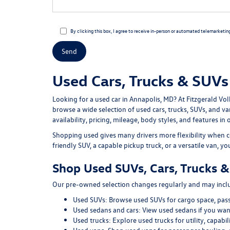
By clicking this box, I agree to receive in-person or automated telemarketin
Used Cars, Trucks & SUVs 
Looking for a
used car in Annapolis, MD
? At
Fitzgerald Vo
browse a wide selection of
used cars, trucks, SUVs, and v
availability, pricing, mileage, body styles, and features in 
Shopping used gives many drivers more flexibility when c
friendly SUV, a capable pickup truck, or a versatile van, y
Shop Used SUVs, Cars, Trucks &
Our pre-owned selection changes regularly and may includ
Used SUVs:
Browse used SUVs
for cargo space, pas
Used sedans and cars:
View used sedans
if you want
Used trucks:
Explore used trucks
for utility, capab