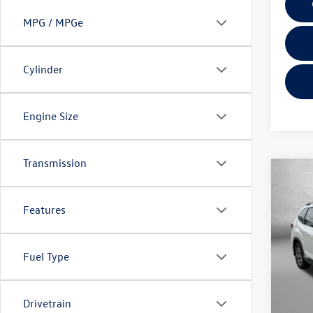
MPG / MPGe
Cylinder
Engine Size
Transmission
Co
2023
Prem
Features
Pric
Fitzg
Fuel Type
VIN:
JF
Model:
Price
Drivetrain
21,10
Dealer