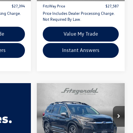
$27,394
FitzWay Price
$27,587
sing Charge.
Price Includes Dealer Processing Charge.
Not Required By Law.
de
Value My Trade
ers
Instant Answers
Compare Vehicle
$31,287
2023
Subaru Ascent
Touring
fitzway price
Price Drop
Fitzgerald Hyundai Gaithersburg
VIN:
4S4WMAWD4P3453511
Stock:
S086090A
Less
Model:
PCN