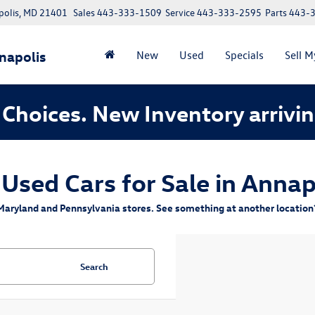
polis, MD 21401
Sales
443-333-1509
Service
443-333-2595
Parts
443-
napolis
New
Used
Specials
Sell M
Choices. New Inventory arrivin
 Used Cars for Sale in Annap
aryland and Pennsylvania stores. See something at another location? 
Search