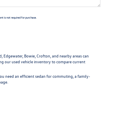
t is not required for purchase.
ld, Edgewater, Bowie, Crofton, and nearby areas can
ing our
used vehicle inventory
to compare current
ou need an efficient sedan for commuting, a family-
page
.