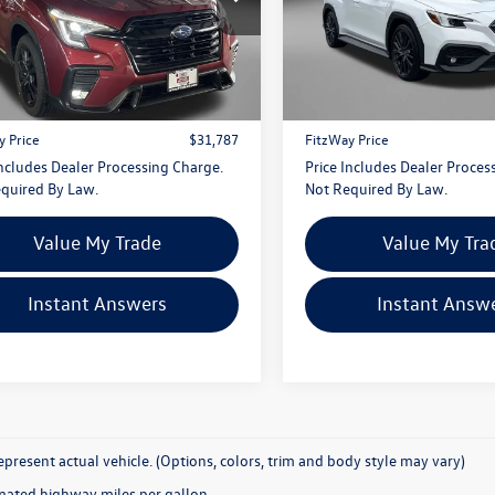
gerald Hyundai Gaithersburg
VIN:
JF1VBAL60P9819530
Stock
Model:
PUE
4WMAHD3P3441363
Stock:
S456915A
Less
Less
PCH
$30,988
Price
5,338 mi
0 mi
Ext.
Int.
 Processing Charge
+$799
Dealer Processing Charge
y Price
$31,787
FitzWay Price
Includes Dealer Processing Charge.
Price Includes Dealer Proces
quired By Law.
Not Required By Law.
Value My Trade
Value My Tra
Instant Answers
Instant Answ
present actual vehicle. (Options, colors, trim and body style may vary)
mated highway miles per gallon.