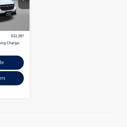
:
S496895A
$31,588
Ext.
Int.
+$799
$32,387
sing Charge.
de
ers