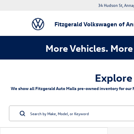
34 Hudson St, Anna
Fitzgerald Volkswagen of An
More Vehicles. More 
Explore
We show all Fitzgerald Auto Malls pre-owned inventory for our M