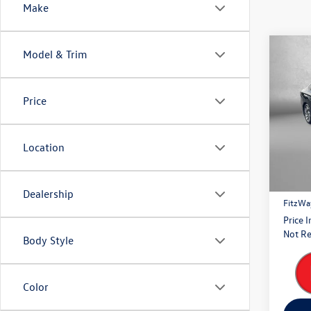
Make
Co
Model & Trim
2023
Touri
Price
Pric
Fitz
VIN:
4S
Location
Model:
Price
39,42
Dealer
Dealership
FitzWa
Price 
Not Re
Body Style
Color