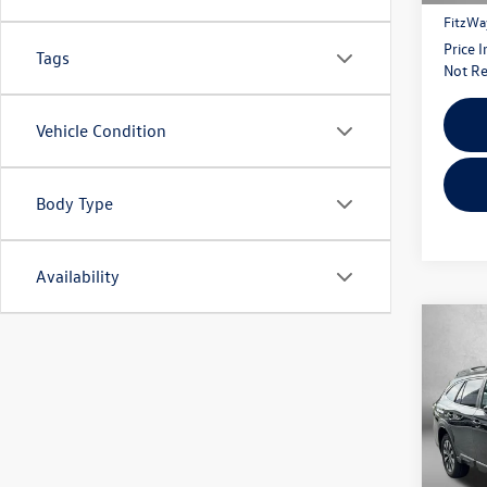
FitzWa
Price 
Tags
Not Re
Vehicle Condition
Body Type
Availability
Co
2023
Limit
Fitz
VIN:
4S
Model: