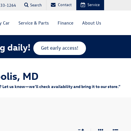
Contact
Service
Search
333-1264
y Car
Service & Parts
Finance
About Us
g daily!
Get early access!
olis, MD
Let us know—we’ll check availability and bring it to our store.”