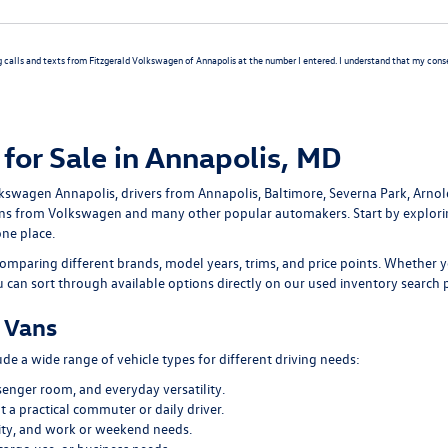
g calls and texts from Fitzgerald Volkswagen of Annapolis at the number I entered. I understand that my consen
for Sale in Annapolis, MD
lkswagen Annapolis
, drivers from Annapolis, Baltimore, Severna Park, Arno
ans
from Volkswagen and many other popular automakers. Start by explor
one place.
omparing different brands, model years, trims, and price points. Whether y
ou can sort through available options directly on our
used inventory search 
 Vans
e a wide range of vehicle types for different driving needs:
senger room, and everyday versatility.
 a practical commuter or daily driver.
ility, and work or weekend needs.