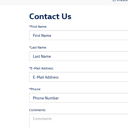
Contact Us
*First Name:
*Last Name:
*E-Mail Address:
*Phone:
Comments: