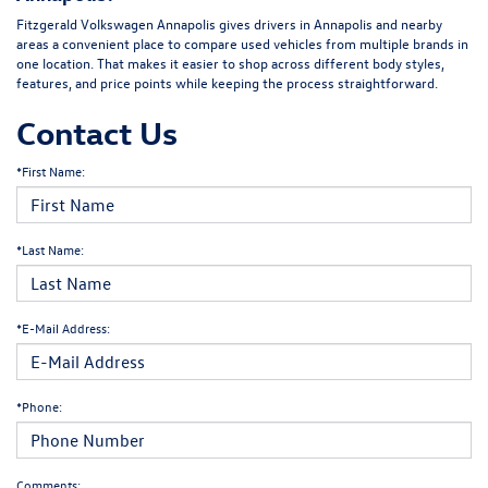
Fitzgerald Volkswagen Annapolis gives drivers in Annapolis and nearby
areas a convenient place to compare used vehicles from multiple brands in
one location. That makes it easier to shop across different body styles,
features, and price points while keeping the process straightforward.
Contact Us
*First Name:
*Last Name:
*E-Mail Address:
*Phone:
Comments: