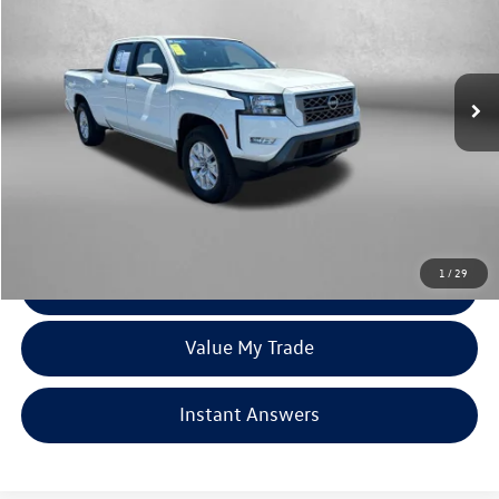
Price Drop
Fitzgerald Toyota Chambersburg
VIN:
1N6ED1FK2RN665195
Stock:
N670174A
Model:
33214
16,142 mi
Ext.
Int.
Less
Price
$33,579
Dealer Processing Charge
+$799
FitzWay Price
$34,378
Price Includes Dealer Processing Charge. Not Required By Law.
1
/
29
Click To Call
Value My Trade
Instant Answers