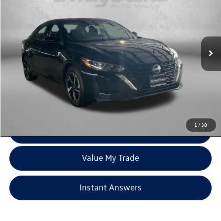
fitzway price
Price Drop
Fitzgerald Used Cars Germantown
VIN:
3N1AB8CV8RY223445
Stock:
ER23445
Model:
12114
55,409 mi
Ext.
Int.
Less
Price
$17,500
Dealer Processing Charge
+$799
FitzWay Price
$18,299
Price Includes Dealer Processing Charge. Not Required By Law.
1
/
30
Click To Call
Value My Trade
Instant Answers