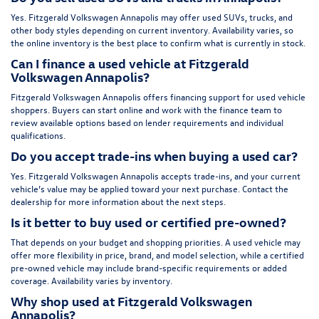
Yes. Fitzgerald Volkswagen Annapolis may offer used SUVs, trucks, and
other body styles depending on current inventory. Availability varies, so
the online inventory is the best place to confirm what is currently in stock.
Can I finance a used vehicle at Fitzgerald
Volkswagen Annapolis?
Fitzgerald Volkswagen Annapolis offers financing support for used vehicle
shoppers. Buyers can start online and work with the finance team to
review available options based on lender requirements and individual
qualifications.
Do you accept trade-ins when buying a used car?
Yes. Fitzgerald Volkswagen Annapolis accepts trade-ins, and your current
vehicle’s value may be applied toward your next purchase. Contact the
dealership for more information about the next steps.
Is it better to buy used or certified pre-owned?
That depends on your budget and shopping priorities. A used vehicle may
offer more flexibility in price, brand, and model selection, while a certified
pre-owned vehicle may include brand-specific requirements or added
coverage. Availability varies by inventory.
Why shop used at Fitzgerald Volkswagen
Annapolis?