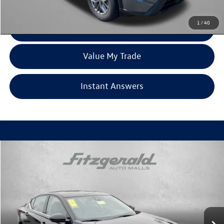
Price Includes Dealer Processing Charge. Not Required By Law.
1
/
40
Click To Call
Value My Trade
Instant Answers
Compare Vehicle
$21,194
2024
Nissan Altima
2.5 SR
fitzway price
Price Drop
Fitzgerald Toyota Gaithersburg
VIN:
1N4BL4CV9RN361327
Stock:
DR61327
Model:
13514
53,260 mi
Ext.
Less