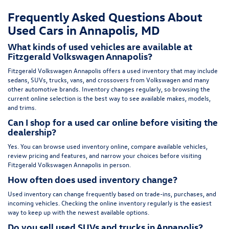
Frequently Asked Questions About
Used Cars in Annapolis, MD
What kinds of used vehicles are available at
Fitzgerald Volkswagen Annapolis?
Fitzgerald Volkswagen Annapolis offers a used inventory that may include
sedans, SUVs, trucks, vans, and crossovers from Volkswagen and many
other automotive brands. Inventory changes regularly, so browsing the
current online selection is the best way to see available makes, models,
and trims.
Can I shop for a used car online before visiting the
dealership?
Yes. You can browse used inventory online, compare available vehicles,
review pricing and features, and narrow your choices before visiting
Fitzgerald Volkswagen Annapolis in person.
How often does used inventory change?
Used inventory can change frequently based on trade-ins, purchases, and
incoming vehicles. Checking the online inventory regularly is the easiest
way to keep up with the newest available options.
Do you sell used SUVs and trucks in Annapolis?