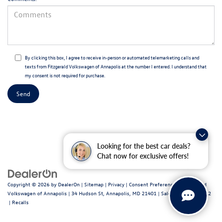
By clicking this box, I agree to receive in-person or automated telemarketing calls and
texts from Fitzgerald Volkswagen of Annapolis at the number I entered. I understand that
my consent is not required for purchase.
Looking for the best car deals?
Chat now for exclusive offers!
Copyright © 2026
by
DealerOn
|
Sitemap
|
Privacy
|
Consent Preferences
| Fitzgerald
Volkswagen of Annapolis
|
34 Hudson St,
Annapolis,
MD
21401
| Sales:
443-699-1682
|
Recalls