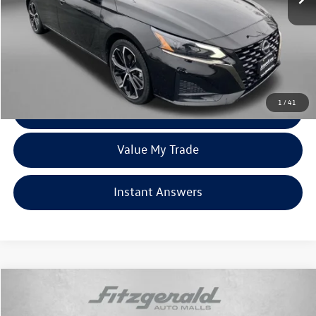
Price
$20,395
Dealer Processing Charge
+$799
FitzWay Price
$21,194
Price Includes Dealer Processing Charge. Not Required By Law.
1
/
41
Click To Call
Value My Trade
Instant Answers
Compare Vehicle
$34,378
2024
Nissan Frontier
SV
fitzway price