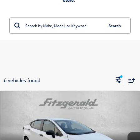
store.”
Search
6 vehicles found
Compare Vehicle
$16,478
2024
Nissan Versa
1.6 S
fitzway price
Fitzgerald Toyota Chambersburg
VIN:
3N1CN8DV2RL928771
Stock:
N311394A
Model:
10114
50,014 mi
Ext.
Int.