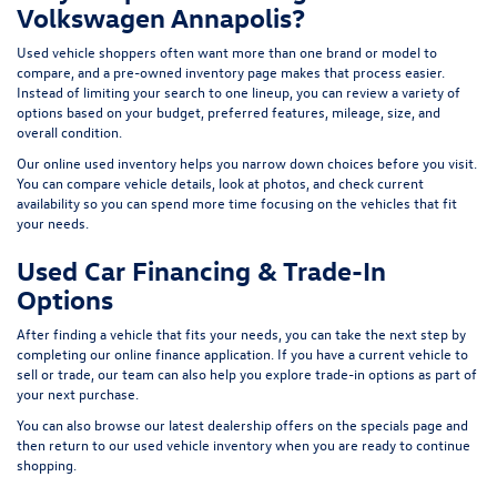
Volkswagen Annapolis?
Used vehicle shoppers often want more than one brand or model to
compare, and a pre-owned inventory page makes that process easier.
Instead of limiting your search to one lineup, you can review a variety of
options based on your budget, preferred features, mileage, size, and
overall condition.
Our online used inventory helps you narrow down choices before you visit.
You can compare vehicle details, look at photos, and check current
availability so you can spend more time focusing on the vehicles that fit
your needs.
Used Car Financing & Trade-In
Options
After finding a vehicle that fits your needs, you can take the next step by
completing our
online finance application
. If you have a current vehicle to
sell or trade, our team can also help you explore trade-in options as part of
your next purchase.
You can also browse our latest dealership offers on the
specials page
and
then return to our
used vehicle inventory
when you are ready to continue
shopping.