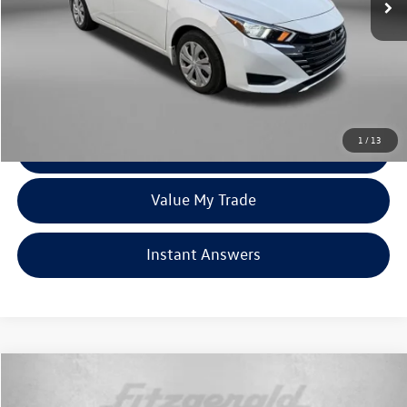
Less
Price
$15,679
Dealer Processing Charge
+$799
FitzWay Price
$16,478
Price Includes Dealer Processing Charge. Not Required By Law.
1
/
13
Click To Call
Value My Trade
Instant Answers
Compare Vehicle
$18,299
2024
Nissan Sentra
SV