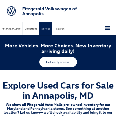
Fitzgerald Volkswagen of
Annapolis
443-333-1509
Directions
Service
Search
More Vehicles. More Choices. New Inventory
arriving daily!
Get early access!
Explore Used Cars for Sale
in Annapolis, MD
We show all Fitzgerald Auto Malls pre-owned inventory for our
Maryland and Pennsylvania stores. See something at another
location? Let us know—we’ll check availability and bring it to our