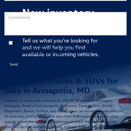
Comments:
By clicking this box, I agree to receive in-person or automated telemarketing calls and
texts from Fitzgerald Volkswagen of Annapolis at the number I entered. I understand that
my consent is not required for purchase.
Used Cars, Trucks & SUVs for
Sale in Annapolis, MD
Looking for a
used car in Annapolis, MD
? At
Fitzgerald Volkswagen
Annapolis
, drivers from Annapolis, Baltimore, Severna Park, Arnold,
Edgewater, Bowie, Crofton, and nearby areas can browse a wide selection
of
used cars, trucks, SUVs, and vans
from Volkswagen and many other
popular automakers. Start by exploring our
used vehicle inventory
to
compare current availability, pricing, mileage, body styles, and features in