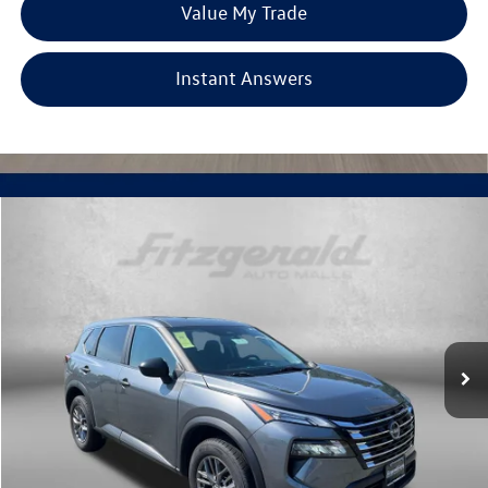
Value My Trade
Instant Answers
Compare Vehicle
$19,699
2024
Nissan Rogue
S
fitzway price
Price Drop
Fitzgerald Used Cars Germantown
VIN:
5N1BT3AB0RC716650
Stock:
DR16650
Model:
22014
55,195 mi
Ext.
Int.
Less
Price
$18,900
Dealer Processing Charge
+$799
FitzWay Price
$19,699