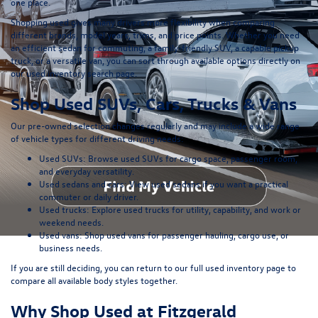
one place.
Shopping used gives many drivers more flexibility when comparing
different brands, model years, trims, and price points. Whether you need
an efficient sedan for commuting, a family-friendly SUV, a capable pickup
truck, or a versatile van, you can sort through available options directly on
our
used inventory search page
.
Shop Used SUVs, Cars, Trucks & Vans
Our pre-owned selection changes regularly and may include a wide range
of vehicle types for different driving needs:
Used SUVs:
Browse used SUVs
for cargo space, passenger room,
and everyday versatility.
Used sedans and cars:
View used sedans
if you want a practical
commuter or daily driver.
Used trucks:
Explore used trucks
for utility, capability, and work or
weekend needs.
Used vans:
Shop used vans
for passenger hauling, cargo use, or
business needs.
If you are still deciding, you can return to our full
used inventory page
to
compare all available body styles together.
Why Shop Used at Fitzgerald