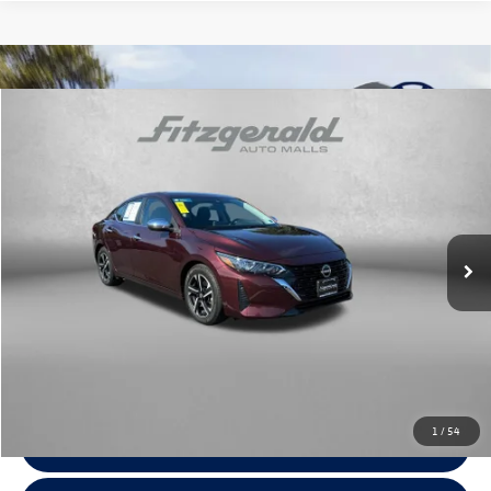
Compare Vehicle
$18,778
2024
Nissan Sentra
SV
fitzway price
Price Drop
Fitzgerald Toyota Chambersburg
VIN:
3N1AB8CV3RY241884
Stock:
YR41884
Model:
12114
55,369 mi
Ext.
Int.
Less
Price
$17,979
Dealer Processing Charge
+$799
FitzWay Price
$18,778
Price Includes Dealer Processing Charge. Not Required By Law.
1
/
54
Click To Call