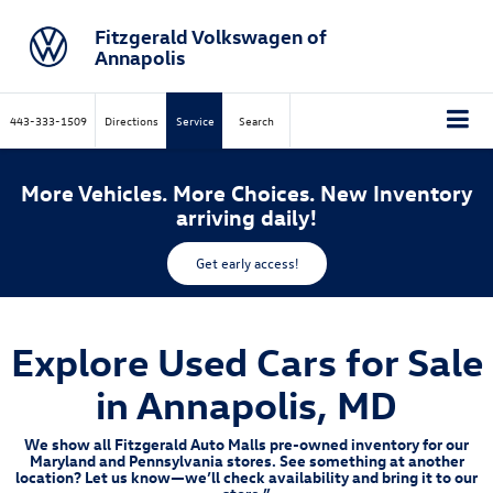
Fitzgerald Volkswagen of
Annapolis
443-333-1509
Directions
Service
Search
More Vehicles. More Choices. New Inventory
arriving daily!
Get early access!
Explore Used Cars for Sale
in Annapolis, MD
We show all Fitzgerald Auto Malls pre-owned inventory for our
Maryland and Pennsylvania stores. See something at another
location? Let us know—we’ll check availability and bring it to our