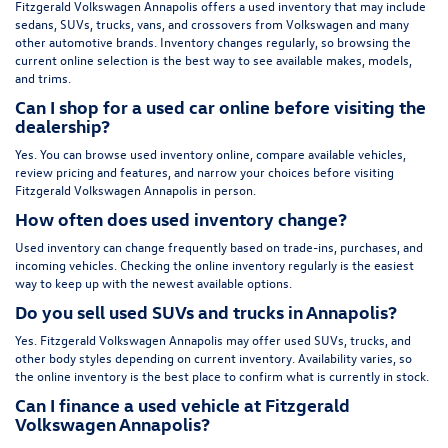
Fitzgerald Volkswagen Annapolis offers a used inventory that may include
sedans, SUVs, trucks, vans, and crossovers from Volkswagen and many
other automotive brands. Inventory changes regularly, so browsing the
current online selection is the best way to see available makes, models,
and trims.
Can I shop for a used car online before visiting the
dealership?
Yes. You can browse used inventory online, compare available vehicles,
review pricing and features, and narrow your choices before visiting
Fitzgerald Volkswagen Annapolis in person.
How often does used inventory change?
Used inventory can change frequently based on trade-ins, purchases, and
incoming vehicles. Checking the online inventory regularly is the easiest
way to keep up with the newest available options.
Do you sell used SUVs and trucks in Annapolis?
Yes. Fitzgerald Volkswagen Annapolis may offer used SUVs, trucks, and
other body styles depending on current inventory. Availability varies, so
the online inventory is the best place to confirm what is currently in stock.
Can I finance a used vehicle at Fitzgerald
Volkswagen Annapolis?