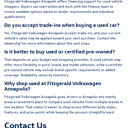
Fitzgerald Volkswagen Annapolis offers financing support for used vehicle
shoppers. Buyers can start online and work with the finance team to
review available options based on lender requirements and individual
qualifications.
Do you accept trade-ins when buying a used car?
Yes. Fitzgerald Volkswagen Annapolis accepts trade-ins, and your current
vehicle’s value may be applied toward your next purchase. Contact the
dealership for more information about the next steps.
Is it better to buy used or certified pre-owned?
That depends on your budget and shopping priorities. A used vehicle may
offer more flexibility in price, brand, and model selection, while a certified
pre-owned vehicle may include brand-specific requirements or added
coverage. Availability varies by inventory.
Why shop used at Fitzgerald Volkswagen
Annapolis?
Fitzgerald Volkswagen Annapolis gives drivers in Annapolis and nearby
areas a convenient place to compare used vehicles from multiple brands in
one location. That makes it easier to shop across different body styles,
features, and price points while keeping the process straightforward.
Contact Us