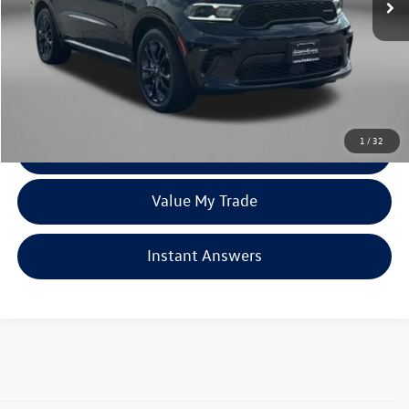
Less
Price
$42,595
Dealer Processing Charge
+$799
FitzWay Price
$43,394
Price Includes Dealer Processing Charge. Not Required By Law.
1
/
32
Click To Call
Value My Trade
Instant Answers