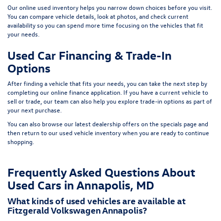
Our online used inventory helps you narrow down choices before you visit.
You can compare vehicle details, look at photos, and check current
availability so you can spend more time focusing on the vehicles that fit
your needs.
Used Car Financing & Trade-In
Options
After finding a vehicle that fits your needs, you can take the next step by
completing our
online finance application
. If you have a current vehicle to
sell or trade, our team can also help you explore trade-in options as part of
your next purchase.
You can also browse our latest dealership offers on the
specials page
and
then return to our
used vehicle inventory
when you are ready to continue
shopping.
Frequently Asked Questions About
Used Cars in Annapolis, MD
What kinds of used vehicles are available at
Fitzgerald Volkswagen Annapolis?