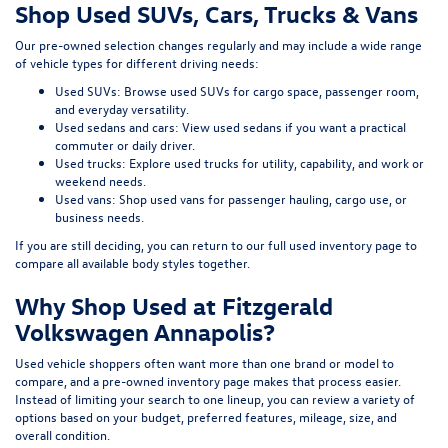
Shop Used SUVs, Cars, Trucks & Vans
Our pre-owned selection changes regularly and may include a wide range
of vehicle types for different driving needs:
Used SUVs:
Browse used SUVs
for cargo space, passenger room,
and everyday versatility.
Used sedans and cars:
View used sedans
if you want a practical
commuter or daily driver.
Used trucks:
Explore used trucks
for utility, capability, and work or
weekend needs.
Used vans:
Shop used vans
for passenger hauling, cargo use, or
business needs.
If you are still deciding, you can return to our full
used inventory page
to
compare all available body styles together.
Why Shop Used at Fitzgerald
Volkswagen Annapolis?
Used vehicle shoppers often want more than one brand or model to
compare, and a pre-owned inventory page makes that process easier.
Instead of limiting your search to one lineup, you can review a variety of
options based on your budget, preferred features, mileage, size, and
overall condition.