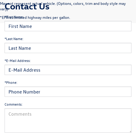
Contact Us
May not represent actual vehicle. (Options, colors, trim and body style may
vary)
*First Name:
*EPA estimated highway miles per gallon.
*Last Name:
*E-Mail Address:
*Phone:
Comments: