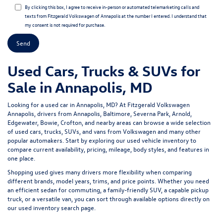
By clicking this box, I agree to receive in-person or automated telemarketing calls and
texts from Fitzgerald Volkswagen of Annapolis at the number I entered. I understand that
my consent is not required for purchase.
Used Cars, Trucks & SUVs for
Sale in Annapolis, MD
Looking for a
used car in Annapolis, MD
? At
Fitzgerald Volkswagen
Annapolis
, drivers from Annapolis, Baltimore, Severna Park, Arnold,
Edgewater, Bowie, Crofton, and nearby areas can browse a wide selection
of
used cars, trucks, SUVs, and vans
from Volkswagen and many other
popular automakers. Start by exploring our
used vehicle inventory
to
compare current availability, pricing, mileage, body styles, and features in
one place.
Shopping used gives many drivers more flexibility when comparing
different brands, model years, trims, and price points. Whether you need
an efficient sedan for commuting, a family-friendly SUV, a capable pickup
truck, or a versatile van, you can sort through available options directly on
our
used inventory search page
.