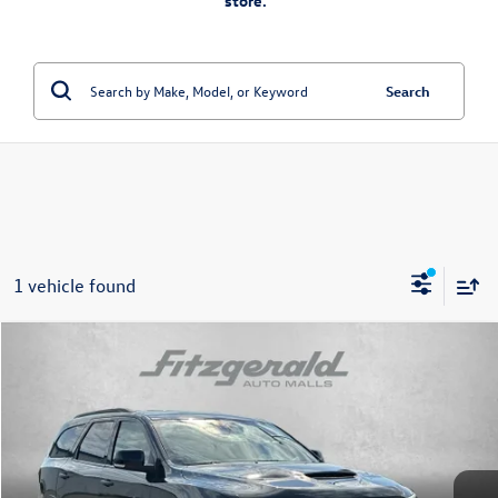
store.”
Search
1 vehicle found
Compare Vehicle
$43,394
2025
Dodge Durango
R/T Plus
fitzway price
Price Drop
Fitzgerald Chevrolet of Frederick
VIN:
1C4SDJCT7SC539029
Stock:
D199787A
Model:
WDES75
26,605 mi
Ext.
Int.