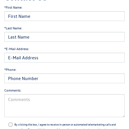
*First Name:
*Last Name:
*E-Mail Address:
*Phone:
Comments:
By clicking this box, I agree to receive in-person or automated telemarketing calls and