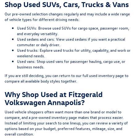
Shop Used SUVs, Cars, Trucks & Vans
Our pre-owned selection changes regularly and may include a wide range
of vehicle types for different driving needs:
Used SUVs:
Browse used SUVs
for cargo space, passenger room,
and everyday versatility.
Used sedans and cars:
View used sedans
if you want a practical
commuter or daily driver.
Used trucks:
Explore used trucks
for utility, capability, and work or
weekend needs.
Used vans:
Shop used vans
for passenger hauling, cargo use, or
business needs.
If you are still deciding, you can return to our full
used inventory page
to
compare all available body styles together.
Why Shop Used at Fitzgerald
Volkswagen Annapolis?
Used vehicle shoppers often want more than one brand or model to
compare, and a pre-owned inventory page makes that process easier.
Instead of limiting your search to one lineup, you can review a variety of
options based on your budget, preferred features, mileage, size, and
overall condition.