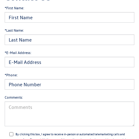
*First Name:
*Last Name:
*E-Mail Address:
*Phone:
Comments:
By clicking this box, I agree to receive in-person or automated telemarketing calls and