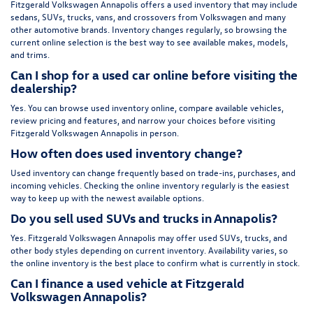
Fitzgerald Volkswagen Annapolis offers a used inventory that may include
sedans, SUVs, trucks, vans, and crossovers from Volkswagen and many
other automotive brands. Inventory changes regularly, so browsing the
current online selection is the best way to see available makes, models,
and trims.
Can I shop for a used car online before visiting the
dealership?
Yes. You can browse used inventory online, compare available vehicles,
review pricing and features, and narrow your choices before visiting
Fitzgerald Volkswagen Annapolis in person.
How often does used inventory change?
Used inventory can change frequently based on trade-ins, purchases, and
incoming vehicles. Checking the online inventory regularly is the easiest
way to keep up with the newest available options.
Do you sell used SUVs and trucks in Annapolis?
Yes. Fitzgerald Volkswagen Annapolis may offer used SUVs, trucks, and
other body styles depending on current inventory. Availability varies, so
the online inventory is the best place to confirm what is currently in stock.
Can I finance a used vehicle at Fitzgerald
Volkswagen Annapolis?