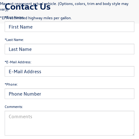
Contact Us
May not represent actual vehicle. (Options, colors, trim and body style may
vary)
*First Name:
*EPA estimated highway miles per gallon.
*Last Name:
*E-Mail Address:
*Phone:
Comments: