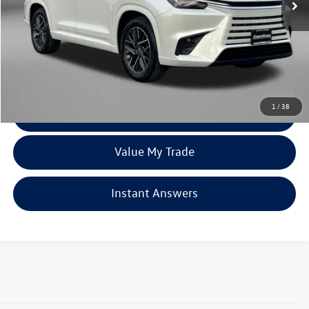
Less
Price
$56,585
Dealer Processing Charge
+$799
FitzWay Price
$57,384
Price Includes Dealer Processing Charge. Not Required By Law.
1
/
38
Click To Call
Value My Trade
Instant Answers