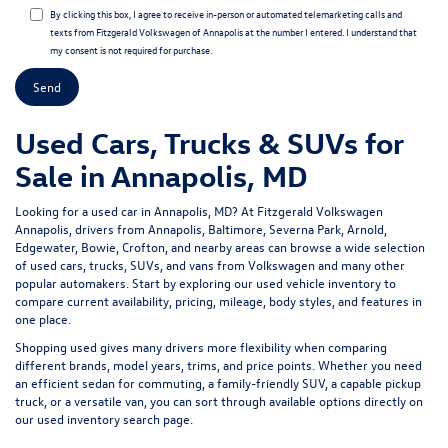
By clicking this box, I agree to receive in-person or automated telemarketing calls and
texts from Fitzgerald Volkswagen of Annapolis at the number I entered. I understand that
my consent is not required for purchase.
Used Cars, Trucks & SUVs for
Sale in Annapolis, MD
Looking for a
used car in Annapolis, MD
? At
Fitzgerald Volkswagen
Annapolis
, drivers from Annapolis, Baltimore, Severna Park, Arnold,
Edgewater, Bowie, Crofton, and nearby areas can browse a wide selection
of
used cars, trucks, SUVs, and vans
from Volkswagen and many other
popular automakers. Start by exploring our
used vehicle inventory
to
compare current availability, pricing, mileage, body styles, and features in
one place.
Shopping used gives many drivers more flexibility when comparing
different brands, model years, trims, and price points. Whether you need
an efficient sedan for commuting, a family-friendly SUV, a capable pickup
truck, or a versatile van, you can sort through available options directly on
our
used inventory search page
.