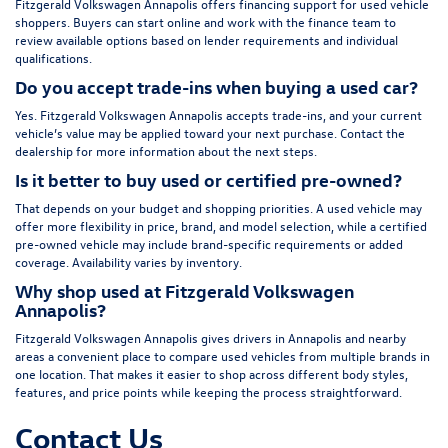
Fitzgerald Volkswagen Annapolis offers financing support for used vehicle
shoppers. Buyers can start online and work with the finance team to
review available options based on lender requirements and individual
qualifications.
Do you accept trade-ins when buying a used car?
Yes. Fitzgerald Volkswagen Annapolis accepts trade-ins, and your current
vehicle’s value may be applied toward your next purchase. Contact the
dealership for more information about the next steps.
Is it better to buy used or certified pre-owned?
That depends on your budget and shopping priorities. A used vehicle may
offer more flexibility in price, brand, and model selection, while a certified
pre-owned vehicle may include brand-specific requirements or added
coverage. Availability varies by inventory.
Why shop used at Fitzgerald Volkswagen
Annapolis?
Fitzgerald Volkswagen Annapolis gives drivers in Annapolis and nearby
areas a convenient place to compare used vehicles from multiple brands in
one location. That makes it easier to shop across different body styles,
features, and price points while keeping the process straightforward.
Contact Us