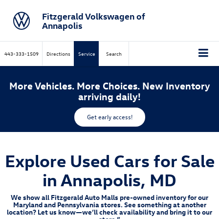
Fitzgerald Volkswagen of
Annapolis
443-333-1509
Directions
Service
Search
More Vehicles. More Choices. New Inventory
arriving daily!
Get early access!
Explore Used Cars for Sale
in Annapolis, MD
We show all Fitzgerald Auto Malls pre-owned inventory for our
Maryland and Pennsylvania stores. See something at another
location? Let us know—we’ll check availability and bring it to our