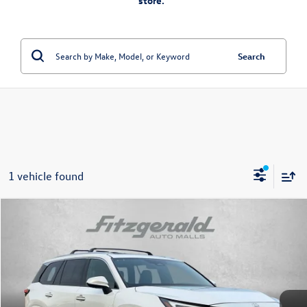
store.”
Search
1 vehicle found
Compare Vehicle
$57,384
2025
Lexus TX
350 Premium
fitzway price
Price Drop
Fitzgerald Used Car Superstore Frederick
VIN:
5TDAAAB67SS043064
Stock:
LV43064
Model:
9351
25,515 mi
Ext.
Int.