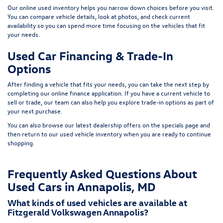
Our online used inventory helps you narrow down choices before you visit.
You can compare vehicle details, look at photos, and check current
availability so you can spend more time focusing on the vehicles that fit
your needs.
Used Car Financing & Trade-In
Options
After finding a vehicle that fits your needs, you can take the next step by
completing our
online finance application
. If you have a current vehicle to
sell or trade, our team can also help you explore trade-in options as part of
your next purchase.
You can also browse our latest dealership offers on the
specials page
and
then return to our
used vehicle inventory
when you are ready to continue
shopping.
Frequently Asked Questions About
Used Cars in Annapolis, MD
What kinds of used vehicles are available at
Fitzgerald Volkswagen Annapolis?