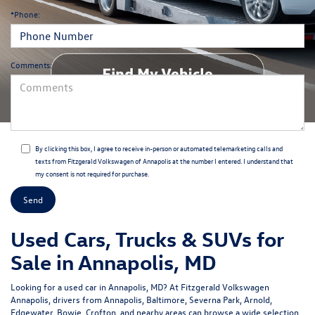
*Phone:
Comments:
By clicking this box, I agree to receive in-person or automated telemarketing calls and
texts from Fitzgerald Volkswagen of Annapolis at the number I entered. I understand that
my consent is not required for purchase.
Used Cars, Trucks & SUVs for
Sale in Annapolis, MD
Looking for a
used car in Annapolis, MD
? At
Fitzgerald Volkswagen
Annapolis
, drivers from Annapolis, Baltimore, Severna Park, Arnold,
Edgewater, Bowie, Crofton, and nearby areas can browse a wide selection