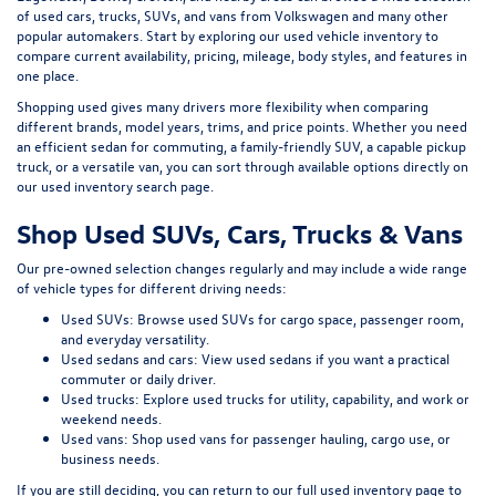
of
used cars, trucks, SUVs, and vans
from Volkswagen and many other
popular automakers. Start by exploring our
used vehicle inventory
to
compare current availability, pricing, mileage, body styles, and features in
one place.
Shopping used gives many drivers more flexibility when comparing
different brands, model years, trims, and price points. Whether you need
an efficient sedan for commuting, a family-friendly SUV, a capable pickup
truck, or a versatile van, you can sort through available options directly on
our
used inventory search page
.
Shop Used SUVs, Cars, Trucks & Vans
Our pre-owned selection changes regularly and may include a wide range
of vehicle types for different driving needs:
Used SUVs:
Browse used SUVs
for cargo space, passenger room,
and everyday versatility.
Used sedans and cars:
View used sedans
if you want a practical
commuter or daily driver.
Used trucks:
Explore used trucks
for utility, capability, and work or
weekend needs.
Used vans:
Shop used vans
for passenger hauling, cargo use, or
business needs.
If you are still deciding, you can return to our full
used inventory page
to