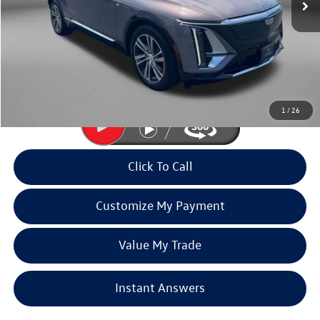
Less
Price
$53,990
Dealer Processing Charge
+$799
FitzWay Price
$54,789
Price Includes Dealer Processing Charge. Not Required By Law.
1
/
26
Click To Call
Customize My Payment
Value My Trade
Instant Answers