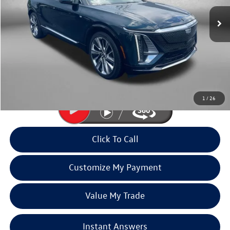
10,904 mi
Ext.
Less
Price
$58,991
Dealer Processing Charge
+$799
FitzWay Price
$59,790
Price Includes Dealer Processing Charge. Not Required By Law.
1
/
26
Click To Call
Customize My Payment
Value My Trade
Instant Answers