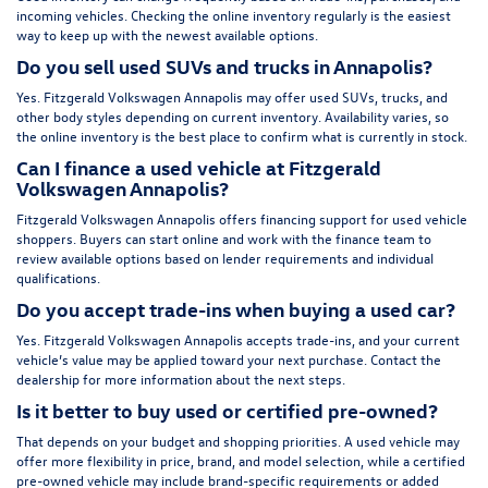
incoming vehicles. Checking the online inventory regularly is the easiest
way to keep up with the newest available options.
Do you sell used SUVs and trucks in Annapolis?
Yes. Fitzgerald Volkswagen Annapolis may offer used SUVs, trucks, and
other body styles depending on current inventory. Availability varies, so
the online inventory is the best place to confirm what is currently in stock.
Can I finance a used vehicle at Fitzgerald
Volkswagen Annapolis?
Fitzgerald Volkswagen Annapolis offers financing support for used vehicle
shoppers. Buyers can start online and work with the finance team to
review available options based on lender requirements and individual
qualifications.
Do you accept trade-ins when buying a used car?
Yes. Fitzgerald Volkswagen Annapolis accepts trade-ins, and your current
vehicle’s value may be applied toward your next purchase. Contact the
dealership for more information about the next steps.
Is it better to buy used or certified pre-owned?
That depends on your budget and shopping priorities. A used vehicle may
offer more flexibility in price, brand, and model selection, while a certified
pre-owned vehicle may include brand-specific requirements or added