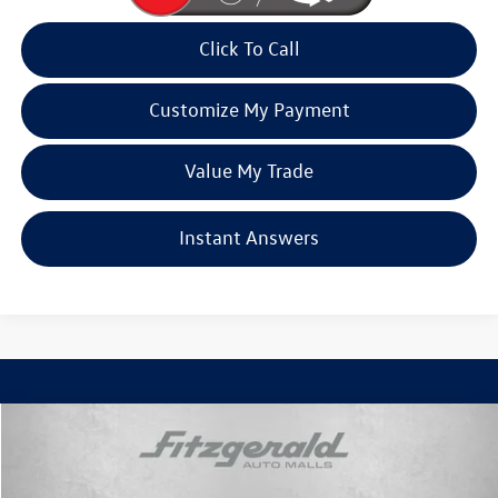
Click To Call
Customize My Payment
Value My Trade
Instant Answers
Compare Vehicle
$68,792
2026
Cadillac VISTIQ
Luxury
fitzway price
Price Drop