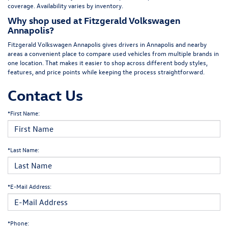
coverage. Availability varies by inventory.
Why shop used at Fitzgerald Volkswagen
Annapolis?
Fitzgerald Volkswagen Annapolis gives drivers in Annapolis and nearby
areas a convenient place to compare used vehicles from multiple brands in
one location. That makes it easier to shop across different body styles,
features, and price points while keeping the process straightforward.
Contact Us
*First Name:
*Last Name:
*E-Mail Address:
*Phone: