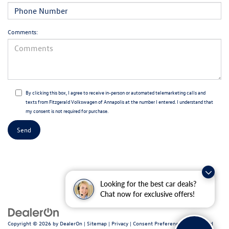
Comments:
By clicking this box, I agree to receive in-person or automated telemarketing calls and
texts from Fitzgerald Volkswagen of Annapolis at the number I entered. I understand that
my consent is not required for purchase.
Looking for the best car deals?
Chat now for exclusive offers!
Copyright © 2026
by
DealerOn
|
Sitemap
|
Privacy
|
Consent Preferences
| Fitzgerald