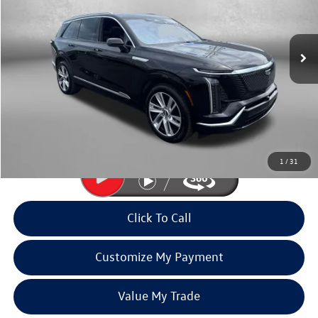
Fitzgerald Volkswagen of Annapolis
VIN:
1GYC3KML9TZ711470
Stock:
PA11470
Model:
6MB56
7,769 mi
Ext.
Int.
Less
Price
$67,993
Dealer Processing Charge
+$799
FitzWay Price
$68,792
Price Includes Dealer Processing Charge. Not Required By Law.
1
/
31
Click To Call
Customize My Payment
Value My Trade