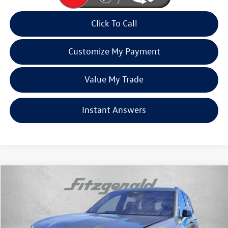
Click To Call
Customize My Payment
Value My Trade
Instant Answers
Compare Vehicle
$67,789
2026
Cadillac VISTIQ
Sport
fitzway price
Price Drop
Fitzgerald Volkswagen of Annapolis
VIN:
1GYC3NML8TZ706049
Stock:
PA06049
Model:
6MC56