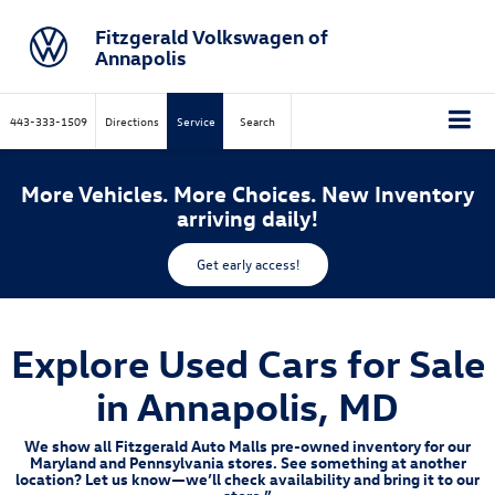
Fitzgerald Volkswagen of
Annapolis
443-333-1509
Directions
Service
Search
More Vehicles. More Choices. New Inventory
arriving daily!
Get early access!
Explore Used Cars for Sale
in Annapolis, MD
We show all Fitzgerald Auto Malls pre-owned inventory for our
Maryland and Pennsylvania stores. See something at another
location? Let us know—we’ll check availability and bring it to our