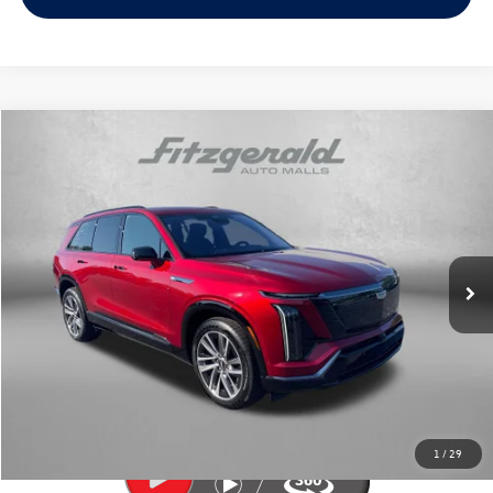
Compare Vehicle
$67,789
2026
Cadillac VISTIQ
Sport
fitzway price
Price Drop
Fitzgerald Volkswagen of Annapolis
VIN:
1GYC3NML5TZ709250
Stock:
PA09250
Model:
6MC56
12,050 mi
Ext.
Int.
Less
Price
$66,990
Dealer Processing Charge
+$799
FitzWay Price
$67,789
Price Includes Dealer Processing Charge. Not Required By Law.
1
/
29