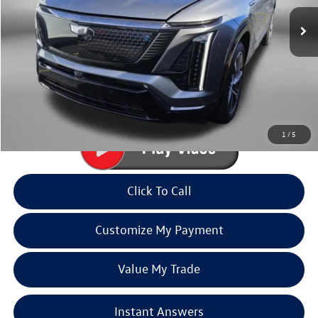
13,906 mi
Ext.
Int.
Less
Price
$66,990
Dealer Processing Charge
+$799
FitzWay Price
$67,789
Price Includes Dealer Processing Charge. Not Required By Law.
1
/
5
Click To Call
Customize My Payment
Value My Trade
Instant Answers