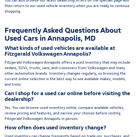
then return to our
used vehicle inventory
when you are ready to continue
shopping.
Frequently Asked Questions About
Used Cars in Annapolis, MD
What kinds of used vehicles are available at
Fitzgerald Volkswagen Annapolis?
Fitzgerald Volkswagen Annapolis offers a used inventory that may include
sedans, SUVs, trucks, vans, and crossovers from Volkswagen and many
other automotive brands. Inventory changes regularly, so browsing the
current online selection is the best way to see available makes, models,
and trims.
Can I shop for a used car online before visiting the
dealership?
Yes. You can browse used inventory online, compare available vehicles,
review pricing and features, and narrow your choices before visiting
Fitzgerald Volkswagen Annapolis in person.
How often does used inventory change?
Used inventory can change frequently based on trade-ins, purchases, and