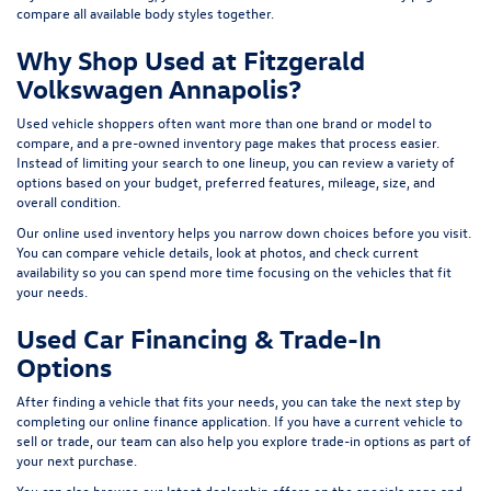
compare all available body styles together.
Why Shop Used at Fitzgerald
Volkswagen Annapolis?
Used vehicle shoppers often want more than one brand or model to
compare, and a pre-owned inventory page makes that process easier.
Instead of limiting your search to one lineup, you can review a variety of
options based on your budget, preferred features, mileage, size, and
overall condition.
Our online used inventory helps you narrow down choices before you visit.
You can compare vehicle details, look at photos, and check current
availability so you can spend more time focusing on the vehicles that fit
your needs.
Used Car Financing & Trade-In
Options
After finding a vehicle that fits your needs, you can take the next step by
completing our
online finance application
. If you have a current vehicle to
sell or trade, our team can also help you explore trade-in options as part of
your next purchase.
You can also browse our latest dealership offers on the
specials page
and