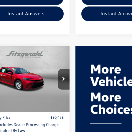
Instant Answers
Instant Answ
mpare Vehicle
$30,478
Toyota Camry
LE
fitzway price
gerald Toyota Chambersburg
1DAACK8TU336649
Stock:
WA36649
2559
Less
$29,679
Ext.
Int.
 Processing Charge
+$799
y Price
$30,478
Includes Dealer Processing Charge.
quired By Law.