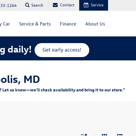
Contact
Service
Search
333-1264
y Car
Service & Parts
Finance
About Us
g daily!
Get early access!
olis, MD
Let us know—we’ll check availability and bring it to our store.”