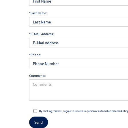
*Last Name:
*E-Mail Address:
*Phone:
Comments:
By clicking this box, I agree to receive in-person or automated telemarketin