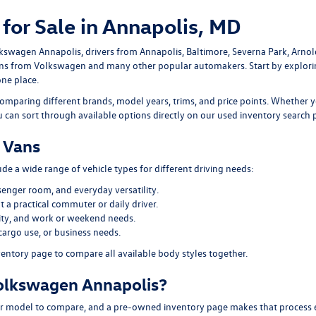
for Sale in Annapolis, MD
lkswagen Annapolis
, drivers from Annapolis, Baltimore, Severna Park, Arno
ans
from Volkswagen and many other popular automakers. Start by explor
one place.
omparing different brands, model years, trims, and price points. Whether y
ou can sort through available options directly on our
used inventory search 
 Vans
e a wide range of vehicle types for different driving needs:
senger room, and everyday versatility.
 a practical commuter or daily driver.
ility, and work or weekend needs.
cargo use, or business needs.
ventory page
to compare all available body styles together.
olkswagen Annapolis?
 model to compare, and a pre-owned inventory page makes that process easi