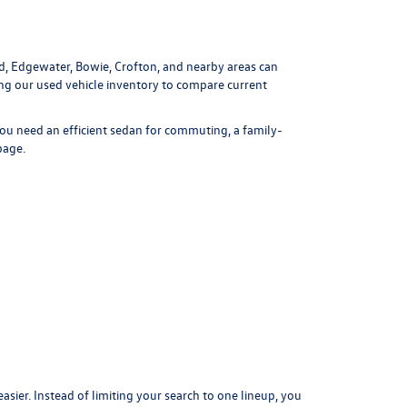
ld, Edgewater, Bowie, Crofton, and nearby areas can
ing our
used vehicle inventory
to compare current
ou need an efficient sedan for commuting, a family-
page
.
er. Instead of limiting your search to one lineup, you