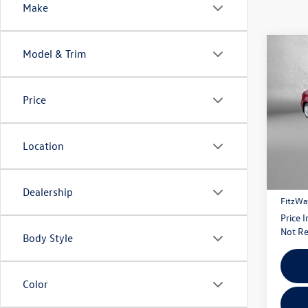
Make
Co
Model & Trim
2026
Price
Pric
Fitz
VIN:
5Y
Location
Model:
Price
15 m
Dealer
Dealership
FitzWa
Price 
Not Re
Body Style
Color