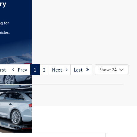
rst
Prev
1
2
Next
Last
Show: 24