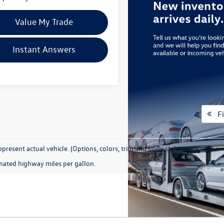
Value My Trade
Instant Answers
Fi
present actual vehicle. (Options, colors, trim and body style may vary)
mated highway miles per gallon.