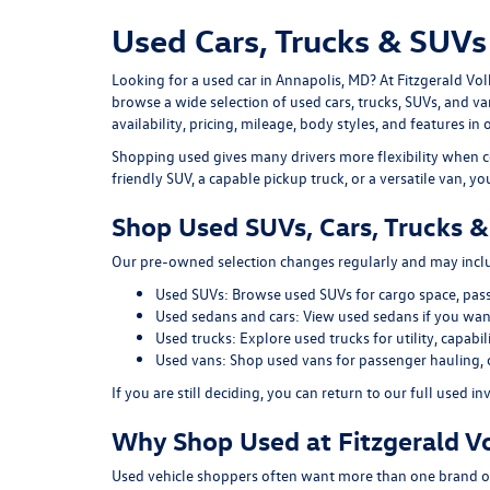
Used Cars, Trucks & SUVs 
Looking for a
used car in Annapolis, MD
? At
Fitzgerald Vo
browse a wide selection of
used cars, trucks, SUVs, and v
availability, pricing, mileage, body styles, and features in 
Shopping used gives many drivers more flexibility when c
friendly SUV, a capable pickup truck, or a versatile van, y
Shop Used SUVs, Cars, Trucks &
Our pre-owned selection changes regularly and may includ
Used SUVs:
Browse used SUVs
for cargo space, pas
Used sedans and cars:
View used sedans
if you want
Used trucks:
Explore used trucks
for utility, capab
Used vans:
Shop used vans
for passenger hauling, 
If you are still deciding, you can return to our full
used in
Why Shop Used at Fitzgerald V
Used vehicle shoppers often want more than one brand or