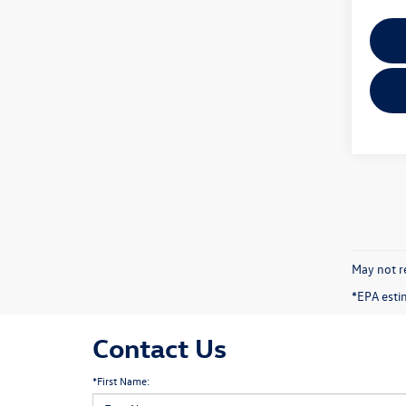
May not re
*EPA esti
Contact Us
*First Name: