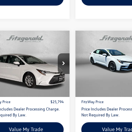
mpare Vehicle
Compare Vehicle
$25,794
$27,478
Toyota Corolla
LE
2026
Toyota Corolla
SE
fitzway price
fitzway price
gerald Toyota Gaithersburg
Fitzgerald Toyota Chambersbu
FB4MDE4TP479740
Stock:
EN79740
VIN:
5YFS4MCE1TP288598
Stock
1852
Model:
1864
Less
Less
$24,995
Price
i
13 mi
Ext.
Int.
 Processing Charge
+$799
Dealer Processing Charge
y Price
$25,794
FitzWay Price
Includes Dealer Processing Charge.
Price Includes Dealer Proces
quired By Law.
Not Required By Law.
Value My Trade
Value My Tra