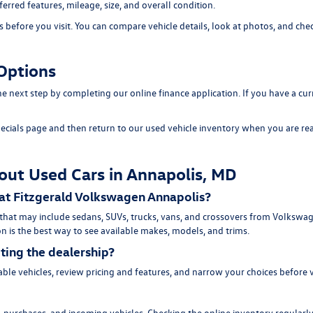
erred features, mileage, size, and overall condition.
efore you visit. You can compare vehicle details, look at photos, and chec
Options
 the next step by completing our
online finance application
. If you have a cu
ecials page
and then return to our
used vehicle inventory
when you are rea
out Used Cars in Annapolis, MD
 at Fitzgerald Volkswagen Annapolis?
 that may include sedans, SUVs, trucks, vans, and crossovers from Volksw
n is the best way to see available makes, models, and trims.
iting the dealership?
ble vehicles, review pricing and features, and narrow your choices before 
purchases, and incoming vehicles. Checking the online inventory regularly 