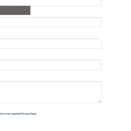
t is not required for purchase.