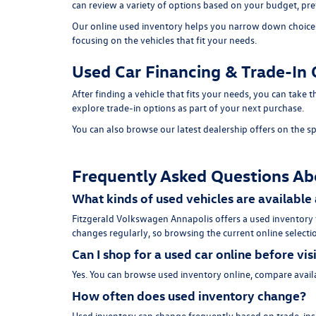
can review a variety of options based on your budget, pref
Our online used inventory helps you narrow down choices b
focusing on the vehicles that fit your needs.
Used Car Financing & Trade-In 
After finding a vehicle that fits your needs, you can take
explore trade-in options as part of your next purchase.
You can also browse our latest dealership offers on the
sp
Frequently Asked Questions Ab
What kinds of used vehicles are available
Fitzgerald Volkswagen Annapolis offers a used inventory
changes regularly, so browsing the current online selectio
Can I shop for a used car online before vis
Yes. You can browse used inventory online, compare availa
How often does used inventory change?
Used inventory can change frequently based on trade-ins, 