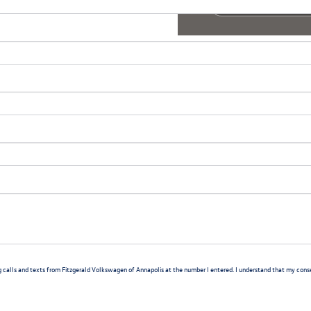
g calls and texts from Fitzgerald Volkswagen of Annapolis at the number I entered. I understand that my consen