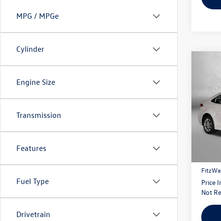
MPG / MPGe
Cylinder
Co
2026
Engine Size
Fitz
Transmission
VIN:
5Y
Model:
Price
14 m
Features
Dealer
FitzWa
Fuel Type
Price 
Not Re
Drivetrain