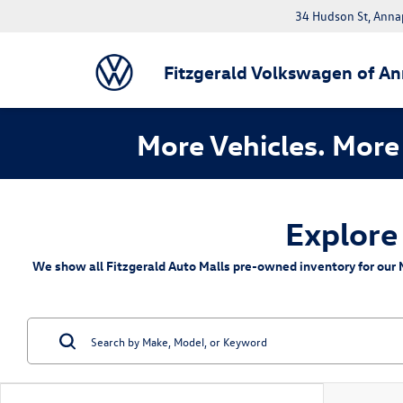
34 Hudson St, Anna
Fitzgerald Volkswagen of An
More Vehicles. More 
Explore
We show all Fitzgerald Auto Malls pre-owned inventory for our M