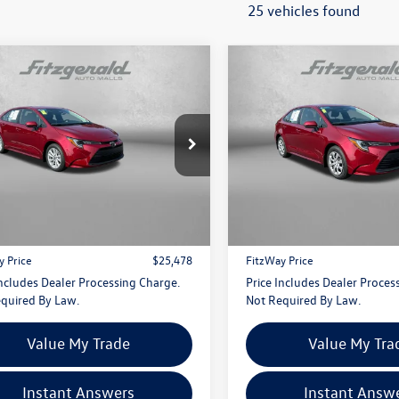
25 vehicles found
mpare Vehicle
Compare Vehicle
$25,478
$25,478
Toyota Corolla
LE
2026
Toyota Corolla
LE
fitzway price
fitzway price
e Drop
Price Drop
gerald Toyota Chambersburg
Fitzgerald Toyota Chambersbu
FB4MDE8TP461578
Stock:
WA61578
VIN:
5YFB4MDE0TP466628
Stoc
Less
Less
1852
Model:
1852
$24,679
Price
i
4 mi
Ext.
Int.
 Processing Charge
+$799
Dealer Processing Charge
y Price
$25,478
FitzWay Price
Includes Dealer Processing Charge.
Price Includes Dealer Proces
quired By Law.
Not Required By Law.
Value My Trade
Value My Tra
Instant Answers
Instant Answ