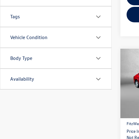
Tags
Vehicle Condition
Co
Body Type
2026
Availability
Fitz
VIN:
4T
Model:
Price
4 mi
Dealer
FitzWa
Price 
Not Re