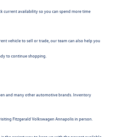
k current availability so you can spend more time
rrent vehicle to sell or trade, our team can also help you
dy to continue shopping.
agen and many other automotive brands. Inventory
visiting Fitzgerald Volkswagen Annapolis in person.
is the easiest way to keep up with the newest available