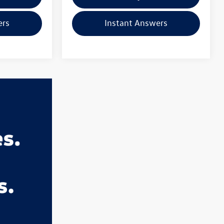
ers
Instant Answers