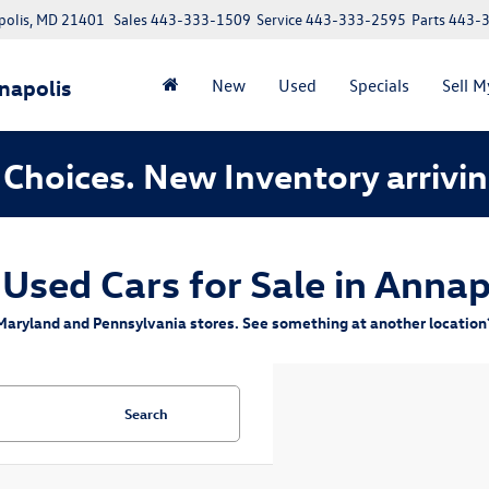
polis, MD 21401
Sales
443-333-1509
Service
443-333-2595
Parts
443-
napolis
New
Used
Specials
Sell M
Choices. New Inventory arrivin
 Used Cars for Sale in Annap
aryland and Pennsylvania stores. See something at another location? 
Search