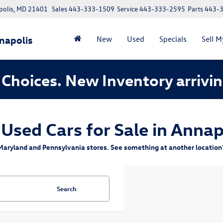
polis, MD 21401
Sales
443-333-1509
Service
443-333-2595
Parts
443-
napolis
New
Used
Specials
Sell M
Choices. New Inventory arrivin
 Used Cars for Sale in Annap
aryland and Pennsylvania stores. See something at another location? 
Search