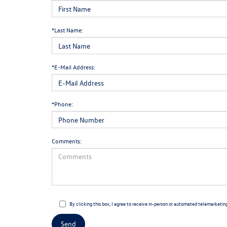
*Last Name:
*E-Mail Address:
*Phone:
Comments:
By clicking this box, I agree to receive in-person or automated telemarketin