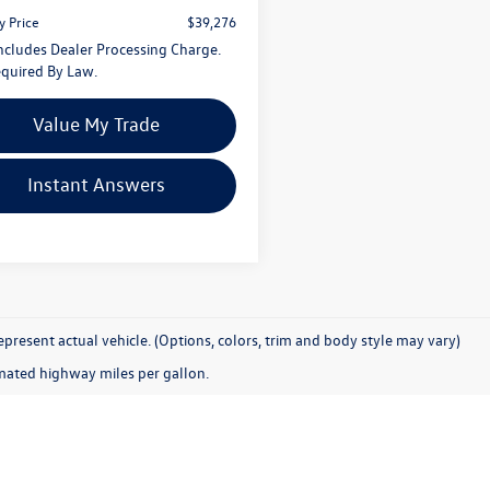
y Price
$39,276
Includes Dealer Processing Charge.
quired By Law.
Value My Trade
Instant Answers
present actual vehicle. (Options, colors, trim and body style may vary)
mated highway miles per gallon.