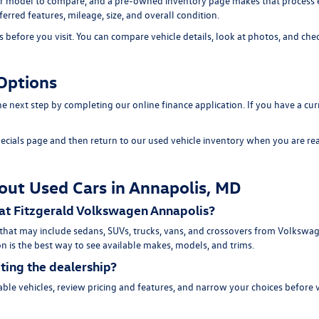
 model to compare, and a pre-owned inventory page makes that process easi
erred features, mileage, size, and overall condition.
efore you visit. You can compare vehicle details, look at photos, and chec
Options
 the next step by completing our
online finance application
. If you have a cu
ecials page
and then return to our
used vehicle inventory
when you are rea
out Used Cars in Annapolis, MD
 at Fitzgerald Volkswagen Annapolis?
 that may include sedans, SUVs, trucks, vans, and crossovers from Volksw
n is the best way to see available makes, models, and trims.
iting the dealership?
ble vehicles, review pricing and features, and narrow your choices before 