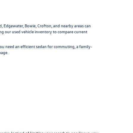
ld, Edgewater, Bowie, Crofton, and nearby areas can
ing our
used vehicle inventory
to compare current
ou need an efficient sedan for commuting, a family-
page
.