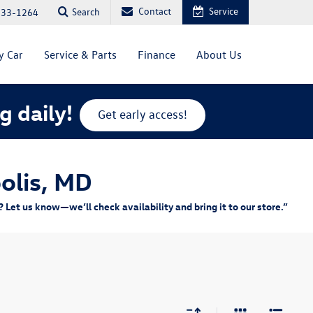
Contact
Service
Search
333-1264
y Car
Service & Parts
Finance
About Us
g daily!
Get early access!
olis, MD
Let us know—we’ll check availability and bring it to our store.”