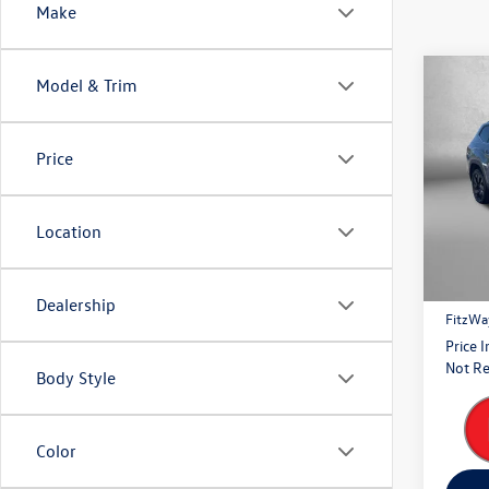
Make
Co
Model & Trim
2026
SE w/
Price
Pric
Fitz
VIN:
1V
Location
Model:
Price
6,647
Dealer
Dealership
FitzWa
Price 
Not Re
Body Style
Color