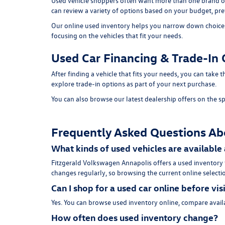
Used vehicle shoppers often want more than one brand or
can review a variety of options based on your budget, pref
Our online used inventory helps you narrow down choices b
focusing on the vehicles that fit your needs.
Used Car Financing & Trade-In 
After finding a vehicle that fits your needs, you can take
explore trade-in options as part of your next purchase.
You can also browse our latest dealership offers on the
sp
Frequently Asked Questions Ab
What kinds of used vehicles are available
Fitzgerald Volkswagen Annapolis offers a used inventory
changes regularly, so browsing the current online selectio
Can I shop for a used car online before vis
Yes. You can browse used inventory online, compare availa
How often does used inventory change?