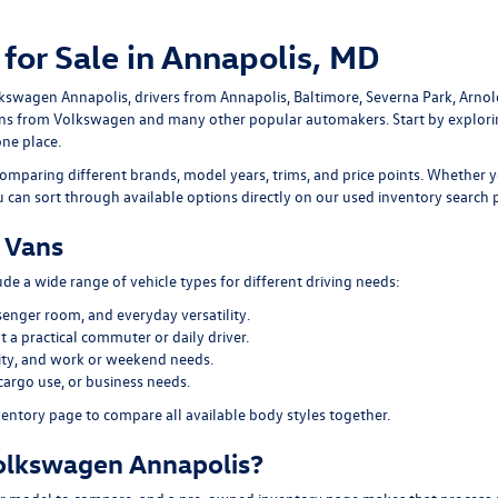
for Sale in Annapolis, MD
lkswagen Annapolis
, drivers from Annapolis, Baltimore, Severna Park, Arno
ans
from Volkswagen and many other popular automakers. Start by explor
one place.
omparing different brands, model years, trims, and price points. Whether y
ou can sort through available options directly on our
used inventory search 
 Vans
e a wide range of vehicle types for different driving needs:
senger room, and everyday versatility.
 a practical commuter or daily driver.
ility, and work or weekend needs.
cargo use, or business needs.
ventory page
to compare all available body styles together.
olkswagen Annapolis?