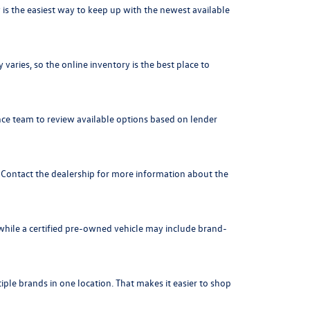
is the easiest way to keep up with the newest available
varies, so the online inventory is the best place to
nce team to review available options based on lender
. Contact the dealership for more information about the
 while a certified pre-owned vehicle may include brand-
ple brands in one location. That makes it easier to shop