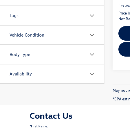
FitzWa
Price 
Tags
Not Re
Vehicle Condition
Body Type
Availability
May not re
*EPA esti
Contact Us
*First Name: