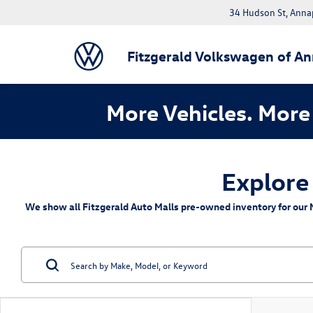
34 Hudson St, Anna
Fitzgerald Volkswagen of An
More Vehicles. More 
Explore
We show all Fitzgerald Auto Malls pre-owned inventory for our M