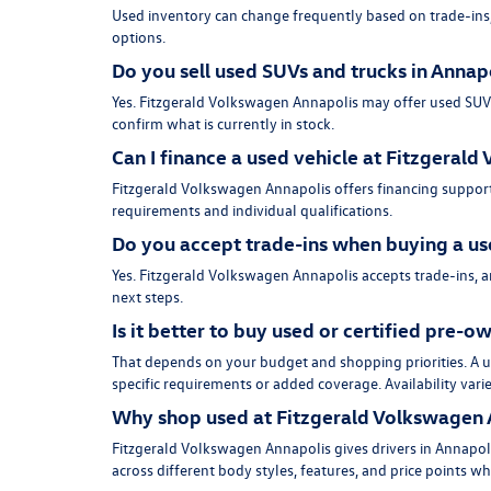
Used inventory can change frequently based on trade-ins, 
options.
Do you sell used SUVs and trucks in Annap
Yes. Fitzgerald Volkswagen Annapolis may offer used SUVs, 
confirm what is currently in stock.
Can I finance a used vehicle at Fitzgeral
Fitzgerald Volkswagen Annapolis offers financing support
requirements and individual qualifications.
Do you accept trade-ins when buying a us
Yes. Fitzgerald Volkswagen Annapolis accepts trade-ins, 
next steps.
Is it better to buy used or certified pre-
That depends on your budget and shopping priorities. A us
specific requirements or added coverage. Availability vari
Why shop used at Fitzgerald Volkswagen 
Fitzgerald Volkswagen Annapolis gives drivers in Annapoli
across different body styles, features, and price points w