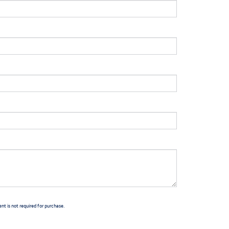
t is not required for purchase.