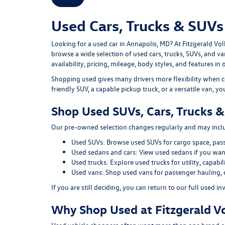
Used Cars, Trucks & SUVs 
Looking for a
used car in Annapolis, MD
? At
Fitzgerald Vo
browse a wide selection of
used cars, trucks, SUVs, and v
availability, pricing, mileage, body styles, and features in 
Shopping used gives many drivers more flexibility when c
friendly SUV, a capable pickup truck, or a versatile van, y
Shop Used SUVs, Cars, Trucks &
Our pre-owned selection changes regularly and may includ
Used SUVs:
Browse used SUVs
for cargo space, pas
Used sedans and cars:
View used sedans
if you want
Used trucks:
Explore used trucks
for utility, capab
Used vans:
Shop used vans
for passenger hauling, 
If you are still deciding, you can return to our full
used in
Why Shop Used at Fitzgerald V