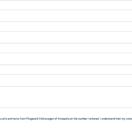
g calls and texts from Fitzgerald Volkswagen of Annapolis at the number I entered. I understand that my consen