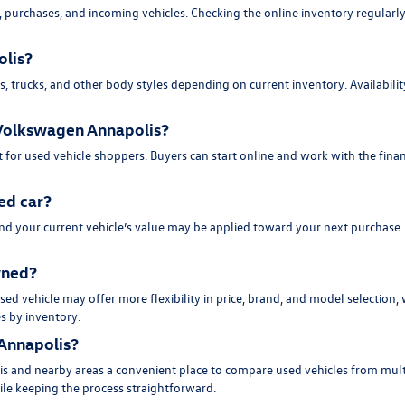
purchases, and incoming vehicles. Checking the online inventory regularly 
olis?
trucks, and other body styles depending on current inventory. Availability 
d Volkswagen Annapolis?
 for used vehicle shoppers. Buyers can start online and work with the fina
ed car?
and your current vehicle’s value may be applied toward your next purchase
owned?
ed vehicle may offer more flexibility in price, brand, and model selection,
es by inventory.
Annapolis?
s and nearby areas a convenient place to compare used vehicles from multi
hile keeping the process straightforward.