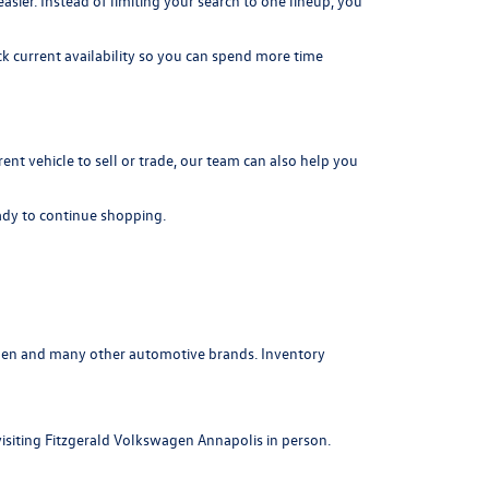
er. Instead of limiting your search to one lineup, you
k current availability so you can spend more time
rrent vehicle to sell or trade, our team can also help you
dy to continue shopping.
agen and many other automotive brands. Inventory
visiting Fitzgerald Volkswagen Annapolis in person.