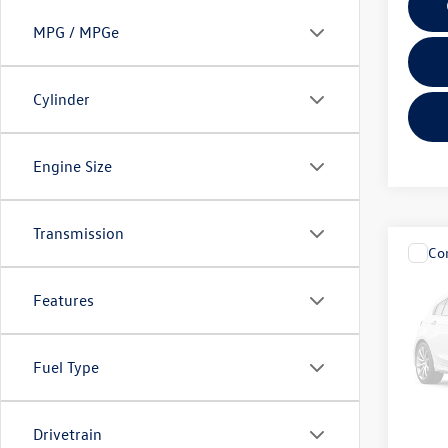
MPG / MPGe
Cylinder
Engine Size
Transmission
Co
2026
SE w/
Features
Fitz
VIN:
1V
Fuel Type
Model:
Price
13,46
Drivetrain
Dealer