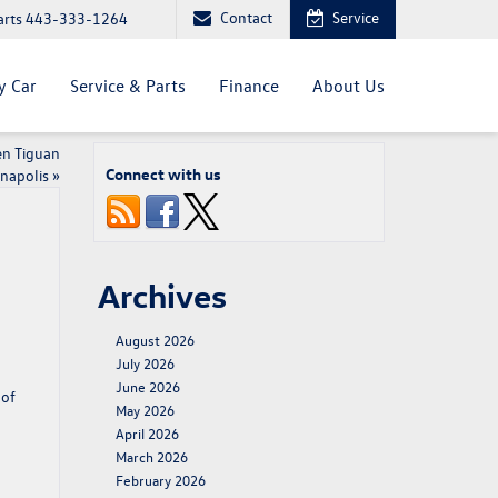
Contact
Service
arts
443-333-1264
y Car
Service & Parts
Finance
About Us
en Tiguan
Connect with us
nnapolis
»
Archives
August 2026
July 2026
June 2026
 of
May 2026
April 2026
March 2026
February 2026