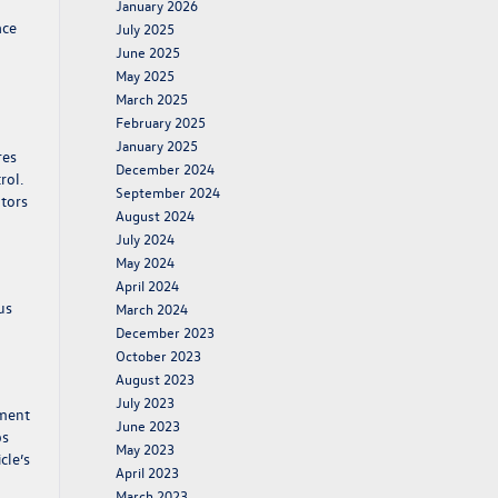
January 2026
ace
July 2025
l
June 2025
May 2025
March 2025
February 2025
January 2025
res
December 2024
rol.
September 2024
ators
August 2024
July 2024
May 2024
April 2024
us
March 2024
December 2023
October 2023
August 2023
July 2023
tment
June 2023
ps
May 2023
cle’s
April 2023
March 2023