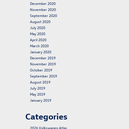
December 2020
November 2020
September 2020
August 2020
July 2020
May 2020
April 2020
March 2020
January 2020
December 2019
November 2019
October 2019
September 2019
August 2019
July 2019
May 2019
January 2019
Categories
2026 Volkswagen Atlas