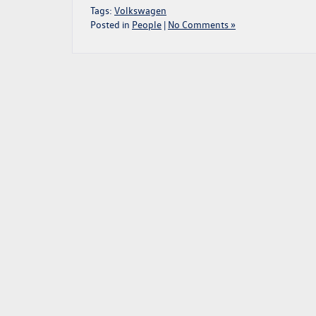
Tags:
Volkswagen
Posted in
People
|
No Comments »