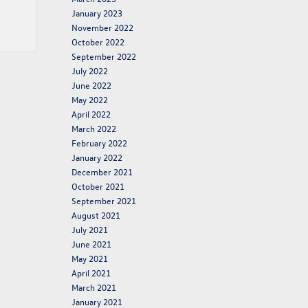
January 2023
November 2022
October 2022
September 2022
July 2022
June 2022
May 2022
April 2022
March 2022
February 2022
January 2022
December 2021
October 2021
September 2021
August 2021
July 2021
June 2021
May 2021
April 2021
March 2021
January 2021