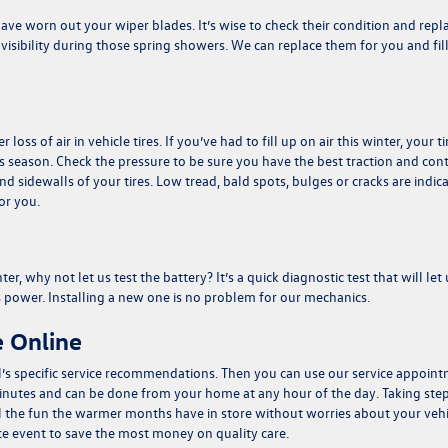
e worn out your wiper blades. It’s wise to check their condition and repl
isibility during those spring showers. We can replace them for you and fil
ss of air in vehicle tires. If you’ve had to fill up on air this winter, your ti
season. Check the pressure to be sure you have the best traction and cont
d sidewalls of your tires. Low tread, bald spots, bulges or cracks are indic
for you.
r, why not let us test the battery? It’s a quick diagnostic test that will let 
s power. Installing a new one is no problem for our mechanics.
 Online
’s specific service recommendations. Then you can use our
service appoin
 minutes and can be done from your home at any hour of the day. Taking ste
l the fun the warmer months have in store without worries about your vehi
ce event
to save the most money on quality care.