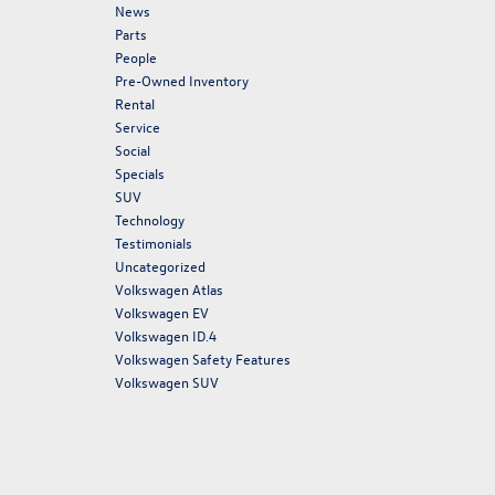
News
Parts
People
Pre-Owned Inventory
Rental
Service
Social
Specials
SUV
Technology
Testimonials
Uncategorized
Volkswagen Atlas
Volkswagen EV
Volkswagen ID.4
Volkswagen Safety Features
Volkswagen SUV