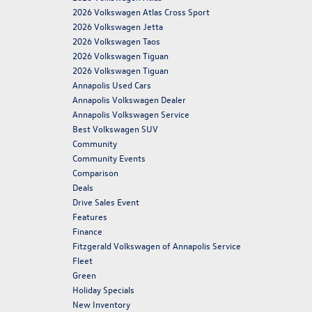
2026 Volkswagen Atlas Cross Sport
2026 Volkswagen Jetta
2026 Volkswagen Taos
2026 Volkswagen Tiguan
2026 Volkswagen Tiguan
Annapolis Used Cars
Annapolis Volkswagen Dealer
Annapolis Volkswagen Service
Best Volkswagen SUV
Community
Community Events
Comparison
Deals
Drive Sales Event
Features
Finance
Fitzgerald Volkswagen of Annapolis Service
Fleet
Green
Holiday Specials
New Inventory