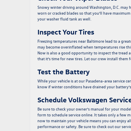
Snowy winter driving around Washington, D.C. may hav
worn or cracked blades so that you’ll have maximum v
your washer fluid tank as well.
Inspect Your Tires
Freezing temperatures near Baltimore lead to a greater lo
may become overinflated when temperatures rise this 
Now is also a good opportunity to inspect the tread an
that it’s time for new tires. Let our crew install them 
Test the Battery
While your vehicle is at our Pasadena-area service cente
know if winter conditions have drained your battery’
Schedule Volkswagen Service
Be sure to check your owner’s manual for your model
form
to schedule service online. It takes only a few
now to maintain your vehicle means you can enjoy al
performance or safety. Be sure to check out our
servi