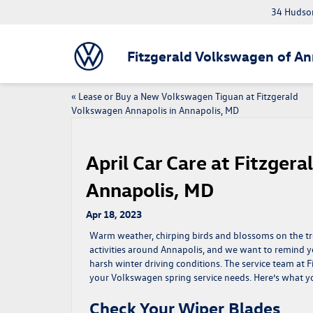
34 Hudson
Fitzgerald Volkswagen of An
«
Lease or Buy a New Volkswagen Tiguan at Fitzgerald
Volkswagen Annapolis in Annapolis, MD
April Car Care at Fitzger
Annapolis, MD
Apr 18, 2023
Warm weather, chirping birds and blossoms on the trees
activities around Annapolis, and we want to remind yo
harsh winter driving conditions. The service team at 
your Volkswagen spring service needs. Here’s what 
Check Your Wiper Blades