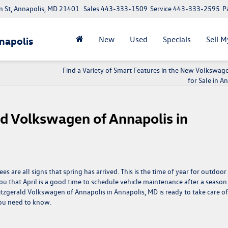
 St, Annapolis, MD 21401
Sales
443-333-1509
Service
443-333-2595
P
New
Used
Specials
Sell M
napolis
Find a Variety of Smart Features in the New Volkswag
for Sale in A
ald Volkswagen of Annapolis in
 are all signs that spring has arrived. This is the time of year for outdoor
u that April is a good time to schedule vehicle maintenance after a season
Fitzgerald Volkswagen of Annapolis in Annapolis, MD is ready to take care of
you need to know.