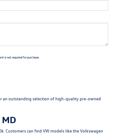
t is not required for purchase.
fer an outstanding selection of high-quality pre-owned
, MD
 $10k. Customers can find VW models like the Volkswagen