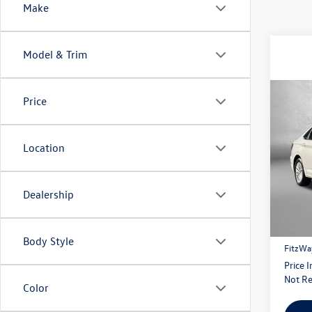
Make
Model & Trim
Co
Price
2020
Location
Pric
Fitzg
VIN:
3V
Dealership
Model:
Price
122,
Dealer
Body Style
FitzWa
Price 
Not Re
Color