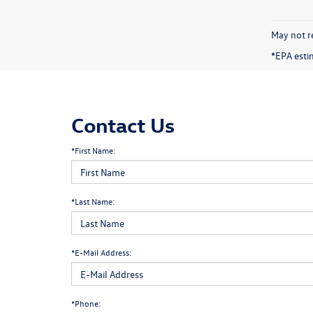
May not re
*EPA esti
Contact Us
*First Name:
*Last Name:
*E-Mail Address:
*Phone: