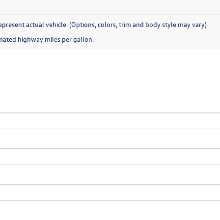
present actual vehicle. (Options, colors, trim and body style may vary)
mated highway miles per gallon.