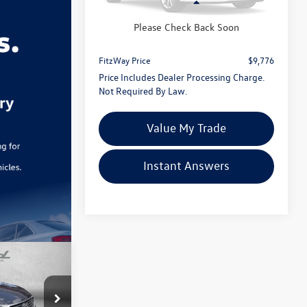
Less
Price
$8,977
83,024 mi
Ext.
Int.
Please Check Back Soon
Dealer Processing Charge
+$799
FitzWay Price
$9,776
Price Includes Dealer Processing Charge.
Not Required By Law.
Value My Trade
Instant Answers