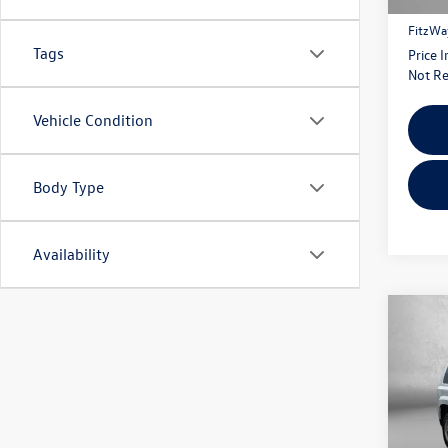
Dealer
FitzWa
Tags
Price 
Not Re
Vehicle Condition
Body Type
Availability
Co
2016
Pric
Fitz
VIN:
1C