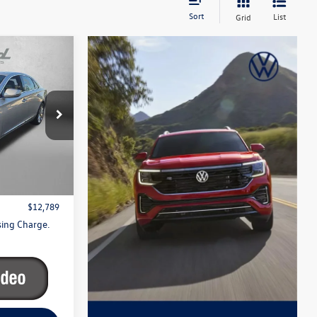
Sort
List
Grid
y
apolis
k:
C113534A
$11,990
Ext.
Int.
+$799
$12,789
sing Charge.