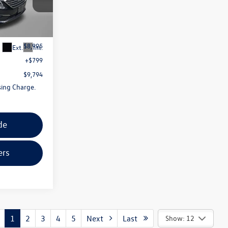
g
k:
ER44611A
$8,995
Ext.
Int.
+$799
$9,794
sing Charge.
de
ers
1
2
3
4
5
Next
Last
Show: 12