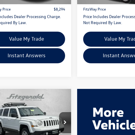
 Processing Charge
+$799
Dealer Processing Charge
y Price
$8,294
FitzWay Price
Includes Dealer Processing Charge.
Price Includes Dealer Proces
quired By Law.
Not Required By Law.
Value My Trade
Value My Tra
Instant Answers
Instant Answ
mpare Vehicle
$9,776
Jeep Patriot
Sport
fitzway price
e Drop
gerald Chevrolet of Hagerstown
4NJRBB5GD691728
Stock:
L511562A