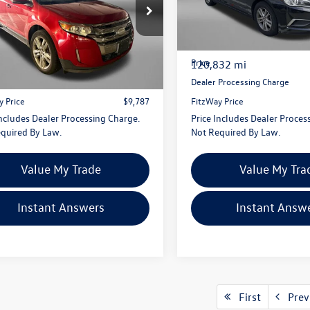
gerald Hyundai Gaithersburg
Fitzgerald Toyota Gaithersbur
MDK3K97CBA78279
Stock:
S140678A
VIN:
5NPE24AF1GH291342
Stoc
K3K
Model:
28402F4P
Less
Less
$8,988
Price
936 mi
120,832 mi
Ext.
Int.
 Processing Charge
+$799
Dealer Processing Charge
y Price
$9,787
FitzWay Price
Includes Dealer Processing Charge.
Price Includes Dealer Proces
quired By Law.
Not Required By Law.
Value My Trade
Value My Tra
Instant Answers
Instant Answ
First
Prev