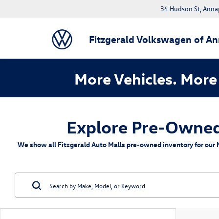
34 Hudson St, Anna
Fitzgerald Volkswagen of An
More Vehicles. More 
Explore Pre-Owned 
We show all Fitzgerald Auto Malls pre-owned inventory for our M