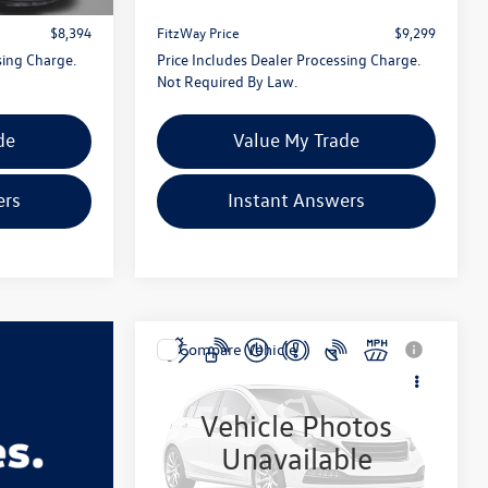
+$799
Dealer Processing Charge
+$799
$8,394
FitzWay Price
$9,299
sing Charge.
Price Includes Dealer Processing Charge.
Not Required By Law.
de
Value My Trade
ers
Instant Answers
Compare Vehicle
$9,776
2014
Dodge Journey
SXT
fitzway price
Vehicle Photos
Fitzgerald Chevrolet of Hagerstown
Unavailable
VIN:
3C4PDCBG8ET184130
Stock:
R410217A
Model:
JCDE49