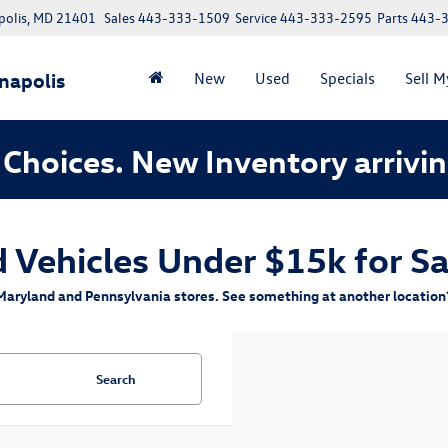
polis, MD 21401
Sales
443-333-1509
Service
443-333-2595
Parts
443-
napolis
New
Used
Specials
Sell M
Choices. New Inventory arrivin
Vehicles Under $15k for Sa
aryland and Pennsylvania stores. See something at another location? 
Search