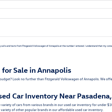
g calls and texts from Fitzgerald Volkswagen of Annapolis at the number I entered. I understand that my consen
for Sale in Annapolis
our budget? Look no further than Fitzgerald Volkswagen of Annapolis. We of
sed Car Inventory Near Pasadena
de variety of cars from various brands in our used car inventory for under
 variety of other popular brands in our affordable used car inventory.