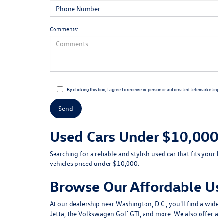
Comments:
By clicking this box, I agree to receive in-person or automated telemarketin
Used Cars Under $10,000 
Searching for a reliable and stylish used car that fits y
vehicles priced under $10,000.
Browse Our Affordable U
At our dealership near Washington, D.C., you'll find a wi
Jetta, the Volkswagen Golf GTI, and more. We also offer a