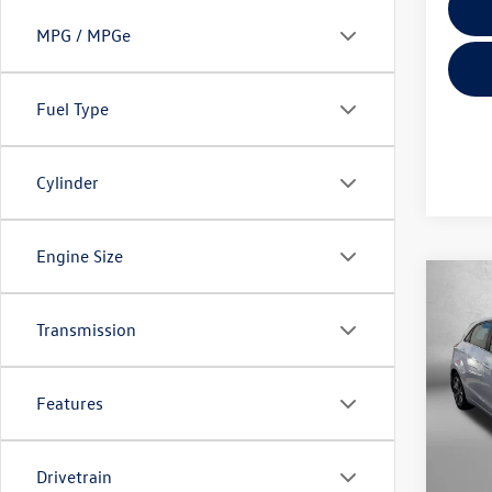
MPG / MPGe
Fuel Type
Cylinder
Engine Size
Co
2013
Transmission
Fitz
Features
VIN:
KM
Model:
Price
103,
Drivetrain