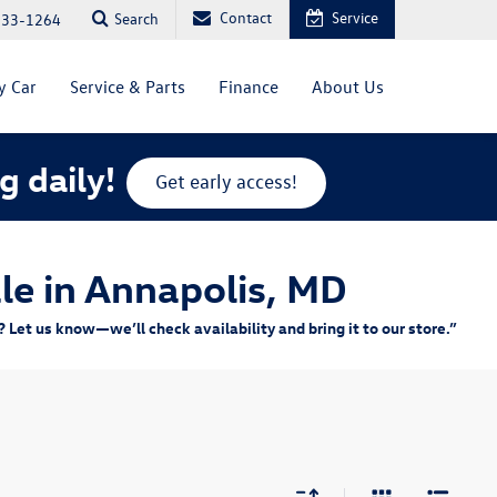
Contact
Service
Search
333-1264
y Car
Service & Parts
Finance
About Us
g daily!
Get early access!
le in Annapolis, MD
Let us know—we’ll check availability and bring it to our store.”