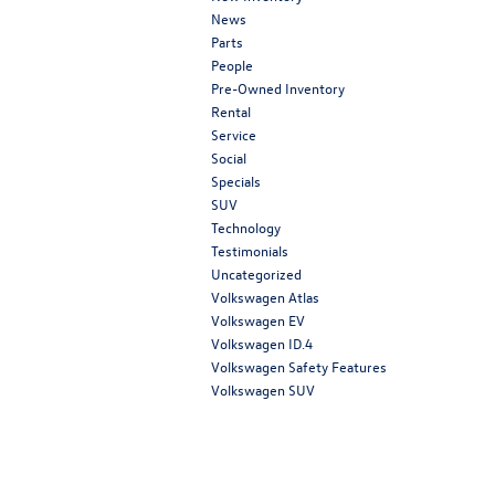
News
Parts
People
Pre-Owned Inventory
Rental
Service
Social
Specials
SUV
Technology
Testimonials
Uncategorized
Volkswagen Atlas
Volkswagen EV
Volkswagen ID.4
Volkswagen Safety Features
Volkswagen SUV