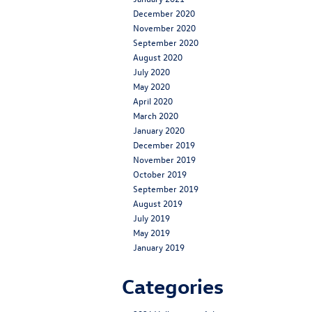
December 2020
November 2020
September 2020
August 2020
July 2020
May 2020
April 2020
March 2020
January 2020
December 2019
November 2019
October 2019
September 2019
August 2019
July 2019
May 2019
January 2019
Categories