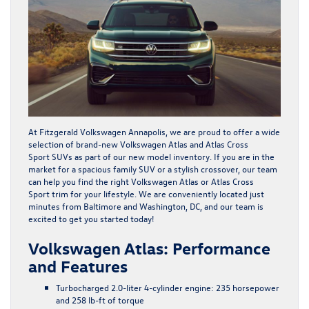
At Fitzgerald Volkswagen Annapolis, we are proud to offer a wide
selection of brand-new
Volkswagen Atlas
and
Atlas Cross
Sport
SUVs as part of our new model inventory. If you are in the
market for a spacious family SUV or a stylish crossover, our team
can help you find the right
Volkswagen Atlas
or
Atlas Cross
Sport
trim for your lifestyle. We are conveniently located just
minutes from Baltimore and Washington, DC, and our team is
excited to get you started today!
Volkswagen Atlas: Performance
and Features
Turbocharged 2.0-liter 4-cylinder engine: 235 horsepower
and 258 lb-ft of torque