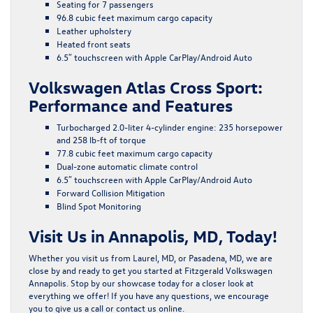
Seating for 7 passengers
96.8 cubic feet maximum cargo capacity
Leather upholstery
Heated front seats
6.5″ touchscreen with Apple CarPlay/Android Auto
Volkswagen Atlas Cross Sport:
Performance and Features
Turbocharged 2.0-liter 4-cylinder engine: 235 horsepower
and 258 lb-ft of torque
77.8 cubic feet maximum cargo capacity
Dual-zone automatic climate control
6.5″ touchscreen with Apple CarPlay/Android Auto
Forward Collision Mitigation
Blind Spot Monitoring
Visit Us in Annapolis, MD, Today!
Whether you visit us from Laurel, MD, or Pasadena, MD, we are
close by and ready to get you started at Fitzgerald Volkswagen
Annapolis. Stop by our showcase today for a closer look at
everything we offer! If you have any questions, we encourage
you to give us a call or contact us online.