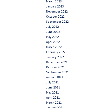
March 2023
January 2023
November 2022
October 2022
September 2022
July 2022
June 2022
May 2022
April 2022
March 2022
February 2022
January 2022
December 2021
October 2021
September 2021
August 2021
July 2021
June 2021
May 2021
April 2021
March 2021
January 2021