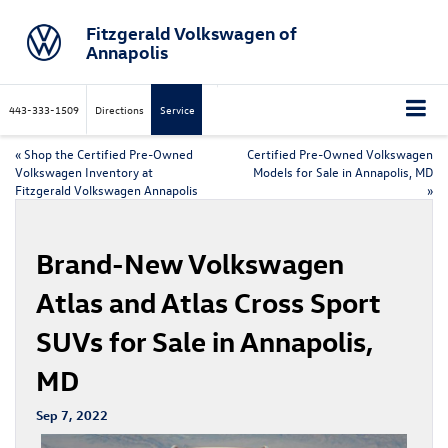
Fitzgerald Volkswagen of
Annapolis
443-333-1509
Directions
Service
«
Shop the Certified Pre-Owned
Certified Pre-Owned Volkswagen
Volkswagen Inventory at
Models for Sale in Annapolis, MD
Fitzgerald Volkswagen Annapolis
»
Brand-New Volkswagen
Atlas and Atlas Cross Sport
SUVs for Sale in Annapolis,
MD
Sep 7, 2022