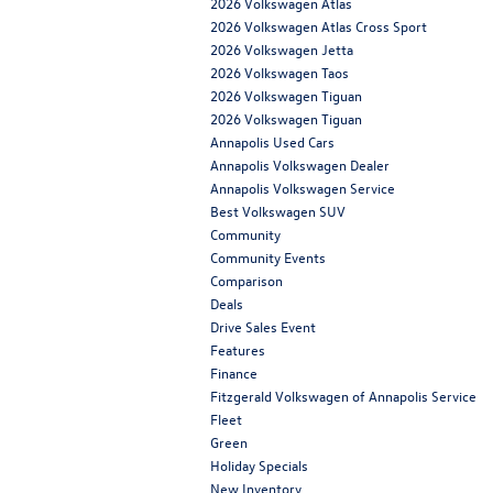
2026 Volkswagen Atlas
2026 Volkswagen Atlas Cross Sport
2026 Volkswagen Jetta
2026 Volkswagen Taos
2026 Volkswagen Tiguan
2026 Volkswagen Tiguan
Annapolis Used Cars
Annapolis Volkswagen Dealer
Annapolis Volkswagen Service
Best Volkswagen SUV
Community
Community Events
Comparison
Deals
Drive Sales Event
Features
Finance
Fitzgerald Volkswagen of Annapolis Service
Fleet
Green
Holiday Specials
New Inventory