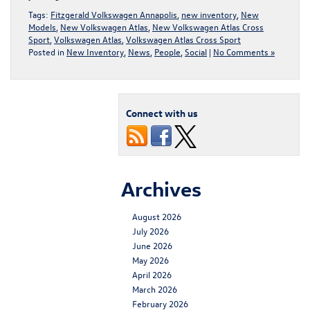
Tags:
Fitzgerald Volkswagen Annapolis
,
new inventory
,
New
Models
,
New Volkswagen Atlas
,
New Volkswagen Atlas Cross
Sport
,
Volkswagen Atlas
,
Volkswagen Atlas Cross Sport
Posted in
New Inventory
,
News
,
People
,
Social
|
No Comments »
Connect with us
Archives
August 2026
July 2026
June 2026
May 2026
April 2026
March 2026
February 2026