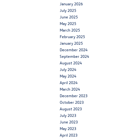
January 2026
July 2025
June 2025
May 2025
March 2025
February 2025
January 2025
December 2024
September 2024
August 2024
July 2024
May 2024
April 2024
March 2024
December 2023
October 2023
August 2023
July 2023
June 2023
May 2023
April 2023