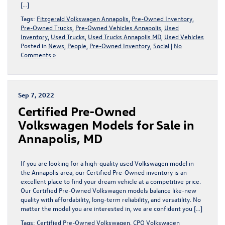
[…]
Tags:
Fitzgerald Volkswagen Annapolis
,
Pre-Owned Inventory
,
Pre-Owned Trucks
,
Pre-Owned Vehicles Annapolis
,
Used
Inventory
,
Used Trucks
,
Used Trucks Annapolis MD
,
Used Vehicles
Posted in
News
,
People
,
Pre-Owned Inventory
,
Social
|
No
Comments »
Sep 7, 2022
Certified Pre-Owned
Volkswagen Models for Sale in
Annapolis, MD
If you are looking for a high-quality used Volkswagen model in
the Annapolis area, our Certified Pre-Owned inventory is an
excellent place to find your dream vehicle at a competitive price.
Our Certified Pre-Owned Volkswagen models balance like-new
quality with affordability, long-term reliability, and versatility. No
matter the model you are interested in, we are confident you […]
Tags:
Certified Pre-Owned Volkswagen
,
CPO Volkswagen