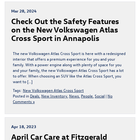
Mar 28, 2024
Check Out the Safety Features
on the New Volkswagen Atlas
Cross Sport in Annapolis
The new Volkswagen Atlas Cross Sport is here with a redesigned
interior that offers a premium experience for you and your
family. With a power engine along with plenty of space for you
and your family, the new Volkswagen Atlas Cross Sport has a lot
to offer. When choosing an SUV like the Atlas Cross Sport, you
want to […]
Tags:
New Volkswagen Atlas Cross Sport
Posted in
Deals
,
New Inventory
,
News
,
People
,
Social
|
No
Comments »
Apr 18, 2023
April Car Care at Fitzgerald