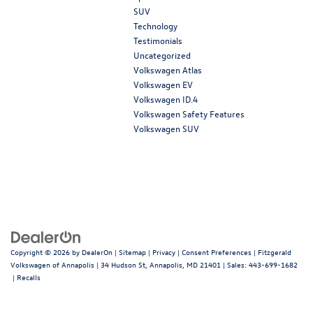
SUV
Technology
Testimonials
Uncategorized
Volkswagen Atlas
Volkswagen EV
Volkswagen ID.4
Volkswagen Safety Features
Volkswagen SUV
Copyright © 2026
by
DealerOn
|
Sitemap
|
Privacy
|
Consent Preferences
| Fitzgerald
Volkswagen of Annapolis
|
34 Hudson St,
Annapolis,
MD
21401
| Sales:
443-699-1682
|
Recalls