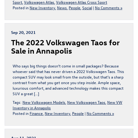
Sport
,
Volkswagen Atlas
,
Volkswagen Atlas Cross Sport
Posted in
New Inventory
,
News
,
People
,
Social
|
No Comments »
Sep 20, 2021
The 2022 Volkswagen Taos for
Sale in Annapolis
Who says big things doesn’t come in small packages? Because
whoever said that has never driven a 2022 Volkswagen Taos. This
compact SUV may look small from the outside, but that’s a sharp
contrast from what you get once you step inside. Ample space,
luxurious comfort, and advanced technology makes this compact
SUV a great […]
Tags:
New Volkswagen Models
,
New Volkswagen Taos
,
New VW
Inventory in Annapolis
Posted in
Finance
,
New Inventory
,
People
|
No Comments »
Aug 11, 2021