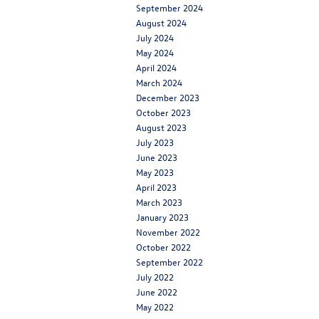
September 2024
August 2024
July 2024
May 2024
April 2024
March 2024
December 2023
October 2023
August 2023
July 2023
June 2023
May 2023
April 2023
March 2023
January 2023
November 2022
October 2022
September 2022
July 2022
June 2022
May 2022