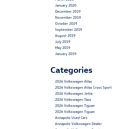
January 2020
December 2019
November 2019
October 2019
September 2019
August 2019
July 2019
May 2019
January 2019
Categories
2026 Volkswagen Atlas
2026 Volkswagen Atlas Cross Sport
2026 Volkswagen Jetta
2026 Volkswagen Taos
2026 Volkswagen Tiguan
2026 Volkswagen Tiguan
Annapolis Used Cars
Annapolis Volkswagen Dealer