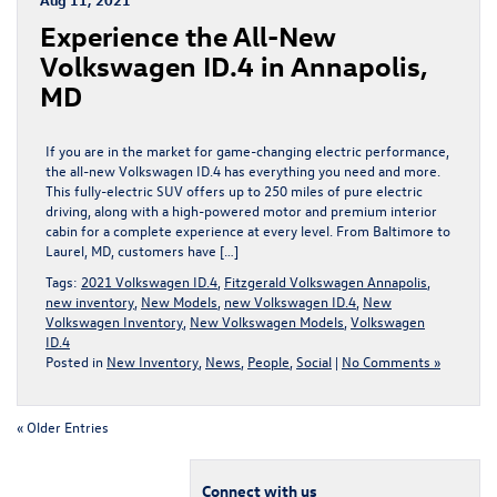
Experience the All-New
Volkswagen ID.4 in Annapolis,
MD
If you are in the market for game-changing electric performance,
the all-new Volkswagen ID.4 has everything you need and more.
This fully-electric SUV offers up to 250 miles of pure electric
driving, along with a high-powered motor and premium interior
cabin for a complete experience at every level. From Baltimore to
Laurel, MD, customers have […]
Tags:
2021 Volkswagen ID.4
,
Fitzgerald Volkswagen Annapolis
,
new inventory
,
New Models
,
new Volkswagen ID.4
,
New
Volkswagen Inventory
,
New Volkswagen Models
,
Volkswagen
ID.4
Posted in
New Inventory
,
News
,
People
,
Social
|
No Comments »
« Older Entries
Connect with us