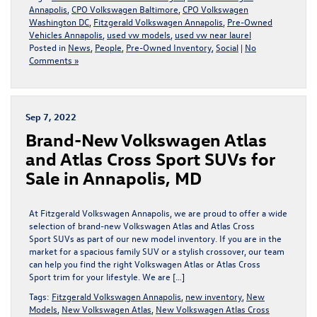
Annapolis
,
CPO Volkswagen Baltimore
,
CPO Volkswagen
Washington DC
,
Fitzgerald Volkswagen Annapolis
,
Pre-Owned
Vehicles Annapolis
,
used vw models
,
used vw near laurel
Posted in
News
,
People
,
Pre-Owned Inventory
,
Social
|
No
Comments »
Sep 7, 2022
Brand-New Volkswagen Atlas
and Atlas Cross Sport SUVs for
Sale in Annapolis, MD
At Fitzgerald Volkswagen Annapolis, we are proud to offer a wide
selection of brand-new Volkswagen Atlas and Atlas Cross
Sport SUVs as part of our new model inventory. If you are in the
market for a spacious family SUV or a stylish crossover, our team
can help you find the right Volkswagen Atlas or Atlas Cross
Sport trim for your lifestyle. We are […]
Tags:
Fitzgerald Volkswagen Annapolis
,
new inventory
,
New
Models
,
New Volkswagen Atlas
,
New Volkswagen Atlas Cross