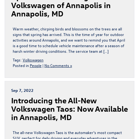
Volkswagen of Annapolis in
Annapolis, MD
Warm weather, chirping birds and blossoms on the trees are all
signs that spring has arrived. This is the time of year for outdoor
activities around Annapolis, and we want to remind you that April
is a good time to schedule vehicle maintenance after a season of
harsh winter driving conditions. The service team at […]
Tags:
Volkswagen
Posted in
People
|
No Comments »
Sep 7, 2022
Introducing the All-New
Volkswagen Taos: Now Available
in Annapolis, MD
The all-new Volkswagen Taos is the automaker’s most compact
SUV, perfect for daily driving and everyday adventures in the