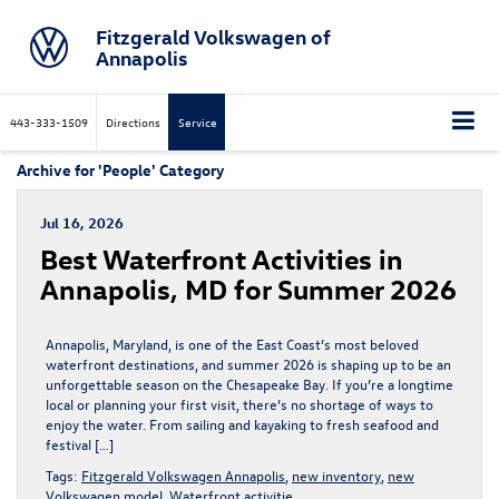
Fitzgerald Volkswagen of
Annapolis
443-333-1509
Directions
Service
Archive for 'People' Category
Jul 16, 2026
Best Waterfront Activities in
Annapolis, MD for Summer 2026
Annapolis, Maryland, is one of the East Coast’s most beloved
waterfront destinations, and summer 2026 is shaping up to be an
unforgettable season on the Chesapeake Bay. If you’re a longtime
local or planning your first visit, there’s no shortage of ways to
enjoy the water. From sailing and kayaking to fresh seafood and
festival […]
Tags:
Fitzgerald Volkswagen Annapolis
,
new inventory
,
new
Volkswagen model
,
Waterfront activitie