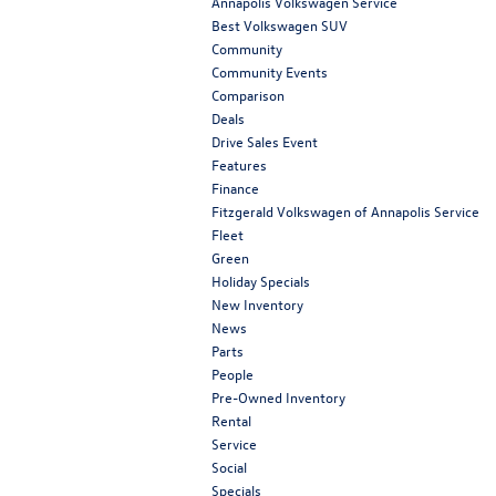
Annapolis Volkswagen Service
Best Volkswagen SUV
Community
Community Events
Comparison
Deals
Drive Sales Event
Features
Finance
Fitzgerald Volkswagen of Annapolis Service
Fleet
Green
Holiday Specials
New Inventory
News
Parts
People
Pre-Owned Inventory
Rental
Service
Social
Specials