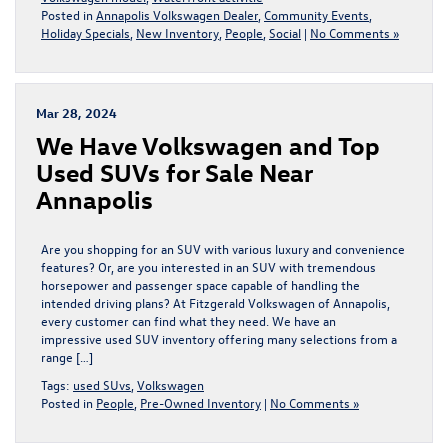
Posted in
Annapolis Volkswagen Dealer
,
Community Events
,
Holiday Specials
,
New Inventory
,
People
,
Social
|
No Comments »
Mar 28, 2024
We Have Volkswagen and Top
Used SUVs for Sale Near
Annapolis
Are you shopping for an SUV with various luxury and convenience
features? Or, are you interested in an SUV with tremendous
horsepower and passenger space capable of handling the
intended driving plans? At Fitzgerald Volkswagen of Annapolis,
every customer can find what they need. We have an
impressive used SUV inventory offering many selections from a
range […]
Tags:
used SUvs
,
Volkswagen
Posted in
People
,
Pre-Owned Inventory
|
No Comments »