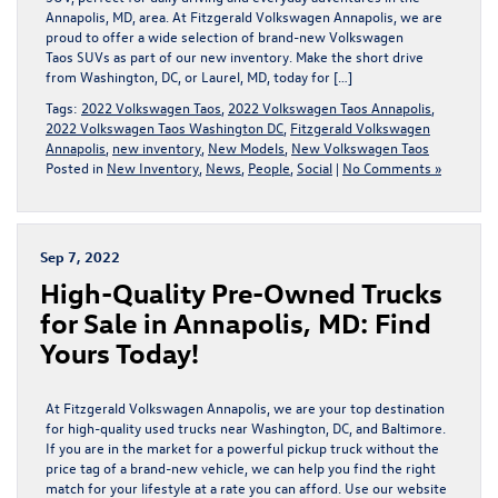
Annapolis, MD, area. At Fitzgerald Volkswagen Annapolis, we are
proud to offer a wide selection of brand-new Volkswagen
Taos SUVs as part of our new inventory. Make the short drive
from Washington, DC, or Laurel, MD, today for […]
Tags:
2022 Volkswagen Taos
,
2022 Volkswagen Taos Annapolis
,
2022 Volkswagen Taos Washington DC
,
Fitzgerald Volkswagen
Annapolis
,
new inventory
,
New Models
,
New Volkswagen Taos
Posted in
New Inventory
,
News
,
People
,
Social
|
No Comments »
Sep 7, 2022
High-Quality Pre-Owned Trucks
for Sale in Annapolis, MD: Find
Yours Today!
At Fitzgerald Volkswagen Annapolis, we are your top destination
for high-quality used trucks near Washington, DC, and Baltimore.
If you are in the market for a powerful pickup truck without the
price tag of a brand-new vehicle, we can help you find the right
match for your lifestyle at a rate you can afford. Use our website