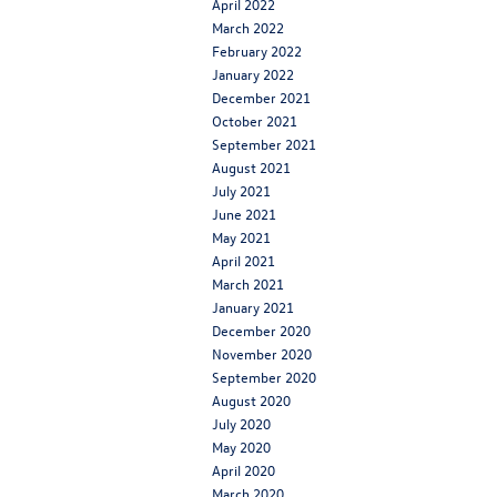
April 2022
March 2022
February 2022
January 2022
December 2021
October 2021
September 2021
August 2021
July 2021
June 2021
May 2021
April 2021
March 2021
January 2021
December 2020
November 2020
September 2020
August 2020
July 2020
May 2020
April 2020
March 2020