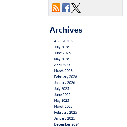
Archives
August 2026
July 2026
June 2026
May 2026
April 2026
March 2026
February 2026
January 2026
July 2025
June 2025
May 2025
March 2025
February 2025
January 2025
December 2024