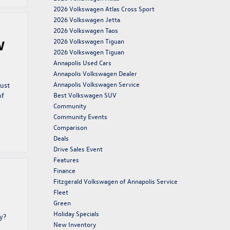
2026 Volkswagen Atlas Cross Sport
2026 Volkswagen Jetta
2026 Volkswagen Taos
2026 Volkswagen Tiguan
W
2026 Volkswagen Tiguan
Annapolis Used Cars
Annapolis Volkswagen Dealer
Annapolis Volkswagen Service
just
of
Best Volkswagen SUV
Community
Community Events
Comparison
Deals
Drive Sales Event
Features
Finance
Fitzgerald Volkswagen of Annapolis Service
Fleet
Green
Holiday Specials
y?
New Inventory