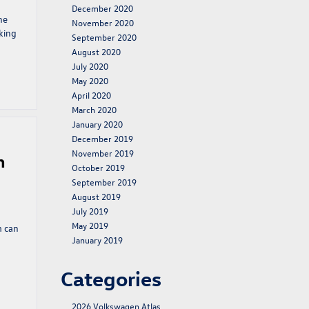
December 2020
he
November 2020
king
September 2020
August 2020
July 2020
May 2020
April 2020
March 2020
January 2020
December 2019
November 2019
n
October 2019
September 2019
August 2019
July 2019
May 2019
m can
January 2019
Categories
2026 Volkswagen Atlas