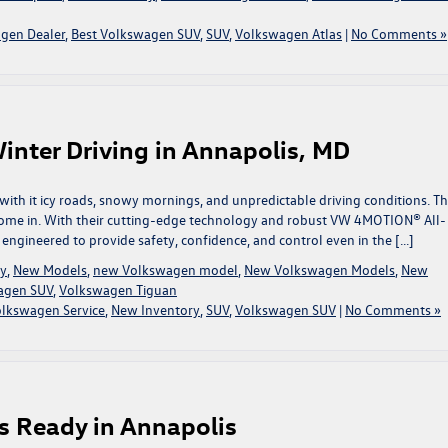
gen Dealer
,
Best Volkswagen SUV
,
SUV
,
Volkswagen Atlas
|
No Comments »
inter Driving in Annapolis, MD
 with it icy roads, snowy mornings, and unpredictable driving conditions. Th
come in. With their cutting-edge technology and robust VW 4MOTION® All-
engineered to provide safety, confidence, and control even in the […]
ry
,
New Models
,
new Volkswagen model
,
New Volkswagen Models
,
New
agen SUV
,
Volkswagen Tiguan
olkswagen Service
,
New Inventory
,
SUV
,
Volkswagen SUV
|
No Comments »
s Ready in Annapolis