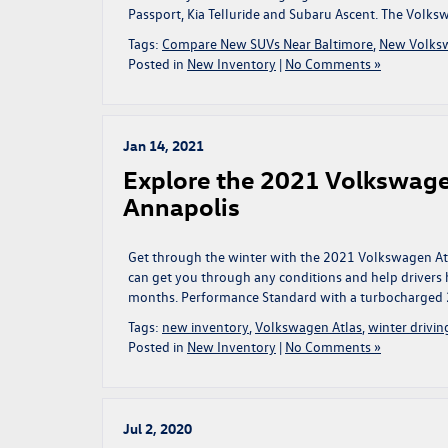
Passport, Kia Telluride and Subaru Ascent. The Volks
Tags:
Compare New SUVs Near Baltimore
,
New Volks
Posted in
New Inventory
|
No Comments »
Jan 14, 2021
Explore the 2021 Volkswage
Annapolis
Get through the winter with the 2021 Volkswagen Atlas
can get you through any conditions and help drivers ha
months. Performance Standard with a turbocharged 
Tags:
new inventory
,
Volkswagen Atlas
,
winter drivin
Posted in
New Inventory
|
No Comments »
Jul 2, 2020