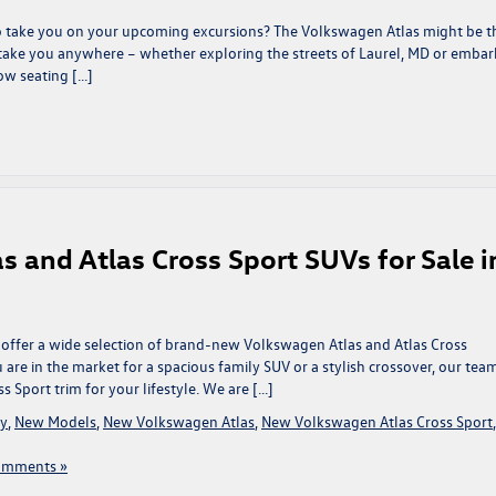
to take you on your upcoming excursions? The Volkswagen Atlas might be t
to take you anywhere – whether exploring the streets of Laurel, MD or embar
ow seating […]
and Atlas Cross Sport SUVs for Sale i
 offer a wide selection of brand-new Volkswagen Atlas and Atlas Cross
 are in the market for a spacious family SUV or a stylish crossover, our tea
s Sport trim for your lifestyle. We are […]
ry
,
New Models
,
New Volkswagen Atlas
,
New Volkswagen Atlas Cross Sport
,
omments »