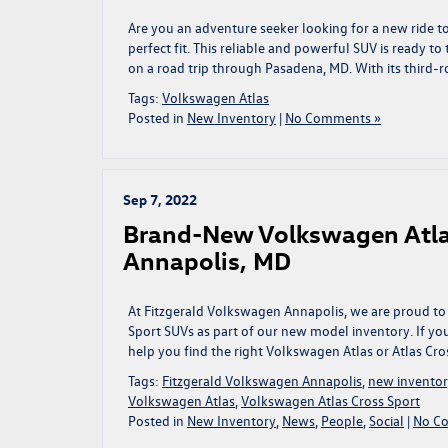
Are you an adventure seeker looking for a new ride 
perfect fit. This reliable and powerful SUV is ready 
on a road trip through Pasadena, MD. With its third-r
Tags:
Volkswagen Atlas
Posted in
New Inventory
|
No Comments »
Sep 7, 2022
Brand-New Volkswagen Atlas 
Annapolis, MD
At Fitzgerald Volkswagen Annapolis, we are proud to
Sport SUVs as part of our new model inventory. If you
help you find the right Volkswagen Atlas or Atlas Cros
Tags:
Fitzgerald Volkswagen Annapolis
,
new invento
Volkswagen Atlas
,
Volkswagen Atlas Cross Sport
Posted in
New Inventory
,
News
,
People
,
Social
|
No C