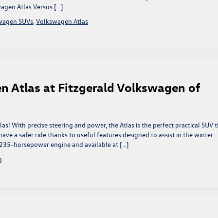
wagen Atlas Versus […]
wagen SUVs
,
Volkswagen Atlas
n Atlas at Fitzgerald Volkswagen of
! With precise steering and power, the Atlas is the perfect practical SUV t
ve a safer ride thanks to useful features designed to assist in the winter
235-horsepower engine and available at […]
g