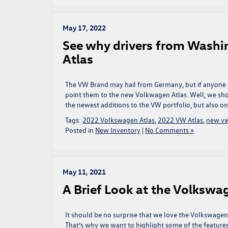
May 17, 2022
See why drivers from Washi
Atlas
The VW Brand may hail from Germany, but if anyone e
point them to the new Volkwagen Atlas. Well, we shou
the newest additions to the VW portfolio, but also on
Tags:
2022 Volkswagen Atlas
,
2022 VW Atlas
,
new v
Posted in
New Inventory
|
No Comments »
May 11, 2021
A Brief Look at the Volkswa
It should be no surprise that we love the Volkswagen
That’s why we want to highlight some of the features