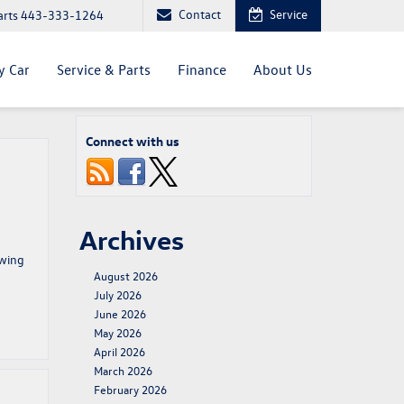
Contact
Service
arts
443-333-1264
y Car
Service & Parts
Finance
About Us
Connect with us
Archives
owing
August 2026
July 2026
June 2026
May 2026
April 2026
March 2026
February 2026