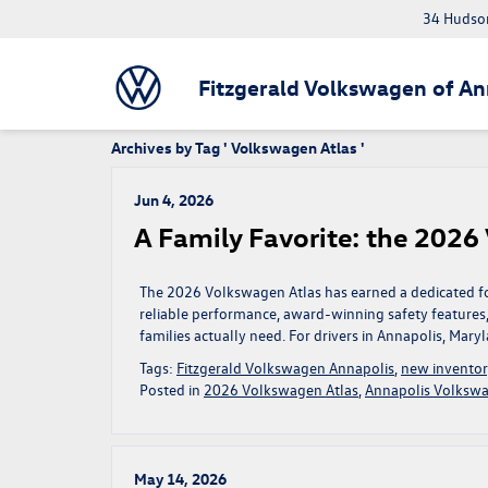
34 Hudson
Fitzgerald Volkswagen of An
Archives by Tag ' Volkswagen Atlas '
Jun 4, 2026
A Family Favorite: the 2026
The 2026 Volkswagen Atlas has earned a dedicated foll
reliable performance, award-winning safety features
families actually need. For drivers in Annapolis, Maryla
Tags:
Fitzgerald Volkswagen Annapolis
,
new invento
Posted in
2026 Volkswagen Atlas
,
Annapolis Volkswa
May 14, 2026