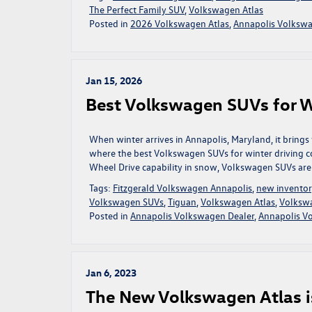
The Perfect Family SUV
,
Volkswagen Atlas
Posted in
2026 Volkswagen Atlas
,
Annapolis Volkswa
Jan 15, 2026
Best Volkswagen SUVs for W
When winter arrives in Annapolis, Maryland, it brings
where the best Volkswagen SUVs for winter driving 
Wheel Drive capability in snow, Volkswagen SUVs are 
Tags:
Fitzgerald Volkswagen Annapolis
,
new invento
Volkswagen SUVs
,
Tiguan
,
Volkswagen Atlas
,
Volksw
Posted in
Annapolis Volkswagen Dealer
,
Annapolis V
Jan 6, 2023
The New Volkswagen Atlas i