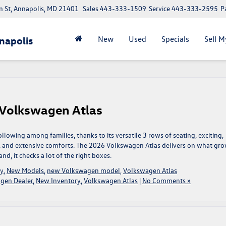
 St, Annapolis, MD 21401
Sales
443-333-1509
Service
443-333-2595
P
New
Used
Specials
Sell M
napolis
 Volkswagen Atlas
owing among families, thanks to its versatile 3 rows of seating, exciting,
, and extensive comforts. The 2026 Volkswagen Atlas delivers on what gr
nd, it checks a lot of the right boxes.
ry
,
New Models
,
new Volkswagen model
,
Volkswagen Atlas
gen Dealer
,
New Inventory
,
Volkswagen Atlas
|
No Comments »