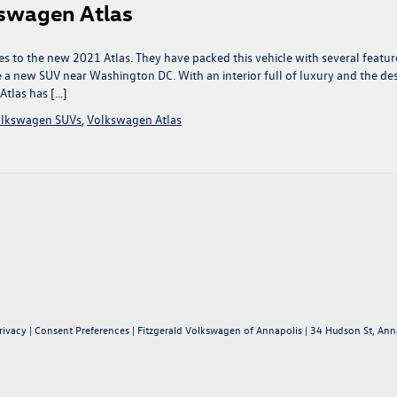
swagen Atlas
s to the new 2021 Atlas. They have packed this vehicle with several featur
 a new SUV near Washington DC. With an interior full of luxury and the de
Atlas has […]
lkswagen SUVs
,
Volkswagen Atlas
rivacy
|
Consent Preferences
| Fitzgerald Volkswagen of Annapolis
|
34 Hudson St,
Anna