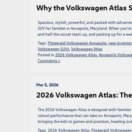
Why the Volkswagen Atlas S
Spacious, stylish, powerful, and packed with advance
SUV for families in Annapolis, Maryland. When you’r
and half the soccer team up, and packing up for a w
Tags:
Fitzgerald Volkswagen Annapolis
,
new invento
Volkswagen SUVs
,
Volkswagen Atlas
Posted in
2026 Volkswagen Atlas
,
Annapolis Volkswa
Comments »
Mar 5, 2026
2026 Volkswagen Atlas: Th
The 2026 Volkswagen Atlas is designed with families i
robust performance that can take on Annapolis, Mary
bringing the kids to games and practices, heading ou
Tags:
2026 Volkswagen Atlas
,
Fitzgerald Volkswagen