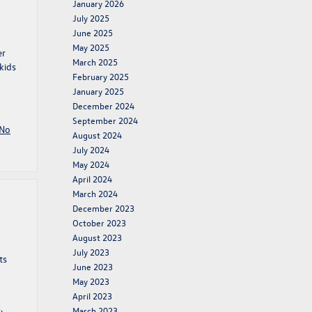
January 2026
July 2025
June 2025
May 2025
er
March 2025
kids
February 2025
January 2025
December 2024
September 2024
No
August 2024
July 2024
May 2024
April 2024
March 2024
December 2023
October 2023
August 2023
July 2023
ts
June 2023
May 2023
April 2023
s
,
March 2023