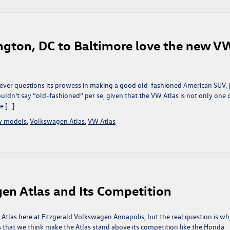
ngton, DC to Baltimore love the new V
ver questions its prowess in making a good old-fashioned American SUV, 
ldn’t say “old-fashioned” per se, given that the VW Atlas is not only one 
e […]
w models
,
Volkswagen Atlas
,
VW Atlas
gen Atlas and Its Competition
 Atlas here at Fitzgerald Volkswagen Annapolis, but the real question is wh
 that we think make the Atlas stand above its competition like the Honda