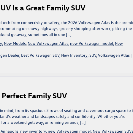
UV Is a Great Family SUV
d tech from connectivity to safety, the 2026 Volkswagen Atlas is the premi
e commuting on snowy highways, grocery shopping after work, picking the 
eekend getaway, sometimes all in one […]
ry
,
New Models
,
New Volkswagen Atlas
,
new Volkswagen model
,
New
gen Dealer
,
Best Volkswagen SUV
,
New Inventory
,
SUV
,
Volkswagen Atlas
|
e Perfect Family SUV
n mind, from its spacious 3 rows of seating and cavernous cargo space to i
land’s weather and landscapes safely and confidently. Whether you’re
t for a weekend getaway, or running errands, […]
 Annapolis
,
new inventory
,
new Volkswagen model
,
New Volkswagen SUV