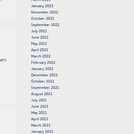
January 2023
November 2022
October 2022
September 2022
July 2022
June 2022
May 2022
April 2022
March 2022
at’s
February 2022
January 2022
December 2021
October 2021
September 2021
August 2021
July 2021
June 2021
May 2021
April 2021
March 2021
January 2021