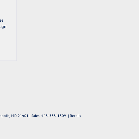
es
sign
polis,
MD
21401
| Sales:
443-333-1509
|
Recalls