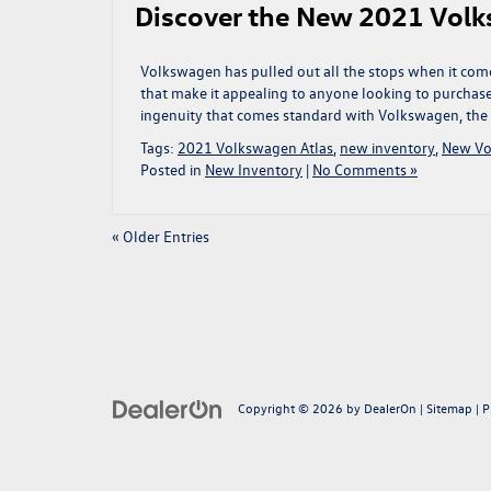
Discover the New 2021 Volk
Volkswagen has pulled out all the stops when it come
that make it appealing to anyone looking to purchase
ingenuity that comes standard with Volkswagen, the 
Tags:
2021 Volkswagen Atlas
,
new inventory
,
New Vo
Posted in
New Inventory
|
No Comments »
« Older Entries
Copyright © 2026
by
DealerOn
|
Sitemap
|
P