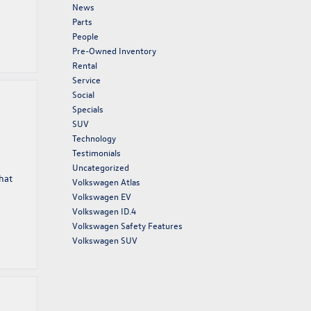
News
Parts
People
Pre-Owned Inventory
Rental
Service
Social
Specials
SUV
Technology
Testimonials
Uncategorized
hat
Volkswagen Atlas
Volkswagen EV
Volkswagen ID.4
Volkswagen Safety Features
Volkswagen SUV