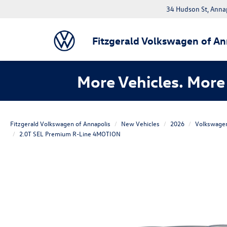
34 Hudson St, Anna
Fitzgerald Volkswagen of An
More Vehicles. More 
Fitzgerald Volkswagen of Annapolis
New Vehicles
2026
Volkswage
2.0T SEL Premium R-Line 4MOTION