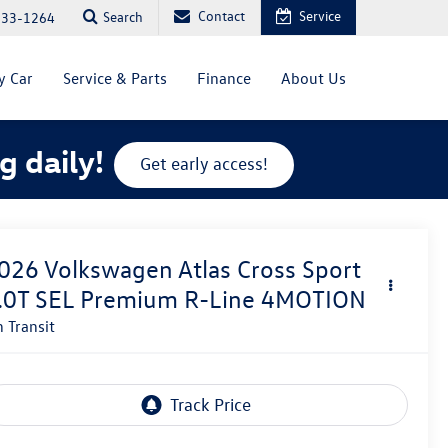
Contact
Service
Search
333-1264
y Car
Service & Parts
Finance
About Us
g daily!
Get early access!
026
Volkswagen Atlas Cross Sport
.0T SEL Premium R-Line 4MOTION
n Transit