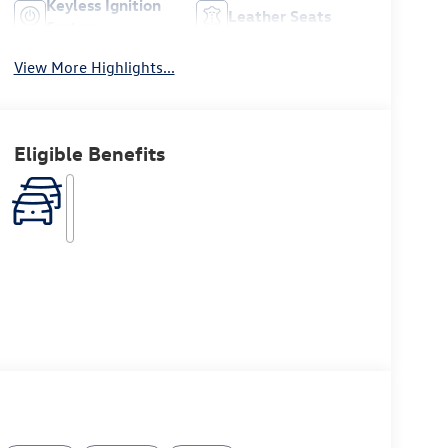
Keyless Ignition
Leather Seats
System
View More Highlights...
Eligible Benefits