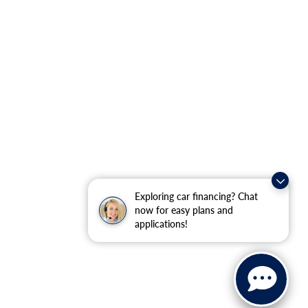
Exploring car financing? Chat
now for easy plans and
applications!