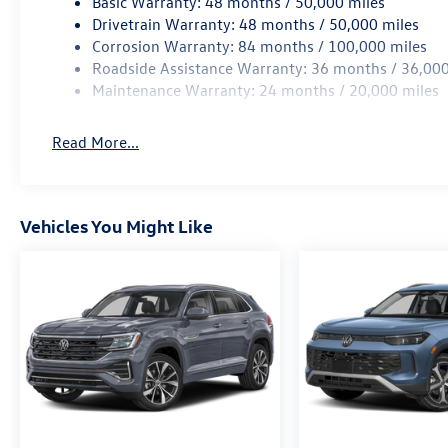
Basic Warranty: 48 months / 50,000 miles
Drivetrain Warranty: 48 months / 50,000 miles
Corrosion Warranty: 84 months / 100,000 miles
Roadside Assistance Warranty: 36 months / 36,000
Maintenance Warranty: 24 months / 20,000 miles
Read More...
Vehicles You Might Like