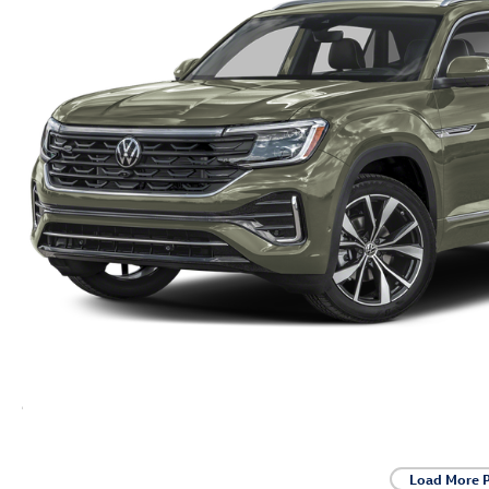
Load More 