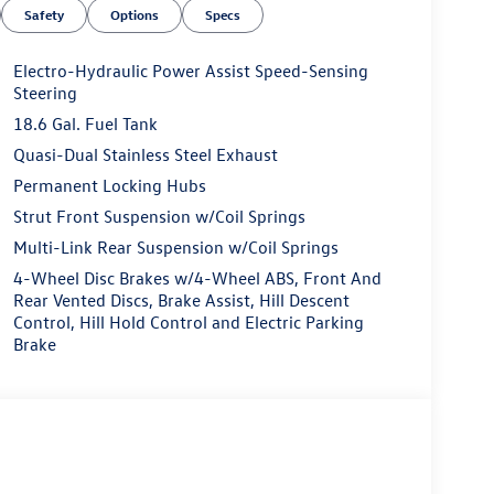
Safety
Options
Specs
Electro-Hydraulic Power Assist Speed-Sensing
Steering
18.6 Gal. Fuel Tank
Quasi-Dual Stainless Steel Exhaust
Permanent Locking Hubs
Strut Front Suspension w/Coil Springs
Multi-Link Rear Suspension w/Coil Springs
4-Wheel Disc Brakes w/4-Wheel ABS, Front And
Rear Vented Discs, Brake Assist, Hill Descent
Control, Hill Hold Control and Electric Parking
Brake