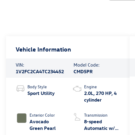
Vehicle Information
VIN:
Model Code:
1V2FC2CA4TC234452
CMD5PR
Body Style
Engine
Sport Utility
2.0L, 270 HP, 4
cylinder
Exterior Color
Transmission
Avocado
8-speed
Green Pearl
Automatic w/
Tiptronic®