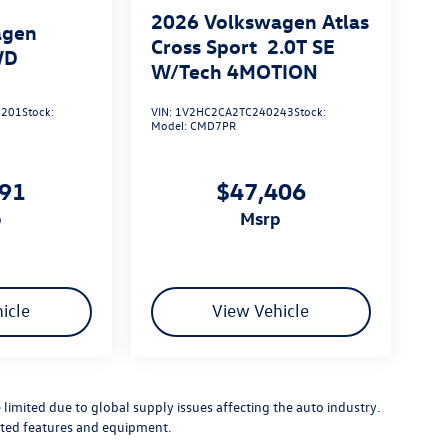
2026
Volkswagen Atlas
agen
Cross Sport
2.0T SE
WD
W/Tech 4MOTION
201
Stock:
VIN:
1V2HC2CA2TC240243
Stock:
Model:
CMD7PR
091
$47,406
p
msrp
icle
View Vehicle
limited due to global supply issues affecting the auto industry.
ected features and equipment.