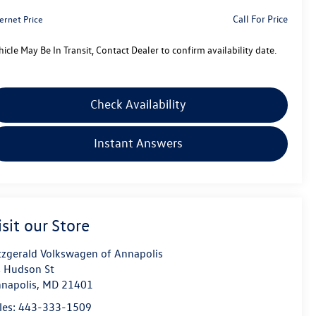
Call For Price
ernet Price
hicle May Be In Transit, Contact Dealer to confirm availability date.
Check Availability
Instant Answers
isit our Store
tzgerald Volkswagen of Annapolis
 Hudson St
napolis
,
MD
21401
les:
443-333-1509