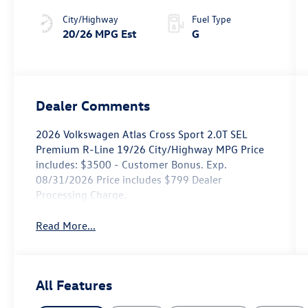
4MOTION®
City/Highway
Fuel Type
20/26 MPG Est
G
Dealer Comments
2026 Volkswagen Atlas Cross Sport 2.0T SEL
Premium R-Line 19/26 City/Highway MPG Price
includes: $3500 - Customer Bonus. Exp.
08/31/2026 Price includes $799 Dealer
Processing Charge.
Read More...
All Features