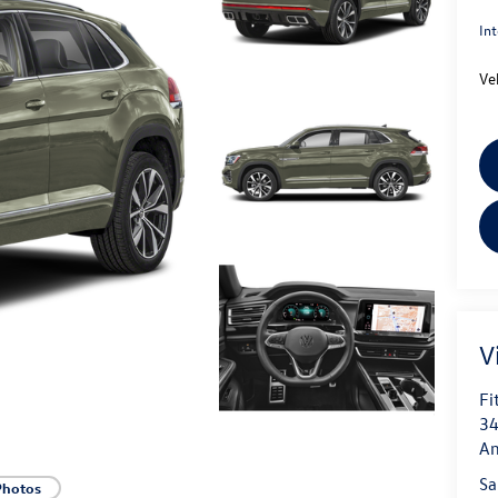
Int
Ve
V
Fi
34
An
Sa
Photos