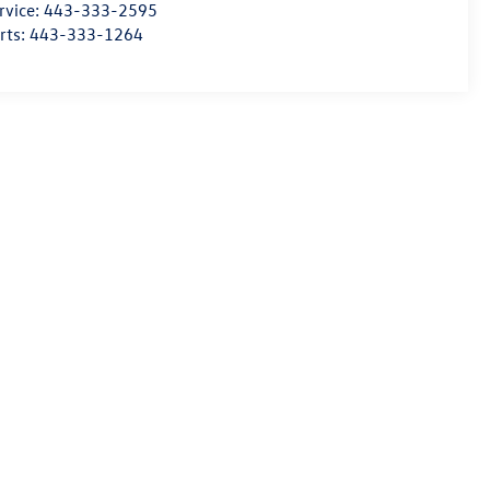
rvice:
443-333-2595
rts:
443-333-1264