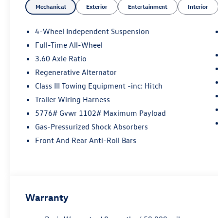
Mechanical
Exterior
Entertainment
Interior
4-Wheel Independent Suspension
Full-Time All-Wheel
3.60 Axle Ratio
Regenerative Alternator
Class III Towing Equipment -inc: Hitch
Trailer Wiring Harness
5776# Gvwr 1102# Maximum Payload
Gas-Pressurized Shock Absorbers
Front And Rear Anti-Roll Bars
Warranty