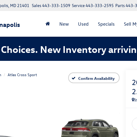
polis, MD 21401
Sales
443-333-1509
Service
443-333-2595
Parts
443-
napolis
New
Used
Specials
Sell M
Choices. New Inventory arrivin
n
Atlas Cross Sport
Confirm Availability
2
2
I