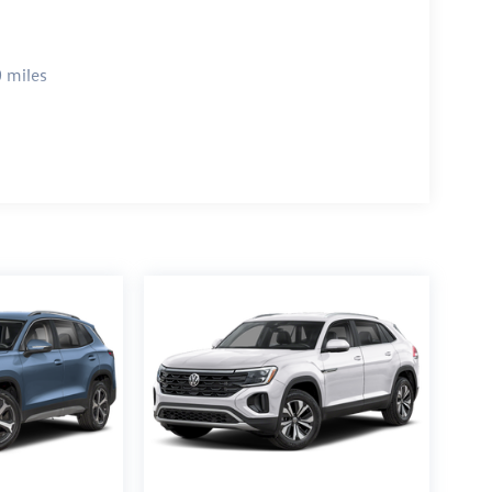
 miles