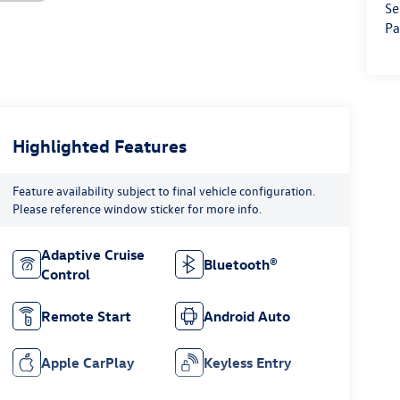
Se
Pa
Highlighted Features
Feature availability subject to final vehicle configuration.
Please reference window sticker for more info.
Adaptive Cruise
Bluetooth®
Control
Remote Start
Android Auto
Apple CarPlay
Keyless Entry