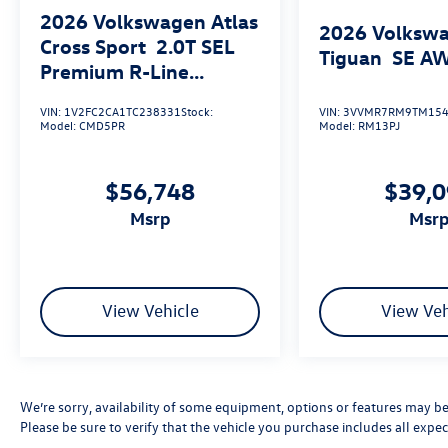
2026
Volkswagen Atlas
2026
Volksw
Cross Sport
2.0T SEL
Tiguan
SE A
Premium R-Line
4MOTION
VIN:
1V2FC2CA1TC238331
Stock:
VIN:
3VVMR7RM9TM154
Model:
CMD5PR
Model:
RM13PJ
$56,748
$39,
msrp
msr
View Vehicle
View Veh
We’re sorry, availability of some equipment, options or features may be 
Please be sure to verify that the vehicle you purchase includes all exp