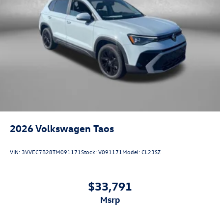
2026
Volkswagen Taos
VIN:
3VVEC7B28TM091171
Stock:
V091171
Model:
CL23SZ
$33,791
msrp