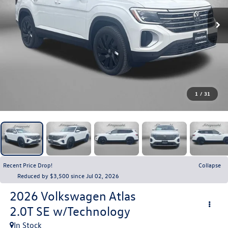
1
/
31
Recent Price Drop!
Collapse
Reduced by $3,500 since Jul 02, 2026
2026
Volkswagen Atlas
2.0T SE w/Technology
In Stock