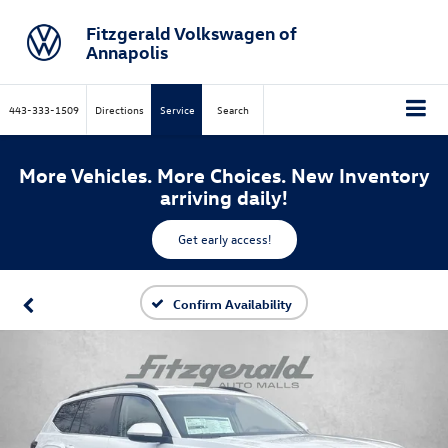
Fitzgerald Volkswagen of
Annapolis
443-333-1509
Directions
Service
Search
More Vehicles. More Choices. New Inventory
arriving daily!
Get early access!
Confirm Availability