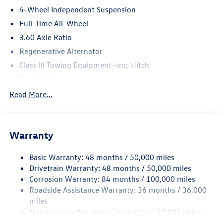
4-Wheel Independent Suspension
Full-Time All-Wheel
3.60 Axle Ratio
Regenerative Alternator
Class III Towing Equipment -inc: Hitch
Trailer Wiring Harness
5908# Gvwr 1102# Maximum Payload
Read More...
Gas-Pressurized Shock Absorbers
Front And Rear Anti-Roll Bars
Warranty
Electro-Hydraulic Power Assist Speed-Sensing Steering
18.6 Gal. Fuel Tank
Basic Warranty: 48 months / 50,000 miles
Quasi-Dual Stainless Steel Exhaust
Drivetrain Warranty: 48 months / 50,000 miles
Permanent Locking Hubs
Corrosion Warranty: 84 months / 100,000 miles
Roadside Assistance Warranty: 36 months / 36,000
Strut Front Suspension w/Coil Springs
miles
Multi-Link Rear Suspension w/Coil Springs
Maintenance Warranty: 24 months / 20,000 miles
4-Wheel Disc Brakes w/4-Wheel ABS, Front And Rear