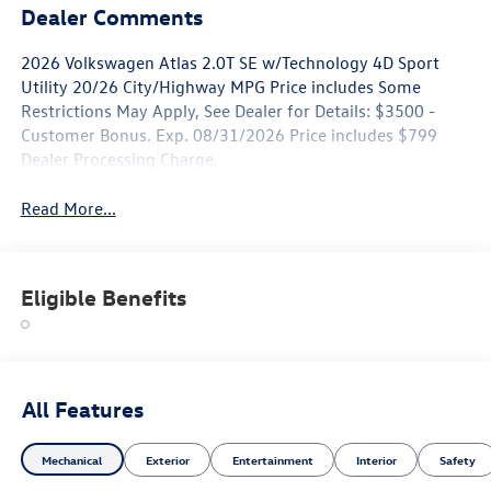
Dealer Comments
2026 Volkswagen Atlas 2.0T SE w/Technology 4D Sport
Utility 20/26 City/Highway MPG Price includes Some
Restrictions May Apply, See Dealer for Details: $3500 -
Customer Bonus. Exp. 08/31/2026 Price includes $799
Dealer Processing Charge.
Read More...
Eligible Benefits
All Features
Mechanical
Exterior
Entertainment
Interior
Safety