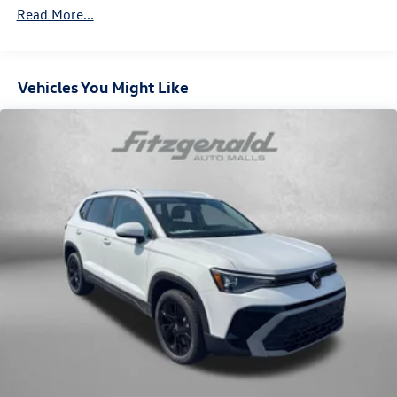
Vented Discs, Brake Assist, Hill Descent Control, Hill
Read More...
Hold Control and Electric Parking Brake
Vehicles You Might Like