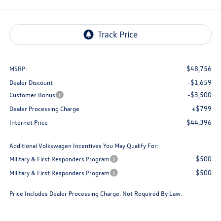
$48,756
MSRP:
-$1,659
Dealer Discount
-$3,500
Customer Bonus
+$799
Dealer Processing Charge
$44,396
Internet Price
Additional Volkswagen Incentives You May Qualify For:
$500
Military & First Responders Program
$500
Military & First Responders Program
Price Includes Dealer Processing Charge. Not Required By Law.