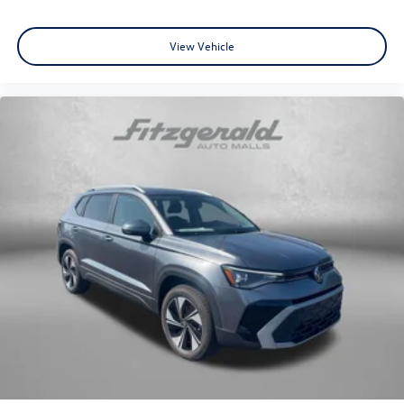
View Vehicle