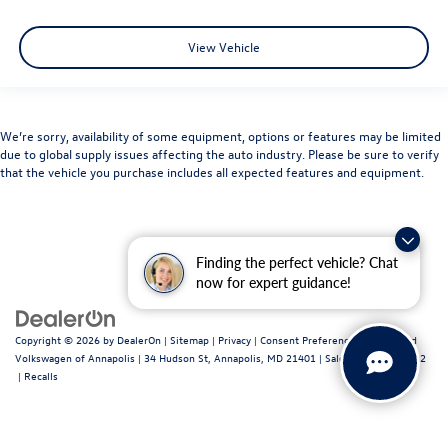
View Vehicle
We’re sorry, availability of some equipment, options or features may be limited
due to global supply issues affecting the auto industry. Please be sure to verify
that the vehicle you purchase includes all expected features and equipment.
Finding the perfect vehicle? Chat
now for expert guidance!
Copyright © 2026
by
DealerOn
|
Sitemap
|
Privacy
|
Consent Preferences
| Fitzgerald
Volkswagen of Annapolis
|
34 Hudson St,
Annapolis,
MD
21401
| Sales:
443-699-1682
|
Recalls