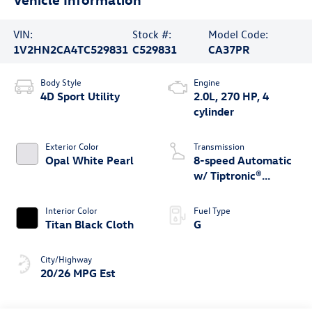
VIN:
Stock #:
Model Code:
1V2HN2CA4TC529831
C529831
CA37PR
Body Style
Engine
4D Sport Utility
2.0L, 270 HP, 4
cylinder
Exterior Color
Transmission
Opal White Pearl
8-speed Automatic
w/ Tiptronic®
4MOTION®
Interior Color
Fuel Type
Titan Black Cloth
G
City/Highway
20/26 MPG Est