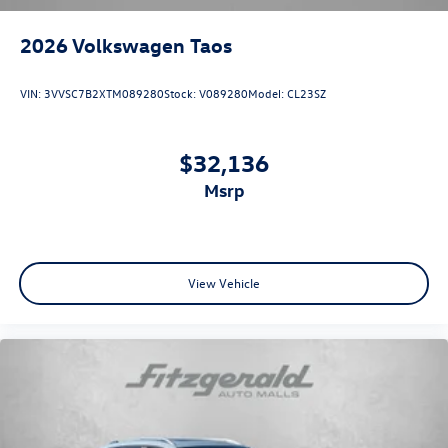
2026
Volkswagen Taos
VIN:
3VVSC7B2XTM089280
Stock:
V089280
Model:
CL23SZ
$32,136
msrp
View Vehicle