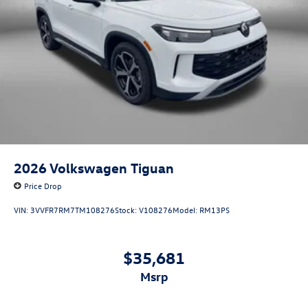
2026
Volkswagen Tiguan
Price Drop
VIN:
3VVFR7RM7TM108276
Stock:
V108276
Model:
RM13PS
$35,681
msrp