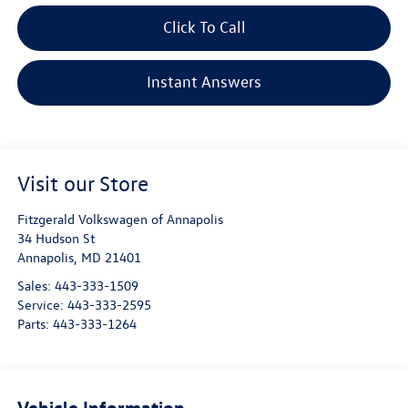
Click To Call
Instant Answers
Visit our Store
Fitzgerald Volkswagen of Annapolis
34 Hudson St
Annapolis
,
MD
21401
Sales:
443-333-1509
Service:
443-333-2595
Parts:
443-333-1264
Vehicle Information