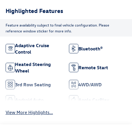
Highlighted Features
Feature availability subject to final vehicle configuration. Please
reference window sticker for more info.
Adaptive Cruise
Bluetooth®
Control
Heated Steering
Remote Start
Wheel
3rd Row Seating
4WD/AWD
Android Auto
Apple CarPlay
View More Highlights...