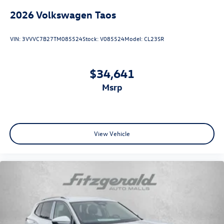
2026
Volkswagen Taos
VIN:
3VVVC7B27TM085524
Stock:
V085524
Model:
CL23SR
$34,641
msrp
View Vehicle