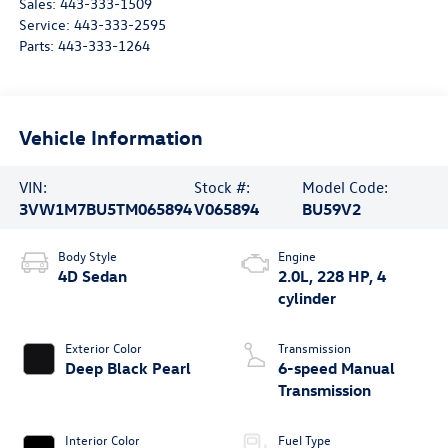
Sales:
443-333-1509
Service:
443-333-2595
Parts:
443-333-1264
Vehicle Information
VIN:
Stock #:
Model Code:
3VW1M7BU5TM065894
V065894
BU59V2
Body Style
Engine
4D Sedan
2.0L, 228 HP, 4
cylinder
Exterior Color
Transmission
Deep Black Pearl
6-speed Manual
Transmission
Interior Color
Fuel Type