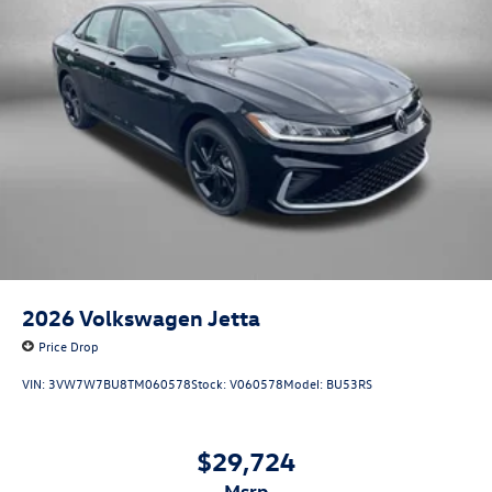
2026
Volkswagen Jetta
Price Drop
VIN:
3VW7W7BU8TM060578
Stock:
V060578
Model:
BU53RS
$29,724
msrp