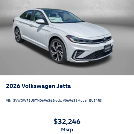
2026
Volkswagen Jetta
VIN:
3VWGW7BU8TM069636
Stock:
V069636
Model:
BU54RS
$32,246
msrp