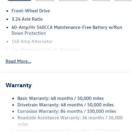
Front-Wheel Drive
3.24 Axle Ratio
60-Amp/Hr 540CCA Maintenance-Free Battery w/Run
Down Protection
140 Amp Alternator
Gas-Pressurized Shock Absorbers
Front And Rear Anti-Roll Bars
Read More...
Sport Tuned Suspension
Electric Power-Assist Speed-Sensing Steering
13.2 Gal. Fuel Tank
Warranty
Quasi-Dual Stainless Steel Exhaust w/Chrome Tailpipe
Finisher
Basic Warranty: 48 months / 50,000 miles
Drivetrain Warranty: 48 months / 50,000 miles
Strut Front Suspension w/Coil Springs
Corrosion Warranty: 84 months / 100,000 miles
Multi-Link Rear Suspension w/Coil Springs
Roadside Assistance Warranty: 36 months / 36,000
4-Wheel Disc Brakes w/4-Wheel ABS, Front Vented
miles
Discs, Brake Assist, Hill Hold Control and Electric
Maintenance Warranty: 24 months / 20,000 miles