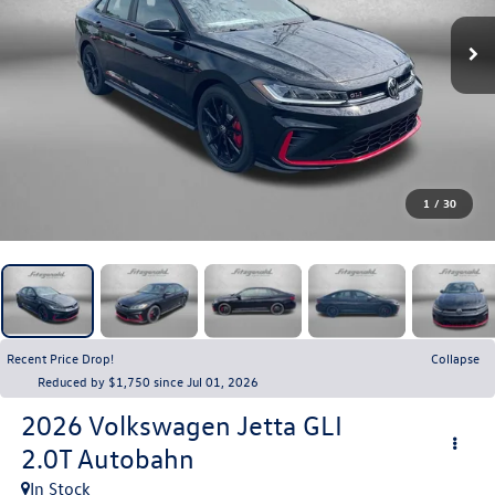
1
/
30
Recent Price Drop!
Collapse
Reduced by $1,750 since Jul 01, 2026
2026
Volkswagen Jetta GLI
2.0T Autobahn
In Stock