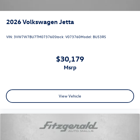
2026
Volkswagen Jetta
VIN:
3VW7W7BU7TM073760
Stock:
V073760
Model:
BU53RS
$30,179
msrp
View Vehicle