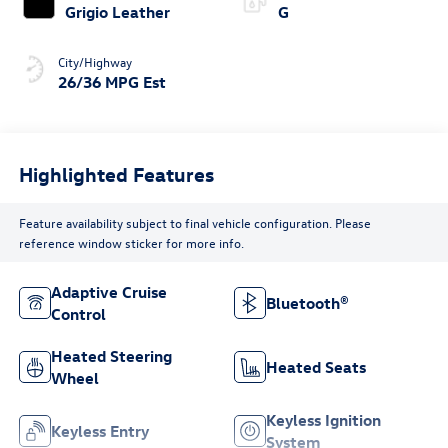
Grigio Leather
G
City/Highway
26/36 MPG Est
Highlighted Features
Feature availability subject to final vehicle configuration. Please
reference window sticker for more info.
Adaptive Cruise
Bluetooth®
Control
Heated Steering
Heated Seats
Wheel
Keyless Ignition
Keyless Entry
System