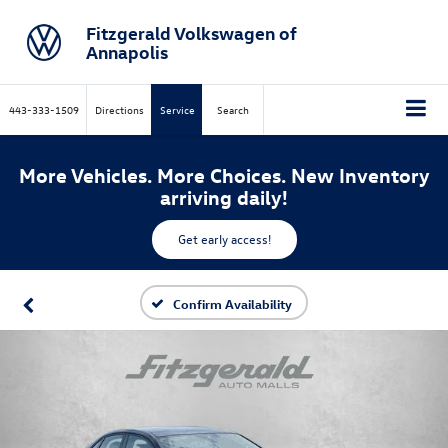
Fitzgerald Volkswagen of
Annapolis
443-333-1509
Directions
Service
Search
More Vehicles. More Choices. New Inventory
arriving daily!
Get early access!
Confirm Availability