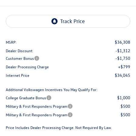
$36,308
MSRP:
-$1,312
Dealer Discount
-$1,750
Customer Bonus
+$799
Dealer Processing Charge
$34,045
Internet Price
Additional Volkswagen Incentives You May Qualify For:
$1,000
College Graduate Bonus
$500
Military & First Responders Program
$500
Military & First Responders Program
Price Includes Dealer Processing Charge. Not Required By Law.