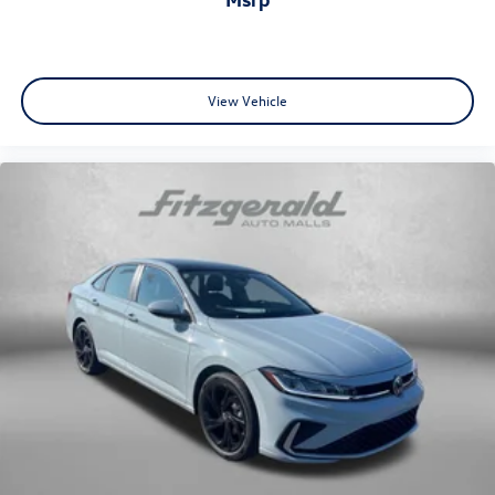
View Vehicle