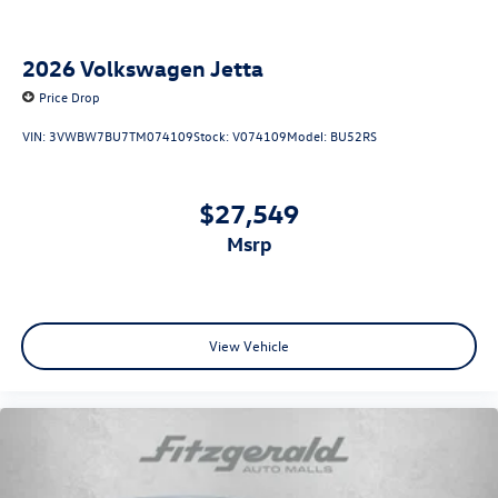
2026
Volkswagen Jetta
Price Drop
VIN:
3VWBW7BU7TM074109
Stock:
V074109
Model:
BU52RS
$27,549
msrp
View Vehicle