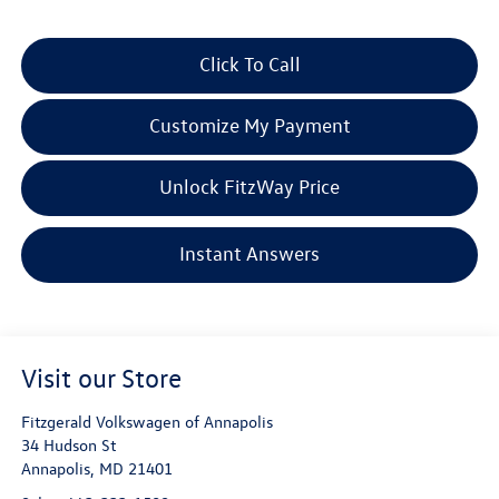
Click To Call
Customize My Payment
Unlock FitzWay Price
Instant Answers
Visit our Store
Fitzgerald Volkswagen of Annapolis
34 Hudson St
Annapolis
,
MD
21401