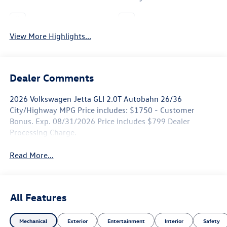
Leather Seats
Wi-Fi Hotspot
View More Highlights...
Dealer Comments
2026 Volkswagen Jetta GLI 2.0T Autobahn 26/36
City/Highway MPG Price includes: $1750 - Customer
Bonus. Exp. 08/31/2026 Price includes $799 Dealer
Processing Charge.
Read More...
All Features
Mechanical
Exterior
Entertainment
Interior
Safety