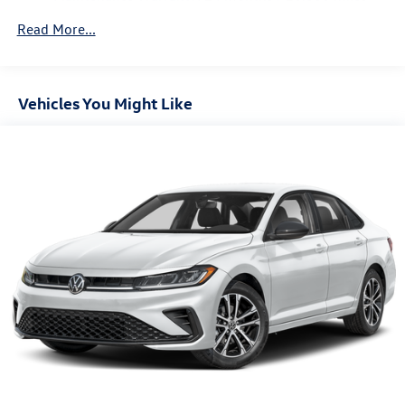
Parking Brake
Brake Actuated Limited Slip Differential
Read More...
Vehicles You Might Like