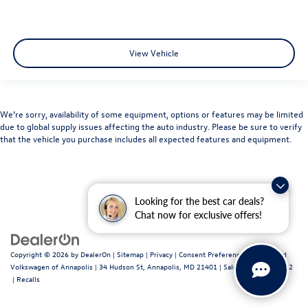
View Vehicle
We’re sorry, availability of some equipment, options or features may be limited
due to global supply issues affecting the auto industry. Please be sure to verify
that the vehicle you purchase includes all expected features and equipment.
Looking for the best car deals?
Chat now for exclusive offers!
Copyright © 2026
by
DealerOn
|
Sitemap
|
Privacy
|
Consent Preferences
| Fitzgerald
Volkswagen of Annapolis
|
34 Hudson St,
Annapolis,
MD
21401
| Sales:
443-699-1682
|
Recalls