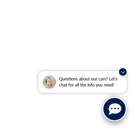
Questions about our cars? Let’s
chat for all the info you need!