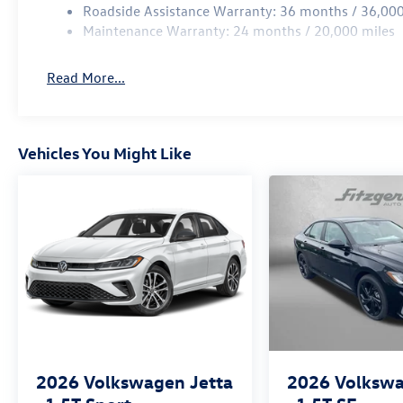
Roadside Assistance Warranty: 36 months / 36,000
Maintenance Warranty: 24 months / 20,000 miles
Read More...
Vehicles You Might Like
2026
Volkswagen Jetta
2026
Volkswa