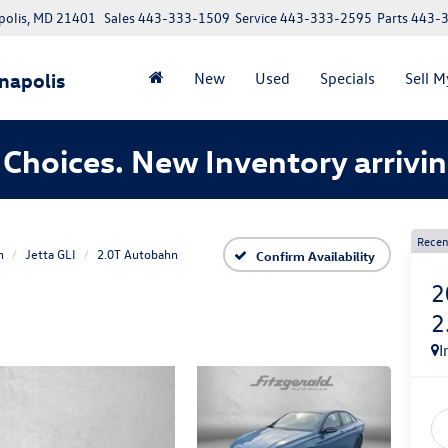
polis, MD 21401
Sales
443-333-1509
Service
443-333-2595
Parts
443-
napolis
New
Used
Specials
Sell M
Choices. New Inventory arrivin
Recen
n
Jetta GLI
2.0T Autobahn
Confirm Availability
2
2
I