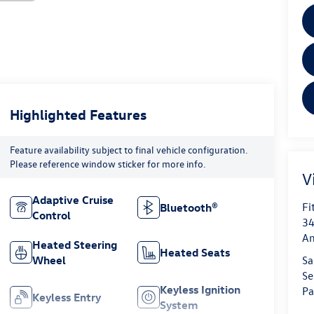
Highlighted Features
Feature availability subject to final vehicle configuration.
Please reference window sticker for more info.
V
Adaptive Cruise
Fi
Bluetooth®
Control
34
An
Heated Steering
Heated Seats
Wheel
Sa
Se
Keyless Ignition
Pa
Keyless Entry
System