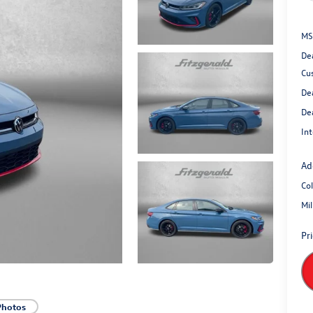
MS
De
Cu
De
De
Int
Ad
Co
Mi
Pr
Photos