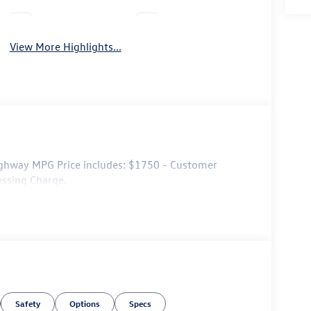
Leather Seats
Wi-Fi Hotspot
View More Highlights...
ghway MPG Price includes: $1750 - Customer
essing Charge.
Safety
Options
Specs