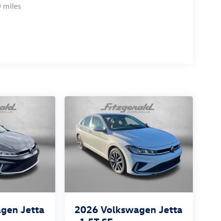
 miles
gen Jetta
2026
Volkswagen Jetta