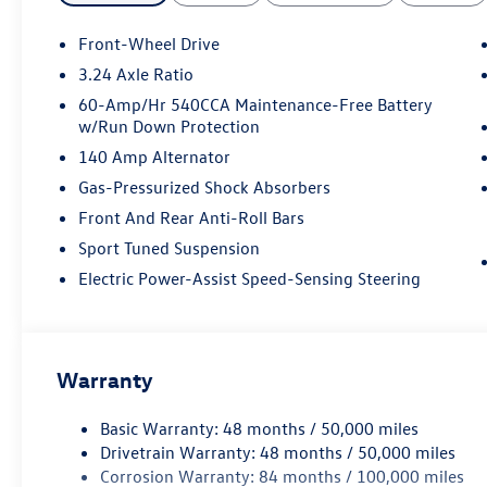
Front-Wheel Drive
3.24 Axle Ratio
60-Amp/Hr 540CCA Maintenance-Free Battery
w/Run Down Protection
140 Amp Alternator
Gas-Pressurized Shock Absorbers
Front And Rear Anti-Roll Bars
Sport Tuned Suspension
Electric Power-Assist Speed-Sensing Steering
Warranty
Basic Warranty: 48 months / 50,000 miles
Drivetrain Warranty: 48 months / 50,000 miles
Corrosion Warranty: 84 months / 100,000 miles