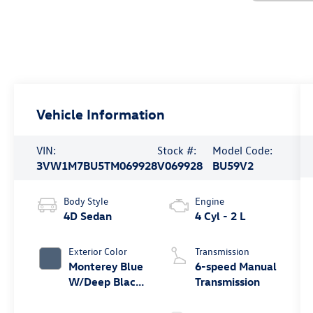
Vehicle Information
VIN:
Stock #:
Model Code:
3VW1M7BU5TM069928
V069928
BU59V2
Body Style
Engine
4D Sedan
4 Cyl - 2 L
Exterior Color
Transmission
Monterey Blue
6-speed Manual
W/Deep Black
Transmission
Roof