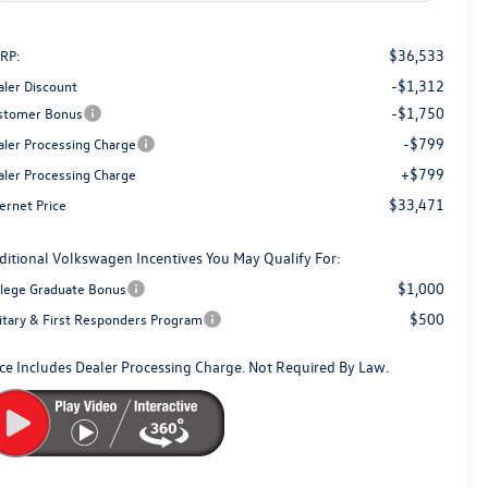
$36,533
RP:
-$1,312
aler Discount
-$1,750
stomer Bonus
-$799
aler Processing Charge
+$799
aler Processing Charge
$33,471
ernet Price
ditional Volkswagen Incentives You May Qualify For:
$1,000
llege Graduate Bonus
$500
litary & First Responders Program
ice Includes Dealer Processing Charge. Not Required By Law.