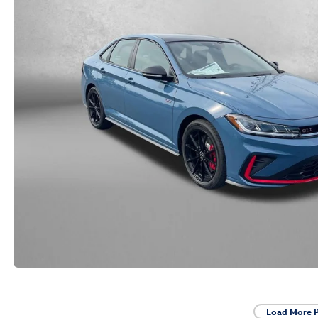
Load More 