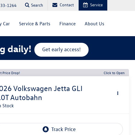
Contact
Service
Search
333-1264
y Car
Service & Parts
Finance
About Us
g daily!
Get early access!
t Price Drop!
Click to Open
026
Volkswagen Jetta GLI
.0T Autobahn
n Stock