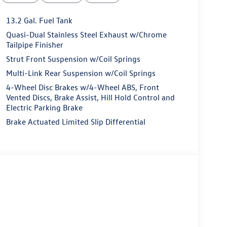
13.2 Gal. Fuel Tank
Quasi-Dual Stainless Steel Exhaust w/Chrome
Tailpipe Finisher
Strut Front Suspension w/Coil Springs
Multi-Link Rear Suspension w/Coil Springs
4-Wheel Disc Brakes w/4-Wheel ABS, Front
Vented Discs, Brake Assist, Hill Hold Control and
Electric Parking Brake
Brake Actuated Limited Slip Differential