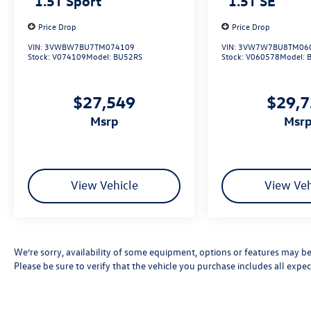
1.5T Sport
1.5T SE
Price Drop
Price Drop
VIN:
3VWBW7BU7TM074109
VIN:
3VW7W7BU8TM06
Stock:
V074109
Model:
BU52RS
Stock:
V060578
Model:
$27,549
$29,
msrp
msr
View Vehicle
View Veh
We’re sorry, availability of some equipment, options or features may be 
Please be sure to verify that the vehicle you purchase includes all exp