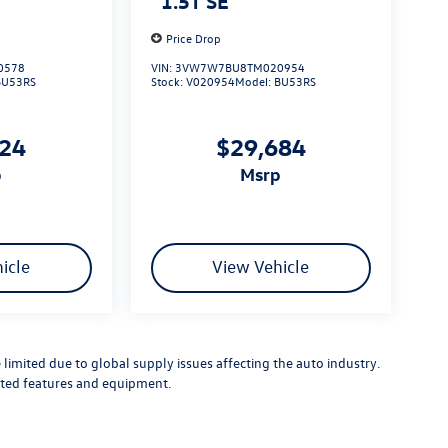
1.5T SE
Price Drop
0578
VIN:
3VW7W7BU8TM020954
BU53RS
Stock:
V020954
Model:
BU53RS
724
$29,684
p
msrp
icle
View Vehicle
limited due to global supply issues affecting the auto industry.
ected features and equipment.