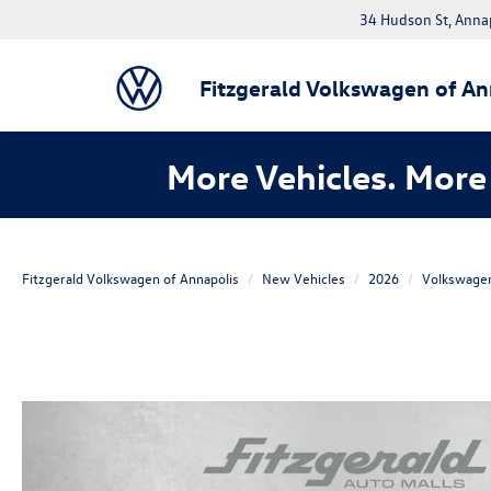
34 Hudson St, Anna
Fitzgerald Volkswagen of An
More Vehicles. More 
Fitzgerald Volkswagen of Annapolis
New Vehicles
2026
Volkswage