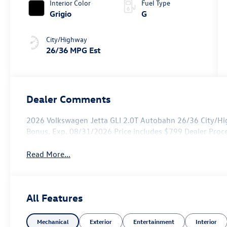
Interior Color
Fuel Type
Grigio
G
City/Highway
26/36 MPG Est
Dealer Comments
2026 Volkswagen Jetta GLI 2.0T Autobahn 26/36 City/Hi
Bonus. Exp. 08/31/2026 Price includes $799 Dealer Proc
Read More...
All Features
Mechanical
Exterior
Entertainment
Interior