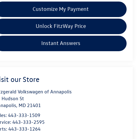
Customize My Payment
Unlock FitzWay Price
Instant Answers
isit our Store
tzgerald Volkswagen of Annapolis
 Hudson St
napolis
,
MD
21401
les:
443-333-1509
rvice:
443-333-2595
rts:
443-333-1264