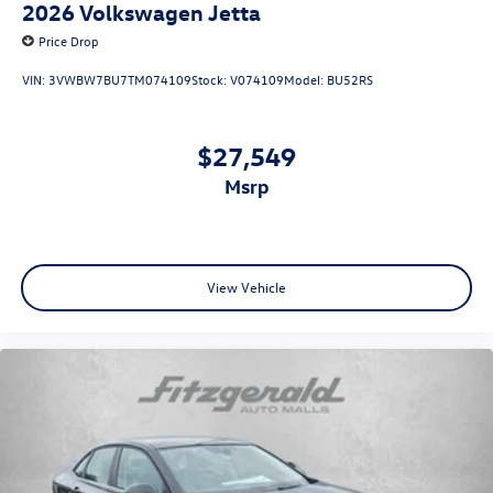
2026
Volkswagen Jetta
Price Drop
VIN:
3VWBW7BU7TM074109
Stock:
V074109
Model:
BU52RS
$27,549
msrp
View Vehicle