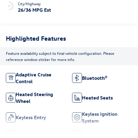
City/Highway
26/36 MPG Est
Highlighted Features
Feature availability subject to final vehicle configuration. Please
reference window sticker for more info.
Adaptive Cruise
Bluetooth®
Control
Heated Steering
Heated Seats
Wheel
Keyless Ignition
Keyless Entry
System
Leather Seats
Wi-Fi Hotspot