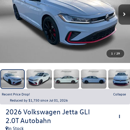
1
/
29
Recent Price Drop!
Collapse
Reduced by $1,750 since Jul 01, 2026
2026
Volkswagen Jetta GLI
2.0T Autobahn
In Stock