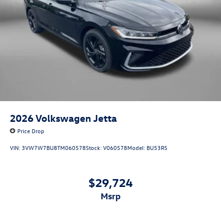
2026
Volkswagen Jetta
Price Drop
VIN:
3VW7W7BU8TM060578
Stock:
V060578
Model:
BU53RS
$29,724
msrp