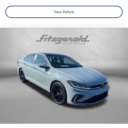
View Vehicle