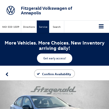
Fitzgerald Volkswagen of
Annapolis
443-333-1509
Directions
Service
Search
More Vehicles. More Choices. New Inventory
arriving daily!
Get early access!
Confirm Availability