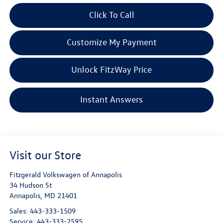
Click To Call
Customize My Payment
Unlock FitzWay Price
Instant Answers
Visit our Store
Fitzgerald Volkswagen of Annapolis
34 Hudson St
Annapolis
,
MD
21401
Sales:
443-333-1509
Service:
443-333-2595