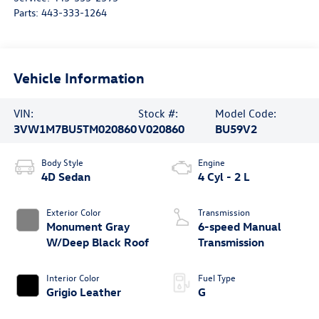
Parts:
443-333-1264
Vehicle Information
VIN:
Stock #:
Model Code:
3VW1M7BU5TM020860
V020860
BU59V2
Body Style
Engine
4D Sedan
4 Cyl - 2 L
Exterior Color
Transmission
Monument Gray
6-speed Manual
W/Deep Black Roof
Transmission
Interior Color
Fuel Type
Grigio Leather
G