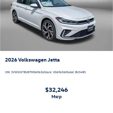
2026
Volkswagen Jetta
VIN:
3VWGW7BU8TM069636
Stock:
V069636
Model:
BU54RS
$32,246
msrp