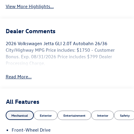
View More Highlights...
Dealer Comments
2026 Volkswagen Jetta GLI 2.0T Autobahn 26/36
City/Highway MPG Price includes: $1750 - Customer
Bonus. Exp. 08/31/2026 Price includes $799 Dealer
Processing Charge.
Read More...
All Features
Mechanical
Exterior
Entertainment
Interior
Safety
Front-Wheel Drive