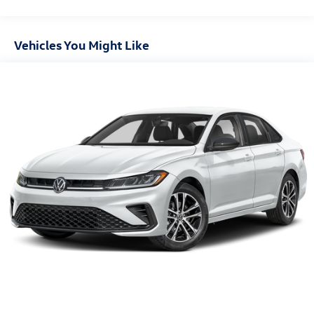
Vehicles You Might Like