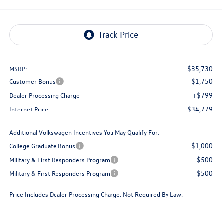
$35,730
MSRP:
-$1,750
Customer Bonus
+$799
Dealer Processing Charge
$34,779
Internet Price
Additional Volkswagen Incentives You May Qualify For:
$1,000
College Graduate Bonus
$500
Military & First Responders Program
$500
Military & First Responders Program
Price Includes Dealer Processing Charge. Not Required By Law.