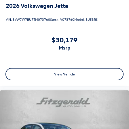
2026
Volkswagen Jetta
VIN:
3VW7W7BU7TM073760
Stock:
V073760
Model:
BU53RS
$30,179
msrp
View Vehicle