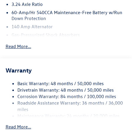
3.24 Axle Ratio
60-Amp/Hr 540CCA Maintenance-Free Battery w/Run
Down Protection
140 Amp Alternator
Gas-Pressurized Shock Absorbers
Front And Rear Anti-Roll Bars
Read More...
Sport Tuned Suspension
Electric Power-Assist Speed-Sensing Steering
13.2 Gal. Fuel Tank
Warranty
Quasi-Dual Stainless Steel Exhaust w/Chrome Tailpipe
Finisher
Basic Warranty: 48 months / 50,000 miles
Drivetrain Warranty: 48 months / 50,000 miles
Strut Front Suspension w/Coil Springs
Corrosion Warranty: 84 months / 100,000 miles
Multi-Link Rear Suspension w/Coil Springs
Roadside Assistance Warranty: 36 months / 36,000
4-Wheel Disc Brakes w/4-Wheel ABS, Front Vented
miles
Discs, Brake Assist, Hill Hold Control and Electric
Maintenance Warranty: 24 months / 20,000 miles
Parking Brake
Brake Actuated Limited Slip Differential
Read More...