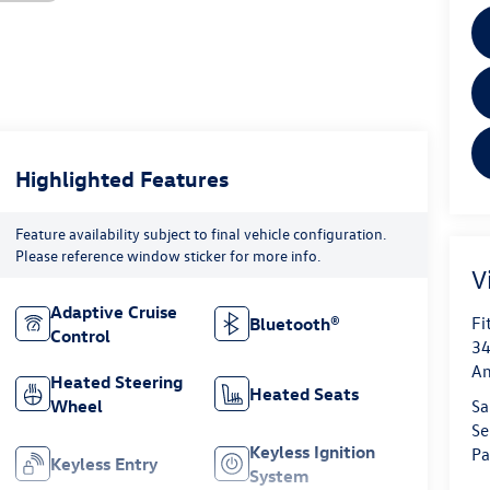
Highlighted Features
Feature availability subject to final vehicle configuration.
Please reference window sticker for more info.
V
Adaptive Cruise
Fi
Bluetooth®
Control
34
An
Heated Steering
Heated Seats
Wheel
Sa
Se
Keyless Ignition
Pa
Keyless Entry
System