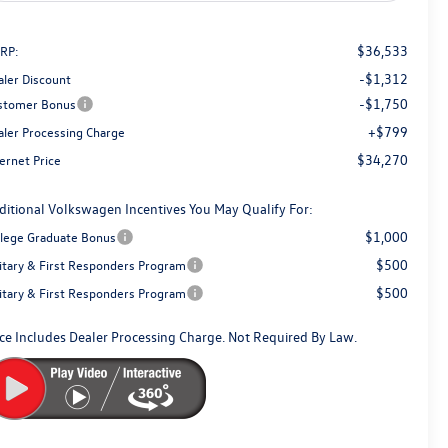
$36,533
RP:
-$1,312
aler Discount
-$1,750
stomer Bonus
+$799
aler Processing Charge
$34,270
ernet Price
ditional Volkswagen Incentives You May Qualify For:
$1,000
llege Graduate Bonus
$500
litary & First Responders Program
$500
litary & First Responders Program
ice Includes Dealer Processing Charge. Not Required By Law.