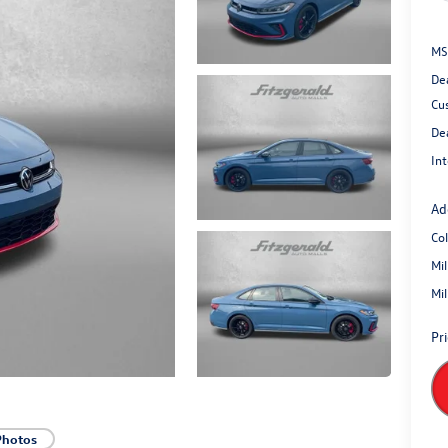
MS
De
Cu
De
Int
Ad
Co
Mi
Mi
Pr
Photos