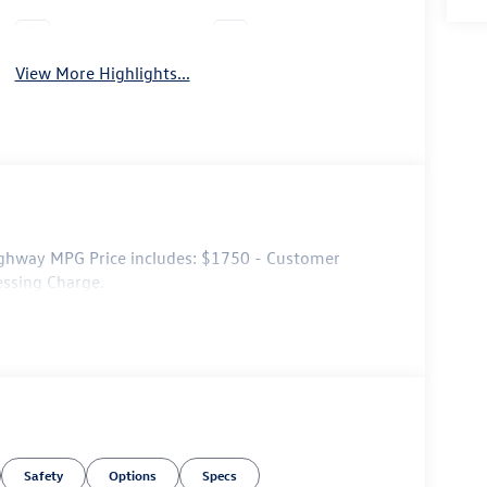
Leather Seats
Wi-Fi Hotspot
View More Highlights...
ghway MPG Price includes: $1750 - Customer
essing Charge.
Safety
Options
Specs