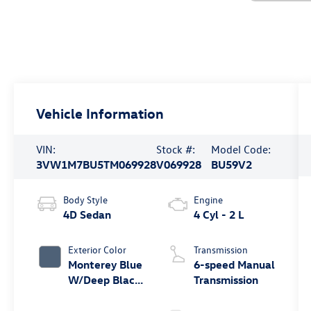
Vehicle Information
VIN:
Stock #:
Model Code:
3VW1M7BU5TM069928
V069928
BU59V2
Body Style
Engine
4D Sedan
4 Cyl - 2 L
Exterior Color
Transmission
Monterey Blue
6-speed Manual
W/Deep Black
Transmission
Roof