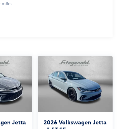
 miles
gen Jetta
2026
Volkswagen Jetta