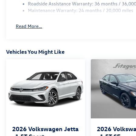
Roadside Assistance Warranty: 36 months / 36,000
Maintenance Warranty: 24 months / 20,000 miles
Read More...
Vehicles You Might Like
2026
Volkswagen Jetta
2026
Volkswa