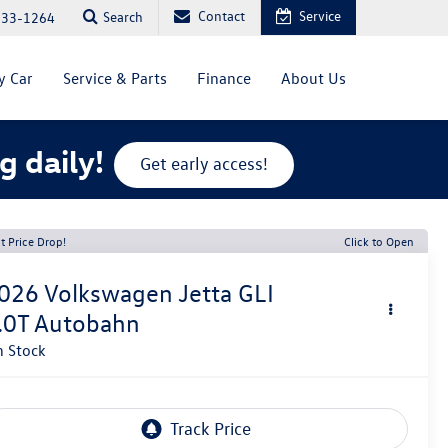
Contact
Service
Search
333-1264
y Car
Service & Parts
Finance
About Us
g daily!
Get early access!
t Price Drop!
Click to Open
026
Volkswagen Jetta GLI
.0T Autobahn
n Stock