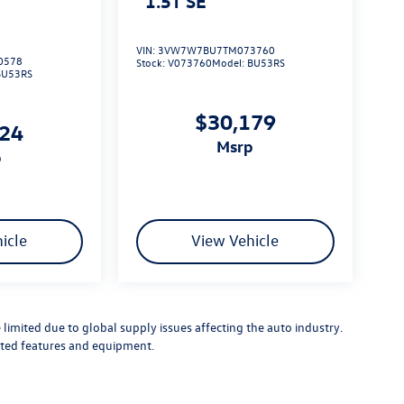
1.5T SE
VIN:
3VW7W7BU7TM073760
0578
Stock:
V073760
Model:
BU53RS
BU53RS
$30,179
724
msrp
p
icle
View Vehicle
limited due to global supply issues affecting the auto industry.
ected features and equipment.