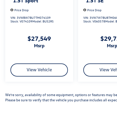
1.5T Sport
1.5T SE
Price Drop
Price Drop
VIN:
3VWBW7BU7TM074109
VIN:
3VW7W7BU8TM06
Stock:
V074109
Model:
BU52RS
Stock:
V060578
Model:
$27,549
$29,
msrp
msr
View Vehicle
View Veh
We’re sorry, availability of some equipment, options or features may be 
Please be sure to verify that the vehicle you purchase includes all exp