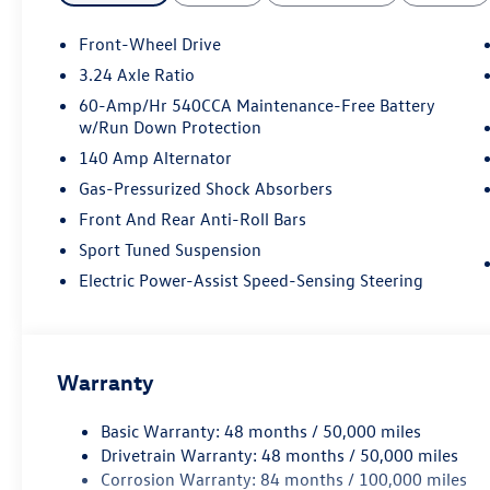
Front-Wheel Drive
3.24 Axle Ratio
60-Amp/Hr 540CCA Maintenance-Free Battery
w/Run Down Protection
140 Amp Alternator
Gas-Pressurized Shock Absorbers
Front And Rear Anti-Roll Bars
Sport Tuned Suspension
Electric Power-Assist Speed-Sensing Steering
Warranty
Basic Warranty: 48 months / 50,000 miles
Drivetrain Warranty: 48 months / 50,000 miles
Corrosion Warranty: 84 months / 100,000 miles