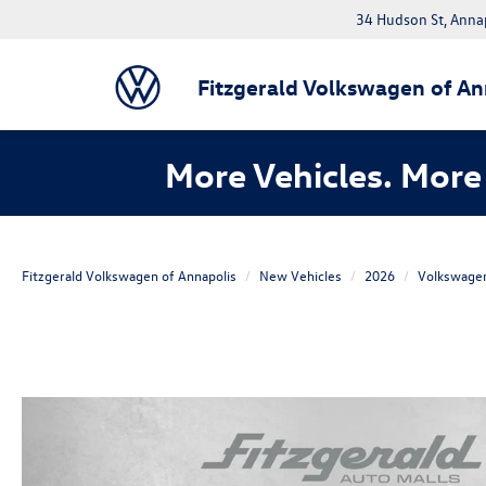
34 Hudson St, Anna
Fitzgerald Volkswagen of An
More Vehicles. More 
Fitzgerald Volkswagen of Annapolis
New Vehicles
2026
Volkswage