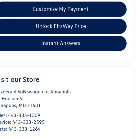
Customize My Payment
Unlock FitzWay Price
Instant Answers
isit our Store
tzgerald Volkswagen of Annapolis
 Hudson St
napolis
,
MD
21401
les:
443-333-1509
rvice:
443-333-2595
rts:
443-333-1264