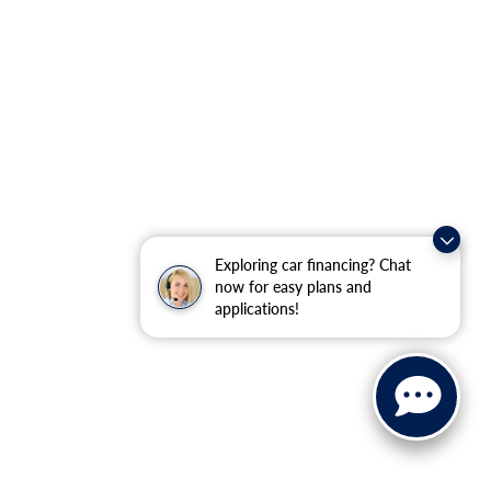
Exploring car financing? Chat
now for easy plans and
applications!