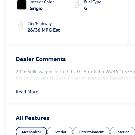
Interior Color
Fuel Type
Grigio
G
City/Highway
26/36 MPG Est
Dealer Comments
2026 Volkswagen Jetta GLI 2.0T Autobahn 26/36 City/Hi
Bonus. Exp. 08/31/2026 Price includes $799 Dealer Proc
Read More...
All Features
Mechanical
Exterior
Entertainment
Interior