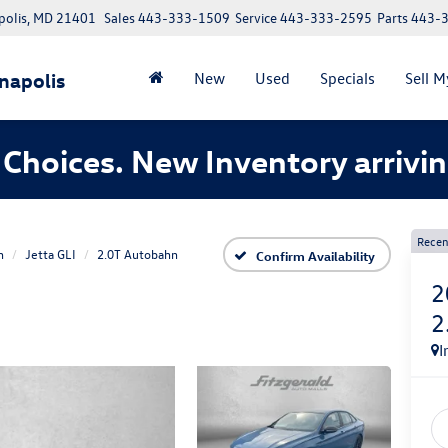
polis, MD 21401
Sales
443-333-1509
Service
443-333-2595
Parts
443-
napolis
New
Used
Specials
Sell M
Choices. New Inventory arrivin
Recen
n
Jetta GLI
2.0T Autobahn
Confirm Availability
2
2
I