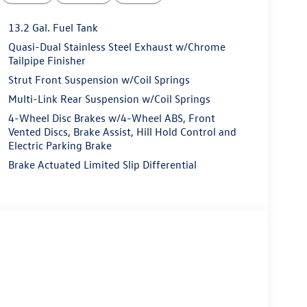
13.2 Gal. Fuel Tank
Quasi-Dual Stainless Steel Exhaust w/Chrome
Tailpipe Finisher
Strut Front Suspension w/Coil Springs
Multi-Link Rear Suspension w/Coil Springs
4-Wheel Disc Brakes w/4-Wheel ABS, Front
Vented Discs, Brake Assist, Hill Hold Control and
Electric Parking Brake
Brake Actuated Limited Slip Differential