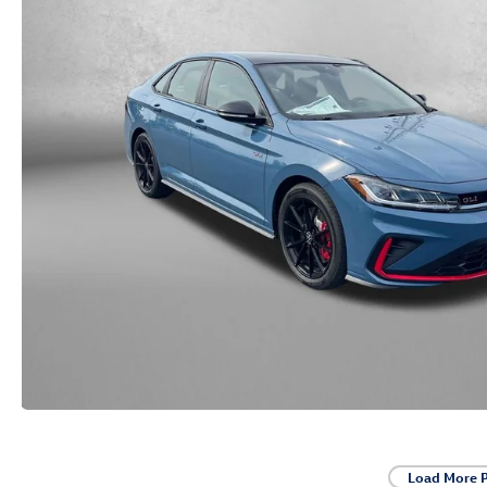
Load More 