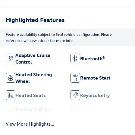
Highlighted Features
Feature availability subject to final vehicle configuration. Please
reference window sticker for more info.
Adaptive Cruise
Bluetooth®
Control
Heated Steering
Remote Start
Wheel
Heated Seats
Keyless Entry
Keyless Ignition
Leather Seats
System
View More Highlights...