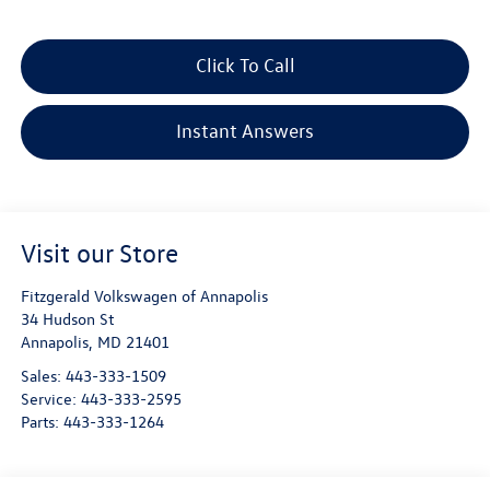
Click To Call
Instant Answers
Visit our Store
Fitzgerald Volkswagen of Annapolis
34 Hudson St
Annapolis
,
MD
21401
Sales:
443-333-1509
Service:
443-333-2595
Parts:
443-333-1264