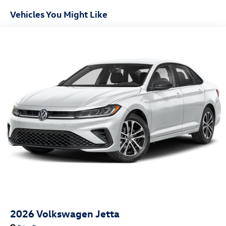
Vehicles You Might Like
2026
Volkswagen Jetta