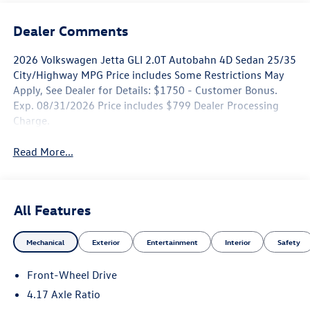
Dealer Comments
2026 Volkswagen Jetta GLI 2.0T Autobahn 4D Sedan 25/35
City/Highway MPG Price includes Some Restrictions May
Apply, See Dealer for Details: $1750 - Customer Bonus.
Exp. 08/31/2026 Price includes $799 Dealer Processing
Charge.
Read More...
All Features
Mechanical
Exterior
Entertainment
Interior
Safety
Front-Wheel Drive
4.17 Axle Ratio