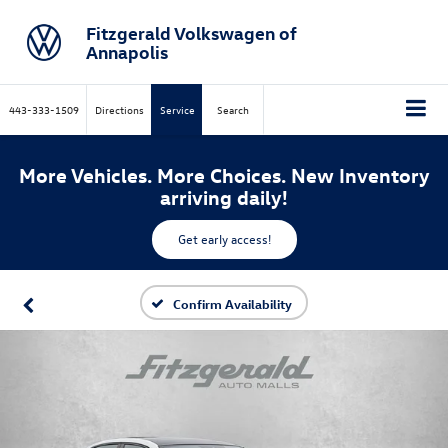
Fitzgerald Volkswagen of
Annapolis
443-333-1509
Directions
Service
Search
More Vehicles. More Choices. New Inventory
arriving daily!
Get early access!
Confirm Availability