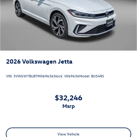
2026
Volkswagen Jetta
VIN:
3VWGW7BU8TM069636
Stock:
V069636
Model:
BU54RS
$32,246
msrp
View Vehicle