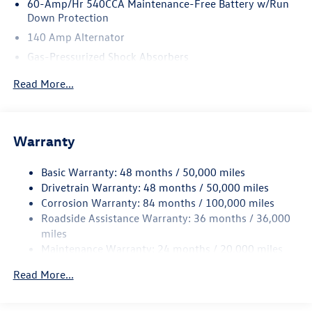
60-Amp/Hr 540CCA Maintenance-Free Battery w/Run
Down Protection
140 Amp Alternator
Gas-Pressurized Shock Absorbers
Front And Rear Anti-Roll Bars
Read More...
Sport Tuned Suspension
Electric Power-Assist Speed-Sensing Steering
13.2 Gal. Fuel Tank
Warranty
Quasi-Dual Stainless Steel Exhaust w/Chrome Tailpipe
Finisher
Basic Warranty: 48 months / 50,000 miles
Drivetrain Warranty: 48 months / 50,000 miles
Strut Front Suspension w/Coil Springs
Corrosion Warranty: 84 months / 100,000 miles
Multi-Link Rear Suspension w/Coil Springs
Roadside Assistance Warranty: 36 months / 36,000
4-Wheel Disc Brakes w/4-Wheel ABS, Front Vented
miles
Discs, Brake Assist, Hill Hold Control and Electric
Maintenance Warranty: 24 months / 20,000 miles
Parking Brake
Brake Actuated Limited Slip Differential
Read More...