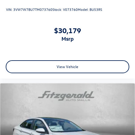
VIN:
3VW7W7BU7TM073760
Stock:
V073760
Model:
BU53RS
$30,179
msrp
View Vehicle