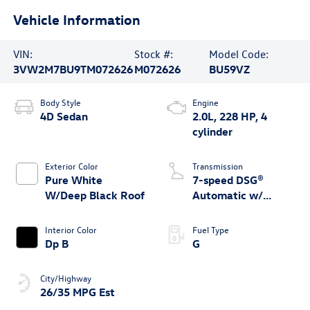
Vehicle Information
VIN:
Stock #:
Model Code:
3VW2M7BU9TM072626
M072626
BU59VZ
Body Style
Engine
4D Sedan
2.0L, 228 HP, 4
cylinder
Exterior Color
Transmission
Pure White
7-speed DSG®
W/Deep Black Roof
Automatic w/
Tiptronic®
Interior Color
Fuel Type
Dp B
G
City/Highway
26/35 MPG Est