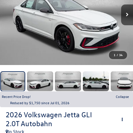
1
/
34
Recent Price Drop!
Collapse
Reduced by $1,750 since Jul 01, 2026
2026
Volkswagen Jetta GLI
2.0T Autobahn
In Stock