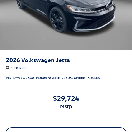
2026
Volkswagen Jetta
Price Drop
VIN:
3VW7W7BU8TM060578
Stock:
V060578
Model:
BU53RS
$29,724
msrp