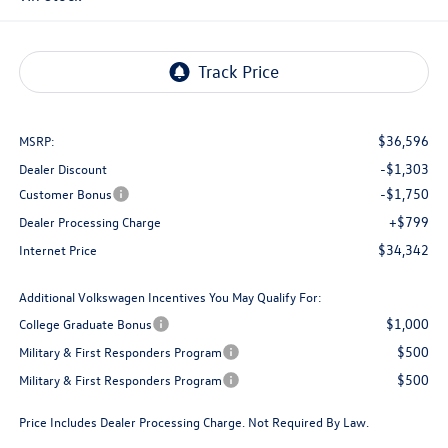
$36,596
MSRP:
-$1,303
Dealer Discount
-$1,750
Customer Bonus
+$799
Dealer Processing Charge
$34,342
Internet Price
Additional Volkswagen Incentives You May Qualify For:
$1,000
College Graduate Bonus
$500
Military & First Responders Program
$500
Military & First Responders Program
Price Includes Dealer Processing Charge. Not Required By Law.