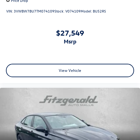
Price Drop
VIN:
3VWBW7BU7TM074109
Stock:
V074109
Model:
BU52RS
$27,549
msrp
View Vehicle