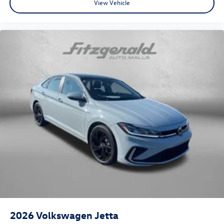
View Vehicle
2026
Volkswagen Jetta