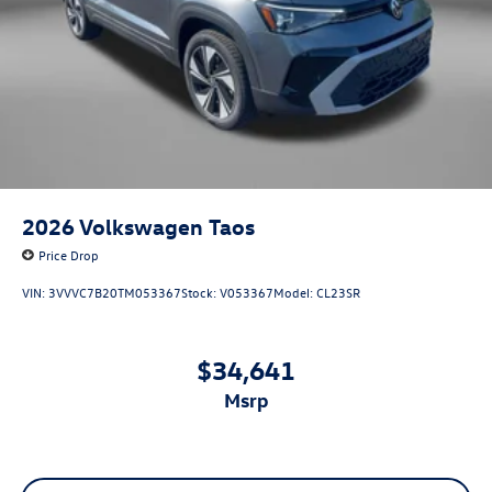
2026
Volkswagen Taos
Price Drop
VIN:
3VVVC7B20TM053367
Stock:
V053367
Model:
CL23SR
$34,641
msrp