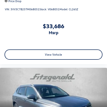
Price Drop
VIN:
3VV3C7B25TM068051
Stock:
V068051
Model:
CL26SZ
$33,686
msrp
View Vehicle