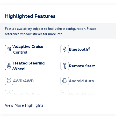
Highlighted Features
Feature availability subject to final vehicle configuration. Please
reference window sticker for more info.
Adaptive Cruise
Bluetooth®
Control
Heated Steering
Remote Start
Wheel
4WD/AWD
Android Auto
Apple CarPlay
Heated Seats
View More Highlights...