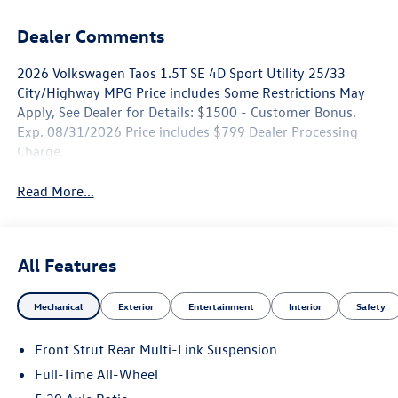
Dealer Comments
2026 Volkswagen Taos 1.5T SE 4D Sport Utility 25/33
City/Highway MPG Price includes Some Restrictions May
Apply, See Dealer for Details: $1500 - Customer Bonus.
Exp. 08/31/2026 Price includes $799 Dealer Processing
Charge.
Read More...
All Features
Mechanical
Exterior
Entertainment
Interior
Safety
Front Strut Rear Multi-Link Suspension
Full-Time All-Wheel