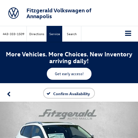
Fitzgerald Volkswagen of
Annapolis
443-333-1509
Directions
Service
Search
More Vehicles. More Choices. New Inventory
arriving daily!
Get early access!
Confirm Availability