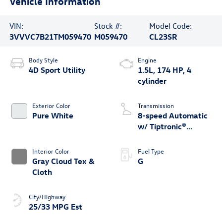
Vehicle Information
VIN:
Stock #:
Model Code:
3VVVC7B21TM059470
M059470
CL23SR
Body Style
Engine
4D Sport Utility
1.5L, 174 HP, 4
cylinder
Exterior Color
Transmission
Pure White
8-speed Automatic
w/ Tiptronic®
4MOTION®
Interior Color
Fuel Type
Gray Cloud Tex &
G
Cloth
City/Highway
25/33 MPG Est