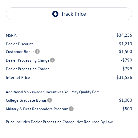
$34,236
MSRP:
-$1,210
Dealer Discount
-$1,500
Customer Bonus
-$799
Dealer Processing Charge
+$799
Dealer Processing Charge
$31,526
Internet Price
Additional Volkswagen Incentives You May Qualify For:
$1,000
College Graduate Bonus
$500
Military & First Responders Program
Price Includes Dealer Processing Charge. Not Required By Law.