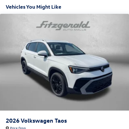
Vehicles You Might Like
2026
Volkswagen Taos
Price Drop