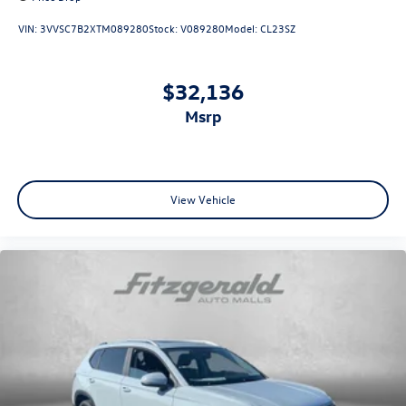
VIN:
3VVSC7B2XTM089280
Stock:
V089280
Model:
CL23SZ
$32,136
msrp
View Vehicle