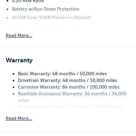
5.20 Axle Ratio
Battery w/Run Down Protection
4630# Gvwr 948# Maximum Payload
Gas-Pressurized Shock Absorbers
Front And Rear Anti-Roll Bars
Read More...
Electric Power-Assist Speed-Sensing Steering
14.5 Gal. Fuel Tank
Warranty
Quasi-Dual Stainless Steel Exhaust
Permanent Locking Hubs
Basic Warranty: 48 months / 50,000 miles
Front Suspension w/Coil Springs
Drivetrain Warranty: 48 months / 50,000 miles
Rear Suspension w/Coil Springs
Corrosion Warranty: 84 months / 100,000 miles
Roadside Assistance Warranty: 36 months / 36,000
4-Wheel Disc Brakes w/4-Wheel ABS, Front Vented
Discs, Brake Assist, Hill Descent Control, Hill Hold
miles
Control and Electric Parking Brake
Maintenance Warranty: 24 months / 20,000 miles
Read More...