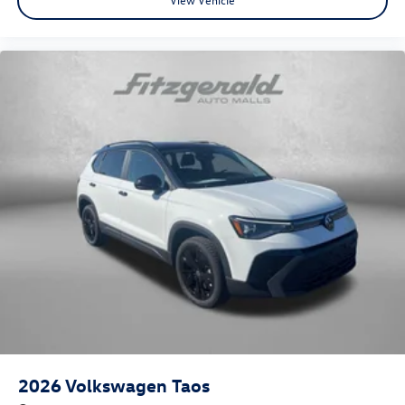
2026
Volkswagen Taos