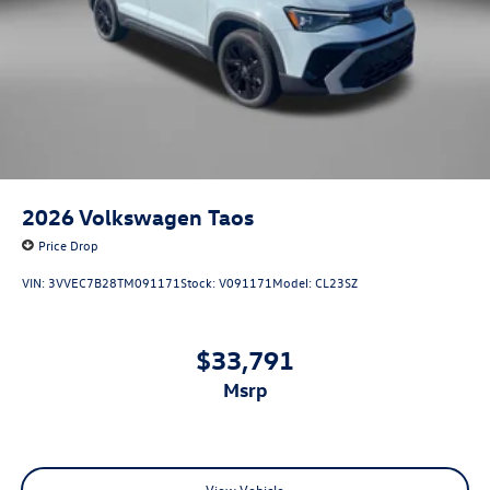
2026
Volkswagen Taos
Price Drop
VIN:
3VVEC7B28TM091171
Stock:
V091171
Model:
CL23SZ
$33,791
msrp
View Vehicle