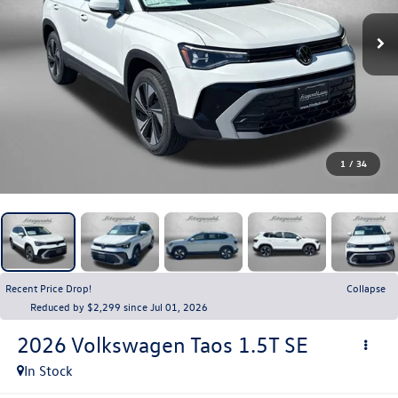
1
/
34
Recent Price Drop!
Collapse
Reduced by $2,299 since Jul 01, 2026
2026
Volkswagen Taos
1.5T SE
In Stock