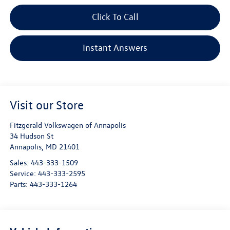
Click To Call
Instant Answers
Visit our Store
Fitzgerald Volkswagen of Annapolis
34 Hudson St
Annapolis
,
MD
21401
Sales:
443-333-1509
Service:
443-333-2595
Parts:
443-333-1264