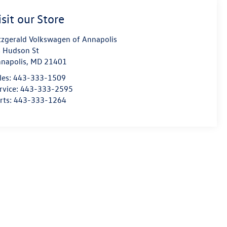
isit our Store
tzgerald Volkswagen of Annapolis
 Hudson St
napolis
,
MD
21401
les:
443-333-1509
rvice:
443-333-2595
rts:
443-333-1264