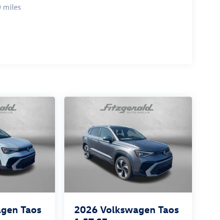
 miles
gen Taos
2026
Volkswagen Taos