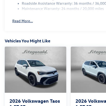
Roadside Assistance Warranty: 36 months / 36,000
Maintenance Warranty: 24 months / 20,000 miles
Read More...
Vehicles You Might Like
2026
Volkswagen Taos
2026
Volkswa