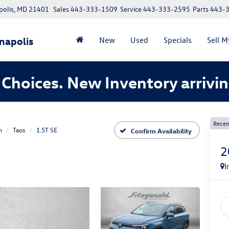
polis, MD 21401
Sales
443-333-1509
Service
443-333-2595
Parts
443-
napolis
New
Used
Specials
Sell M
Choices. New Inventory arrivin
Recen
n
Taos
1.5T SE
Confirm Availability
2
I