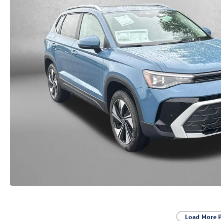
Load More 