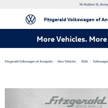
34 Hudson St, Anna
Fitzgerald Volkswagen of An
More Vehicles. More 
Fitzgerald Volkswagen of Annapolis
New Vehicles
2026
Volkswage