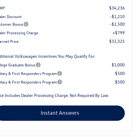
$34,236
RP:
-$1,210
aler Discount
-$1,500
stomer Bonus
+$799
aler Processing Charge
$32,325
ernet Price
ditional Volkswagen Incentives You May Qualify For:
$1,000
llege Graduate Bonus
$500
litary & First Responders Program
$500
litary & First Responders Program
ice Includes Dealer Processing Charge. Not Required By Law.
Instant Answers