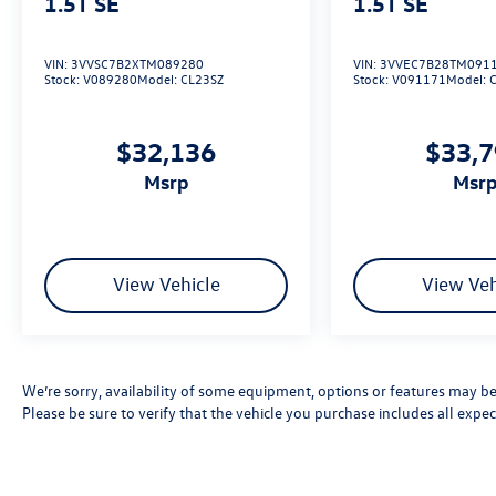
1.5T SE
1.5T SE
VIN:
3VVSC7B2XTM089280
VIN:
3VVEC7B28TM091
Stock:
V089280
Model:
CL23SZ
Stock:
V091171
Model:
$32,136
$33,
msrp
msr
View Vehicle
View Veh
We’re sorry, availability of some equipment, options or features may be 
Please be sure to verify that the vehicle you purchase includes all exp