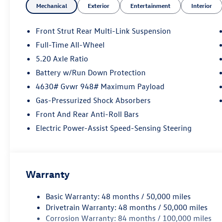
Mechanical
Exterior
Entertainment
Interior
Front Strut Rear Multi-Link Suspension
Full-Time All-Wheel
5.20 Axle Ratio
Battery w/Run Down Protection
4630# Gvwr 948# Maximum Payload
Gas-Pressurized Shock Absorbers
Front And Rear Anti-Roll Bars
Electric Power-Assist Speed-Sensing Steering
Warranty
Basic Warranty: 48 months / 50,000 miles
Drivetrain Warranty: 48 months / 50,000 miles
Corrosion Warranty: 84 months / 100,000 miles