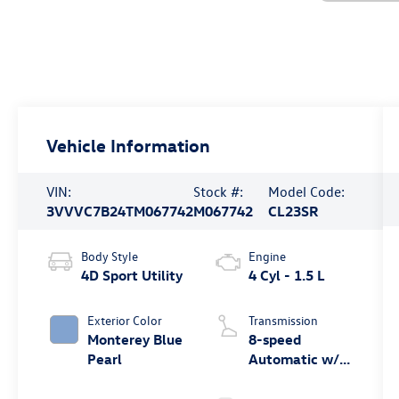
Vehicle Information
VIN:
Stock #:
Model Code:
3VVVC7B24TM067742
M067742
CL23SR
Body Style
Engine
4D Sport Utility
4 Cyl - 1.5 L
Exterior Color
Transmission
Monterey Blue
8-speed
Pearl
Automatic w/
Tiptronic®
4MOTION®