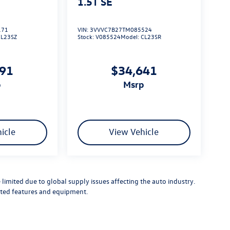
1.5T SE
171
VIN:
3VVVC7B27TM085524
CL23SZ
Stock:
V085524
Model:
CL23SR
791
$34,641
p
msrp
icle
View Vehicle
limited due to global supply issues affecting the auto industry.
ected features and equipment.