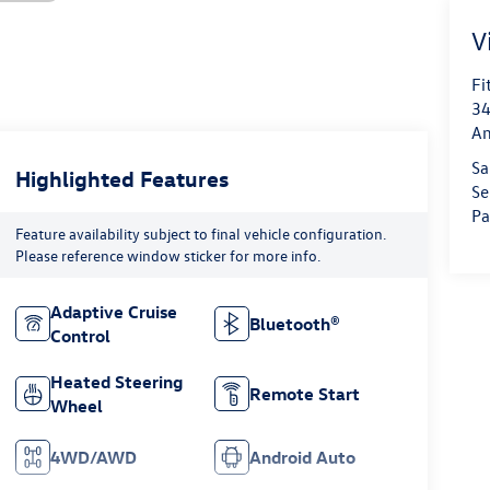
V
Fi
34
An
Sa
Highlighted Features
Se
Pa
Feature availability subject to final vehicle configuration.
Please reference window sticker for more info.
Adaptive Cruise
Bluetooth®
Control
Heated Steering
Remote Start
Wheel
4WD/AWD
Android Auto