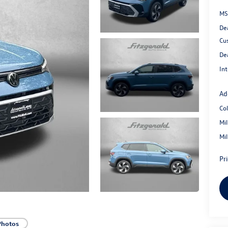
MS
De
Cu
De
Int
Ad
Co
Mi
Mi
Pr
Photos