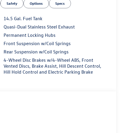
Safety
Options
Specs
14.5 Gal. Fuel Tank
Quasi-Dual Stainless Steel Exhaust
Permanent Locking Hubs
Front Suspension w/Coil Springs
Rear Suspension w/Coil Springs
4-Wheel Disc Brakes w/4-Wheel ABS, Front
Vented Discs, Brake Assist, Hill Descent Control,
Hill Hold Control and Electric Parking Brake