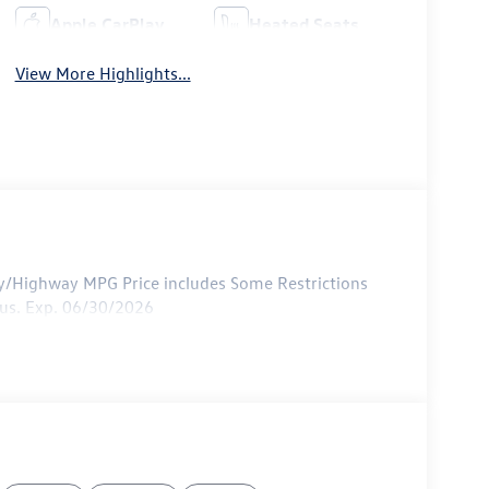
Apple CarPlay
Heated Seats
View More Highlights...
ty/Highway MPG Price includes Some Restrictions
nus. Exp. 06/30/2026