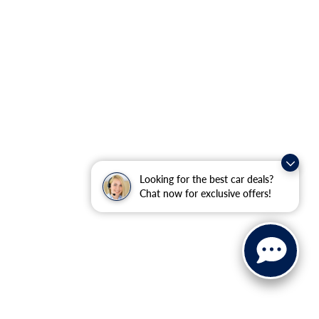
Looking for the best car deals?
Chat now for exclusive offers!