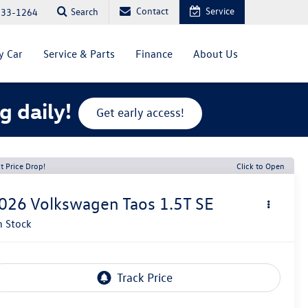
Contact
Service
Search
333-1264
y Car
Service & Parts
Finance
About Us
g daily!
Get early access!
t Price Drop!
Click to Open
026
Volkswagen Taos
1.5T SE
n Stock