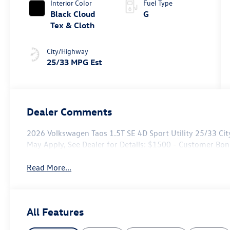
Interior Color
Fuel Type
Black Cloud
G
Tex & Cloth
City/Highway
25/33 MPG Est
Dealer Comments
2026 Volkswagen Taos 1.5T SE 4D Sport Utility 25/33 Ci
May Apply, See Dealer for Details: $1500 - Customer Bo
Read More...
All Features