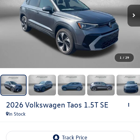
1
/
29
2026
Volkswagen Taos
1.5T SE
In Stock