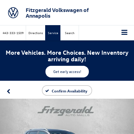
Fitzgerald Volkswagen of
Annapolis
443-333-1509
Directions
Service
Search
More Vehicles. More Choices. New Inventory
arriving daily!
Get early access!
Confirm Availability