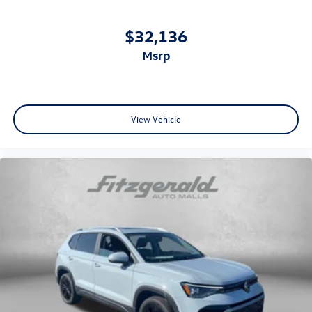
$32,136
msrp
View Vehicle