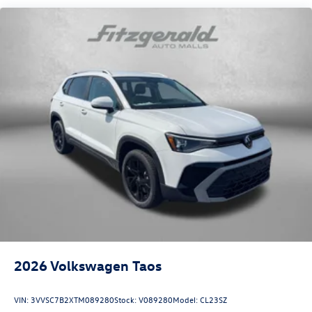
2026
Volkswagen Taos
VIN:
3VVSC7B2XTM089280
Stock:
V089280
Model:
CL23SZ