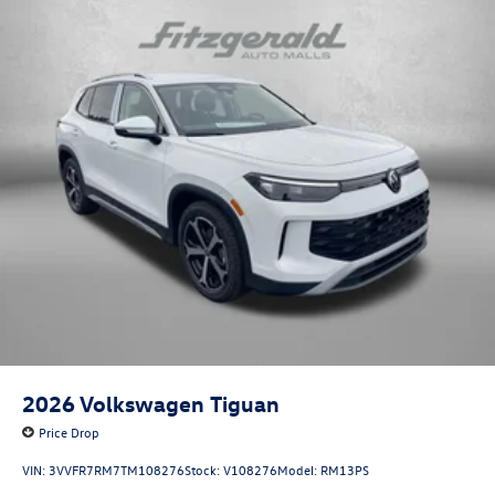
2026
Volkswagen Tiguan
Price Drop
VIN:
3VVFR7RM7TM108276
Stock:
V108276
Model:
RM13PS