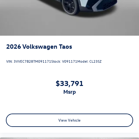
2026
Volkswagen Taos
VIN:
3VVEC7B28TM091171
Stock:
V091171
Model:
CL23SZ
$33,791
msrp
View Vehicle