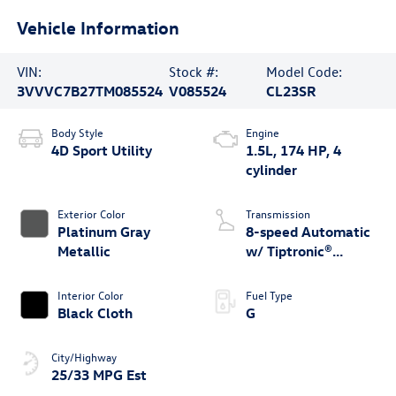
Vehicle Information
VIN:
Stock #:
Model Code:
3VVVC7B27TM085524
V085524
CL23SR
Body Style
Engine
4D Sport Utility
1.5L, 174 HP, 4
cylinder
Exterior Color
Transmission
Platinum Gray
8-speed Automatic
Metallic
w/ Tiptronic®
4MOTION®
Interior Color
Fuel Type
Black Cloth
G
City/Highway
25/33 MPG Est