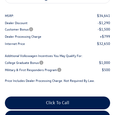
$34,641
MSRP:
-$1,290
Dealer Discount
-$1,500
Customer Bonus
+$799
Dealer Processing Charge
$32,650
Internet Price
Additional Volkswagen Incentives You May Qualify For:
$1,000
College Graduate Bonus
$500
Military & First Responders Program
Price Includes Dealer Processing Charge. Not Required By Law.
Click To Call