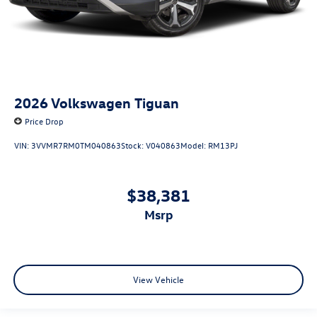
2026
Volkswagen Tiguan
Price Drop
VIN:
3VVMR7RM0TM040863
Stock:
V040863
Model:
RM13PJ
$38,381
msrp
View Vehicle