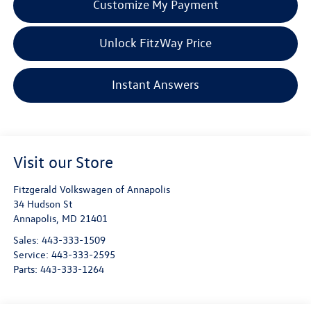
Customize My Payment
Unlock FitzWay Price
Instant Answers
Visit our Store
Fitzgerald Volkswagen of Annapolis
34 Hudson St
Annapolis
,
MD
21401
Sales:
443-333-1509
Service:
443-333-2595
Parts:
443-333-1264