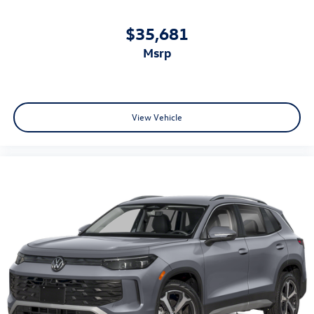
$35,681
msrp
View Vehicle