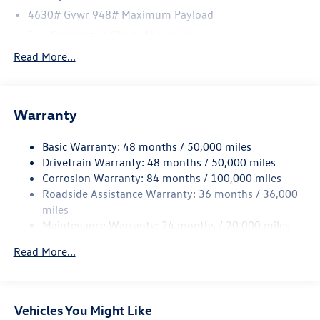
4630# Gvwr 948# Maximum Payload
Gas-Pressurized Shock Absorbers
Front And Rear Anti-Roll Bars
Read More...
Electric Power-Assist Speed-Sensing Steering
14.5 Gal. Fuel Tank
Warranty
Quasi-Dual Stainless Steel Exhaust
Permanent Locking Hubs
Basic Warranty: 48 months / 50,000 miles
Front Suspension w/Coil Springs
Drivetrain Warranty: 48 months / 50,000 miles
Rear Suspension w/Coil Springs
Corrosion Warranty: 84 months / 100,000 miles
Roadside Assistance Warranty: 36 months / 36,000
4-Wheel Disc Brakes w/4-Wheel ABS, Front Vented
Discs, Brake Assist, Hill Descent Control, Hill Hold
miles
Control and Electric Parking Brake
Maintenance Warranty: 24 months / 20,000 miles
Read More...
Vehicles You Might Like