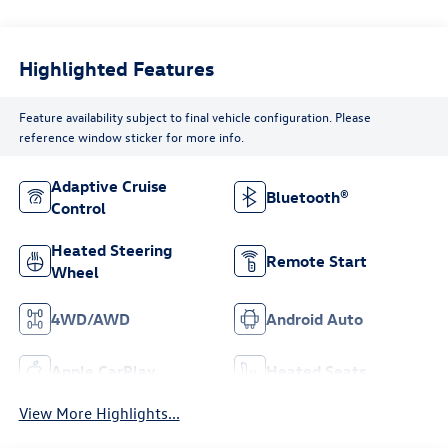
Highlighted Features
Feature availability subject to final vehicle configuration. Please
reference window sticker for more info.
Adaptive Cruise
Bluetooth®
Control
Heated Steering
Remote Start
Wheel
4WD/AWD
Android Auto
Apple CarPlay
Heated Seats
View More Highlights...