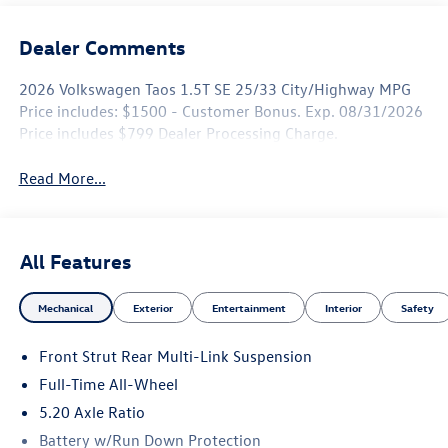
Dealer Comments
2026 Volkswagen Taos 1.5T SE 25/33 City/Highway MPG
Price includes: $1500 - Customer Bonus. Exp. 08/31/2026
Price includes $799 Dealer Processing Charge.
Read More...
All Features
Mechanical
Exterior
Entertainment
Interior
Safety
Front Strut Rear Multi-Link Suspension
Full-Time All-Wheel
5.20 Axle Ratio
Battery w/Run Down Protection