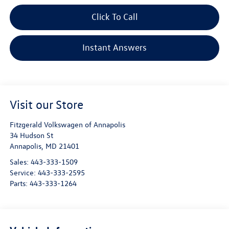
Click To Call
Instant Answers
Visit our Store
Fitzgerald Volkswagen of Annapolis
34 Hudson St
Annapolis
,
MD
21401
Sales:
443-333-1509
Service:
443-333-2595
Parts:
443-333-1264