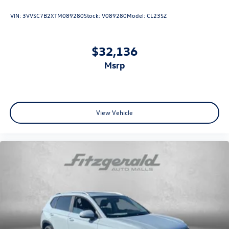
VIN:
3VVSC7B2XTM089280
Stock:
V089280
Model:
CL23SZ
$32,136
msrp
View Vehicle