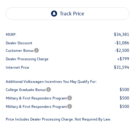
$34,381
MSRP:
-$1,086
Dealer Discount
-$2,500
Customer Bonus
+$799
Dealer Processing Charge
$31,594
Internet Price
Additional Volkswagen Incentives You May Qualify For:
$500
College Graduate Bonus
$500
Military & First Responders Program
$500
Military & First Responders Program
Price Includes Dealer Processing Charge. Not Required By Law.