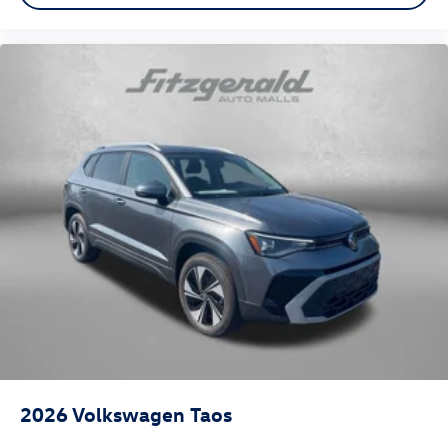
2026
Volkswagen Taos