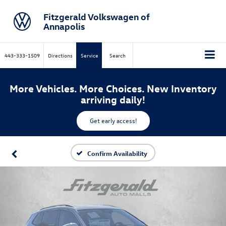
Fitzgerald Volkswagen of
Annapolis
443-333-1509
Directions
Service
Search
More Vehicles. More Choices. New Inventory
arriving daily!
Get early access!
Confirm Availability