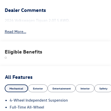
Dealer Comments
2026 Volkswagen Tiguan 2.0T S AWD.
Read More...
Eligible Benefits
All Features
Mechanical
Exterior
Entertainment
Interior
Safety
4-Wheel Independent Suspension
Full-Time All-Wheel