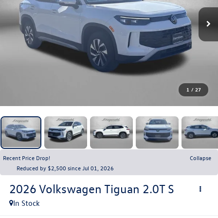
1
/
27
Recent Price Drop!
Collapse
Reduced by $2,500 since Jul 01, 2026
2026
Volkswagen Tiguan
2.0T S
In Stock