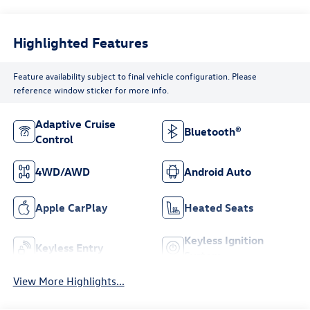
Highlighted Features
Feature availability subject to final vehicle configuration. Please
reference window sticker for more info.
Adaptive Cruise
Bluetooth®
Control
4WD/AWD
Android Auto
Apple CarPlay
Heated Seats
Keyless Ignition
Keyless Entry
System
View More Highlights...