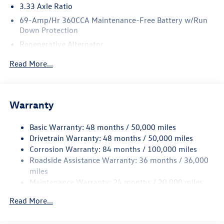
3.33 Axle Ratio
69-Amp/Hr 360CCA Maintenance-Free Battery w/Run
Down Protection
Regenerative Alternator
5115# Gvwr 1014# Maximum Payload
Read More...
Gas-Pressurized Shock Absorbers
Front And Rear Anti-Roll Bars
Electric Power-Assist Speed-Sensing Steering
Warranty
15.6 Gal. Fuel Tank
Basic Warranty: 48 months / 50,000 miles
Quasi-Dual Stainless Steel Exhaust
Drivetrain Warranty: 48 months / 50,000 miles
Permanent Locking Hubs
Corrosion Warranty: 84 months / 100,000 miles
Strut Front Suspension w/Coil Springs
Roadside Assistance Warranty: 36 months / 36,000
Multi-Link Rear Suspension w/Coil Springs
miles
Maintenance Warranty: 24 months / 20,000 miles
Regenerative 4-Wheel Disc Brakes w/4-Wheel ABS,
Front Vented Discs, Brake Assist, Hill Descent Control,
Read More...
Hill Hold Control and Electric Parking Brake