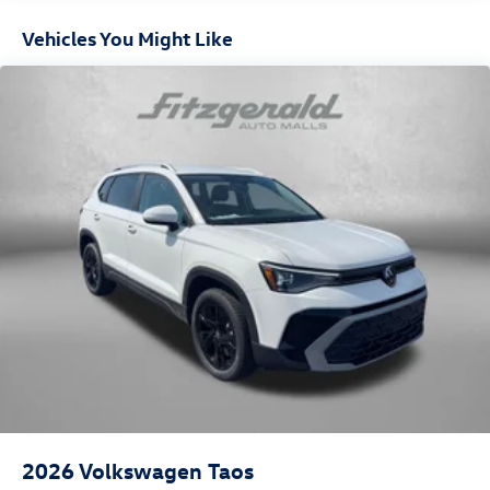
Vehicles You Might Like
2026
Volkswagen Taos