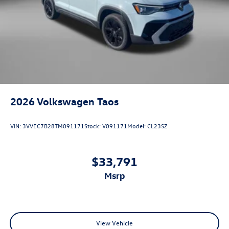
2026
Volkswagen Taos
VIN:
3VVEC7B28TM091171
Stock:
V091171
Model:
CL23SZ
$33,791
msrp
View Vehicle