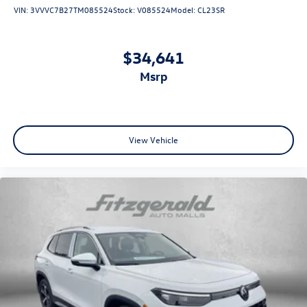
VIN:
3VVVC7B27TM085524
Stock:
V085524
Model:
CL23SR
$34,641
msrp
View Vehicle