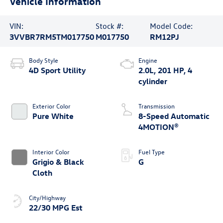
Vehicle Information
VIN:
Stock #:
Model Code:
3VVBR7RM5TM017750
M017750
RM12PJ
Body Style
Engine
4D Sport Utility
2.0L, 201 HP, 4
cylinder
Exterior Color
Transmission
Pure White
8-Speed Automatic
4MOTION®
Interior Color
Fuel Type
Grigio & Black
G
Cloth
City/Highway
22/30 MPG Est