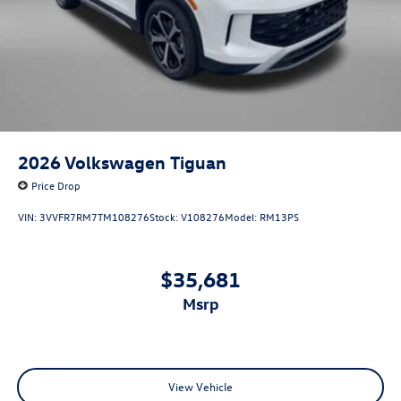
2026
Volkswagen Tiguan
Price Drop
VIN:
3VVFR7RM7TM108276
Stock:
V108276
Model:
RM13PS
$35,681
msrp
View Vehicle