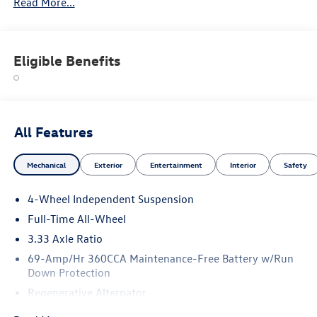
Read More...
Eligible Benefits
All Features
Mechanical
Exterior
Entertainment
Interior
Safety
4-Wheel Independent Suspension
Full-Time All-Wheel
3.33 Axle Ratio
69-Amp/Hr 360CCA Maintenance-Free Battery w/Run
Down Protection
Regenerative Alternator
5115# Gvwr 1014# Maximum Payload