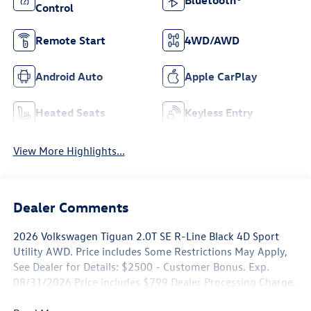
Control
Remote Start
4WD/AWD
Android Auto
Apple CarPlay
Heated Seats
Keyless Entry
View More Highlights...
Dealer Comments
2026 Volkswagen Tiguan 2.0T SE R-Line Black 4D Sport
Utility AWD. Price includes Some Restrictions May Apply,
See Dealer for Details: $2500 - Customer Bonus. Exp.
08/31/2026 Price includes $799 Dealer Processing Charge.