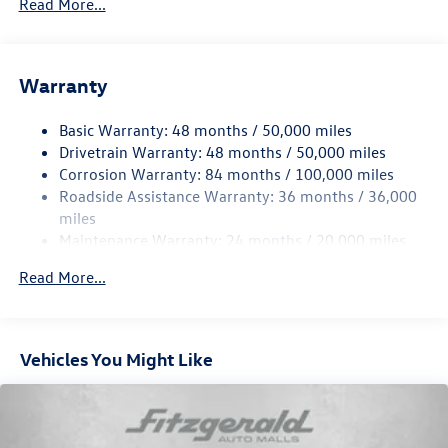
Read More...
Gas-Pressurized Shock Absorbers
Front And Rear Anti-Roll Bars
Electric Power-Assist Speed-Sensing Steering
Warranty
15.6 Gal. Fuel Tank
Basic Warranty: 48 months / 50,000 miles
Quasi-Dual Stainless Steel Exhaust
Drivetrain Warranty: 48 months / 50,000 miles
Permanent Locking Hubs
Corrosion Warranty: 84 months / 100,000 miles
Strut Front Suspension w/Coil Springs
Roadside Assistance Warranty: 36 months / 36,000
Multi-Link Rear Suspension w/Coil Springs
miles
Maintenance Warranty: 24 months / 20,000 miles
Regenerative 4-Wheel Disc Brakes w/4-Wheel ABS,
Front Vented Discs, Brake Assist, Hill Descent Control,
Read More...
Hill Hold Control and Electric Parking Brake
Vehicles You Might Like