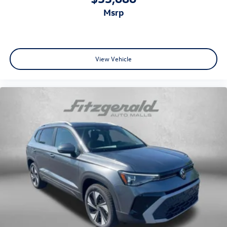
msrp
View Vehicle