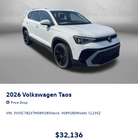
2026
Volkswagen Taos
Price Drop
VIN:
3VVSC7B2XTM089280
Stock:
V089280
Model:
CL23SZ
$32,136