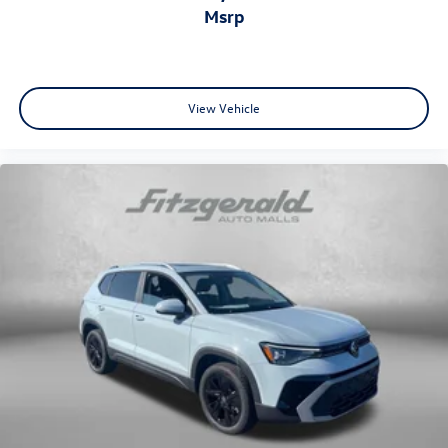
msrp
View Vehicle