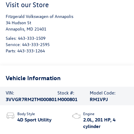
Visit our Store
Fitzgerald Volkswagen of Annapolis
34 Hudson St
Annapolis
,
MD
21401
Sales:
443-333-1509
Service:
443-333-2595
Parts:
443-333-1264
Vehicle Information
VIN:
Stock #:
Model Code:
3VVGR7RM2TM000801
M000801
RM1VPJ
Body Style
Engine
4D Sport Utility
2.0L, 201 HP, 4
cylinder