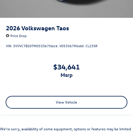
2026
Volkswagen Taos
Price Drop
VIN:
3VVVC7B20TM053367
Stock:
V053367
Model:
CL23SR
$34,641
msrp
View Vehicle
We’re sorry, availability of some equipment, options or features may be limited