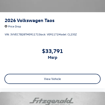
2026
Volkswagen Taos
Price Drop
VIN:
3VVEC7B28TM091171
Stock:
V091171
Model:
CL23SZ
$33,791
msrp
View Vehicle