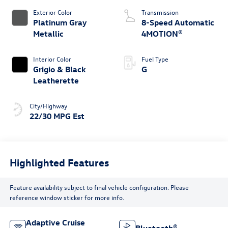
Exterior Color
Transmission
Platinum Gray
8-Speed Automatic
Metallic
4MOTION®
Interior Color
Fuel Type
Grigio & Black
G
Leatherette
City/Highway
22/30 MPG Est
Highlighted Features
Feature availability subject to final vehicle configuration. Please
reference window sticker for more info.
Adaptive Cruise
Bluetooth®