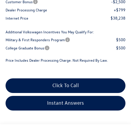
-$2,500
Customer Bonus
+$799
Dealer Processing Charge
$38,238
Internet Price
Additional Volkswagen Incentives You May Qualify For:
$500
Military & First Responders Program
$500
College Graduate Bonus
Price Includes Dealer Processing Charge. Not Required By Law.
Click To Call
Instant Answers