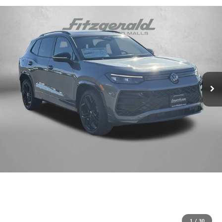
1
/
30