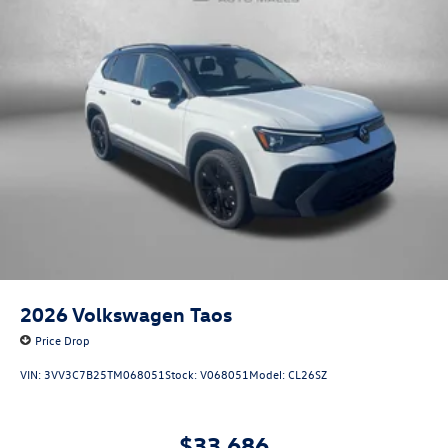
2026
Volkswagen Taos
Price Drop
VIN:
3VV3C7B25TM068051
Stock:
V068051
Model:
CL26SZ
$33,686