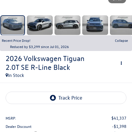
Recent Price Drop!
Collapse
Reduced by $3,299 since Jul 01, 2026
2026
Volkswagen Tiguan
2.0T SE R-Line Black
In Stock
$41,337
MSRP:
-$1,398
Dealer Discount