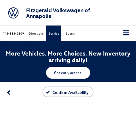
Fitzgerald Volkswagen of
Annapolis
443-333-1509
Directions
Service
Search
More Vehicles. More Choices. New Inventory
arriving daily!
Get early access!
Confirm Availability