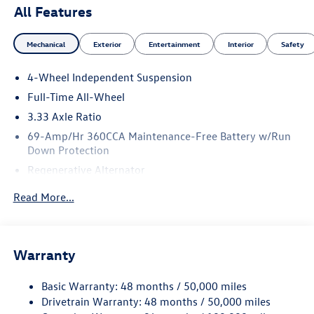
All Features
Mechanical
Exterior
Entertainment
Interior
Safety
4-Wheel Independent Suspension
Full-Time All-Wheel
3.33 Axle Ratio
69-Amp/Hr 360CCA Maintenance-Free Battery w/Run
Down Protection
Regenerative Alternator
5115# Gvwr 1014# Maximum Payload
Read More...
Gas-Pressurized Shock Absorbers
Front And Rear Anti-Roll Bars
Electric Power-Assist Speed-Sensing Steering
Warranty
15.6 Gal. Fuel Tank
Basic Warranty: 48 months / 50,000 miles
Quasi-Dual Stainless Steel Exhaust
Drivetrain Warranty: 48 months / 50,000 miles
Permanent Locking Hubs