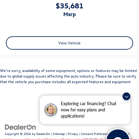
$35,681
msrp
View Vehicle
We’re sorry, availability of some equipment, options or features may be limited
due to global supply issues affecting the auto industry. Please be sure to verify
that the vehicle you purchase includes all expected features and equipment.
Exploring car financing? Chat
now for easy plans and
applications!
Copyright © 2026
by
DealerOn
|
Sitemap
|
Privacy
|
Consent Preferences
| Fitzgerald