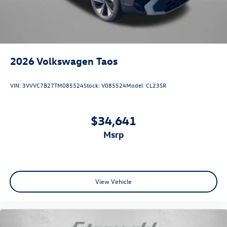
2026
Volkswagen Taos
VIN:
3VVVC7B27TM085524
Stock:
V085524
Model:
CL23SR
$34,641
msrp
View Vehicle