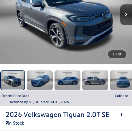
1
/
29
Recent Price Drop!
Collapse
Reduced by $1,701 since Jul 01, 2026
2026
Volkswagen Tiguan
2.0T SE
In Stock