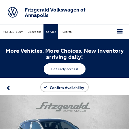
Fitzgerald Volkswagen of
Annapolis
443-333-1509
Directions
Service
Search
More Vehicles. More Choices. New Inventory
arriving daily!
Get early access!
Confirm Availability