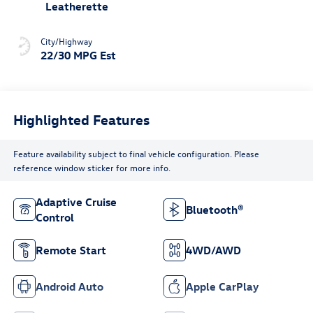
Leatherette
City/Highway
22/30 MPG Est
Highlighted Features
Feature availability subject to final vehicle configuration. Please
reference window sticker for more info.
Adaptive Cruise
Bluetooth®
Control
Remote Start
4WD/AWD
Android Auto
Apple CarPlay