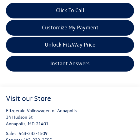
Click To Call
Customize My Payment
Unlock FitzWay Price
Instant Answers
Visit our Store
Fitzgerald Volkswagen of Annapolis
34 Hudson St
Annapolis
,
MD
21401
Sales:
443-333-1509
Service:
443-333-2595