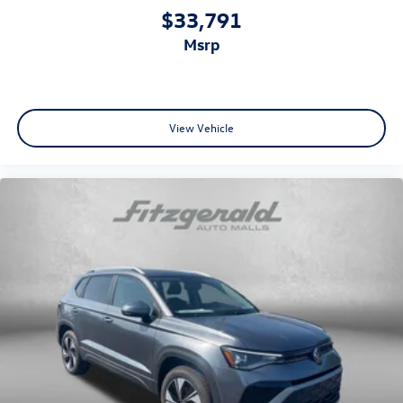
$33,791
msrp
View Vehicle