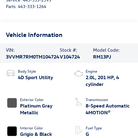
Parts:
443-333-1264
Vehicle Information
VIN:
Stock #:
Model Code:
3VVMR7RM0TM104724
V104724
RM13PJ
Body Style
Engine
4D Sport Utility
2.0L, 201 HP, 4
cylinder
Exterior Color
Transmission
Platinum Gray
8-Speed Automatic
Metallic
4MOTION®
Interior Color
Fuel Type
Grigio & Black
G