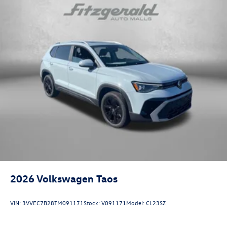
2026
Volkswagen Taos
VIN:
3VVEC7B28TM091171
Stock:
V091171
Model:
CL23SZ