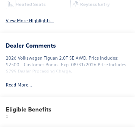
Heated Seats
Keyless Entry
View More Highlights...
Dealer Comments
2026 Volkswagen Tiguan 2.0T SE AWD. Price includes:
$2500 - Customer Bonus. Exp. 08/31/2026 Price includes
$799 Dealer Processing Charge.
Read More...
Eligible Benefits