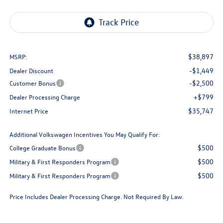
$38,897
MSRP:
-$1,449
Dealer Discount
-$2,500
Customer Bonus
+$799
Dealer Processing Charge
$35,747
Internet Price
Additional Volkswagen Incentives You May Qualify For:
$500
College Graduate Bonus
$500
Military & First Responders Program
$500
Military & First Responders Program
Price Includes Dealer Processing Charge. Not Required By Law.