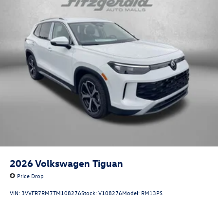
2026
Volkswagen Tiguan
Price Drop
VIN:
3VVFR7RM7TM108276
Stock:
V108276
Model:
RM13PS