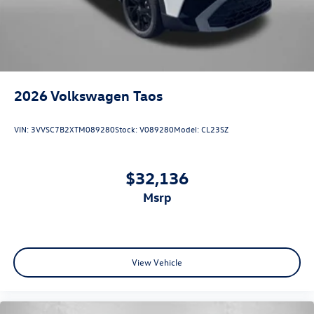
2026
Volkswagen Taos
VIN:
3VVSC7B2XTM089280
Stock:
V089280
Model:
CL23SZ
$32,136
msrp
View Vehicle