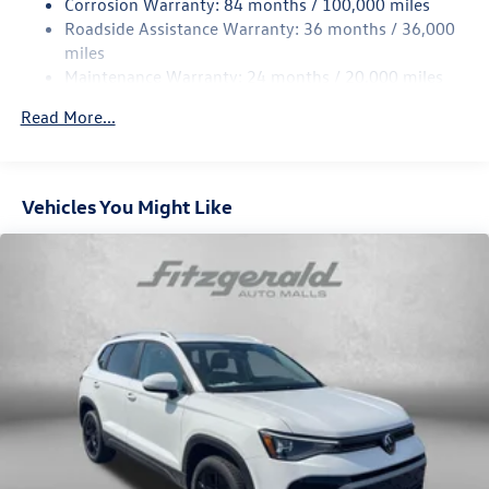
Corrosion Warranty: 84 months / 100,000 miles
Strut Front Suspension w/Coil Springs
Roadside Assistance Warranty: 36 months / 36,000
Multi-Link Rear Suspension w/Coil Springs
miles
Maintenance Warranty: 24 months / 20,000 miles
Regenerative 4-Wheel Disc Brakes w/4-Wheel ABS,
Front Vented Discs, Brake Assist, Hill Descent Control,
Read More...
Hill Hold Control and Electric Parking Brake
Vehicles You Might Like