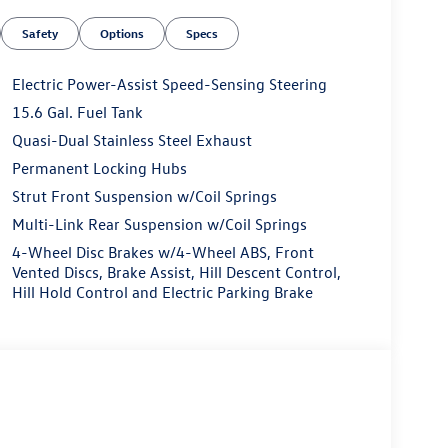
Safety
Options
Specs
Electric Power-Assist Speed-Sensing Steering
15.6 Gal. Fuel Tank
Quasi-Dual Stainless Steel Exhaust
Permanent Locking Hubs
Strut Front Suspension w/Coil Springs
Multi-Link Rear Suspension w/Coil Springs
4-Wheel Disc Brakes w/4-Wheel ABS, Front
Vented Discs, Brake Assist, Hill Descent Control,
Hill Hold Control and Electric Parking Brake