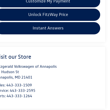
Customize My Payment
Unlock FitzWay Price
Instant Answers
isit our Store
tzgerald Volkswagen of Annapolis
 Hudson St
napolis
,
MD
21401
les:
443-333-1509
rvice:
443-333-2595
rts:
443-333-1264