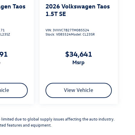
gen Taos
2026
Volkswagen Taos
1.5T SE
171
VIN:
3VVVC7B27TM085524
CL23SZ
Stock:
V085524
Model:
CL23SR
791
$34,641
p
msrp
icle
View Vehicle
limited due to global supply issues affecting the auto industry.
ected features and equipment.