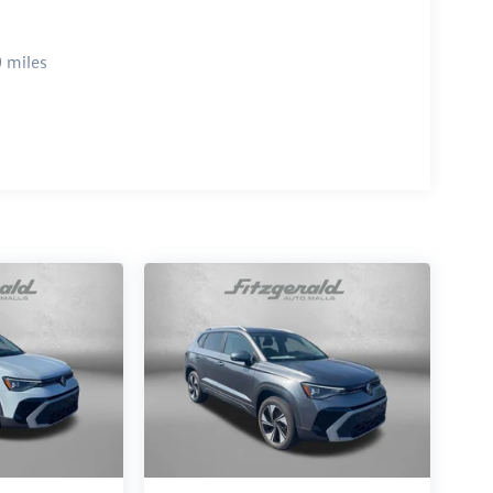
 miles