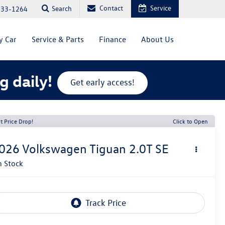
Contact
Service
Search
333-1264
y Car
Service & Parts
Finance
About Us
g daily!
Get early access!
t Price Drop!
Click to Open
026
Volkswagen Tiguan
2.0T SE
n Stock