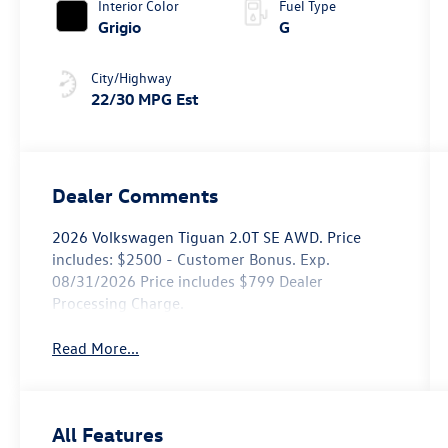
Interior Color
Fuel Type
Grigio
G
City/Highway
22/30 MPG Est
Dealer Comments
2026 Volkswagen Tiguan 2.0T SE AWD. Price
includes: $2500 - Customer Bonus. Exp.
08/31/2026 Price includes $799 Dealer
Processing Charge.
Read More...
All Features