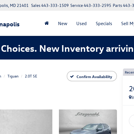
polis, MD 21401
Sales
443-333-1509
Service
443-333-2595
Parts
443-
napolis
New
Used
Specials
Sell M
Choices. New Inventory arrivin
Recen
n
Tiguan
2.0T SE
Confirm Availability
2
I