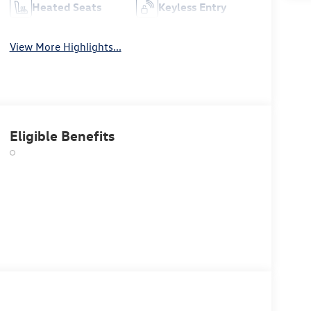
Heated Seats
Keyless Entry
View More Highlights...
Eligible Benefits