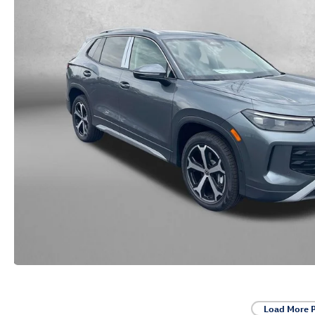
Load More 