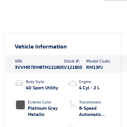
Vehicle Information
VIN:
Stock #:
Model Code:
3VVMR7RM8TM121805
V121805
RM13PJ
Body Style
Engine
4D Sport Utility
4 Cyl - 2 L
Exterior Color
Transmission
Platinum Gray
8-Speed
Metallic
Automatic
4MOTION®