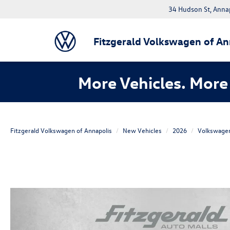
34 Hudson St, Anna
Fitzgerald Volkswagen of An
More Vehicles. More 
Fitzgerald Volkswagen of Annapolis
New Vehicles
2026
Volkswage