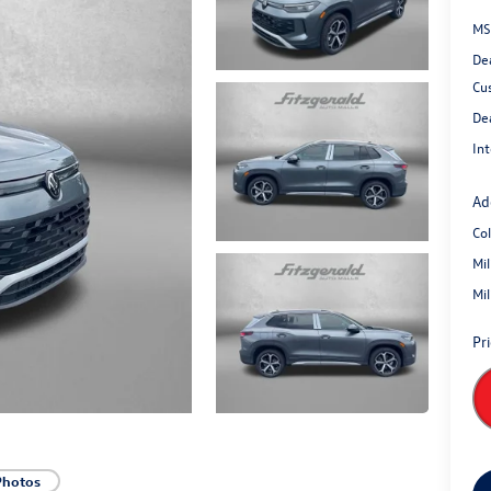
MS
De
Cu
De
Int
Ad
Co
Mi
Mi
Pr
Photos