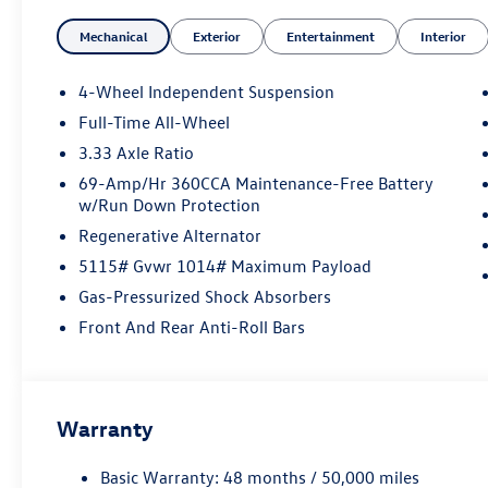
Mechanical
Exterior
Entertainment
Interior
4-Wheel Independent Suspension
Full-Time All-Wheel
3.33 Axle Ratio
69-Amp/Hr 360CCA Maintenance-Free Battery
w/Run Down Protection
Regenerative Alternator
5115# Gvwr 1014# Maximum Payload
Gas-Pressurized Shock Absorbers
Front And Rear Anti-Roll Bars
Warranty
Basic Warranty: 48 months / 50,000 miles