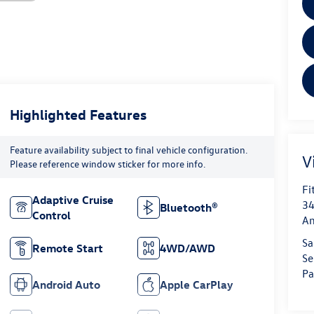
Highlighted Features
Feature availability subject to final vehicle configuration.
V
Please reference window sticker for more info.
Fi
Adaptive Cruise
34
Bluetooth®
Control
An
Sa
Remote Start
4WD/AWD
Se
Pa
Android Auto
Apple CarPlay