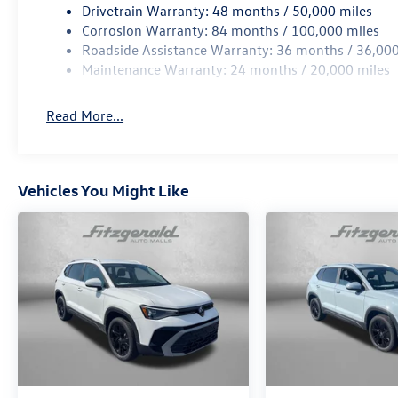
Drivetrain Warranty: 48 months / 50,000 miles
Corrosion Warranty: 84 months / 100,000 miles
Roadside Assistance Warranty: 36 months / 36,000
Maintenance Warranty: 24 months / 20,000 miles
Read More...
Vehicles You Might Like