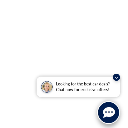
Looking for the best car deals?
Chat now for exclusive offers!