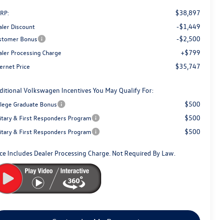
$38,897
RP:
-$1,449
aler Discount
-$2,500
stomer Bonus
+$799
aler Processing Charge
$35,747
ernet Price
ditional Volkswagen Incentives You May Qualify For:
$500
llege Graduate Bonus
$500
litary & First Responders Program
$500
litary & First Responders Program
ice Includes Dealer Processing Charge. Not Required By Law.