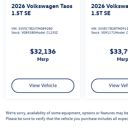
2026
Volkswagen Taos
2026
Volkswa
1.5T SE
1.5T SE
VIN:
3VVSC7B2XTM089280
VIN:
3VVEC7B28TM091
Stock:
V089280
Model:
CL23SZ
Stock:
V091171
Model:
$32,136
$33,
msrp
msr
View Vehicle
View Veh
We’re sorry, availability of some equipment, options or features may be 
Please be sure to verify that the vehicle you purchase includes all exp