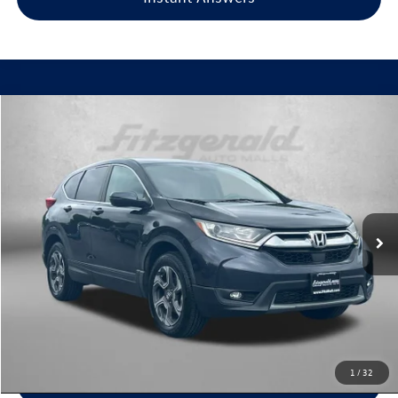
Compare Vehicle
$20,099
2018
Honda CR-V
EX
fitzway price
Fitzgerald Used Cars Germantown
VIN:
7FARW2H59JE045480
Stock:
LV45480
Model:
RW2H5JJW
101,798 mi
Ext.
Int.
Less
Price
$19,300
Dealer Processing Charge
+$799
FitzWay Price
$20,099
Price Includes Dealer Processing Charge. Not Required By Law.
1
/
32
Click To Call