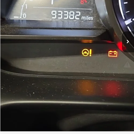
Less
Price
$13,500
Dealer Processing Charge
+$799
FitzWay Price
$14,299
Price Includes Dealer Processing Charge. Not Required By Law.
Click To Call
Value My Trade
Instant Answers