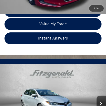
1
/
4
Click To Call
Value My Trade
Instant Answers
Compare Vehicle
$15,978
2018
Toyota Corolla iM
fitzway price
Fitzgerald Toyota Chambersburg
VIN:
JTNKARJE1JJ570603
Stock:
T160265A
Model:
6272
91,913 mi
Ext.
Int.
Less