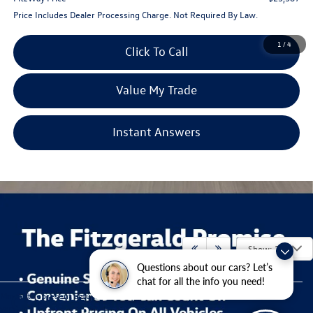
Price Includes Dealer Processing Charge. Not Required By Law.
1
/
4
Click To Call
Value My Trade
Instant Answers
Show: 24
Questions about our cars? Let’s
chat for all the info you need!
Contact Us
May not represent actual vehicle. (Options, colors, trim and body style may
vary)