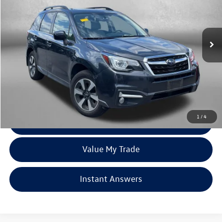
VIN:
JF2SJARC6JH458848
Stock:
S142572A
Model:
JFI
106,384 mi
Ext.
Int.
Less
Price
$15,388
Dealer Processing Charge
+$799
FitzWay Price
$16,187
Price Includes Dealer Processing Charge. Not Required By Law.
1
/
4
Click To Call
Value My Trade
Instant Answers