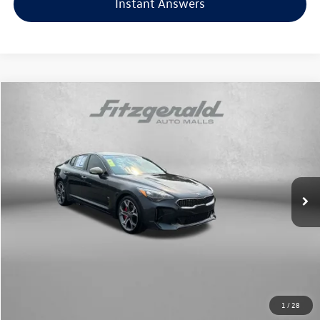
Instant Answers
Compare Vehicle
$18,878
2018
Kia Stinger
GT
fitzway price
Price Drop
Fitzgerald Toyota Chambersburg
VIN:
KNAE35LC3J6040455
Stock:
T272496A
Model:
H6342
92,329 mi
Ext.
Int.
Less
Price
$18,079
Dealer Processing Charge
+$799
FitzWay Price
$18,878
Price Includes Dealer Processing Charge. Not Required By Law.
1
/
28
Click To Call