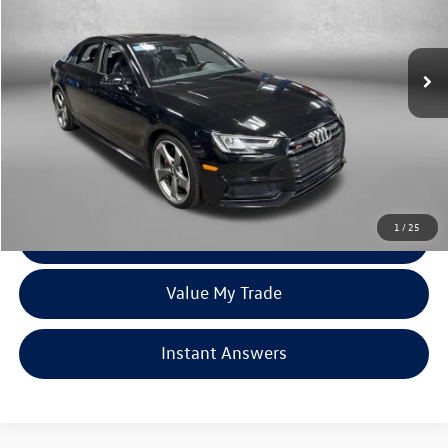
Fitzgerald Mazda of Annapolis
VIN:
WAUB4AF45JA099789
Stock:
QP99789
Model:
8W254A
117,381 mi
Ext.
Int.
Less
Price
$18,000
Dealer Processing Charge
+$799
FitzWay Price
$18,799
Price Includes Dealer Processing Charge. Not Required By Law.
1
/
25
Click To Call
Value My Trade
Instant Answers