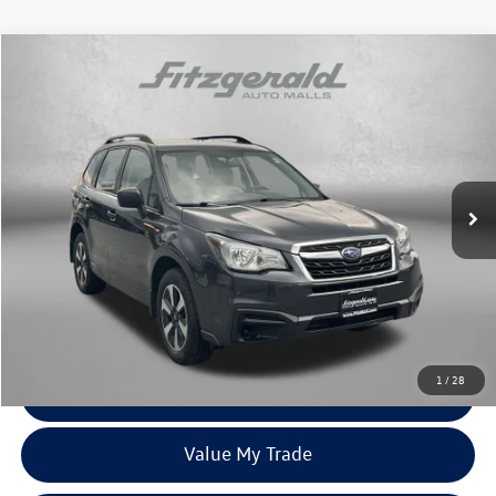
Compare Vehicle
$14,387
2018
Subaru Forester
2.5i
fitzway price
Price Drop
Fitzgerald Subaru Rockville
VIN:
JF2SJABCXJH591896
Stock:
S129833A
Model:
JFB
115,124 mi
Ext.
Int.
Less
Price
$13,588
Dealer Processing Charge
+$799
FitzWay Price
$14,387
Price Includes Dealer Processing Charge. Not Required By Law.
1
/
28
Click To Call
Value My Trade