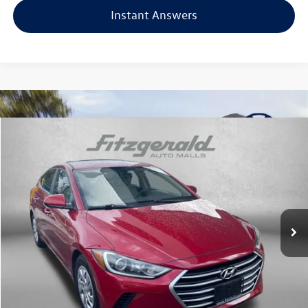
Instant Answers
Compare Vehicle
$14,687
2018
Hyundai Elantra
SE
fitzway price
Fitzgerald Hyundai of Rockville
VIN:
5NPD74LF1JH300672
Stock:
AP00672
Model:
47412F45
51,712 mi
Ext.
Int.
Less
Price
$13,888
Dealer Processing Charge
+$799
FitzWay Price
$14,687
Price Includes Dealer Processing Charge. Not Required By Law.