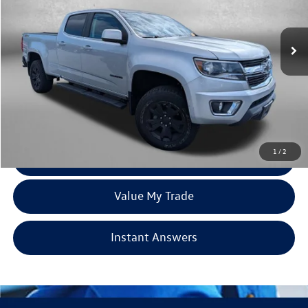
VIN:
1GCGTCEN4J1168697
Stock:
Z345305B
Model:
12U43
111,173 mi
Ext.
Int.
Less
Price
$18,995
Dealer Processing Charge
+$799
FitzWay Price
$19,794
Price Includes Dealer Processing Charge. Not Required By Law.
1
/
2
Click To Call
Value My Trade
Instant Answers