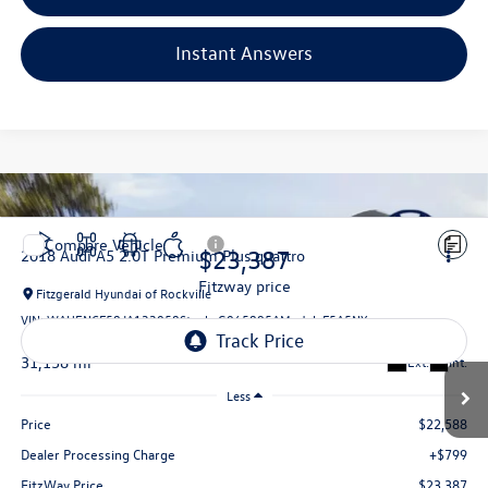
Instant Answers
Compare Vehicle
$23,387
2018
Audi A5
2.0T Premium Plus quattro
fitzway price
Fitzgerald Hyundai of Rockville
VIN:
WAUENCF58JA133058
Stock:
G065895A
Model:
F5A5NY
31,158 mi
Ext.
Int.
Less
Price
$22,588
Dealer Processing Charge
+$799
FitzWay Price
$23,387