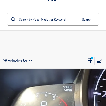
store.”
Search
28 vehicles found
Compare Vehicle
$14,299
2018
Mazda CX-3
Touring
fitzway price
Fitzgerald Mazda of Annapolis
VIN:
JM1DKFC74J0315456
Stock:
QP15456
Model:
CX3TRXA
93,382 mi
Ext.
Int.