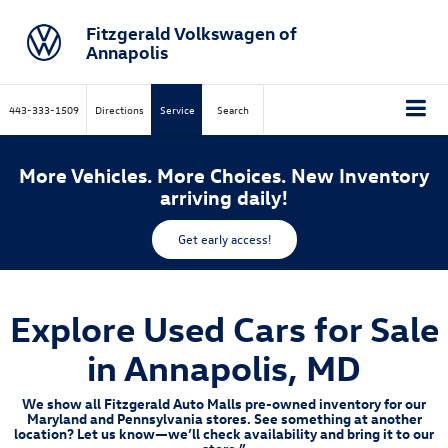
Fitzgerald Volkswagen of
Annapolis
443-333-1509
Directions
Service
Search
More Vehicles. More Choices. New Inventory
arriving daily!
Get early access!
Explore Used Cars for Sale
in Annapolis, MD
We show all Fitzgerald Auto Malls pre-owned inventory for our
Maryland and Pennsylvania stores. See something at another
location? Let us know—we’ll check availability and bring it to our