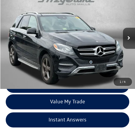
fitzway price
Price Drop
Fitzgerald Hyundai of Rockville
VIN:
4JGDA5HB7JB034875
Stock:
H099005A
Model:
GLE350W4
56,111 mi
Ext.
Less
Price
$20,588
Dealer Processing Charge
+$799
FitzWay Price
$21,387
Price Includes Dealer Processing Charge. Not Required By Law.
1
/
4
Click To Call
Value My Trade
Instant Answers