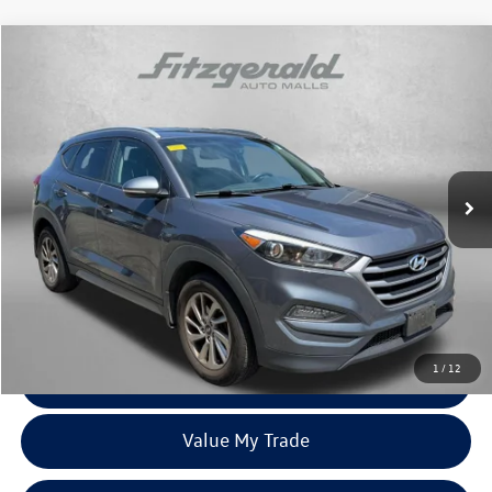
Compare Vehicle
$17,287
2018
Hyundai Tucson
SEL Plus
fitzway price
Fitzgerald Hyundai Gaithersburg
VIN:
KM8J33A4XJU604482
Stock:
H125061A
Model:
844C2F45
80,288 mi
Ext.
Int.
Less
Price
$16,488
Dealer Processing Charge
+$799
FitzWay Price
$17,287
Price Includes Dealer Processing Charge. Not Required By Law.
1
/
12
Click To Call
Value My Trade