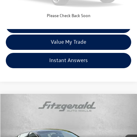
FitzWay Price
$20,787
Price Includes Dealer Processing Charge. Not Required By Law.
Please Check Back Soon
Click To Call
Value My Trade
Instant Answers
Compare Vehicle
$21,276
2018
Kia Stinger
Premium
fitzway price
Fitzgerald Chevrolet of Hagerstown
VIN:
KNAE25LA2J6032381
Stock:
H099809A
Model:
H5422
68,481 mi
Ext.
Int.