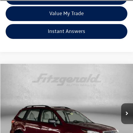
Value My Trade
Instant Answers
Compare Vehicle
$19,299
2018
Subaru Forester
2.5i
fitzway price
Price Drop
Fitzgerald Used Cars Germantown
VIN:
JF2SJABC2JH500040
Stock:
EP00040
Model:
JFB
42,520 mi
Ext.
Int.
Less
Price
$18,500
Dealer Processing Charge
+$799