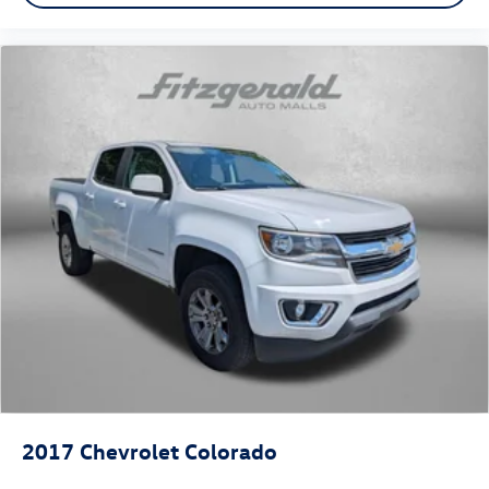
2017
Chevrolet Colorado