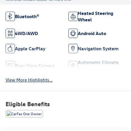
Heated Steering
Bluetooth®
Wheel
4WD/AWD
Android Auto
Apple CarPlay
Navigation System
Automatic Climate
Rear View Camera
Control
View More Highlights...
Eligible Benefits