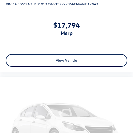
VIN:
1GCGSCEN3H1319137
Stock:
YR77064C
Model:
12N43
$17,794
msrp
View Vehicle