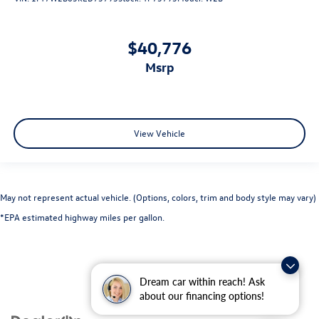
$40,776
msrp
View Vehicle
May not represent actual vehicle. (Options, colors, trim and body style may vary)
*EPA estimated highway miles per gallon.
Dream car within reach! Ask
about our financing options!