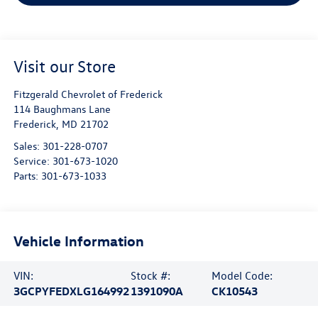
Visit our Store
Fitzgerald Chevrolet of Frederick
114 Baughmans Lane
Frederick
,
MD
21702
Sales:
301-228-0707
Service:
301-673-1020
Parts:
301-673-1033
Vehicle Information
VIN:
Stock #:
Model Code:
3GCPYFEDXLG164992
1391090A
CK10543