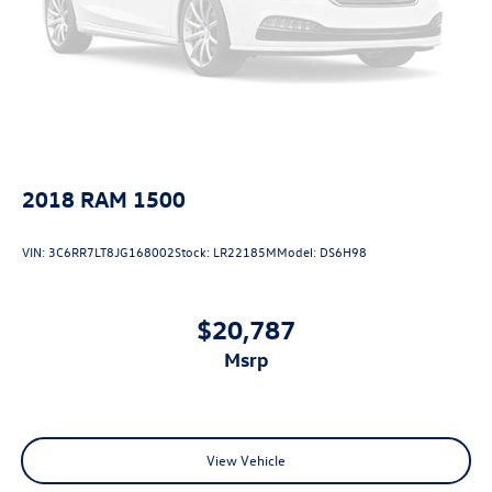
2018
RAM 1500
VIN:
3C6RR7LT8JG168002
Stock:
LR22185M
Model:
DS6H98
$20,787
msrp
View Vehicle