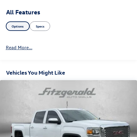
All Features
Options
Specs
Read More...
Vehicles You Might Like