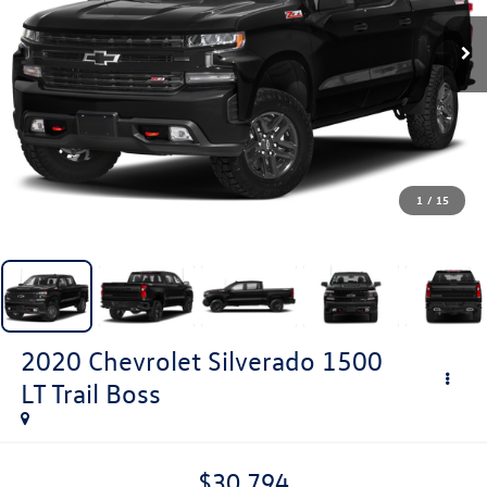
1
/
15
2020
Chevrolet Silverado 1500
LT Trail Boss
$30,794