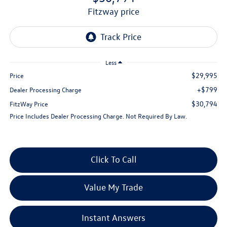
fitzway price
Less
$29,995
Price
+$799
Dealer Processing Charge
$30,794
FitzWay Price
Price Includes Dealer Processing Charge. Not Required By Law.
Click To Call
Value My Trade
Instant Answers