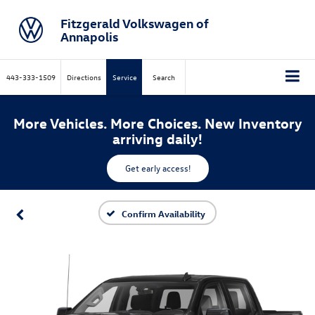
Fitzgerald Volkswagen of
Annapolis
443-333-1509
Directions
Service
Search
More Vehicles. More Choices. New Inventory
arriving daily!
Get early access!
Confirm Availability