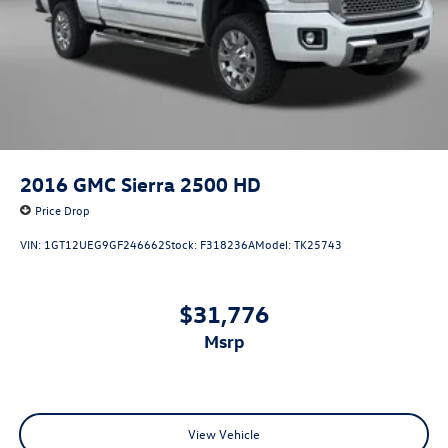
2016
GMC Sierra 2500 HD
Price Drop
VIN:
1GT12UEG9GF246662
Stock:
F318236A
Model:
TK25743
$31,776
msrp
View Vehicle