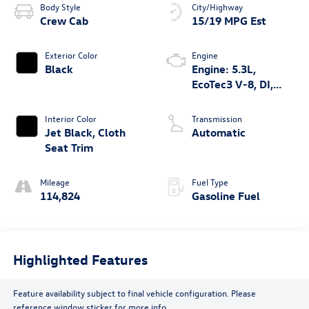
Body Style
City/Highway
Crew Cab
15/19 MPG Est
Exterior Color
Engine
Black
Engine: 5.3L,
EcoTec3 V-8, DI,
Dynamic Fuel Mgt, V
V T
Interior Color
Transmission
Jet Black, Cloth
Automatic
Seat Trim
Mileage
Fuel Type
114,824
Gasoline Fuel
Highlighted Features
Feature availability subject to final vehicle configuration. Please
reference window sticker for more info.