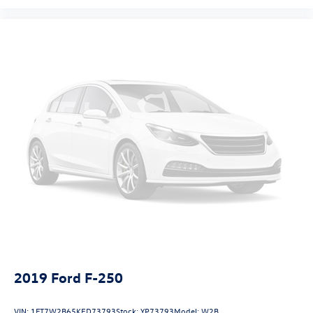
2019
Ford F-250
VIN:
1FT7W2B65KED73793
Stock:
YP73793
Model:
W2B