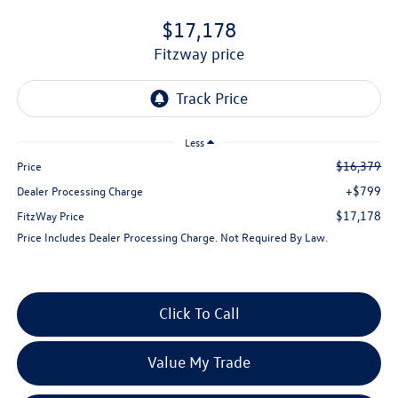
$17,178
fitzway price
Less
$16,379
Price
+$799
Dealer Processing Charge
$17,178
FitzWay Price
Price Includes Dealer Processing Charge. Not Required By Law.
Click To Call
Value My Trade