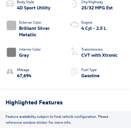
Body Style
City/Highway
4D Sport Utility
25/32 MPG Est
Exterior Color
Engine
Brilliant Silver
4 Cyl - 2.5 L
Metallic
Interior Color
Transmission
Gray
CVT with Xtronic
Mileage
Fuel Type
67,694
Gasoline
Highlighted Features
Feature availability subject to final vehicle configuration. Please
reference window sticker for more info.