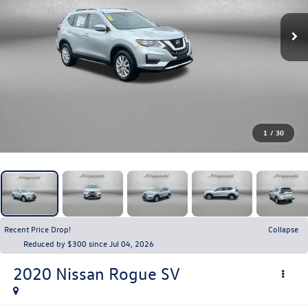
1
/
30
Recent Price Drop!
Collapse
Reduced by $300 since Jul 04, 2026
2020
Nissan Rogue
SV