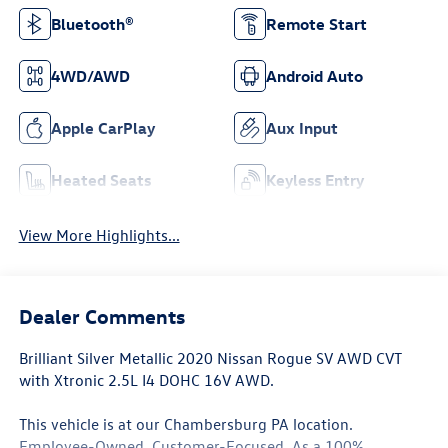
Bluetooth®
Remote Start
4WD/AWD
Android Auto
Apple CarPlay
Aux Input
Heated Seats
Keyless Entry
View More Highlights...
Dealer Comments
Brilliant Silver Metallic 2020 Nissan Rogue SV AWD CVT
with Xtronic 2.5L I4 DOHC 16V AWD.
This vehicle is at our Chambersburg PA location.
Employee-Owned. Customer-Focused. As a 100%