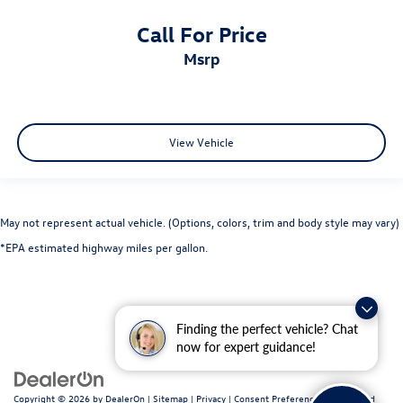
Keyfob remote start
Call For Price
Low level warnings Low level warning for fuel, washer
msrp
fluid and brake fluid
Multi-level cargo floor Divide-N-Hide multi-level cargo
floor
Number of beverage holders 6 beverage holders
View Vehicle
Oil pressure warning
One-touch down window Driver one-touch down
window
May not represent actual vehicle. (Options, colors, trim and body style may vary)
One-touch up window Driver one-touch up window
*EPA estimated highway miles per gallon.
Over the air updates
Overhead console Mini overhead console
Overhead console storage
Finding the perfect vehicle? Chat
Passenger doors rear left Conventional left rear
now for expert guidance!
passenger door
Passenger doors rear right Conventional right rear
passenger door
Copyright © 2026
by
DealerOn
|
Sitemap
|
Privacy
|
Consent Preferences
| Fitzgerald