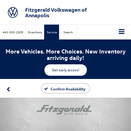
Fitzgerald Volkswagen of
Annapolis
443-333-1509
Directions
Service
Search
More Vehicles. More Choices. New Inventory
arriving daily!
Get early access!
Confirm Availability