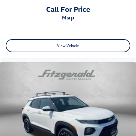
Reclining rear seats Manual reclining rear seats
Call For Price
Seating capacity 5
msrp
Split front seats Bucket front seats
Steering wheel material Leather and metal-look
steering wheel
Steering wheel telescopic Manual telescopic steering
View Vehicle
wheel
Steering wheel tilt Manual tilting steering wheel
Tinted windows Deep tinted windows
12V power outlets 3 12V power outlets
Accessory power Retained accessory power
All-in-one key All-in-one remote fob and ignition key
Auto door locks Auto-locking doors
Battery charge warning
Beverage holders Front beverage holders
Beverage holders rear Rear beverage holders
Bulb warning Bulb failure warning