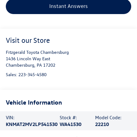
Instant Answers
Visit our Store
Fitzgerald Toyota Chambersburg
1436 Lincoln Way East
Chambersburg
,
PA
17202
Sales:
223-345-4580
Vehicle Information
VIN:
Stock #:
Model Code:
KNMAT2MV2LP541530
WA41530
22210