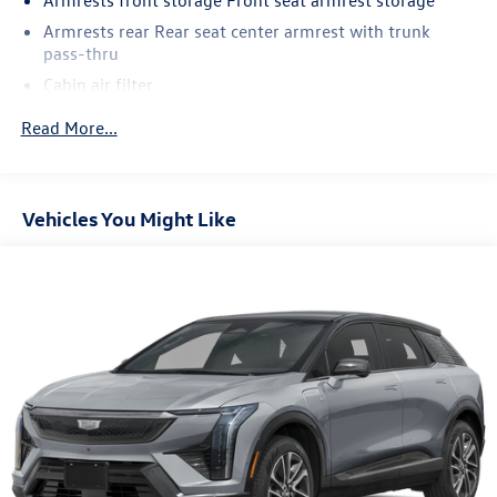
Armrests rear Rear seat center armrest with trunk
pass-thru
Cabin air filter
Climate control Automatic climate control
Read More...
Door panel insert Metal-look door panel insert
Driver lumbar Driver seat with 2-way power lumbar
Driver seat direction Driver seat with 6-way directional
Vehicles You Might Like
controls
Dual-zone front climate control
Floor coverage Full floor coverage
Floor covering Full carpet floor covering
Floor mats Carpet front and rear floor mats
Folding rear seats 60-40 folding rear seats
Fore and aft rear seat Rear seats with manual fore and
aft
Front anti-whiplash head restraints Anti-whiplash front
seat head restraints