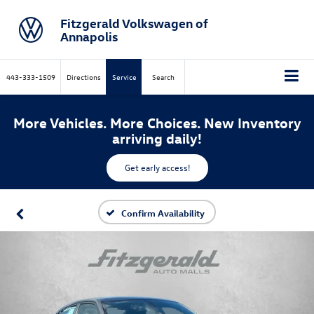
Fitzgerald Volkswagen of
Annapolis
443-333-1509
Directions
Service
Search
More Vehicles. More Choices. New Inventory
arriving daily!
Get early access!
Confirm Availability