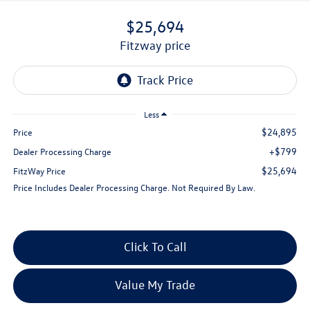
$25,694
fitzway price
Less
$24,895
Price
+$799
Dealer Processing Charge
$25,694
FitzWay Price
Price Includes Dealer Processing Charge. Not Required By Law.
Click To Call
Value My Trade