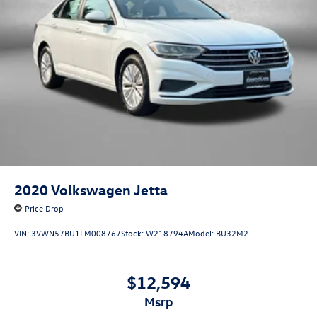
2020
Volkswagen Jetta
Price Drop
VIN:
3VWN57BU1LM008767
Stock:
W218794A
Model:
BU32M2
$12,594
msrp