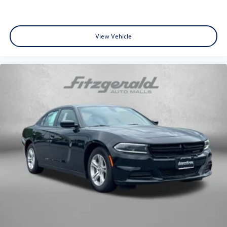
View Vehicle