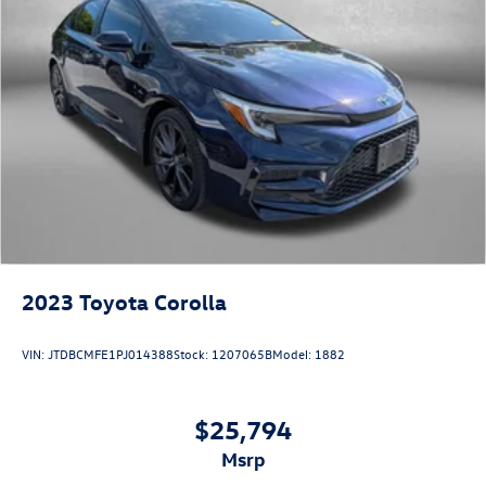
2023
Toyota Corolla
VIN:
JTDBCMFE1PJ014388
Stock:
1207065B
Model:
1882
$25,794
msrp