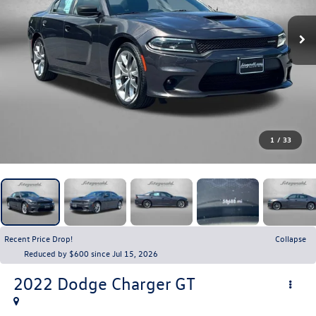
1
/
33
Recent Price Drop!
Collapse
Reduced by $600 since Jul 15, 2026
2022
Dodge Charger
GT