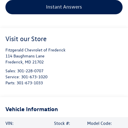
Instant Answers
Visit our Store
Fitzgerald Chevrolet of Frederick
114 Baughmans Lane
Frederick
,
MD
21702
Sales:
301-228-0707
Service:
301-673-1020
Parts:
301-673-1033
Vehicle Information
VIN:
Stock #:
Model Code: