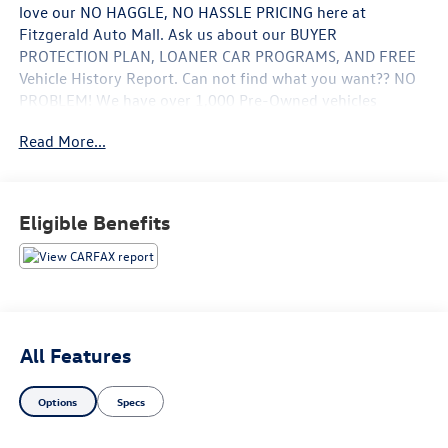
love our NO HAGGLE, NO HASSLE PRICING here at
Fitzgerald Auto Mall. Ask us about our BUYER
PROTECTION PLAN, LOANER CAR PROGRAMS, AND FREE
Vehicle History Report. Can not find what you want?? NO
PROBLEM! We have over 1,000 Pre-Owned vehicles
available at WWW.FITZMALL.COM. You can also visit us in
Read More...
person at 114 Baughmans Lane Frederick MD, 21702 or
Call Us @240-629-7301.
Eligible Benefits
All Features
Options
Specs