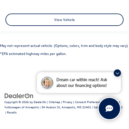
View Vehicle
May not represent actual vehicle. (Options, colors, trim and body style may vary)
*EPA estimated highway miles per gallon.
Dream car within reach! Ask
about our financing options!
Copyright © 2026
by
DealerOn
|
Sitemap
|
Privacy
|
Consent Preferences
| Fitzgerald
Volkswagen of Annapolis
|
34 Hudson St,
Annapolis,
MD
21401
| Sales:
443-699-1682
|
Recalls