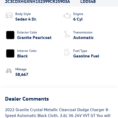
2C3CDXHGXNH152399
CR25903A
LDDS48
Body Style
Engine
Sedan 4 Dr.
6 Cyl
Exterior Color
Transmission
Granite Pearlcoat
Automatic
Interior Color
Fuel Type
Black
Gasoline Fuel
Mileage
58,667
Dealer Comments
2022 Granite Crystal Metallic Clearcoat Dodge Charger 8-
Speed Automatic Black Cloth. 3.6L V6 24V VVT GT You will