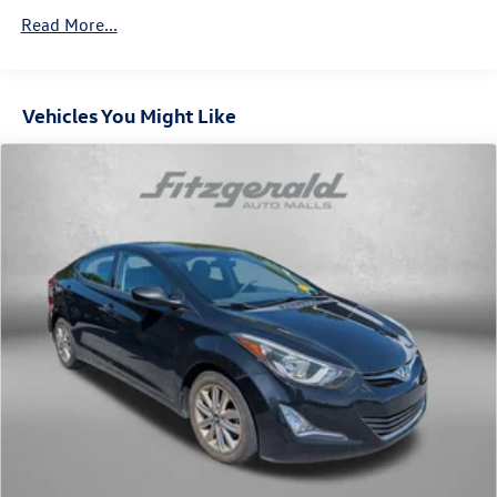
Read More...
Vehicles You Might Like