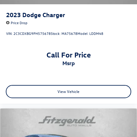
2023
Dodge Charger
Price Drop
VIN:
2C3CDXBG9PH575678
Stock:
MA75678
Model:
LDDM48
Call For Price
msrp
View Vehicle