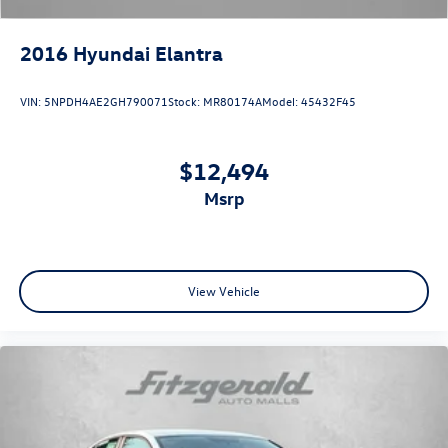
2016
Hyundai Elantra
VIN:
5NPDH4AE2GH790071
Stock:
MR80174A
Model:
45432F45
$12,494
msrp
View Vehicle