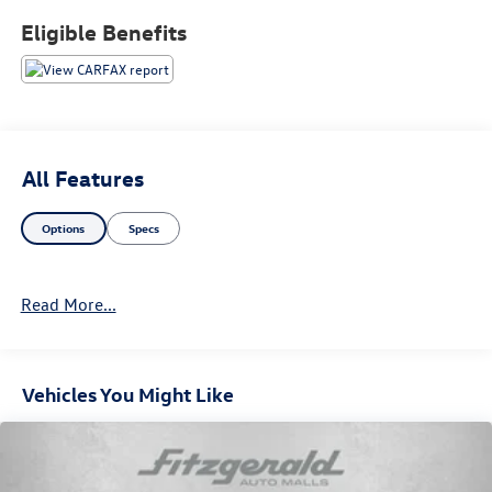
Eligible Benefits
All Features
Options
Specs
Read More...
Vehicles You Might Like