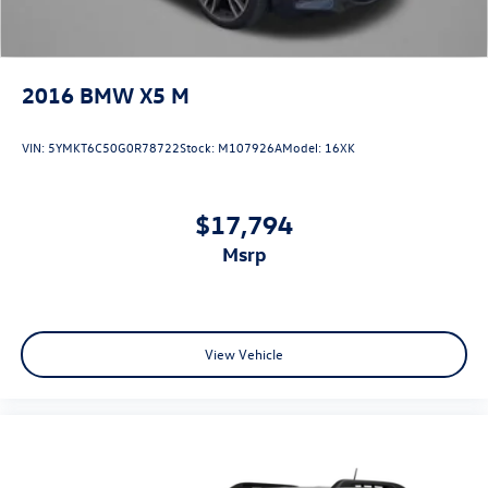
2016
BMW X5 M
VIN:
5YMKT6C50G0R78722
Stock:
M107926A
Model:
16XK
$17,794
msrp
View Vehicle