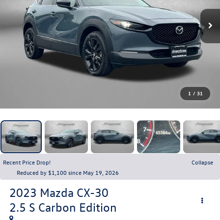
1
/
31
Recent Price Drop!
Collapse
Reduced by $1,100 since May 19, 2026
2023
Mazda CX-30
2.5 S Carbon Edition