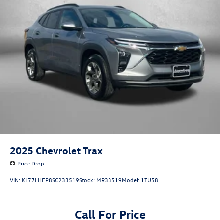
2025
Chevrolet Trax
Price Drop
VIN:
KL77LHEP8SC233519
Stock:
MR33519
Model:
1TU58
Call For Price