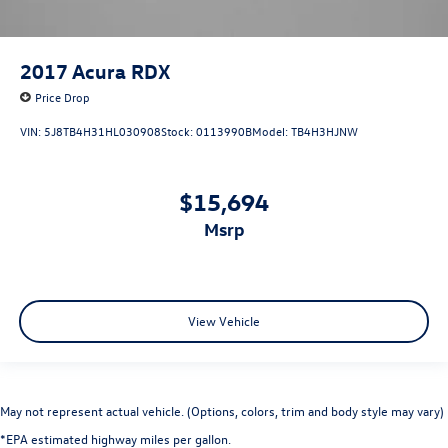
2017
Acura RDX
Price Drop
VIN:
5J8TB4H31HL030908
Stock:
0113990B
Model:
TB4H3HJNW
$15,694
msrp
View Vehicle
May not represent actual vehicle. (Options, colors, trim and body style may vary)
*EPA estimated highway miles per gallon.