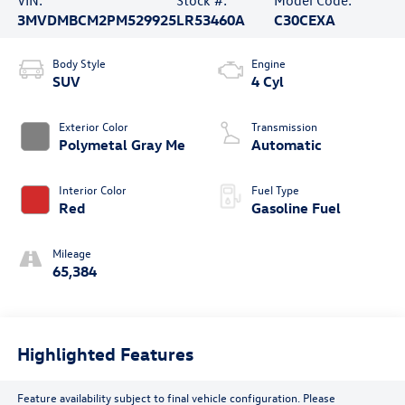
VIN:
Stock #:
Model Code:
3MVDMBCM2PM529925
LR53460A
C30CEXA
Body Style
Engine
SUV
4 Cyl
Exterior Color
Transmission
Polymetal Gray Me
Automatic
Interior Color
Fuel Type
Red
Gasoline Fuel
Mileage
65,384
Highlighted Features
Feature availability subject to final vehicle configuration. Please