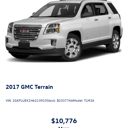
2017
GMC Terrain
VIN:
2GKFLUEK1H6213923
Stock:
B233774A
Model:
TLM26
$10,776