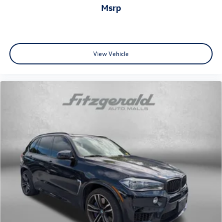
msrp
View Vehicle