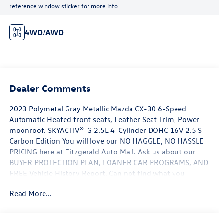
reference window sticker for more info.
4WD/AWD
Dealer Comments
2023 Polymetal Gray Metallic Mazda CX-30 6-Speed
Automatic Heated front seats, Leather Seat Trim, Power
moonroof. SKYACTIV®-G 2.5L 4-Cylinder DOHC 16V 2.5 S
Carbon Edition You will love our NO HAGGLE, NO HASSLE
PRICING here at Fitzgerald Auto Mall. Ask us about our
BUYER PROTECTION PLAN, LOANER CAR PROGRAMS, AND
FREE Vehicle History Report. Can not find what you
want?? NO PROBLEM! We have over 1,000 Pre-Owned
Read More...
vehicles available at WWW.FITZMALL.COM. You can also
visit us in person at 114 Baughmans Lane Frederick MD,
21702 or Call Us @240-629-7301.