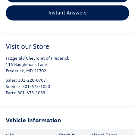
Instant Answers
Visit our Store
Fitzgerald Chevrolet of Frederick
114 Baughmans Lane
Frederick
,
MD
21702
Sales:
301-228-0707
Service:
301-673-1020
Parts:
301-673-1033
Vehicle Information