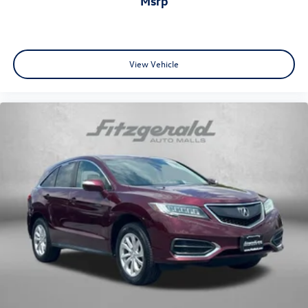
msrp
View Vehicle