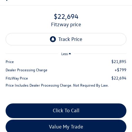
$22,694
fitzway price
Less
$21,895
Price
+$799
Dealer Processing Charge
$22,694
FitzWay Price
Price Includes Dealer Processing Charge. Not Required By Law.
Click To Call
Value My Trade