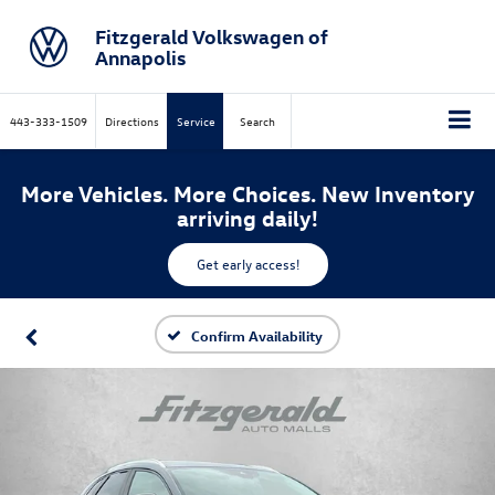
Fitzgerald Volkswagen of
Annapolis
443-333-1509
Directions
Service
Search
More Vehicles. More Choices. New Inventory
arriving daily!
Get early access!
Confirm Availability