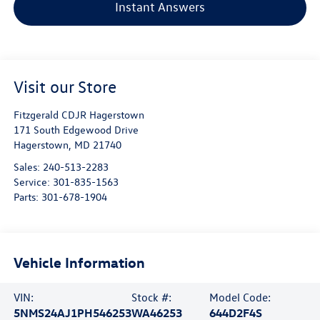
Instant Answers
Visit our Store
Fitzgerald CDJR Hagerstown
171 South Edgewood Drive
Hagerstown
,
MD
21740
Sales:
240-513-2283
Service:
301-835-1563
Parts:
301-678-1904
Vehicle Information
VIN:
Stock #:
Model Code:
5NMS24AJ1PH546253
WA46253
644D2F4S