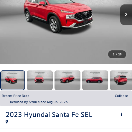
1
/
29
Recent Price Drop!
Collapse
Reduced by $900 since Aug 06, 2026
2023
Hyundai Santa Fe
SEL