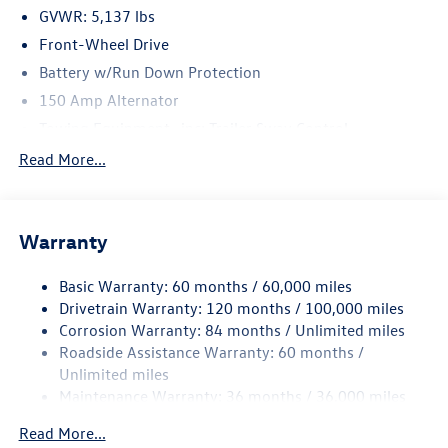
GVWR: 5,137 lbs
Front-Wheel Drive
Battery w/Run Down Protection
150 Amp Alternator
Towing Equipment -inc: Trailer Sway Control
Gas-Pressurized Shock Absorbers
Read More...
Front And Rear Anti-Roll Bars
Electric Power-Assist Speed-Sensing Steering
Warranty
17.7 Gal. Fuel Tank
Single Stainless Steel Exhaust w/Chrome Tailpipe
Basic Warranty: 60 months / 60,000 miles
Finisher
Drivetrain Warranty: 120 months / 100,000 miles
Strut Front Suspension w/Coil Springs
Corrosion Warranty: 84 months / Unlimited miles
Multi-Link Rear Suspension w/Coil Springs
Roadside Assistance Warranty: 60 months /
4-Wheel Disc Brakes w/4-Wheel ABS, Front Vented
Unlimited miles
Discs, Brake Assist, Hill Hold Control and Electric
Maintenance Warranty: 36 months / 36,000 miles
Parking Brake
Read More...