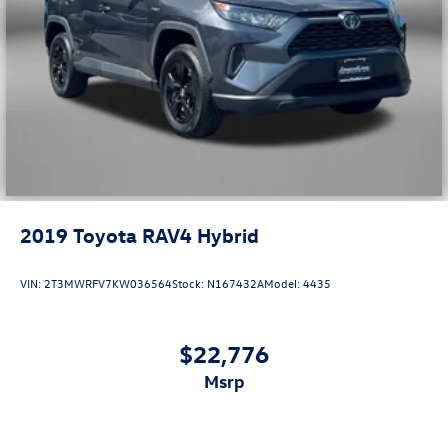
2019
Toyota RAV4 Hybrid
VIN:
2T3MWRFV7KW036564
Stock:
N167432A
Model:
4435
$22,776
msrp