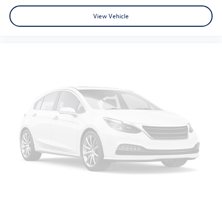
View Vehicle