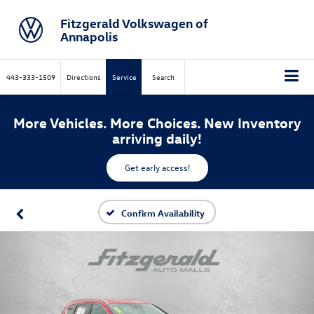
Fitzgerald Volkswagen of
Annapolis
443-333-1509
Directions
Service
Search
More Vehicles. More Choices. New Inventory
arriving daily!
Get early access!
Confirm Availability