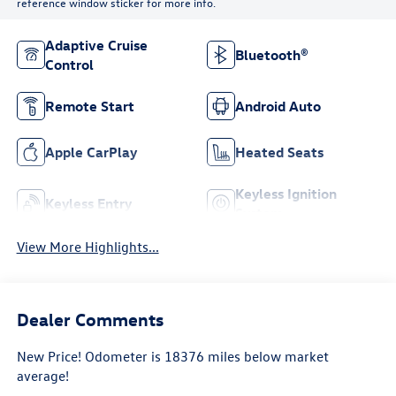
reference window sticker for more info.
Adaptive Cruise
Bluetooth®
Control
Remote Start
Android Auto
Apple CarPlay
Heated Seats
Keyless Ignition
Keyless Entry
System
View More Highlights...
Dealer Comments
New Price! Odometer is 18376 miles below market
average!