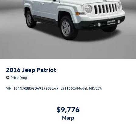
2016
Jeep Patriot
Price Drop
VIN:
1C4NJRBB5GD691728
Stock:
L511562A
Model:
MKJE74
$9,776
msrp