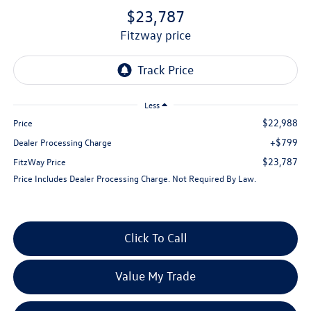
$23,787
fitzway price
Less
$22,988
Price
+$799
Dealer Processing Charge
$23,787
FitzWay Price
Price Includes Dealer Processing Charge. Not Required By Law.
Click To Call
Value My Trade