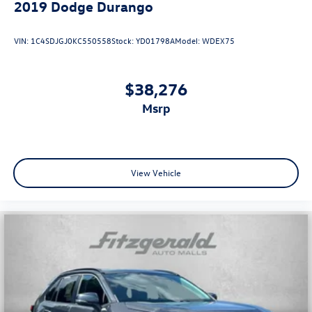
2019
Dodge Durango
VIN:
1C4SDJGJ0KC550558
Stock:
YD01798A
Model:
WDEX75
$38,276
msrp
View Vehicle