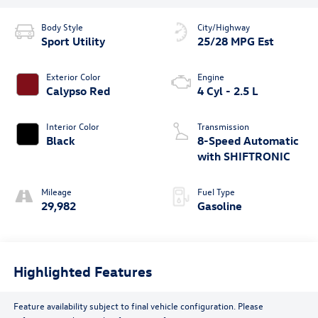
Body Style
City/Highway
Sport Utility
25/28 MPG Est
Exterior Color
Engine
Calypso Red
4 Cyl - 2.5 L
Interior Color
Transmission
Black
8-Speed Automatic
with SHIFTRONIC
Mileage
Fuel Type
29,982
Gasoline
Highlighted Features
Feature availability subject to final vehicle configuration. Please