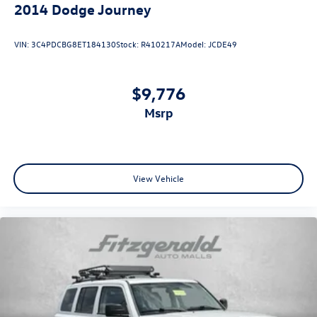
2014
Dodge Journey
VIN:
3C4PDCBG8ET184130
Stock:
R410217A
Model:
JCDE49
$9,776
msrp
View Vehicle