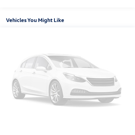
Vehicles You Might Like