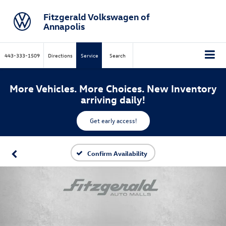
Fitzgerald Volkswagen of
Annapolis
443-333-1509
Directions
Service
Search
More Vehicles. More Choices. New Inventory
arriving daily!
Get early access!
Confirm Availability