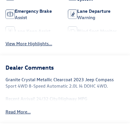
Emergency Brake
Lane Departure
Assist
Warning
Lane Keep Assist
Blind Spot Monitor
View More Highlights...
Dealer Comments
Granite Crystal Metallic Clearcoat 2023 Jeep Compass
Sport 4WD 8-Speed Automatic 2.0L I4 DOHC 4WD.
Recent Arrival! 24/32 City/Highway MPG
Read More...