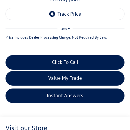
Less
Price Includes Dealer Processing Charge. Not Required By Law.
Click To Call
Value My Trade
Instant Answers
Visit our Store