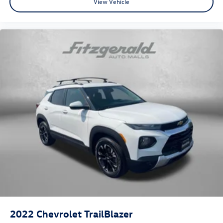
View Vehicle
2022
Chevrolet TrailBlazer