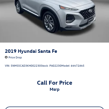
2019
Hyundai Santa Fe
Price Drop
VIN:
5NMS5CAD3KH002230
Stock:
PA02230
Model:
64472A45
Call For Price
msrp