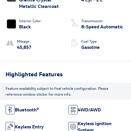
Metallic Clearcoat
Interior Color
Transmission
Black
8-Speed Automatic
Mileage
Fuel Type
45,857
Gasoline
Highlighted Features
Feature availability subject to final vehicle configuration. Please
reference window sticker for more info.
Bluetooth®
4WD/AWD
Keyless Ignition
Keyless Entry
System