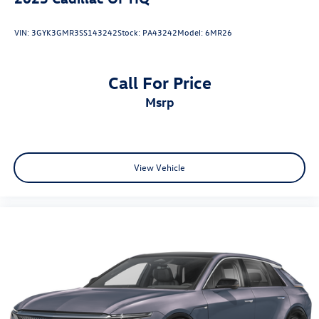
VIN:
3GYK3GMR3SS143242
Stock:
PA43242
Model:
6MR26
Call For Price
msrp
View Vehicle