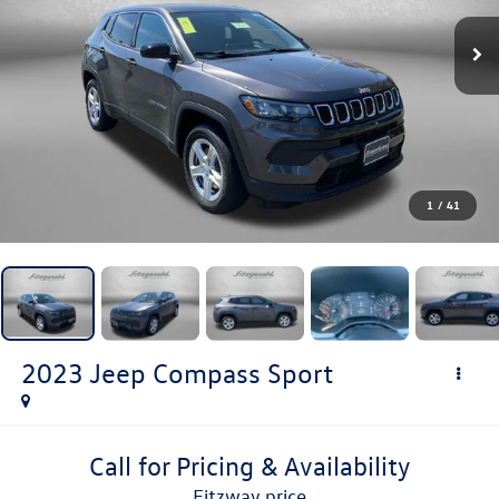
1
/
41
2023
Jeep Compass
Sport
Call for Pricing & Availability
fitzway price