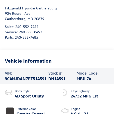
Fitzgerald Hyundai Gaithersburg
904 Russell Ave
Gaithersburg
,
MD
20879
Sales:
240-552-7411
Service:
240-885-8493
Parts:
240-552-7485
Vehicle Information
VIN:
Stock #:
Model Code:
3C4NJDAN7PT514591
DN14591
MPJL74
Body Style
City/Highway
4D Sport Utility
24/32 MPG Est
Exterior Color
Engine
Granite Crystal
4 Cyl - 2 L