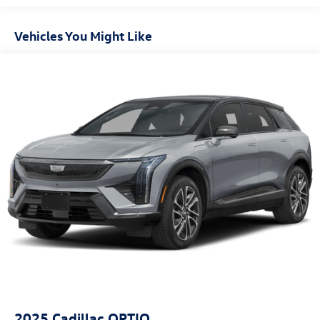
Gas-Pressurized Shock Absorbers
Front And Rear Anti-Roll Bars
Vehicles You Might Like
Electric Power-Assist Steering
13.5 Gal. Fuel Tank
Dual Stainless Steel Exhaust
Permanent Locking Hubs
Strut Front Suspension w/Coil Springs
Strut Rear Suspension w/Coil Springs
4-Wheel Disc Brakes w/4-Wheel ABS, Front Vented
Discs, Brake Assist, Hill Hold Control and Electric
Parking Brake
2025
Cadillac OPTIQ