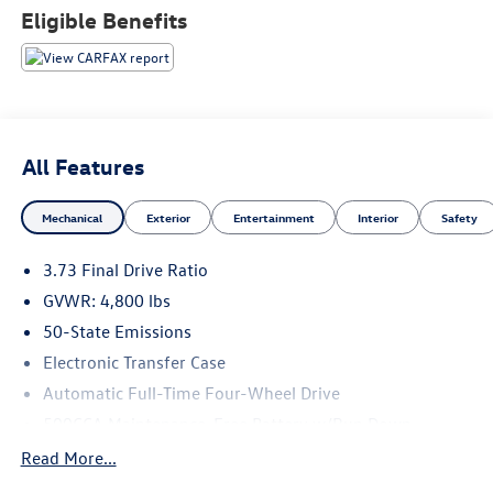
Eligible Benefits
All Features
Mechanical
Exterior
Entertainment
Interior
Safety
3.73 Final Drive Ratio
GVWR: 4,800 lbs
50-State Emissions
Electronic Transfer Case
Automatic Full-Time Four-Wheel Drive
500CCA Maintenance-Free Battery w/Run Down
Protection
Read More...
180 Amp Alternator