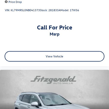
Price Drop
VIN:
KL79MRSL0NB041373
Stock:
281833A
Model:
1TW56
Call For Price
msrp
View Vehicle