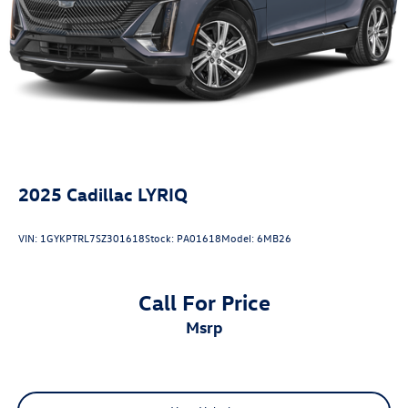
2025
Cadillac LYRIQ
VIN:
1GYKPTRL7SZ301618
Stock:
PA01618
Model:
6MB26
Call For Price
msrp