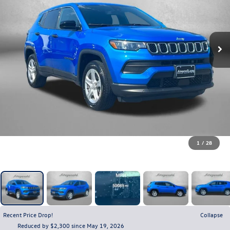
1
/
28
Recent Price Drop!
Collapse
Reduced by $2,300 since May 19, 2026