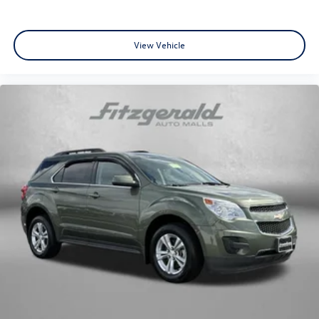
View Vehicle