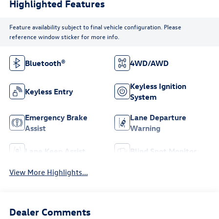
Highlighted Features
Feature availability subject to final vehicle configuration. Please
reference window sticker for more info.
Bluetooth®
4WD/AWD
Keyless Ignition
Keyless Entry
System
Emergency Brake
Lane Departure
Assist
Warning
Lane Keep Assist
Blind Spot Monitor
View More Highlights...
Dealer Comments