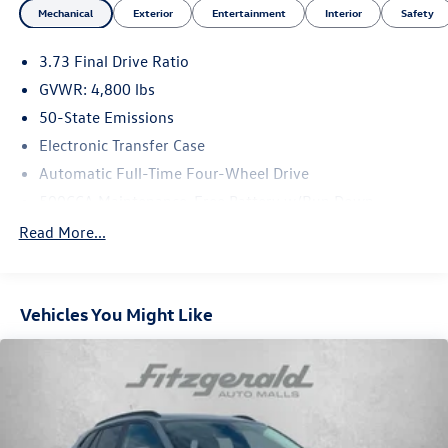
Mechanical
Exterior
Entertainment
Interior
Safety
3.73 Final Drive Ratio
GVWR: 4,800 lbs
50-State Emissions
Electronic Transfer Case
Automatic Full-Time Four-Wheel Drive
500CCA Maintenance-Free Battery w/Run Down
Protection
Read More...
180 Amp Alternator
Gas-Pressurized Shock Absorbers
Front And Rear Anti-Roll Bars
Vehicles You Might Like
Electric Power-Assist Steering
13.5 Gal. Fuel Tank
Quasi-Dual Stainless Steel Exhaust
Permanent Locking Hubs
Strut Front Suspension w/Coil Springs