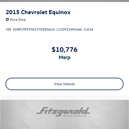
2015
Chevrolet Equinox
Price Drop
VIN:
2GNFLFEK5F6227058
Stock:
L110921A
Model:
1LK26
$10,776
msrp
View Vehicle