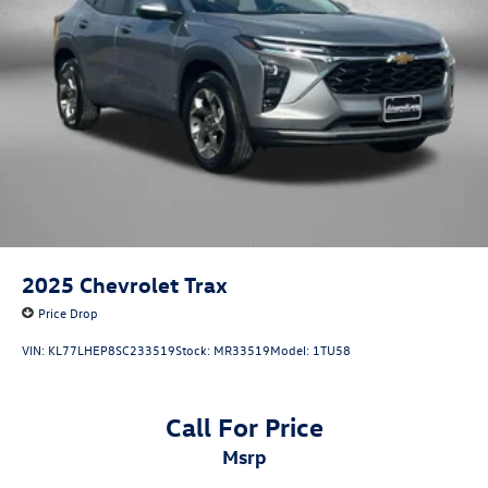
Strut Rear Suspension w/Coil Springs
4-Wheel Disc Brakes w/4-Wheel ABS, Front Vented
Discs, Brake Assist, Hill Hold Control and Electric
Parking Brake
2025
Chevrolet Trax
Price Drop
VIN:
KL77LHEP8SC233519
Stock:
MR33519
Model:
1TU58
Call For Price
msrp