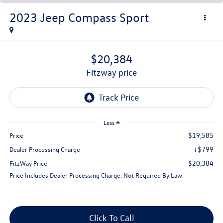
2023
Jeep Compass
Sport
$20,384
fitzway price
Less
$19,585
Price
+$799
Dealer Processing Charge
$20,384
FitzWay Price
Price Includes Dealer Processing Charge. Not Required By Law.
Click To Call