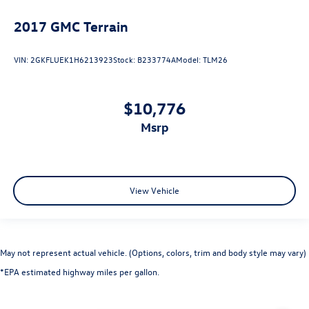
2017
GMC Terrain
VIN:
2GKFLUEK1H6213923
Stock:
B233774A
Model:
TLM26
$10,776
msrp
View Vehicle
May not represent actual vehicle. (Options, colors, trim and body style may vary)
*EPA estimated highway miles per gallon.