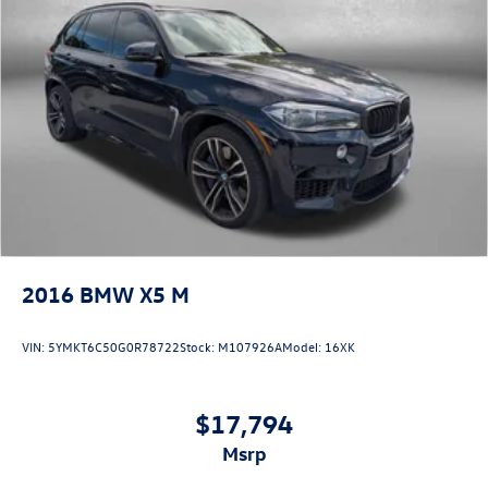
2016
BMW X5 M
VIN:
5YMKT6C50G0R78722
Stock:
M107926A
Model:
16XK
$17,794
msrp