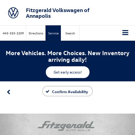
Fitzgerald Volkswagen of
Annapolis
443-333-1509
Directions
Service
Search
More Vehicles. More Choices. New Inventory
arriving daily!
Get early access!
Confirm Availability