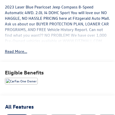
2023 Laser Blue Pearlcoat Jeep Compass 8-Speed
Automatic 4WD. 2.0L I4 DOHC Sport You will love our NO
HAGGLE, NO HASSLE PRICING here at Fitzgerald Auto Mall.
Ask us about our BUYER PROTECTION PLAN, LOANER CAR
PROGRAMS, AND FREE Vehicle History Report. Can not
find what you want?? NO PROBLEM! We have over 1,000
Pre-Owned vehicles available at WWW.FITZMALL.COM.
You can also visit us in person at 114 Baughmans Lane
Read More...
Frederick MD, 21702 or Call Us @240-629-7301.
Eligible Benefits
All Features