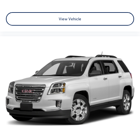
View Vehicle