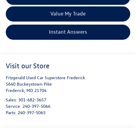
Value My Trade
Instant Answers
Visit our Store
Fitzgerald Used Car Superstore Frederick
5640 Buckeystown Pike
Frederick
,
MD
21704
Sales:
301-682-3657
Service:
240-397-5066
Parts:
240-397-5065