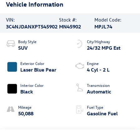
Vehicle Information
VIN:
Stock #:
Model Code:
3C4NJDANXPT545902
MN45902
MPJL74
Body Style
City/Highway
SUV
24/32 MPG Est
Exterior Color
Engine
Laser Blue Pear
4 Cyl - 2 L
Interior Color
Transmission
Black
Automatic
Mileage
Fuel Type
50,088
Gasoline Fuel