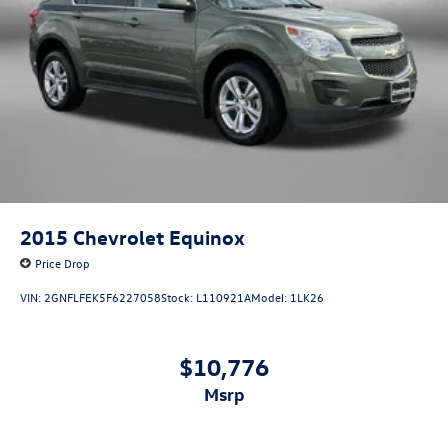
2015
Chevrolet Equinox
Price Drop
VIN:
2GNFLFEK5F6227058
Stock:
L110921A
Model:
1LK26
$10,776
msrp