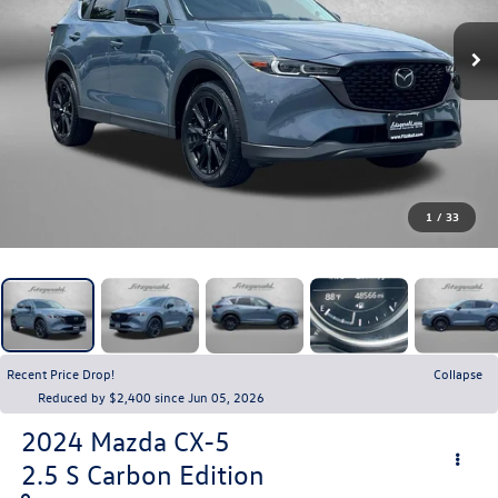
1
/
33
Recent Price Drop!
Collapse
Reduced by $2,400 since Jun 05, 2026
2024
Mazda CX-5
2.5 S Carbon Edition