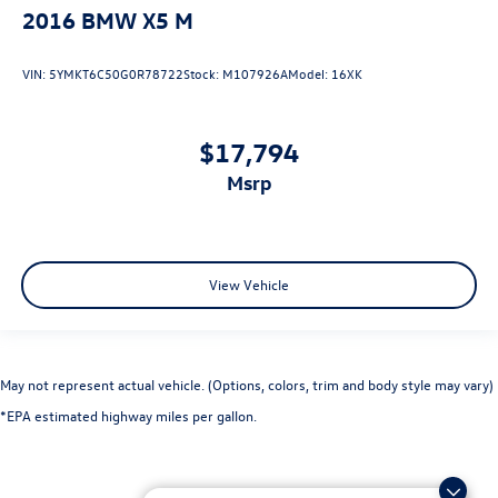
2016
BMW X5 M
VIN:
5YMKT6C50G0R78722
Stock:
M107926A
Model:
16XK
$17,794
msrp
View Vehicle
May not represent actual vehicle. (Options, colors, trim and body style may vary)
*EPA estimated highway miles per gallon.