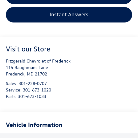
Instant Answers
Visit our Store
Fitzgerald Chevrolet of Frederick
114 Baughmans Lane
Frederick
,
MD
21702
Sales:
301-228-0707
Service:
301-673-1020
Parts:
301-673-1033
Vehicle Information