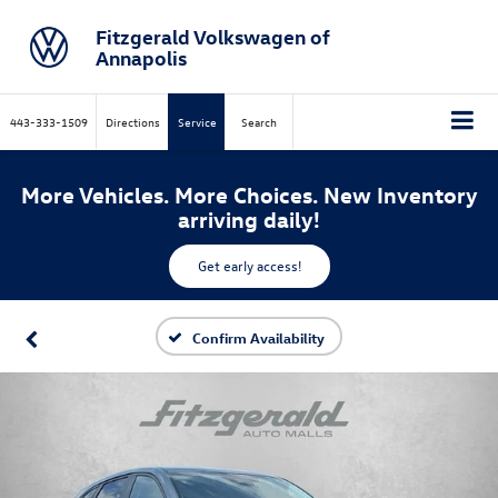
Fitzgerald Volkswagen of
Annapolis
443-333-1509
Directions
Service
Search
More Vehicles. More Choices. New Inventory
arriving daily!
Get early access!
Confirm Availability