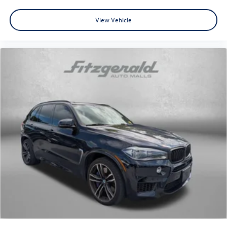
View Vehicle