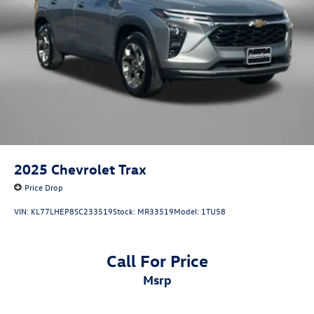
2025
Chevrolet Trax
Price Drop
VIN:
KL77LHEP8SC233519
Stock:
MR33519
Model:
1TU58
Call For Price
msrp