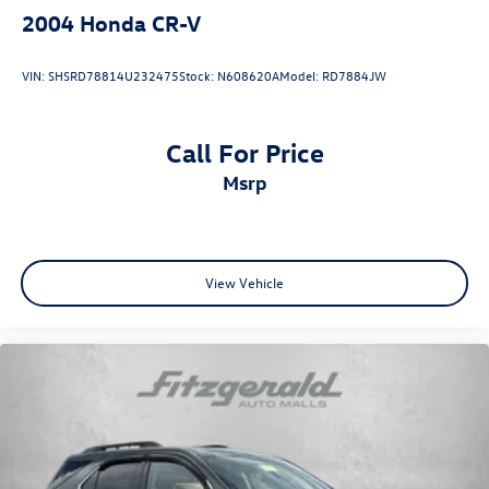
2004
Honda CR-V
VIN:
SHSRD78814U232475
Stock:
N608620A
Model:
RD7884JW
Call For Price
msrp
View Vehicle