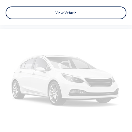
View Vehicle