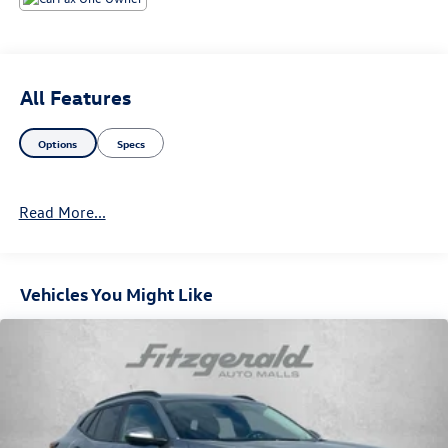
All Features
Options
Specs
Read More...
Vehicles You Might Like