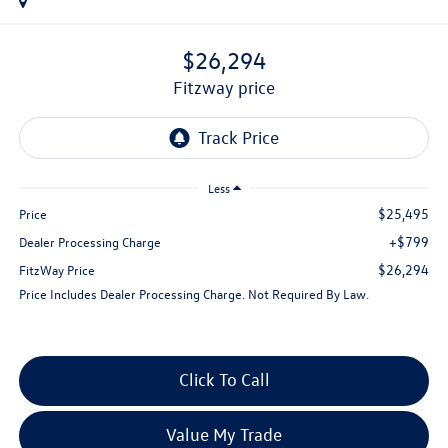
$26,294
fitzway price
Less
$25,495
Price
+$799
Dealer Processing Charge
$26,294
FitzWay Price
Price Includes Dealer Processing Charge. Not Required By Law.
Click To Call
Value My Trade