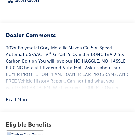
4WD/AWD
Dealer Comments
2024 Polymetal Gray Metallic Mazda CX-5 6-Speed
Automatic SKYACTIV®-G 2.5L 4-Cylinder DOHC 16V 2.5 S
Carbon Edition You will love our NO HAGGLE, NO HASSLE
PRICING here at Fitzgerald Auto Mall. Ask us about our
BUYER PROTECTION PLAN, LOANER CAR PROGRAMS, AND
FREE Vehicle History Report. Can not find what you
want?? NO PROBLEM! We have over 1,000 Pre-Owned
vehicles available at WWW.FITZMALL.COM. You can also
Read More...
visit us in person at 114 Baughmans Lane Frederick MD,
21702 or Call Us @240-629-7301.
Eligible Benefits