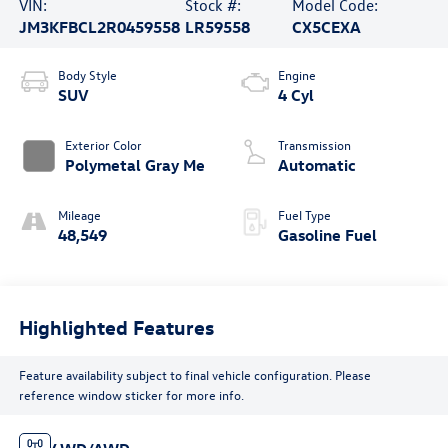
VIN:
Stock #:
Model Code:
JM3KFBCL2R0459558
LR59558
CX5CEXA
Body Style
Engine
SUV
4 Cyl
Exterior Color
Transmission
Polymetal Gray Me
Automatic
Mileage
Fuel Type
48,549
Gasoline Fuel
Highlighted Features
Feature availability subject to final vehicle configuration. Please
reference window sticker for more info.