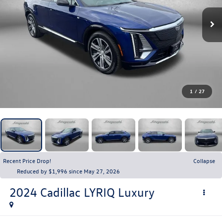
1
/
27
Recent Price Drop!
Collapse
Reduced by $1,996 since May 27, 2026
2024
Cadillac LYRIQ
Luxury