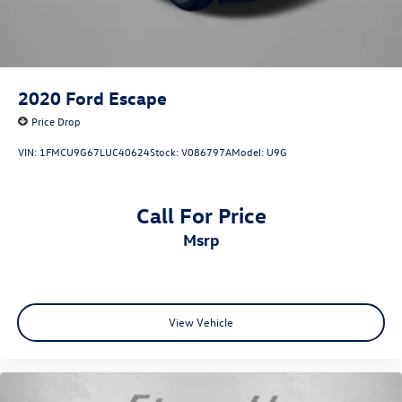
2020
Ford Escape
Price Drop
VIN:
1FMCU9G67LUC40624
Stock:
V086797A
Model:
U9G
Call For Price
msrp
View Vehicle