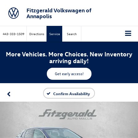
Fitzgerald Volkswagen of
Annapolis
443-333-1509
Directions
Service
Search
More Vehicles. More Choices. New Inventory
arriving daily!
Get early access!
Confirm Availability