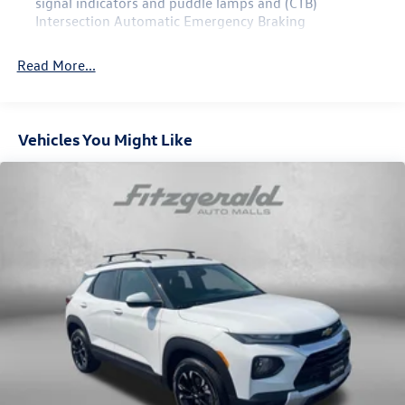
signal indicators and puddle lamps and (CTB)
Intersection Automatic Emergency Braking
Read More...
Vehicles You Might Like