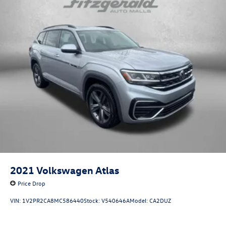
2021
Volkswagen Atlas
Price Drop
VIN:
1V2PR2CA8MC586440
Stock:
V540646A
Model:
CA2DUZ