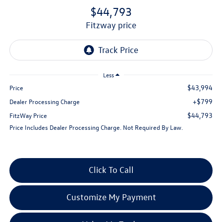
$44,793
fitzway price
Less
$43,994
Price
+$799
Dealer Processing Charge
$44,793
FitzWay Price
Price Includes Dealer Processing Charge. Not Required By Law.
Click To Call
Customize My Payment