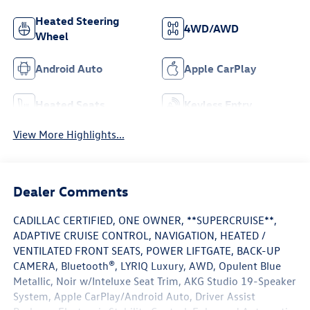
Heated Steering
4WD/AWD
Wheel
Android Auto
Apple CarPlay
Heated Seats
Keyless Entry
View More Highlights...
Dealer Comments
CADILLAC CERTIFIED, ONE OWNER, **SUPERCRUISE**,
ADAPTIVE CRUISE CONTROL, NAVIGATION, HEATED /
VENTILATED FRONT SEATS, POWER LIFTGATE, BACK-UP
CAMERA, Bluetooth®, LYRIQ Luxury, AWD, Opulent Blue
Metallic, Noir w/Inteluxe Seat Trim, AKG Studio 19-Speaker
System, Apple CarPlay/Android Auto, Driver Assist