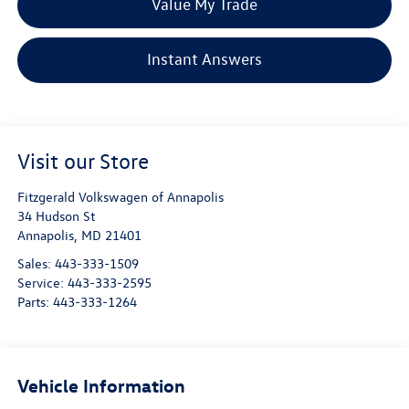
Value My Trade
Instant Answers
Visit our Store
Fitzgerald Volkswagen of Annapolis
34 Hudson St
Annapolis
,
MD
21401
Sales:
443-333-1509
Service:
443-333-2595
Parts:
443-333-1264
Vehicle Information