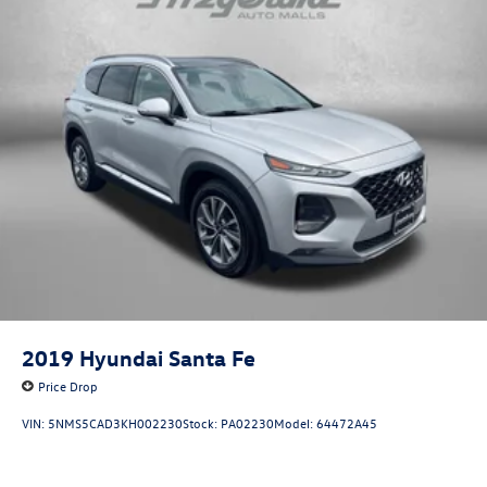
2019
Hyundai Santa Fe
Price Drop
VIN:
5NMS5CAD3KH002230
Stock:
PA02230
Model:
64472A45