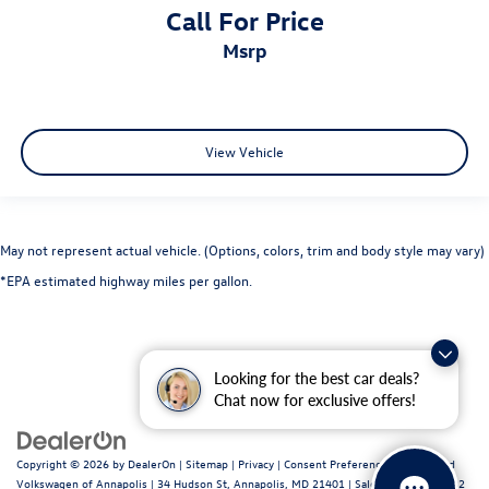
Call For Price
msrp
View Vehicle
May not represent actual vehicle. (Options, colors, trim and body style may vary)
*EPA estimated highway miles per gallon.
Looking for the best car deals?
Chat now for exclusive offers!
Copyright © 2026
by
DealerOn
|
Sitemap
|
Privacy
|
Consent Preferences
| Fitzgerald
Volkswagen of Annapolis
|
34 Hudson St,
Annapolis,
MD
21401
| Sales:
443-699-1682