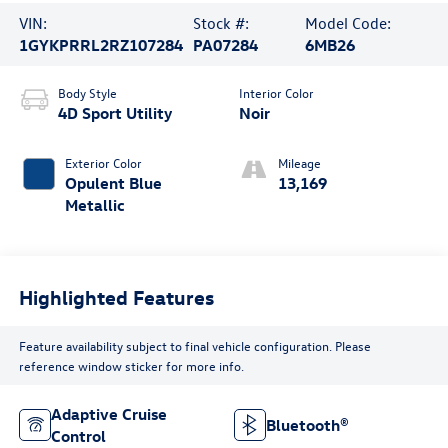
VIN:
Stock #:
Model Code:
1GYKPRRL2RZ107284
PA07284
6MB26
Body Style
Interior Color
4D Sport Utility
Noir
Exterior Color
Mileage
Opulent Blue
13,169
Metallic
Highlighted Features
Feature availability subject to final vehicle configuration. Please
reference window sticker for more info.
Adaptive Cruise
Bluetooth®
Control