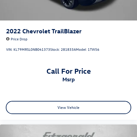
2022
Chevrolet TrailBlazer
Price Drop
VIN:
KL79MRSL0NB041373
Stock:
281833A
Model:
1TW56
Call For Price
msrp
View Vehicle