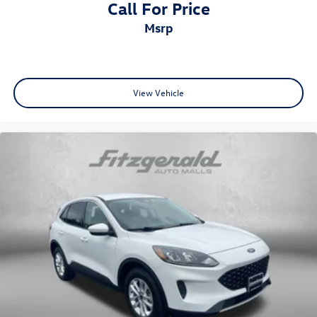
Call For Price
msrp
View Vehicle