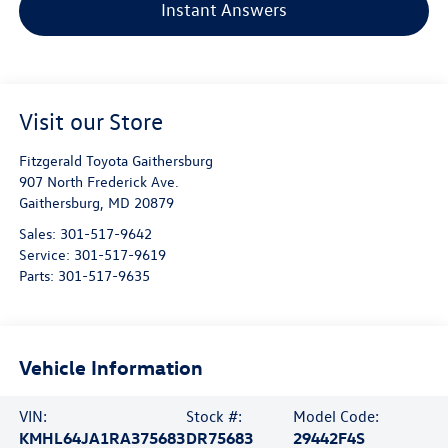
Instant Answers
Visit our Store
Fitzgerald Toyota Gaithersburg
907 North Frederick Ave.
Gaithersburg
,
MD
20879
Sales:
301-517-9642
Service:
301-517-9619
Parts:
301-517-9635
Vehicle Information
VIN:
Stock #:
Model Code:
KMHL64JA1RA375683
DR75683
29442F4S