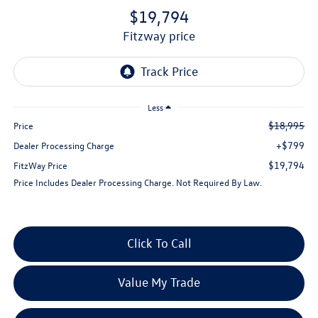
$19,794
fitzway price
Less
$18,995
Price
+$799
Dealer Processing Charge
$19,794
FitzWay Price
Price Includes Dealer Processing Charge. Not Required By Law.
Click To Call
Value My Trade