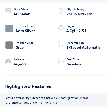
Body Style
City/Highway
4D Sedan
25/36 MPG Est
Exterior Color
Engine
Aero Silver
4 Cyl - 2.5 L
Interior Color
Transmission
Gray
8-Speed Automatic
Mileage
Fuel Type
46,460
Gasoline
Highlighted Features
Feature availability subject to final vehicle configuration. Please
reference window sticker for more info.