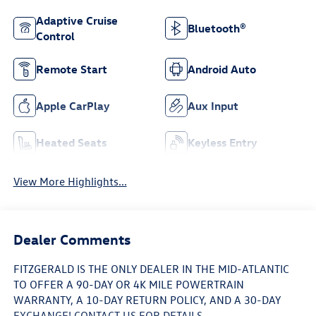
Adaptive Cruise
Bluetooth®
Control
Remote Start
Android Auto
Apple CarPlay
Aux Input
Heated Seats
Keyless Entry
View More Highlights...
Dealer Comments
FITZGERALD IS THE ONLY DEALER IN THE MID-ATLANTIC
TO OFFER A 90-DAY OR 4K MILE POWERTRAIN
WARRANTY, A 10-DAY RETURN POLICY, AND A 30-DAY
EXCHANGE! CONTACT US FOR DETAILS.