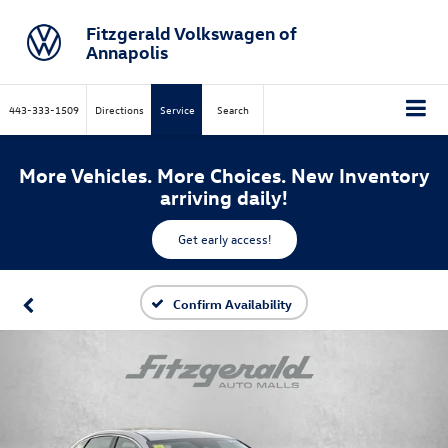
Fitzgerald Volkswagen of
Annapolis
443-333-1509
Directions
Service
Search
More Vehicles. More Choices. New Inventory
arriving daily!
Get early access!
Confirm Availability