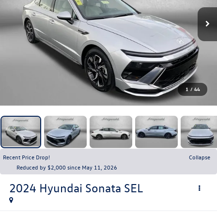
1
/
44
Recent Price Drop!
Collapse
Reduced by $2,000 since May 11, 2026
2024
Hyundai Sonata
SEL