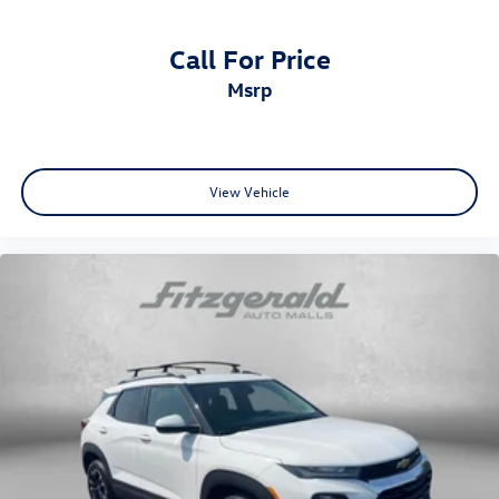
Power Liftgate
Call For Price
Power steering
msrp
Power windows
Radio: AM/FM/HD/Satellite Display System
w/Navigation
Rear seat center armrest
View Vehicle
Rear window defroster
Rear window wiper
Remote keyless entry
Security system
Sofino Premium Leatherette Seat Trim
Speed control
Speed-sensing steering
Split folding rear seat
Spoiler
Sport steering wheel