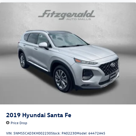
2019
Hyundai Santa Fe
Price Drop
VIN:
5NMS5CAD3KH002230
Stock:
PA02230
Model:
64472A45