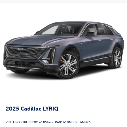
Heated front seats
Illuminated entry
Leather Shift Knob
Leather steering wheel
Low tire pressure warning
Midnight Green Interior Color Package
Navigation System
Occupant sensing airbag
Outside temperature display
Overhead airbag
Overhead console
Panic alarm
Passenger door bin
2025
Cadillac LYRIQ
Passenger vanity mirror
Power door mirrors
VIN:
1GYKPTRL7SZ301618
Stock:
PA01618
Model:
6MB26
Power driver seat