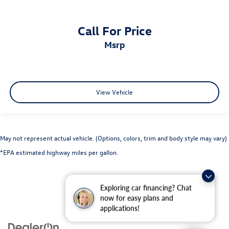
Call For Price
msrp
View Vehicle
May not represent actual vehicle. (Options, colors, trim and body style may vary)
*EPA estimated highway miles per gallon.
Exploring car financing? Chat
now for easy plans and
applications!