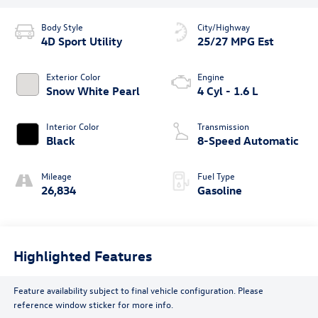
Body Style
City/Highway
4D Sport Utility
25/27 MPG Est
Exterior Color
Engine
Snow White Pearl
4 Cyl - 1.6 L
Interior Color
Transmission
Black
8-Speed Automatic
Mileage
Fuel Type
26,834
Gasoline
Highlighted Features
Feature availability subject to final vehicle configuration. Please
reference window sticker for more info.