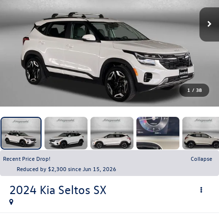
1
/
38
Recent Price Drop!
Collapse
Reduced by $2,300 since Jun 15, 2026
2024
Kia Seltos
SX