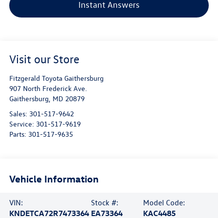
Instant Answers
Visit our Store
Fitzgerald Toyota Gaithersburg
907 North Frederick Ave.
Gaithersburg
,
MD
20879
Sales:
301-517-9642
Service:
301-517-9619
Parts:
301-517-9635
Vehicle Information
VIN:
Stock #:
Model Code:
KNDETCA72R7473364
EA73364
KAC4485