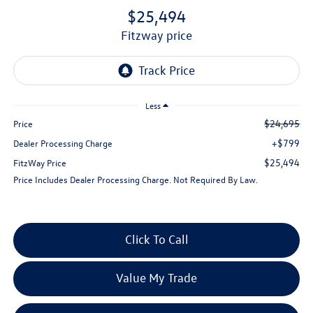
$25,494
fitzway price
Less
$24,695
Price
+$799
Dealer Processing Charge
$25,494
FitzWay Price
Price Includes Dealer Processing Charge. Not Required By Law.
Click To Call
Value My Trade