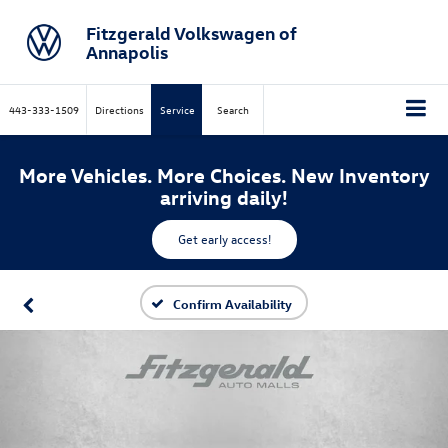
Fitzgerald Volkswagen of
Annapolis
443-333-1509
Directions
Service
Search
More Vehicles. More Choices. New Inventory
arriving daily!
Get early access!
Confirm Availability