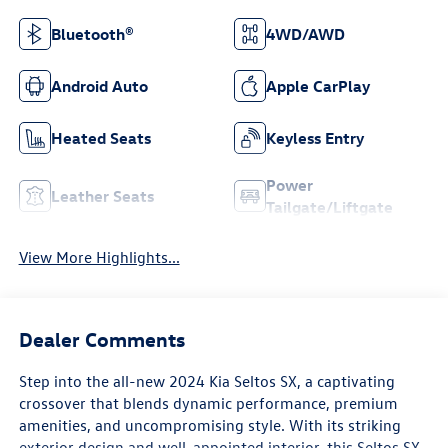
Bluetooth®
4WD/AWD
Android Auto
Apple CarPlay
Heated Seats
Keyless Entry
Power
Leather Seats
Tailgate/Liftgate
View More Highlights...
Dealer Comments
Step into the all-new 2024 Kia Seltos SX, a captivating
crossover that blends dynamic performance, premium
amenities, and uncompromising style. With its striking
exterior design and well-appointed interior, this Seltos SX