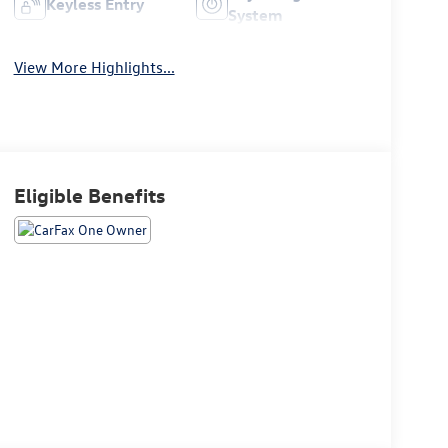
Keyless Entry
System
View More Highlights...
Eligible Benefits