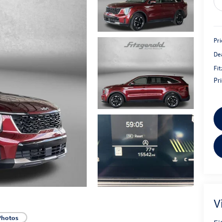
Pri
De
Fi
Pr
V
Photos