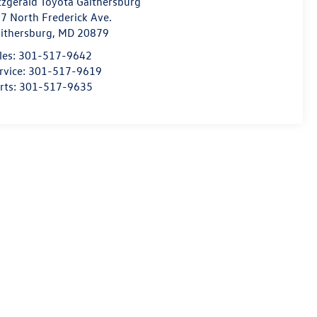
tzgerald Toyota Gaithersburg
7 North Frederick Ave.
ithersburg
,
MD
20879
les:
301-517-9642
rvice:
301-517-9619
rts:
301-517-9635