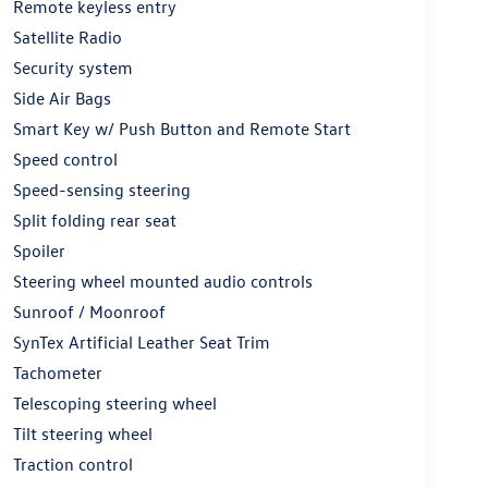
Remote keyless entry
Satellite Radio
Security system
Side Air Bags
Smart Key w/ Push Button and Remote Start
Speed control
Speed-sensing steering
Split folding rear seat
Spoiler
Steering wheel mounted audio controls
Sunroof / Moonroof
SynTex Artificial Leather Seat Trim
Tachometer
Telescoping steering wheel
Tilt steering wheel
Traction control