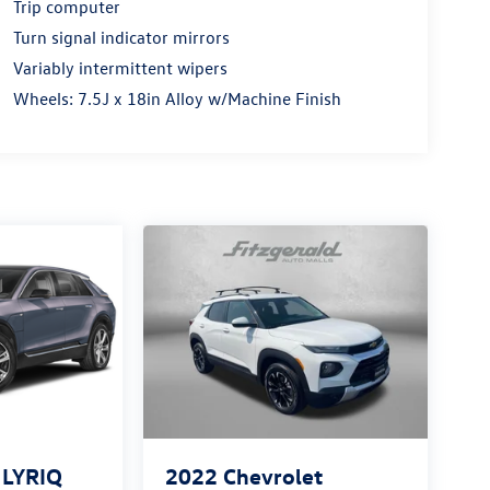
Trip computer
Turn signal indicator mirrors
Variably intermittent wipers
Wheels: 7.5J x 18in Alloy w/Machine Finish
c LYRIQ
2022
Chevrolet