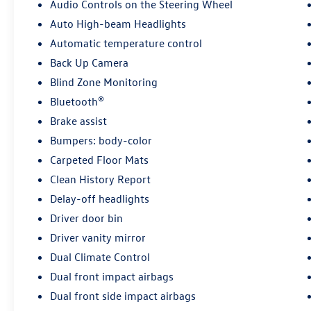
airbag system, ensuring your peace of mind on
Audio Controls on the Steering Wheel
every journey.
Auto High-beam Headlights
Automatic temperature control
Discover the exceptional value and versatility of
the 2024 Kia Sorento S. Visit our showroom
Back Up Camera
today to experience this remarkable SUV
Blind Zone Monitoring
firsthand and explore the possibilities. We look
Bluetooth®
forward to earning your business.
Brake assist
Bumpers: body-color
Carpeted Floor Mats
Clean History Report
Delay-off headlights
Driver door bin
Driver vanity mirror
Dual Climate Control
Dual front impact airbags
Dual front side impact airbags