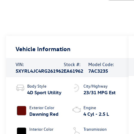
Vehicle Information
VIN:
Stock #:
Model Code:
5XYRL4JC4RG261962
EA61962
7AC3235
Body Style
City/Highway
4D Sport Utility
23/31 MPG Est
Exterior Color
Engine
Dawning Red
4 Cyl - 2.5 L
Interior Color
Transmission