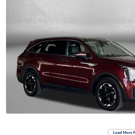
Load More 