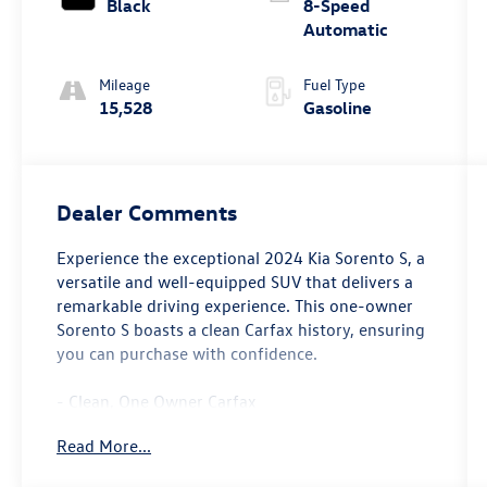
Black
8-Speed
Automatic
Mileage
Fuel Type
15,528
Gasoline
Dealer Comments
Experience the exceptional 2024 Kia Sorento S, a
versatile and well-equipped SUV that delivers a
remarkable driving experience. This one-owner
Sorento S boasts a clean Carfax history, ensuring
you can purchase with confidence.
- Clean, One Owner Carfax
- Back Up Camera
Read More...
- Bluetooth®
- Clean History Report