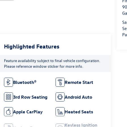
Fi
90
Ga
Sa
Se
Pa
Highlighted Features
Feature availability subject to final vehicle configuration.
Please reference window sticker for more info.
Bluetooth®
Remote Start
3rd Row Seating
Android Auto
Apple CarPlay
Heated Seats
Keyless Ignition