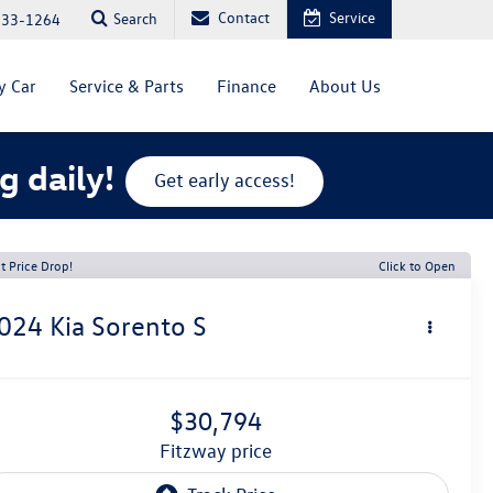
Contact
Service
Search
333-1264
y Car
Service & Parts
Finance
About Us
g daily!
Get early access!
t Price Drop!
Click to Open
024
Kia Sorento
S
$30,794
fitzway price