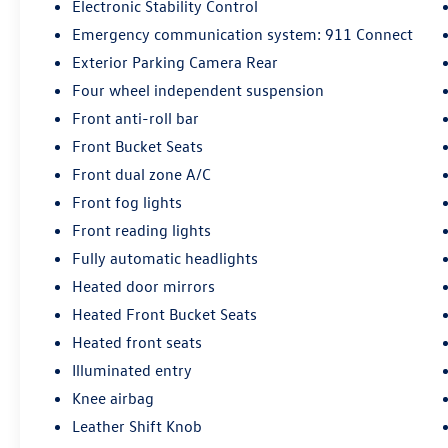
Electronic Stability Control
Emergency communication system: 911 Connect
Exterior Parking Camera Rear
Four wheel independent suspension
Front anti-roll bar
Front Bucket Seats
Front dual zone A/C
Front fog lights
Front reading lights
Fully automatic headlights
Heated door mirrors
Heated Front Bucket Seats
Heated front seats
Illuminated entry
Knee airbag
Leather Shift Knob