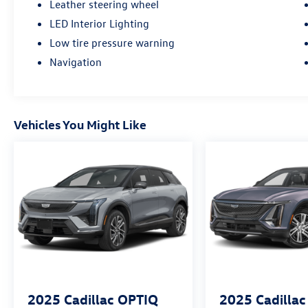
Leather steering wheel
LED Interior Lighting
Low tire pressure warning
Navigation
Vehicles You Might Like
2025
Cadillac OPTIQ
2025
Cadilla