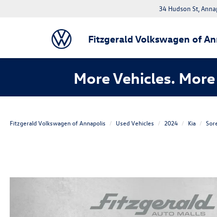
34 Hudson St, Anna
Fitzgerald Volkswagen of An
More Vehicles. More 
Fitzgerald Volkswagen of Annapolis
Used Vehicles
2024
Kia
Sor