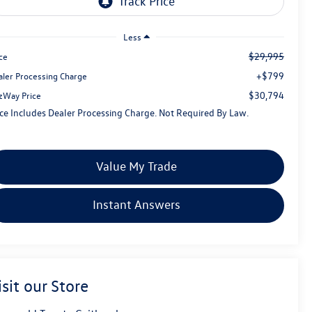
Less
$29,995
ce
+$799
aler Processing Charge
$30,794
tzWay Price
ice Includes Dealer Processing Charge. Not Required By Law.
Value My Trade
Instant Answers
isit our Store