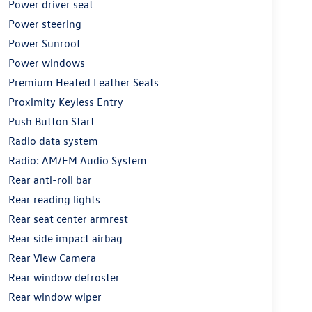
Power driver seat
Power steering
Power Sunroof
Power windows
Premium Heated Leather Seats
Proximity Keyless Entry
Push Button Start
Radio data system
Radio: AM/FM Audio System
Rear anti-roll bar
Rear reading lights
Rear seat center armrest
Rear side impact airbag
Rear View Camera
Rear window defroster
Rear window wiper