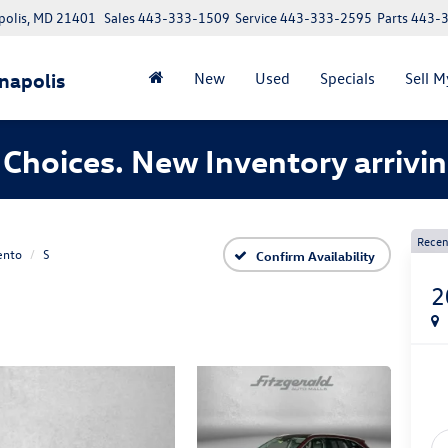
polis, MD 21401
Sales
443-333-1509
Service
443-333-2595
Parts
443-
napolis
New
Used
Specials
Sell M
Choices. New Inventory arrivin
Recen
ento
S
Confirm Availability
2