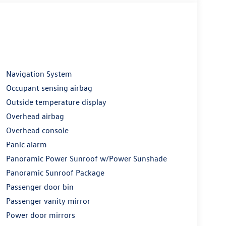
Navigation System
Occupant sensing airbag
Outside temperature display
Overhead airbag
Overhead console
Panic alarm
Panoramic Power Sunroof w/Power Sunshade
Panoramic Sunroof Package
Passenger door bin
Passenger vanity mirror
Power door mirrors