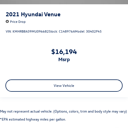
2021
Hyundai Venue
Price Drop
VIN:
KMHRB8A39MU096682
Stock:
C148976A
Model:
30402F45
$16,194
msrp
View Vehicle
May not represent actual vehicle. (Options, colors, trim and body style may vary)
*EPA estimated highway miles per gallon.