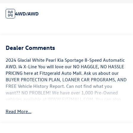
4WD/AWD
Dealer Comments
2024 Glacial White Pearl Kia Sportage 8-Speed Automatic
AWD. I4 X-Line You will love our NO HAGGLE, NO HASSLE
PRICING here at Fitzgerald Auto Mall. Ask us about our
BUYER PROTECTION PLAN, LOANER CAR PROGRAMS, AND
FREE Vehicle History Report. Can not find what you
want?? NO PROBLEM! We have over 1,000 Pre-Owned
vehicles available at WWW.FITZMALL.COM. You can also
visit us in person at 114 Baughmans Lane Frederick MD,
Read More...
21702 or Call Us @240-629-7301.