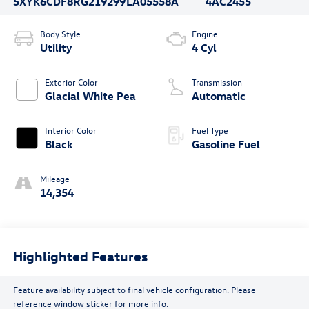
5XYK6CDF8RG219299
LA05558A
4AC2455
Body Style
Engine
Utility
4 Cyl
Exterior Color
Transmission
Glacial White Pea
Automatic
Interior Color
Fuel Type
Black
Gasoline Fuel
Mileage
14,354
Highlighted Features
Feature availability subject to final vehicle configuration. Please
reference window sticker for more info.