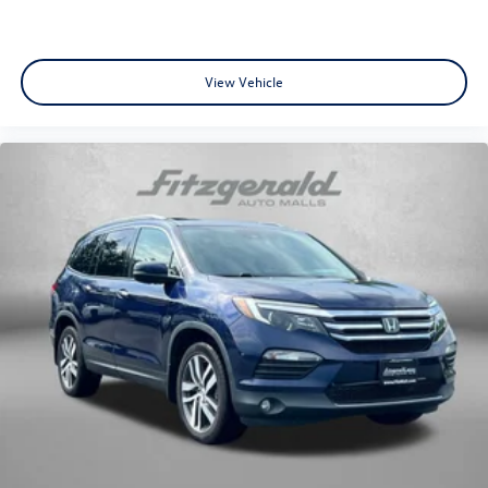
View Vehicle