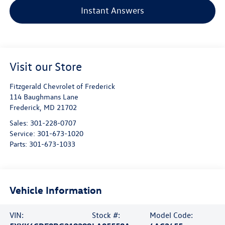
Instant Answers
Visit our Store
Fitzgerald Chevrolet of Frederick
114 Baughmans Lane
Frederick
,
MD
21702
Sales:
301-228-0707
Service:
301-673-1020
Parts:
301-673-1033
Vehicle Information
VIN:
Stock #:
Model Code: