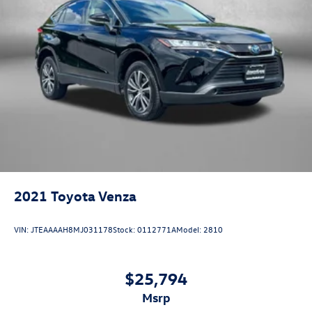
2021
Toyota Venza
VIN:
JTEAAAAH8MJ031178
Stock:
0112771A
Model:
2810
$25,794
msrp