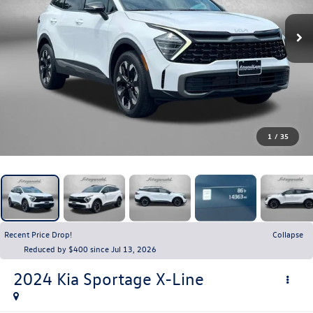
1
/
35
Recent Price Drop!
Collapse
Reduced by $400 since Jul 13, 2026
2024
Kia Sportage
X-Line