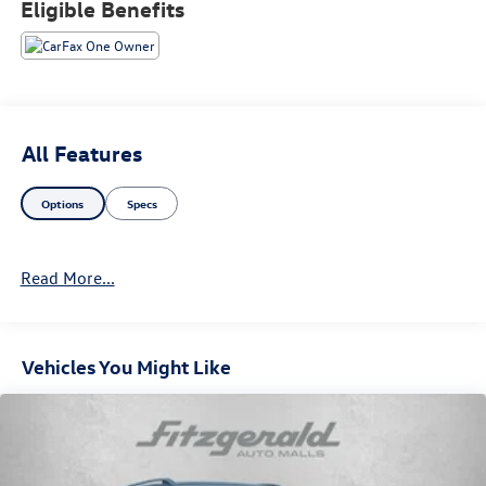
Eligible Benefits
All Features
Options
Specs
Read More...
Vehicles You Might Like