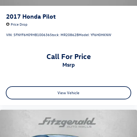
2017
Honda Pilot
Price Drop
VIN:
5FNYF6H09HB100636
Stock:
MR20862B
Model:
YF6H0HKNW
Call For Price
msrp
View Vehicle