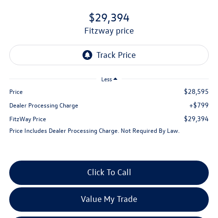
$29,394
fitzway price
Less
$28,595
Price
+$799
Dealer Processing Charge
$29,394
FitzWay Price
Price Includes Dealer Processing Charge. Not Required By Law.
Click To Call
Value My Trade