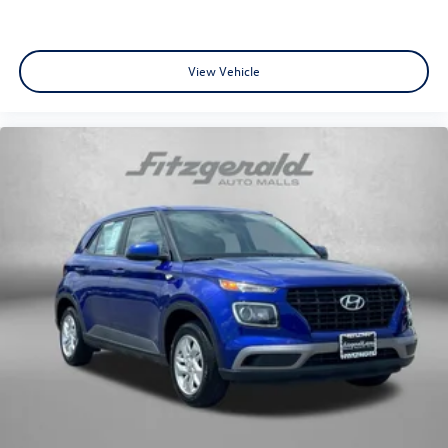
View Vehicle