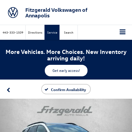
Fitzgerald Volkswagen of
Annapolis
443-333-1509
Directions
Service
Search
More Vehicles. More Choices. New Inventory
arriving daily!
Get early access!
Confirm Availability