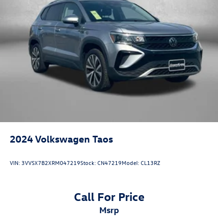
2024
Volkswagen Taos
VIN:
3VVSX7B2XRM047219
Stock:
CN47219
Model:
CL13RZ
Call For Price
msrp